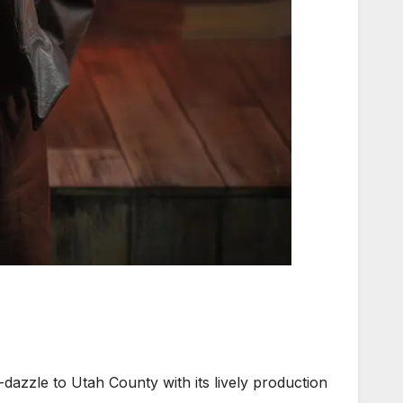
zle to Utah County with its lively production