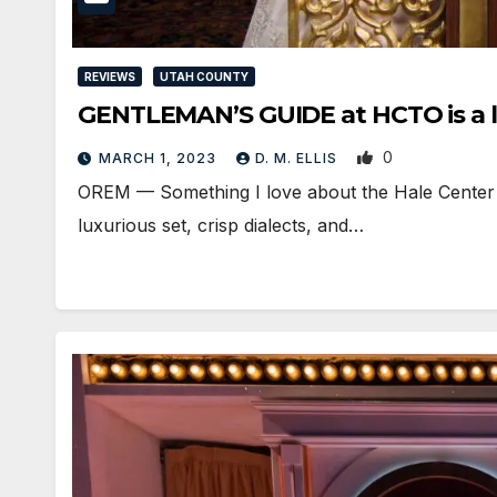
REVIEWS
UTAH COUNTY
GENTLEMAN’S GUIDE at HCTO is a lu
0
MARCH 1, 2023
D. M. ELLIS
OREM — Something I love about the Hale Center Th
luxurious set, crisp dialects, and…