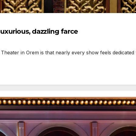
xurious, dazzling farce
eater in Orem is that nearly every show feels dedicated to