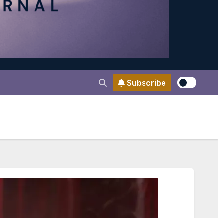
Subscribe