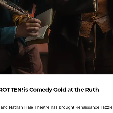
ROTTEN! is Comedy Gold at the Ruth
 Nathan Hale Theatre has brought Renaissance razzle-daz