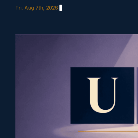
Skip
Fri. Aug 7th, 2026
to
content