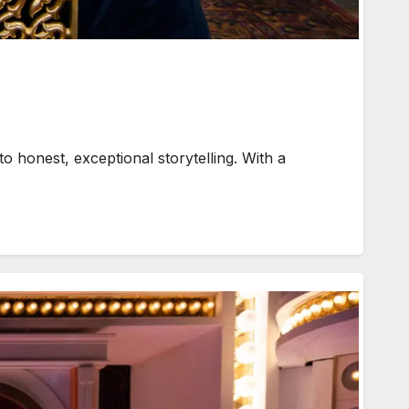
 honest, exceptional storytelling. With a