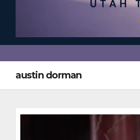
austin dorman