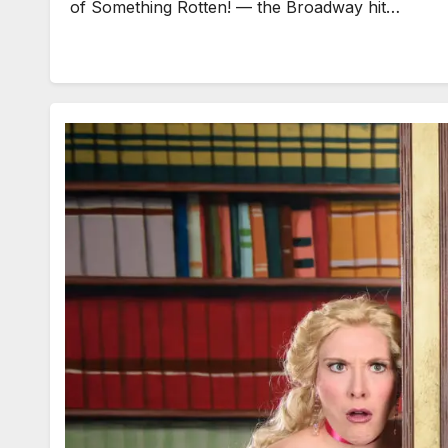
of Something Rotten! — the Broadway hit…