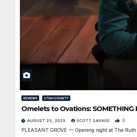
REVIEWS
UTAH COUNTY
Omelets to Ovations: SOMETHING 
0
AUGUST 25, 2025
SCOTT SAVAGE
PLEASANT GROVE — Opening night at The Ruth and