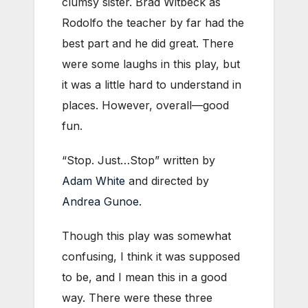
clumsy sister. Brad Witbeck as
Rodolfo the teacher by far had the
best part and he did great. There
were some laughs in this play, but
it was a little hard to understand in
places. However, overall—good
fun.
“Stop. Just…Stop” written by
Adam White
and directed by
Andrea Gunoe
.
Though this play was somewhat
confusing, I think it was supposed
to be, and I mean this in a good
way. There were these three