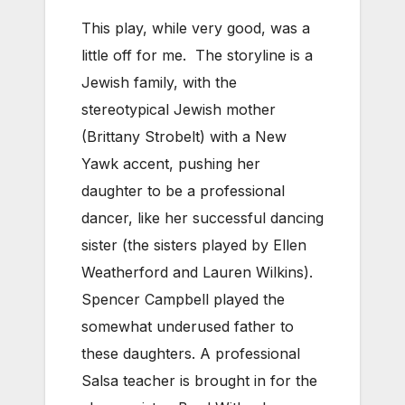
This play, while very good, was a
little off for me. The storyline is a
Jewish family, with the
stereotypical Jewish mother
(Brittany Strobelt) with a New
Yawk accent, pushing her
daughter to be a professional
dancer, like her successful dancing
sister (the sisters played by Ellen
Weatherford and Lauren Wilkins).
Spencer Campbell played the
somewhat underused father to
these daughters. A professional
Salsa teacher is brought in for the