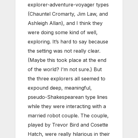
explorer-adventure-voyager types
(Chauntel Cromarty, Jim Law, and
Ashleigh Allan), and I think they
were doing some kind of well,
exploring. It’s hard to say because
the setting was not really clear.
(Maybe this took place at the end
of the world? I’m not sure.) But
the three explorers all seemed to
expound deep, meaningful,
pseudo-Shakespearean type lines
while they were interacting with a
married robot couple. The couple,
played by Trevor Bird and Cosette
Hatch, were really hilarious in their