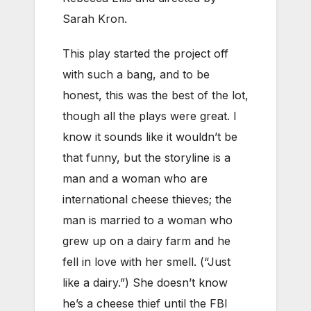
Sarah Kron.
This play started the project off
with such a bang, and to be
honest, this was the best of the lot,
though all the plays were great. I
know it sounds like it wouldn’t be
that funny, but the storyline is a
man and a woman who are
international cheese thieves; the
man is married to a woman who
grew up on a dairy farm and he
fell in love with her smell. (“Just
like a dairy.”) She doesn’t know
he’s a cheese thief until the FBI