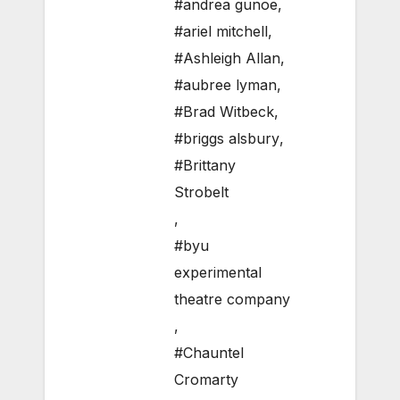
#andrea gunoe
,
#ariel mitchell
,
#Ashleigh Allan
,
#aubree lyman
,
#Brad Witbeck
,
#briggs alsbury
,
#Brittany
Strobelt
,
#byu
experimental
theatre company
,
#Chauntel
Cromarty