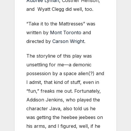
Aubree Lyman
, Costner Henson,
and Wyatt Clegg did well, too.
“Take it to the Mattresses” was
written by
Mont Toronto
and
directed by
Carson Wright
.
The storyline of this play was
unsettling for me—a demonic
possession by a space alien(?) and
I admit, that kind of stuff, even in
“fun,” freaks me out. Fortunately,
Addison Jenkins, who played the
character Java, also told us he
was getting the heebee jeebees on
his arms, and I figured, well, if he