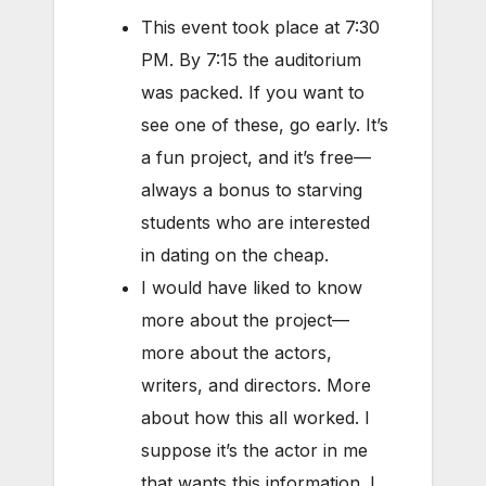
This event took place at 7:30
PM. By 7:15 the auditorium
was packed. If you want to
see one of these, go early. It’s
a fun project, and it’s free—
always a bonus to starving
students who are interested
in dating on the cheap.
I would have liked to know
more about the project—
more about the actors,
writers, and directors. More
about how this all worked. I
suppose it’s the actor in me
that wants this information. I