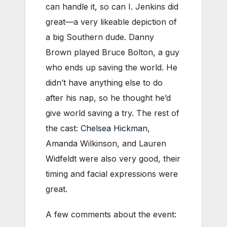
can handle it, so can I. Jenkins did
great—a very likeable depiction of
a big Southern dude. Danny
Brown played Bruce Bolton, a guy
who ends up saving the world. He
didn’t have anything else to do
after his nap, so he thought he’d
give world saving a try. The rest of
the cast:
Chelsea Hickman
,
Amanda Wilkinson, and Lauren
Widfeldt were also very good, their
timing and facial expressions were
great.
A few comments about the event: