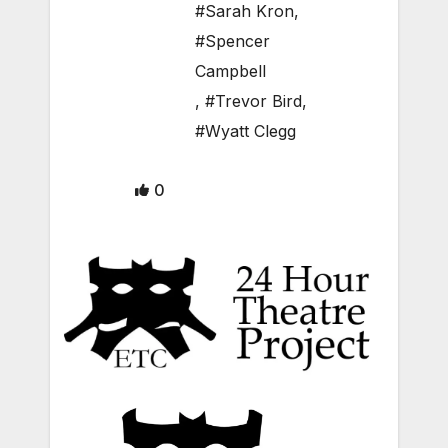
#Sarah Kron
,
#Spencer
Campbell
,
#Trevor Bird
,
#Wyatt Clegg
0