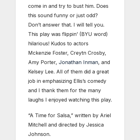
come in and try to bust him. Does
this sound funny or just odd?
Don’t answer that. I will tell you.
This play was flippin’ (BYU word)
hilarious! Kudos to actors
Mckenzie Foster, Creytn Crosby,
Amy Porter,
Jonathan Inman
, and
Kelsey Lee. All of them did a great
job in emphasizing Ellis’s comedy
and I thank them for the many
laughs I enjoyed watching this play.
“A Time for Salsa,” written by Ariel
Mitchell and directed by Jessica
Johnson.