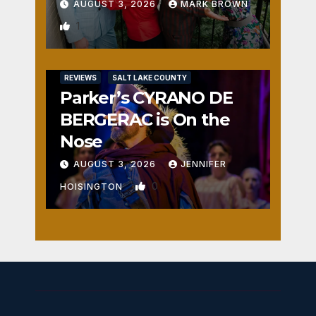
AUGUST 3, 2026
MARK BROWN
1
REVIEWS
SALT LAKE COUNTY
Parker’s CYRANO DE
BERGERAC is On the
Nose
AUGUST 3, 2026
JENNIFER
0
HOISINGTON