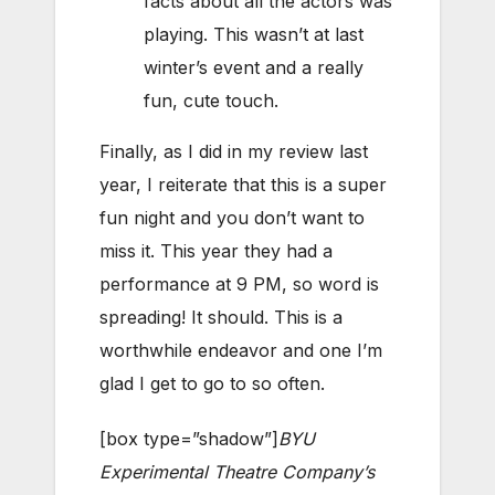
facts about all the actors was
playing. This wasn’t at last
winter’s event and a really
fun, cute touch.
Finally, as I did in my review last
year, I reiterate that this is a super
fun night and you don’t want to
miss it. This year they had a
performance at 9 PM, so word is
spreading! It should. This is a
worthwhile endeavor and one I’m
glad I get to go to so often.
[box type=”shadow”]
BYU
Experimental Theatre Company’s