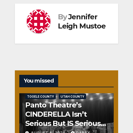
By
Jennifer
Leigh Mustoe
You missed
REVIEWS
SALT LAKE COUNTY
TOOELE COUNTY
UTAH COUNTY
Panto Theatre’s
CINDERELLA Isn’t
Serious But IS Seriously
Fun
AUGUST 6, 2026
DARBY