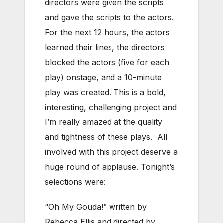
directors were given the scripts
and gave the scripts to the actors.
For the next 12 hours, the actors
learned their lines, the directors
blocked the actors (five for each
play) onstage, and a 10-minute
play was created. This is a bold,
interesting, challenging project and
I’m really amazed at the quality
and tightness of these plays. All
involved with this project deserve a
huge round of applause. Tonight’s
selections were:
“Oh My Gouda!” written by
Rebecca Ellis and directed by