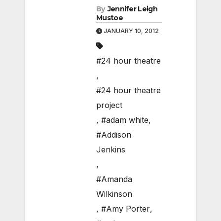
By
Jennifer Leigh
Mustoe
JANUARY 10, 2012
#24 hour theatre
,
#24 hour theatre
project
,
#adam white
,
#Addison
Jenkins
,
#Amanda
Wilkinson
,
#Amy Porter
,