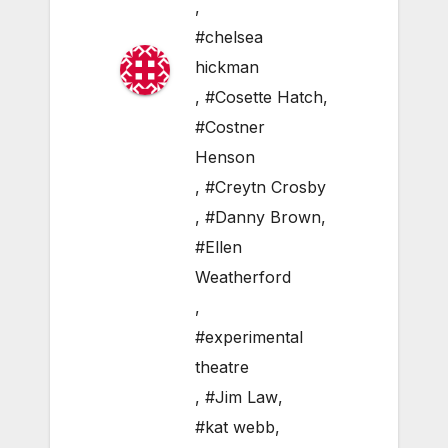
,
#chelsea
hickman
,
#Cosette Hatch
,
#Costner
Henson
,
#Creytn Crosby
,
#Danny Brown
,
#Ellen
Weatherford
,
#experimental
theatre
,
#Jim Law
,
#kat webb
,