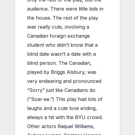
audience. There were little kids in
the house. The rest of the play
was really cute, involving a
Canadian foreign exchange
student who didn’t know that a
blind date wasn’t a date with a
blind person. The Canadian,
played by
Briggs Alsbury
, was
very endearing and pronounced
“Sorry” just like Canadians do.
(“Soar-ee.”) This play had lots of
laughs and a cute love ending,
always a hit with the BYU crowd.
Other actors
Raquel Williams
,