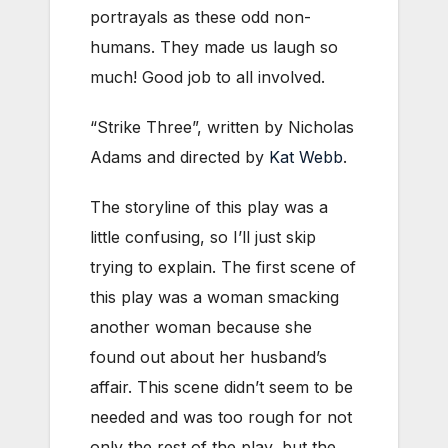
portrayals as these odd non-
humans. They made us laugh so
much! Good job to all involved.
“Strike Three”, written by Nicholas
Adams and directed by
Kat Webb
.
The storyline of this play was a
little confusing, so I’ll just skip
trying to explain. The first scene of
this play was a woman smacking
another woman because she
found out about her husband’s
affair. This scene didn’t seem to be
needed and was too rough for not
only the rest of the play, but the