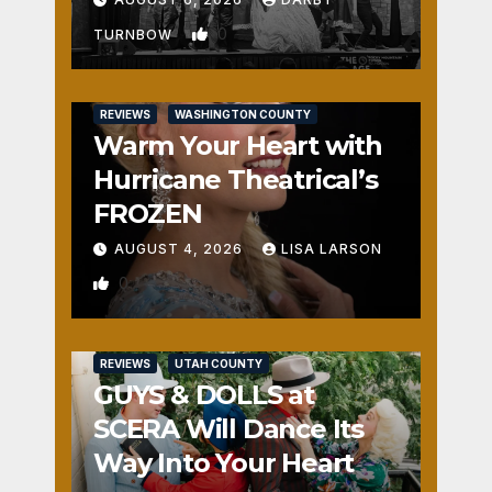
0
TURNBOW
REVIEWS
WASHINGTON COUNTY
Warm Your Heart with
Hurricane Theatrical’s
FROZEN
AUGUST 4, 2026
LISA LARSON
0
REVIEWS
UTAH COUNTY
GUYS & DOLLS at
SCERA Will Dance Its
Way Into Your Heart