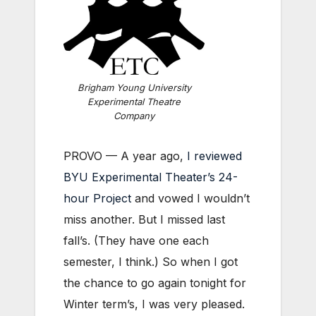
Brigham Young University
Experimental Theatre
Company
PROVO — A year ago,
I reviewed
BYU Experimental Theater’s 24-
hour Project
and vowed I wouldn’t
miss another. But I missed last
fall’s. (They have one each
semester, I think.) So when I got
the chance to go again tonight for
Winter term’s, I was very pleased.