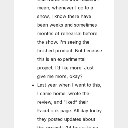
mean, whenever I go to a
show, I know there have
been weeks and sometimes
months of rehearsal before
the show. I’m seeing the
finished product. But because
this is an experimental
project, I’d like more. Just
give me more, okay?
Last year when I went to this,
I came home, wrote the
review, and “liked” their
Facebook page. All day today
they posted updates about
this project—24 hours to go,