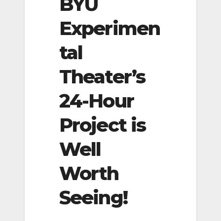
BYU
Experimen
tal
Theater’s
24-Hour
Project is
Well
Worth
Seeing!