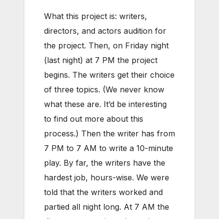
What this project is: writers,
directors, and actors audition for
the project. Then, on Friday night
(last night) at 7 PM the project
begins. The writers get their choice
of three topics. (We never know
what these are. It’d be interesting
to find out more about this
process.) Then the writer has from
7 PM to 7 AM to write a 10-minute
play. By far, the writers have the
hardest job, hours-wise. We were
told that the writers worked and
partied all night long. At 7 AM the