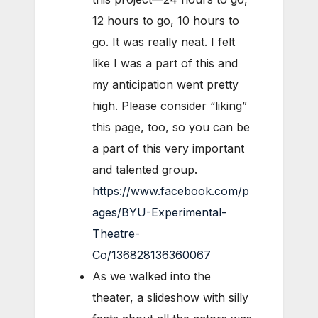
12 hours to go, 10 hours to
go. It was really neat. I felt
like I was a part of this and
my anticipation went pretty
high. Please consider “liking”
this page, too, so you can be
a part of this very important
and talented group.
https://www.facebook.com/p
ages/BYU-Experimental-
Theatre-
Co/136828136360067
As we walked into the
theater, a slideshow with silly