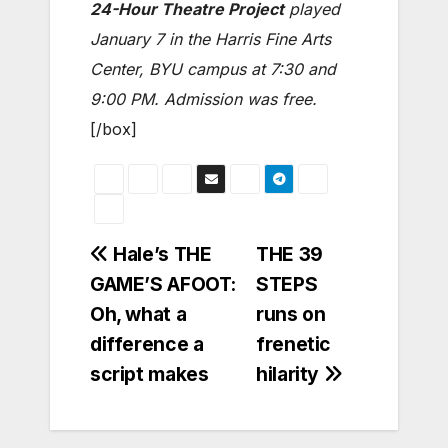
24-Hour Theatre Project
played
January 7 in the Harris Fine Arts
Center, BYU campus at 7:30 and
9:00 PM. Admission was free.
[/box]
Post
Hale’s THE
THE 39
GAME’S AFOOT:
STEPS
navigation
Oh, what a
runs on
difference a
frenetic
script makes
hilarity