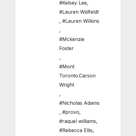
#Kelsey Lee
,
#Lauren Widfeldt
,
#Lauren Wilkins
,
#Mckenzie
Foster
,
#Mont
Toronto.Carson
Wright
,
#Nicholas Adams
,
#provo
,
#raquel williams
,
#Rebecca Ellis
,