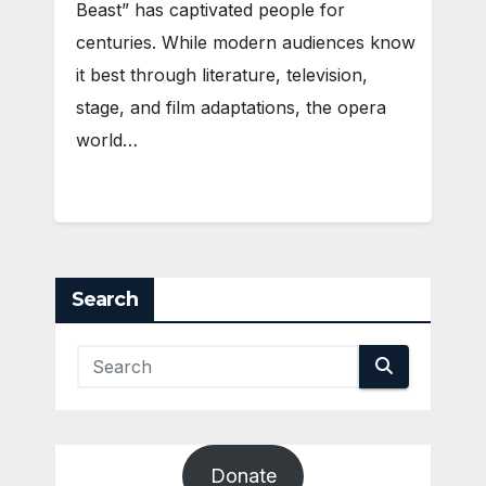
Beast” has captivated people for
centuries. While modern audiences know
it best through literature, television,
stage, and film adaptations, the opera
world…
Search
Donate