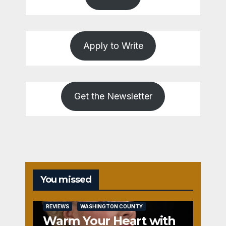
Apply to Write
Get the Newsletter
You missed
REVIEWS
WASHINGTON COUNTY
Warm Your Heart with