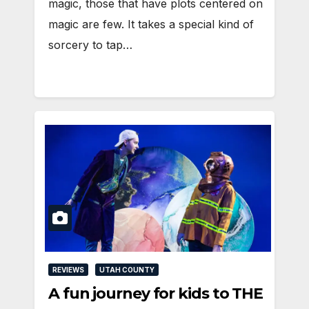
magic, those that have plots centered on
magic are few. It takes a special kind of
sorcery to tap…
REVIEWS
UTAH COUNTY
A fun journey for kids to THE