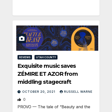
REVIEWS
UTAH COUNTY
Exquisite music saves
ZÉMIRE ET AZOR from
middling stagecraft
OCTOBER 20, 2021
RUSSELL WARNE
0
PROVO — The tale of “Beauty and the