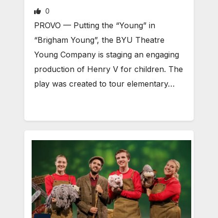
0
PROVO — Putting the “Young” in
“Brigham Young”, the BYU Theatre
Young Company is staging an engaging
production of Henry V for children. The
play was created to tour elementary…