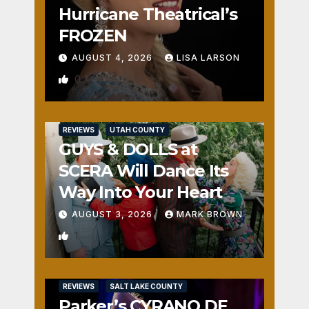
Hurricane Theatrical’s
FROZEN
AUGUST 4, 2026
LISA LARSON
0
REVIEWS
UTAH COUNTY
GUYS & DOLLS at
SCERA Will Dance Its
Way Into Your Heart
AUGUST 3, 2026
MARK BROWN
1
REVIEWS
SALT LAKE COUNTY
Parker’s CYRANO DE