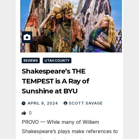
REVIEWS
UTAH COUNTY
Shakespeare’s THE
TEMPEST is A Ray of
Sunshine at BYU
APRIL 9, 2024
SCOTT SAVAGE
0
PROVO — While many of William
Shakespeare’s plays make references to