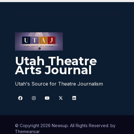
Utah Theatre
Arts Journal
Utah's Source for Theatre Journalism
© Copyright 2026 Newsup. All Rights Reserved. by
Themeansar