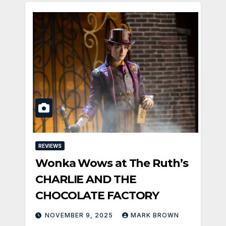
REVIEWS
Wonka Wows at The Ruth’s
CHARLIE AND THE
CHOCOLATE FACTORY
NOVEMBER 9, 2025
MARK BROWN