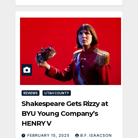
REVIEWS
UTAH COUNTY
Shakespeare Gets Rizzy at
BYU Young Company’s
HENRY V
FEBRUARY 15, 2025
B.F. ISAACSON