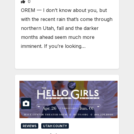
0
OREM — I don’t know about you, but
with the recent rain that’s come through
northern Utah, fall and the darker
months ahead seem much more
imminent. If you’re looking…
REVIEWS
UTAH COUNTY