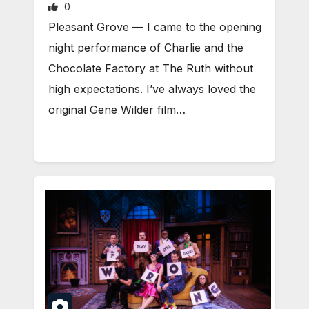
0
Pleasant Grove — I came to the opening
night performance of Charlie and the
Chocolate Factory at The Ruth without
high expectations. I’ve always loved the
original Gene Wilder film…