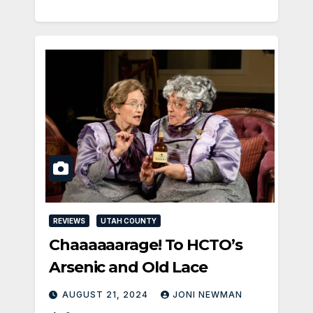
REVIEWS
UTAH COUNTY
Chaaaaaarage! To HCTO’s
Arsenic and Old Lace
AUGUST 21, 2024
JONI NEWMAN