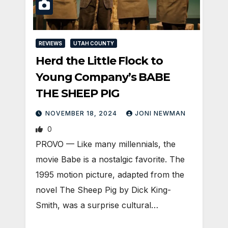
REVIEWS
UTAH COUNTY
Herd the Little Flock to
Young Company’s BABE
THE SHEEP PIG
NOVEMBER 18, 2024
JONI NEWMAN
0
PROVO — Like many millennials, the
movie Babe is a nostalgic favorite. The
1995 motion picture, adapted from the
novel The Sheep Pig by Dick King-
Smith, was a surprise cultural…