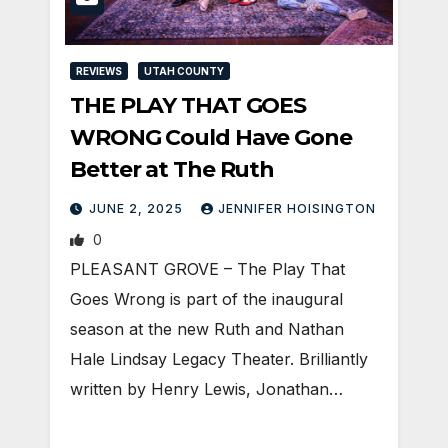
REVIEWS
UTAH COUNTY
THE PLAY THAT GOES
WRONG Could Have Gone
Better at The Ruth
JUNE 2, 2025
JENNIFER HOISINGTON
0
PLEASANT GROVE – The Play That
Goes Wrong is part of the inaugural
season at the new Ruth and Nathan
Hale Lindsay Legacy Theater. Brilliantly
written by Henry Lewis, Jonathan…