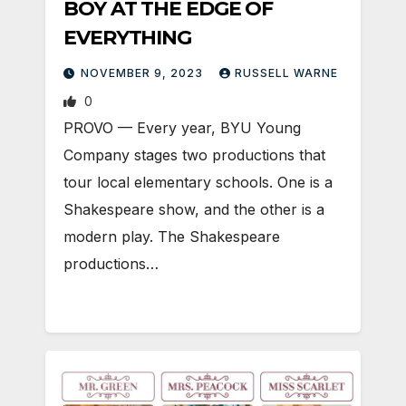
BOY AT THE EDGE OF
EVERYTHING
NOVEMBER 9, 2023
RUSSELL WARNE
0
PROVO — Every year, BYU Young
Company stages two productions that
tour local elementary schools. One is a
Shakespeare show, and the other is a
modern play. The Shakespeare
productions…