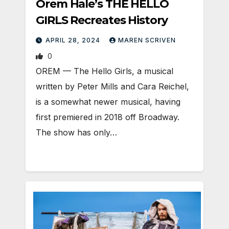
Orem Hale’s THE HELLO
GIRLS Recreates History
APRIL 28, 2024
MAREN SCRIVEN
0
OREM — The Hello Girls, a musical
written by Peter Mills and Cara Reichel,
is a somewhat newer musical, having
first premiered in 2018 off Broadway.
The show has only…