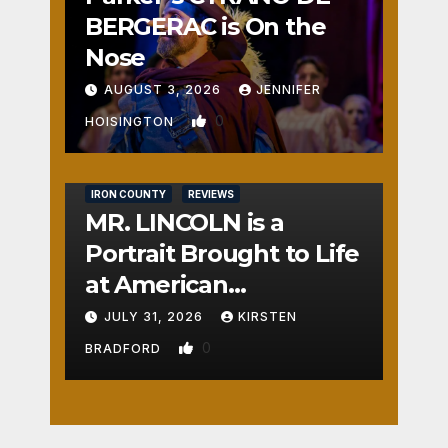
BERGERAC is On the
Nose
AUGUST 3, 2026
JENNIFER
0
HOISINGTON
IRON COUNTY
REVIEWS
MR. LINCOLN is a
Portrait Brought to Life
at American
Crossroads
JULY 31, 2026
KIRSTEN
0
BRADFORD