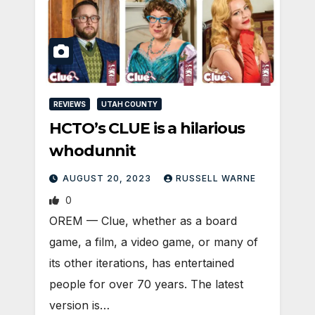
REVIEWS
UTAH COUNTY
HCTO’s CLUE is a hilarious
whodunnit
AUGUST 20, 2023
RUSSELL WARNE
0
OREM — Clue, whether as a board
game, a film, a video game, or many of
its other iterations, has entertained
people for over 70 years. The latest
version is…