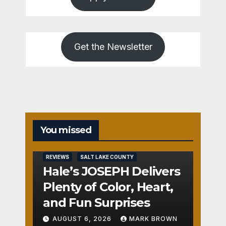
Get the Newsletter
You missed
REVIEWS
SALT LAKE COUNTY
Hale’s JOSEPH Delivers
Plenty of Color, Heart,
and Fun Surprises
AUGUST 6, 2026
MARK BROWN