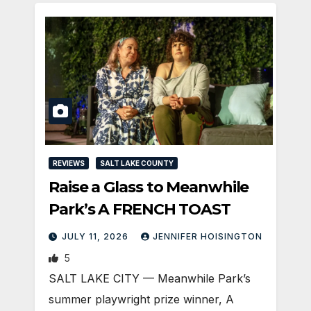
REVIEWS
SALT LAKE COUNTY
Raise a Glass to Meanwhile
Park’s A FRENCH TOAST
JULY 11, 2026
JENNIFER HOISINGTON
5
SALT LAKE CITY — Meanwhile Park’s
summer playwright prize winner, A