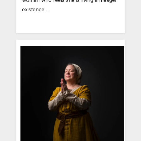
woman who feels she is living a meager
existence…