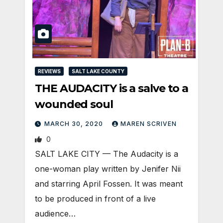
REVIEWS
SALT LAKE COUNTY
THE AUDACITY is a salve to a
wounded soul
MARCH 30, 2020
MAREN SCRIVEN
0
SALT LAKE CITY — The Audacity is a
one-woman play written by Jenifer Nii
and starring April Fossen. It was meant
to be produced in front of a live
audience…