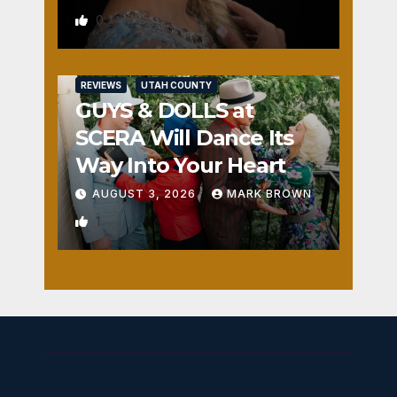
0
REVIEWS
UTAH COUNTY
GUYS & DOLLS at
SCERA Will Dance Its
Way Into Your Heart
AUGUST 3, 2026
MARK BROWN
1