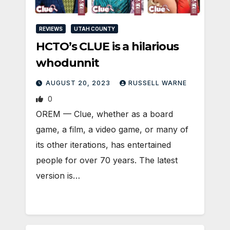
REVIEWS
UTAH COUNTY
HCTO’s CLUE is a hilarious
whodunnit
AUGUST 20, 2023
RUSSELL WARNE
0
OREM — Clue, whether as a board
game, a film, a video game, or many of
its other iterations, has entertained
people for over 70 years. The latest
version is…