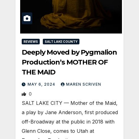
REVIEWS
SALT LAKE COUNTY
Deeply Moved by Pygmalion
Production’s MOTHER OF
THE MAID
MAY 6, 2024
MAREN SCRIVEN
0
SALT LAKE CITY — Mother of the Maid,
a play by Jane Anderson, first produced
off-Broadway at the public in 2018 with
Glenn Close, comes to Utah at