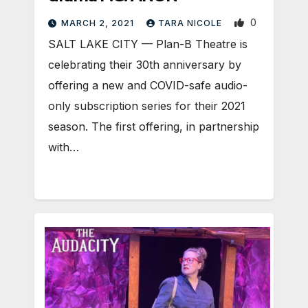
0
MARCH 2, 2021
TARA NICOLE
SALT LAKE CITY — Plan-B Theatre is
celebrating their 30th anniversary by
offering a new and COVID-safe audio-
only subscription series for their 2021
season. The first offering, in partnership
with…