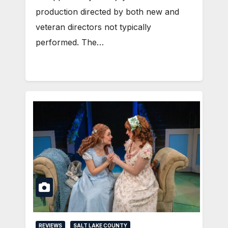
production directed by both new and
veteran directors not typically
performed. The…
REVIEWS
SALT LAKE COUNTY