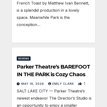
French Toast by Matthew Ivan Bennett,
is a splendid production in a lovely
space. Meanwhile Park is the
conception…
REVIEWS
Parker Theatre’s BAREFOOT
IN THE PARK is Cozy Chaos
1
MAY 19, 2026
EMILY CLARK
SALT LAKE CITY — Parker Theatre’s
newest endeavor The Director’s Studio is
an opportunity to enjoy a smaller