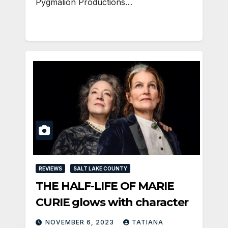
Pygmalion Productions…
REVIEWS
SALT LAKE COUNTY
THE HALF-LIFE OF MARIE
CURIE glows with character
NOVEMBER 6, 2023
TATIANA