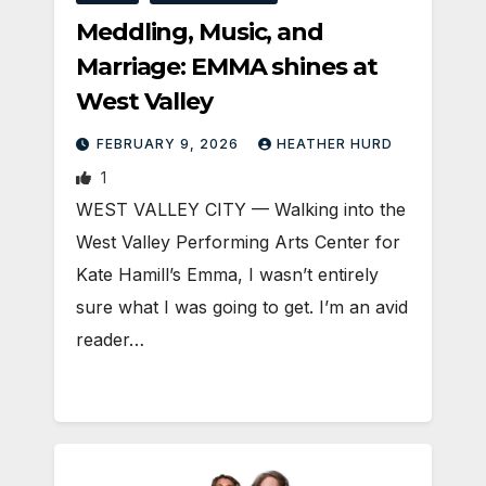
Meddling, Music, and
Marriage: EMMA shines at
West Valley
FEBRUARY 9, 2026
HEATHER HURD
1
WEST VALLEY CITY — Walking into the
West Valley Performing Arts Center for
Kate Hamill’s Emma, I wasn’t entirely
sure what I was going to get. I’m an avid
reader…