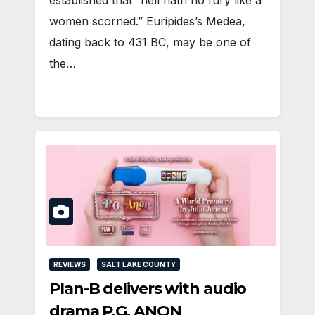
established that “hell hath no fury like a
women scorned.” Euripides’s Medea,
dating back to 431 BC, may be one of
the…
REVIEWS
SALT LAKE COUNTY
Plan-B delivers with audio
drama P.G. ANON