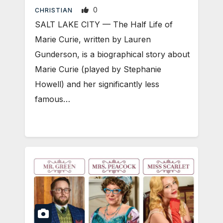
0
CHRISTIAN
SALT LAKE CITY — The Half Life of
Marie Curie, written by Lauren
Gunderson, is a biographical story about
Marie Curie (played by Stephanie
Howell) and her significantly less
famous…