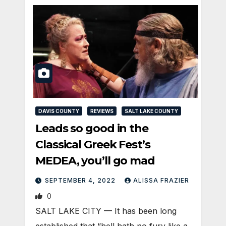
DAVIS COUNTY
REVIEWS
SALT LAKE COUNTY
Leads so good in the
Classical Greek Fest’s
MEDEA, you’ll go mad
SEPTEMBER 4, 2022
ALISSA FRAZIER
0
SALT LAKE CITY — It has been long