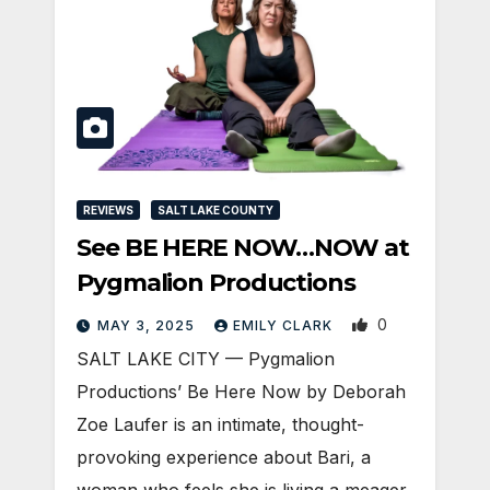
REVIEWS
SALT LAKE COUNTY
See BE HERE NOW…NOW at
Pygmalion Productions
0
MAY 3, 2025
EMILY CLARK
SALT LAKE CITY — Pygmalion
Productions’ Be Here Now by Deborah
Zoe Laufer is an intimate, thought-
provoking experience about Bari, a