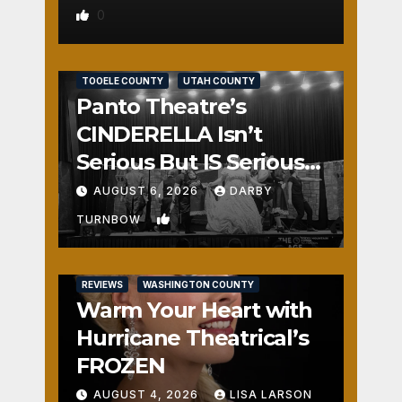
0
REVIEWS
SALT LAKE COUNTY
TOOELE COUNTY
UTAH COUNTY
Panto Theatre’s
CINDERELLA Isn’t
Serious But IS Seriously
Fun
AUGUST 6, 2026
DARBY
1
TURNBOW
REVIEWS
WASHINGTON COUNTY
Warm Your Heart with
Hurricane Theatrical’s
FROZEN
AUGUST 4, 2026
LISA LARSON