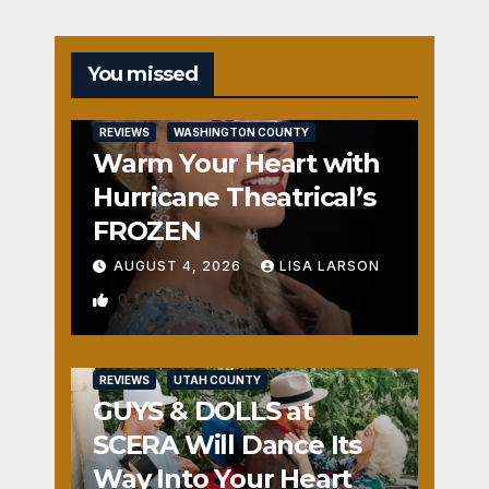
You missed
REVIEWS
WASHINGTON COUNTY
Warm Your Heart with
Hurricane Theatrical’s
FROZEN
AUGUST 4, 2026
LISA LARSON
0
REVIEWS
UTAH COUNTY
GUYS & DOLLS at
SCERA Will Dance Its
Way Into Your Heart