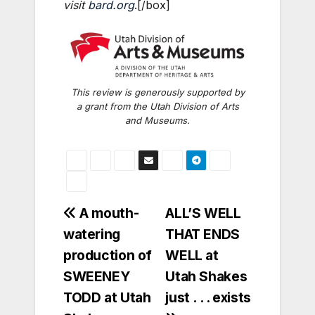
visit
bard.org
.[/box]
This review is generously supported by
a grant from the Utah Division of Arts
and Museums.
Post
A mouth-
ALL’S WELL
watering
THAT ENDS
navigation
production of
WELL at
SWEENEY
Utah Shakes
TODD at Utah
just . . . exists