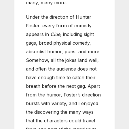
many, many more.
Under the direction of Hunter
Foster, every form of comedy
appears in
Clue
, including sight
gags, broad physical comedy,
absurdist humor, puns, and more.
Somehow, all the jokes land well,
and often the audience does not
have enough time to catch their
breath before the next gag. Apart
from the humor, Foster’s direction
bursts with variety, and I enjoyed
the discovering the many ways
that the characters could travel