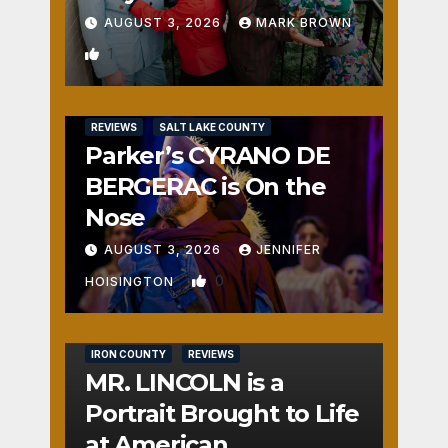
AUGUST 3, 2026
MARK BROWN
1
REVIEWS
SALT LAKE COUNTY
Parker’s CYRANO DE
BERGERAC is On the
Nose
AUGUST 3, 2026
JENNIFER
0
HOISINGTON
IRON COUNTY
REVIEWS
MR. LINCOLN is a
Portrait Brought to Life
at American