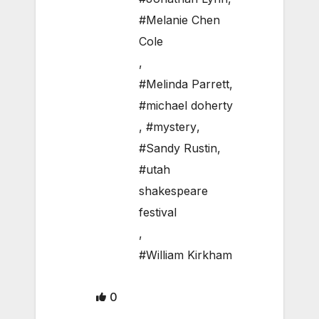
#Melanie Chen
Cole
,
#Melinda Parrett
,
#michael doherty
,
#mystery
,
#Sandy Rustin
,
#utah
shakespeare
festival
,
#William Kirkham
0