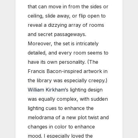
that can move in from the sides or
ceiling, slide away, or flip open to
reveal a dizzying array of rooms
and secret passageways.
Moreover, the set is intricately
detailed, and every room seems to
have its own personality. (The
Francis Bacon-inspired artwork in
the library was especially creepy.)
William Kirkham
‘s lighting design
was equally complex, with sudden
lighting cues to enhance the
melodrama of a new plot twist and
changes in color to enhance
mood. I especially loved the