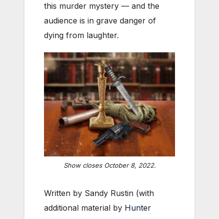
this murder mystery — and the
audience is in grave danger of
dying from laughter.
Show closes October 8, 2022.
Written by Sandy Rustin (with
additional material by
Hunter