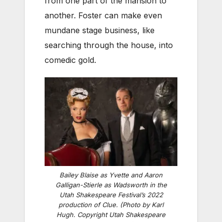
from one part of the mansion to
another. Foster can make even
mundane stage business, like
searching through the house, into
comedic gold.
Bailey Blaise as Yvette and Aaron
Galligan-Stierle as Wadsworth in the
Utah Shakespeare Festival’s 2022
production of
Clue
. (Photo by Karl
Hugh. Copyright Utah Shakespeare