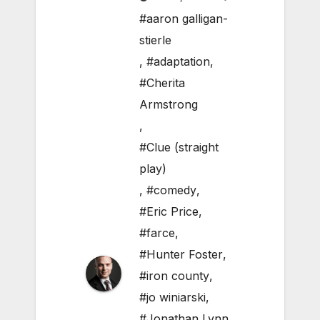
#aaron galligan-
stierle
,
#adaptation
,
#Cherita
Armstrong
,
#Clue (straight
play)
,
#comedy
,
#Eric Price
,
#farce
,
#Hunter Foster
,
#iron county
,
#jo winiarski
,
#Jonathan Lynn
,