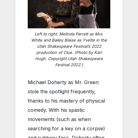
Left to right: Melinda Parrett as Mrs.
White and Bailey Blaise as Yvette in the
Utah Shakespeare Festival’s 2022
production of
Clue
. (Photo by Karl
Hugh. Copyright Utah Shakespeare
Festival 2022.)
Michael Doherty
as Mr. Green
stole the spotlight frequently,
thanks to his mastery of physical
comedy. With his spastic
movements (such as when
searching for a key on a corpse)
and rubbery face, Doherty often