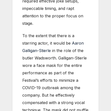
required effective joke setups,
impeccable timing, and rapt
attention to the proper focus on
stage.
To the extent that there is a
starring actor, it would be
Aaron
Galligan-Stierle
in the role of the
butler Wadsworth. Galligan-Stierle
wore a face mask for the entire
performance as part of the
Festival’s efforts to minimize a
COVID-19 outbreak among the
company. But he effectively
compensated with a strong vocal
technique. The mask did not muffle