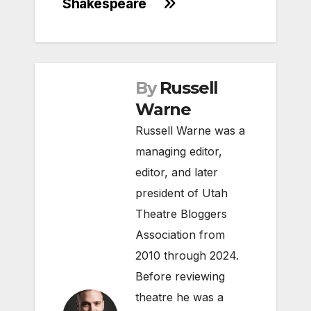
Shakespeare
By
Russell
Warne
Russell Warne was a
managing editor,
editor, and later
president of Utah
Theatre Bloggers
Association from
2010 through 2024.
Before reviewing
theatre he was a