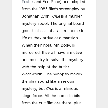
Foster
and Eric Price) and adapted
from the 1985 film’s screenplay by
Jonathan Lynn,
Clue
is a murder
mystery spoof. The original board
game’s classic characters come to
life as they arrive at a mansion.
When their host, Mr. Body, is
murdered, they all have a motive
and must try to solve the mystery
with the help of the butler
Wadsworth. The synopsis makes
the play sound like a serious
mystery, but
Clue
is a hilarious
stage farce. All the comedic bits
from the cult film are there, plus