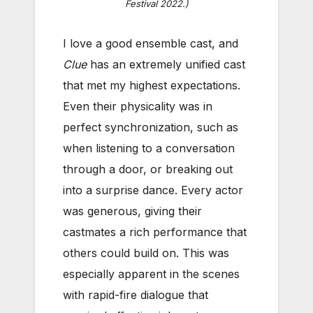
Festival 2022.)
I love a good ensemble cast, and
Clue
has an extremely unified cast
that met my highest expectations.
Even their physicality was in
perfect synchronization, such as
when listening to a conversation
through a door, or breaking out
into a surprise dance. Every actor
was generous, giving their
castmates a rich performance that
others could build on. This was
especially apparent in the scenes
with rapid-fire dialogue that