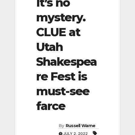
It’s no
mystery.
CLUE at
Utah
Shakespea
re Fest is
must-see
farce
By
Russell Warne
JULY 2, 2022