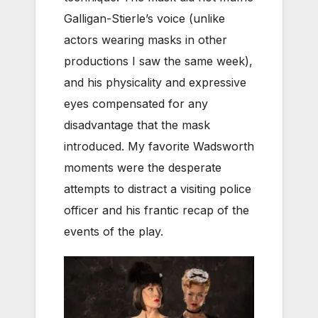
Galligan-Stierle’s voice (unlike
actors wearing masks in other
productions I saw the same week),
and his physicality and expressive
eyes compensated for any
disadvantage that the mask
introduced. My favorite Wadsworth
moments were the desperate
attempts to distract a visiting police
officer and his frantic recap of the
events of the play.