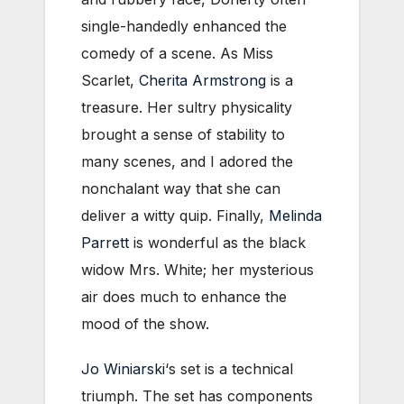
single-handedly enhanced the
comedy of a scene. As Miss
Scarlet,
Cherita Armstrong
is a
treasure. Her sultry physicality
brought a sense of stability to
many scenes, and I adored the
nonchalant way that she can
deliver a witty quip. Finally,
Melinda
Parrett
is wonderful as the black
widow Mrs. White; her mysterious
air does much to enhance the
mood of the show.
Jo Winiarski
‘s set is a technical
triumph. The set has components