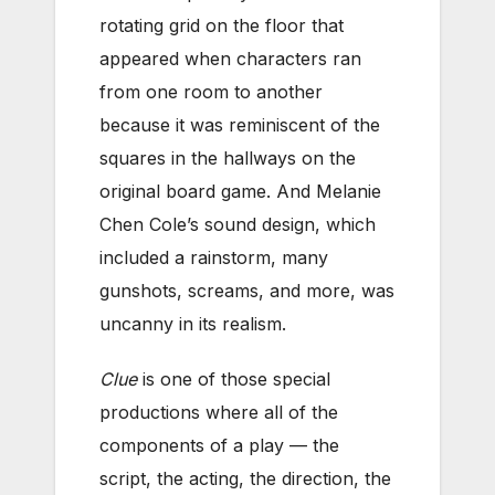
rotating grid on the floor that
appeared when characters ran
from one room to another
because it was reminiscent of the
squares in the hallways on the
original board game. And Melanie
Chen Cole’s sound design, which
included a rainstorm, many
gunshots, screams, and more, was
uncanny in its realism.
Clue
is one of those special
productions where all of the
components of a play — the
script, the acting, the direction, the