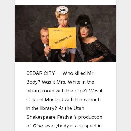
CEDAR CITY — Who killed Mr.
Body? Was it Mrs. White in the
billiard room with the rope? Was it
Colonel Mustard with the wrench
in the library? At the Utah
Shakespeare Festival’s production
of
Clue
, everybody is a suspect in