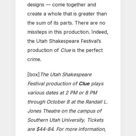
designs — come together and
create a whole that is greater than
the sum of its parts. There are no
missteps in this production. Indeed,
the Utah Shakespeare Festival’s
production of
Clue
is the perfect
crime.
[box]
The Utah Shakespeare
Festival production of
Clue
plays
various dates at 2 PM or 8 PM
through October 8 at the Randall L.
Jones Theatre on the campus of
Southern Utah University. Tickets
are $44-84. For more information,