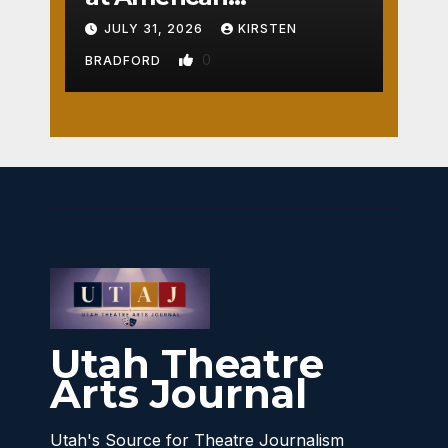
Crossroads
JULY 31, 2026
KIRSTEN
0
BRADFORD
Utah Theatre
Arts Journal
Utah's Source for Theatre Journalism