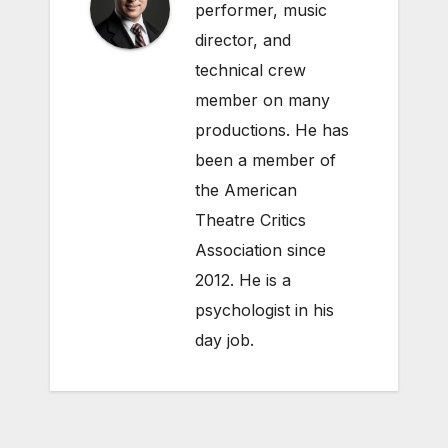
performer, music
director, and
technical crew
member on many
productions. He has
been a member of
the American
Theatre Critics
Association since
2012. He is a
psychologist in his
day job.