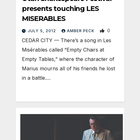
presents touching LES
MISERABLES
0
JULY 5, 2012
AMBER PECK
CEDAR CITY — There’s a song in Les
Misérables called “Empty Chairs at
Empty Tables,” where the character of
Marius mourns all of his friends he lost
in a battle.…