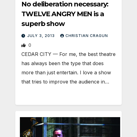
No deliberation necessary:
TWELVE ANGRY MEN is a
superb show
JULY 3, 2013
CHRISTIAN CRAGUN
0
CEDAR CITY — For me, the best theatre
has always been the type that does
more than just entertain. I love a show
that tries to improve the audience in…