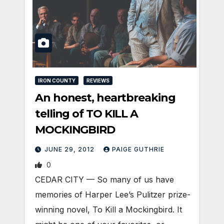
IRON COUNTY
REVIEWS
An honest, heartbreaking
telling of TO KILL A
MOCKINGBIRD
JUNE 29, 2012
PAIGE GUTHRIE
0
CEDAR CITY — So many of us have
memories of Harper Lee’s Pulitzer prize-
winning novel, To Kill a Mockingbird. It