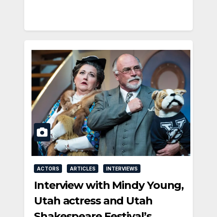
ACTORS
ARTICLES
INTERVIEWS
Interview with Mindy Young,
Utah actress and Utah
Shakespeare Festival’s