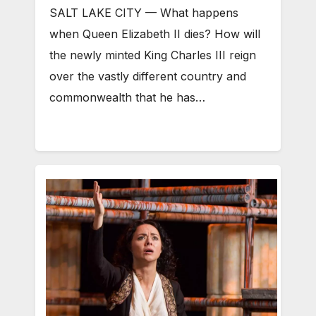
SALT LAKE CITY — What happens
when Queen Elizabeth II dies? How will
the newly minted King Charles III reign
over the vastly different country and
commonwealth that he has…