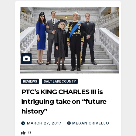
REVIEWS
SALT LAKE COUNTY
PTC’s KING CHARLES III is
intriguing take on “future
history”
MARCH 27, 2017
MEGAN CRIVELLO
0