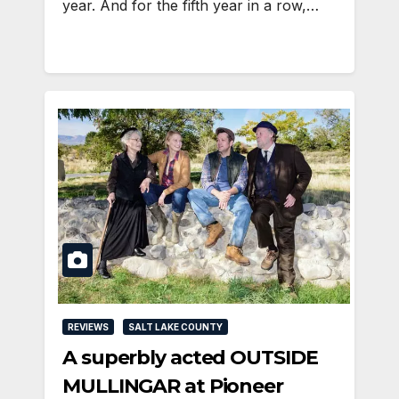
year. And for the fifth year in a row,…
REVIEWS
SALT LAKE COUNTY
A superbly acted OUTSIDE
MULLINGAR at Pioneer