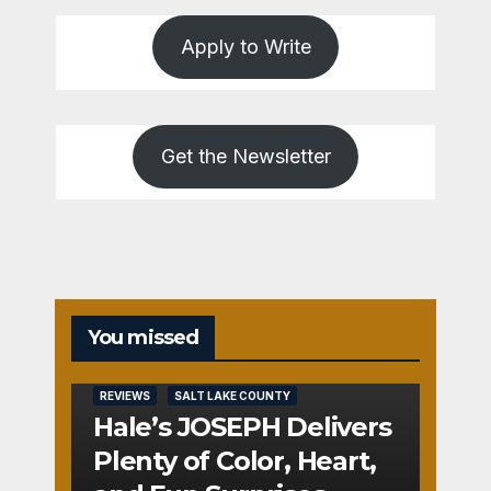
Apply to Write
Get the Newsletter
You missed
REVIEWS
SALT LAKE COUNTY
Hale’s JOSEPH Delivers
Plenty of Color, Heart,