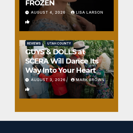
FROZEN
AUGUST 4, 2026
LISA LARSON
0
REVIEWS
UTAH COUNTY
GUYS & DOLLS at
SCERA Will Dance Its
Way Into Your Heart
AUGUST 3, 2026
MARK BROWN
1