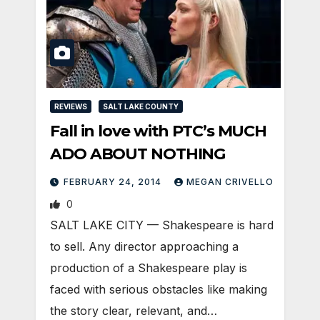
REVIEWS
SALT LAKE COUNTY
Fall in love with PTC’s MUCH
ADO ABOUT NOTHING
FEBRUARY 24, 2014
MEGAN CRIVELLO
0
SALT LAKE CITY — Shakespeare is hard
to sell. Any director approaching a
production of a Shakespeare play is
faced with serious obstacles like making
the story clear, relevant, and…