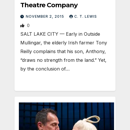
Theatre Company
NOVEMBER 2, 2015
C. T. LEWIS
0
SALT LAKE CITY — Early in Outside
Mullingar, the elderly Irish farmer Tony
Reilly complains that his son, Anthony,
“draws no strength from the land.” Yet,
by the conclusion of…