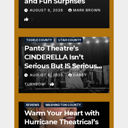
and Fun Surprises
AUGUST 6, 2026
MARK BROWN
0
REVIEWS
SALT LAKE COUNTY
TOOELE COUNTY
UTAH COUNTY
Panto Theatre’s
CINDERELLA Isn’t
Serious But IS Seriously
Fun
AUGUST 6, 2026
DARBY
1
TURNBOW
REVIEWS
WASHINGTON COUNTY
Warm Your Heart with
Hurricane Theatrical’s