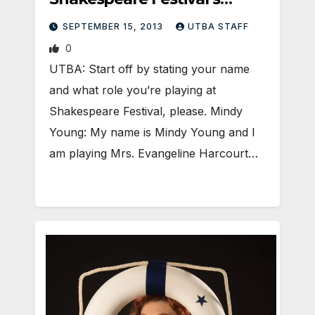
Evangeline Harcourt
SEPTEMBER 15, 2013
UTBA STAFF
0
UTBA: Start off by stating your name
and what role you’re playing at
Shakespeare Festival, please. Mindy
Young: My name is Mindy Young and I
am playing Mrs. Evangeline Harcourt…