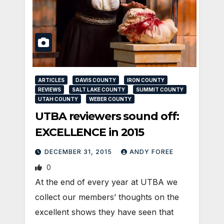
ARTICLES
DAVIS COUNTY
IRON COUNTY
REVIEWS
SALT LAKE COUNTY
SUMMIT COUNTY
UTAH COUNTY
WEBER COUNTY
UTBA reviewers sound off:
EXCELLENCE in 2015
DECEMBER 31, 2015
ANDY FOREE
0
At the end of every year at UTBA we
collect our members’ thoughts on the
excellent shows they have seen that