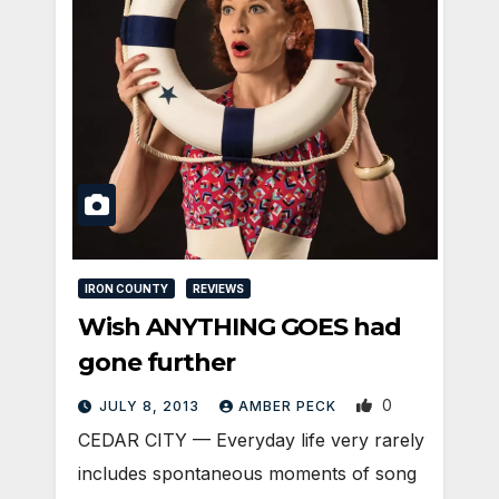
IRON COUNTY
REVIEWS
Wish ANYTHING GOES had
gone further
0
JULY 8, 2013
AMBER PECK
CEDAR CITY — Everyday life very rarely
includes spontaneous moments of song