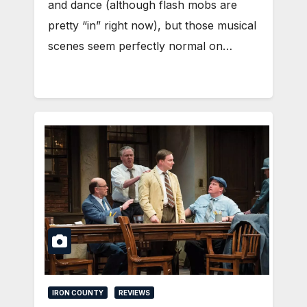
and dance (although flash mobs are
pretty “in” right now), but those musical
scenes seem perfectly normal on…
IRON COUNTY
REVIEWS