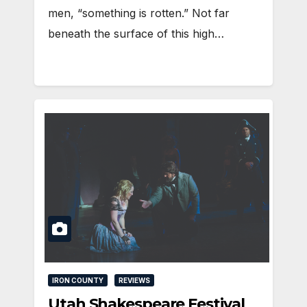
men, “something is rotten.” Not far
beneath the surface of this high…
IRON COUNTY
REVIEWS
Utah Shakespeare Festival