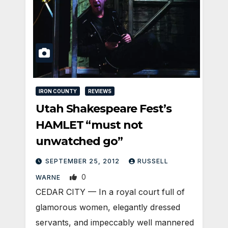
IRON COUNTY
REVIEWS
Utah Shakespeare Fest’s
HAMLET “must not
unwatched go”
SEPTEMBER 25, 2012
RUSSELL
0
WARNE
CEDAR CITY — In a royal court full of
glamorous women, elegantly dressed
servants, and impeccably well mannered