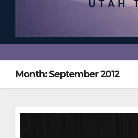
Month:
September 2012