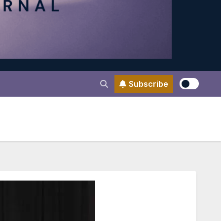
Subscribe