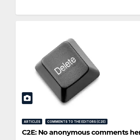
ARTICLES
COMMENTS TO THE EDITORS (C2E)
C2E: No anonymous comments he