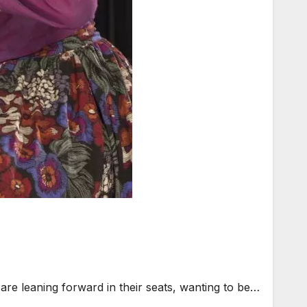
are leaning forward in their seats, wanting to be…