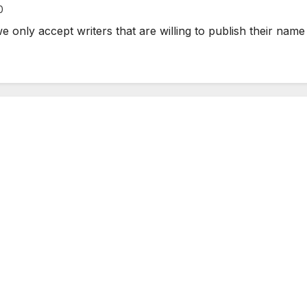
0
e only accept writers that are willing to publish their name 