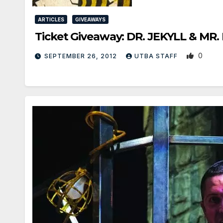
ARTICLES
GIVEAWAYS
Ticket Giveaway: DR. JEKYLL & MR.
0
SEPTEMBER 26, 2012
UTBA STAFF