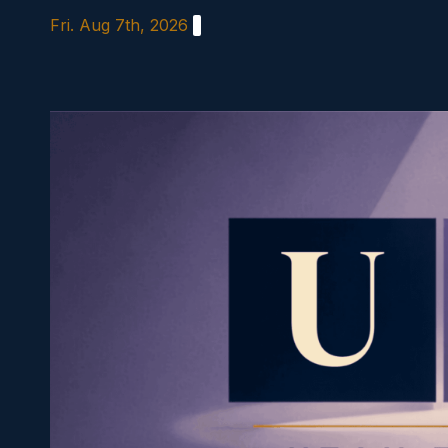
Skip
Fri. Aug 7th, 2026
to
content