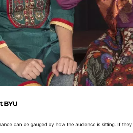
at BYU
nce can be gauged by how the audience is sitting. If they 