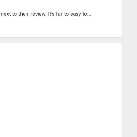
next to their review. It’s far to easy to…