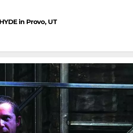
 HYDE in Provo, UT