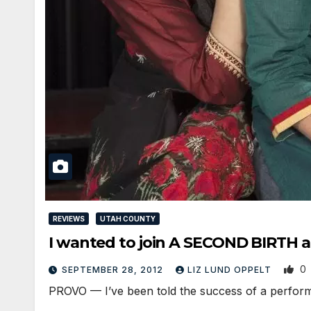
REVIEWS
UTAH COUNTY
I wanted to join A SECOND BIRTH 
0
SEPTEMBER 28, 2012
LIZ LUND OPPELT
PROVO — I’ve been told the success of a performa