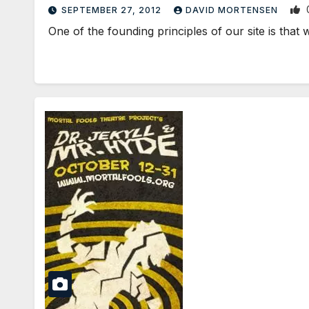
SEPTEMBER 27, 2012
DAVID MORTENSEN
One of the founding principles of our site is that w