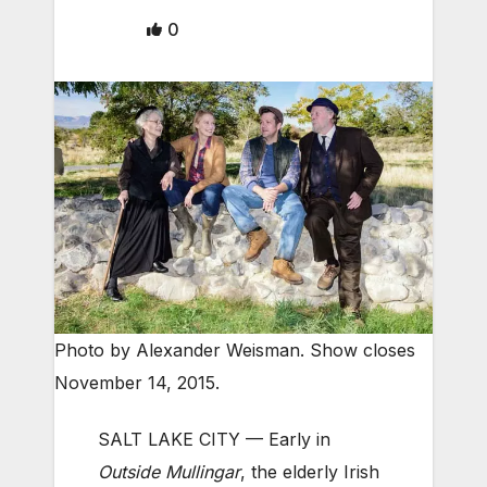
0
Photo by Alexander Weisman. Show closes
November 14, 2015.
SALT LAKE CITY — Early in
Outside Mullingar
, the elderly Irish