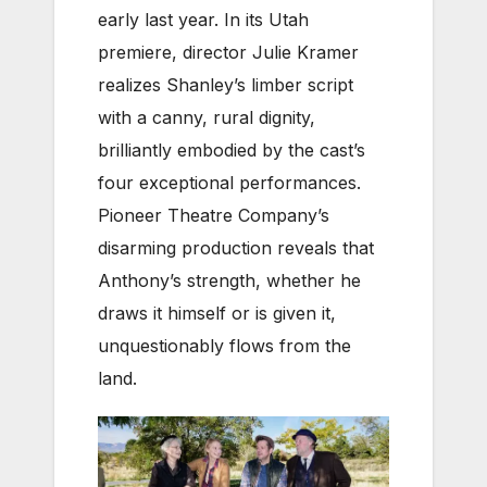
early last year. In its Utah
premiere, director Julie Kramer
realizes Shanley’s limber script
with a canny, rural dignity,
brilliantly embodied by the cast’s
four exceptional performances.
Pioneer Theatre Company’s
disarming production reveals that
Anthony’s strength, whether he
draws it himself or is given it,
unquestionably flows from the
land.