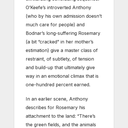
O’Keefe’s introverted Anthony
(who by his own admission doesn’t
much care for people) and
Bodnar’s long-suffering Rosemary
(a bit “cracked” in her mother’s
estimation) give a master class of
restraint, of subtlety, of tension
and build-up that ultimately give
way in an emotional climax that is
one-hundred percent earned.
In an earlier scene, Anthony
describes for Rosemary his
attachment to the land: “There’s
the green fields, and the animals