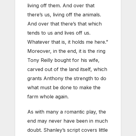
living off them. And over that
there’s us, living off the animals.
And over that there’s that which
tends to us and lives off us.
Whatever that is, it holds me here.”
Moreover, in the end, it is the ring
Tony Reilly bought for his wife,
carved out of the land itself, which
grants Anthony the strength to do
what must be done to make the
farm whole again.
As with many a romantic play, the
end may never have been in much
doubt. Shanley’s script covers little