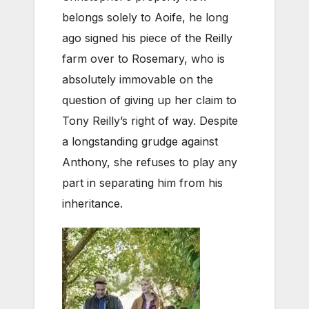
belongs solely to Aoife, he long
ago signed his piece of the Reilly
farm over to Rosemary, who is
absolutely immovable on the
question of giving up her claim to
Tony Reilly’s right of way. Despite
a longstanding grudge against
Anthony, she refuses to play any
part in separating him from his
inheritance.