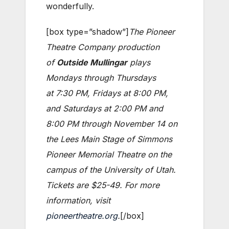
wonderfully.
[box type=”shadow”]
The Pioneer
Theatre Company production
of
Outside Mullingar
plays
Mondays through Thursdays
at 7:30 PM, Fridays at 8:00 PM,
and Saturdays at 2:00 PM and
8:00 PM through November 14 on
the Lees Main Stage of Simmons
Pioneer Memorial Theatre on the
campus of the University of Utah.
Tickets are $25-49. For more
information, visit
pioneertheatre.org
.
[/box]