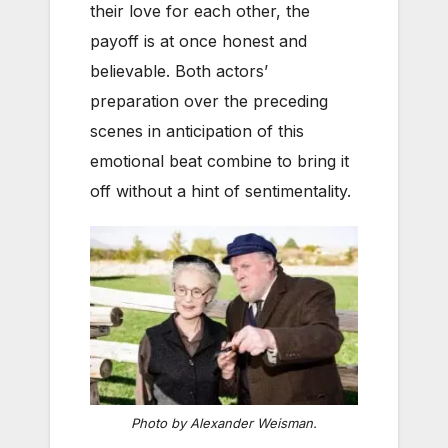
their love for each other, the
payoff is at once honest and
believable. Both actors’
preparation over the preceding
scenes in anticipation of this
emotional beat combine to bring it
off without a hint of sentimentality.
Photo by Alexander Weisman.