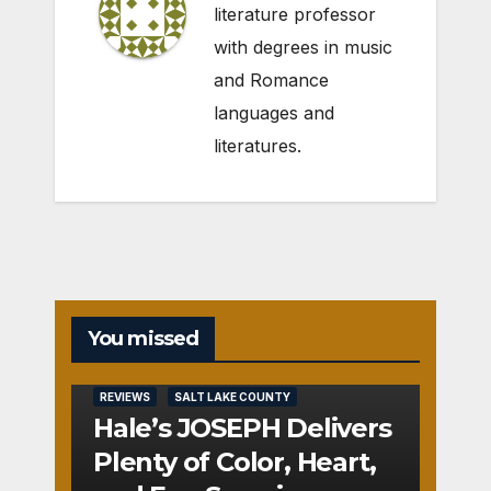
literature professor
with degrees in music
and Romance
languages and
literatures.
You missed
REVIEWS
SALT LAKE COUNTY
Hale’s JOSEPH Delivers
Plenty of Color, Heart,