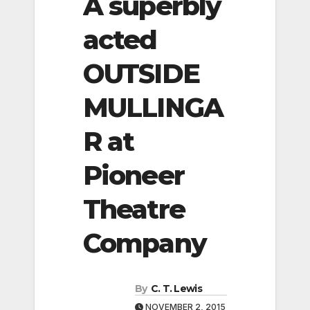
A superbly
acted
OUTSIDE
MULLINGA
R at
Pioneer
Theatre
Company
By
C. T. Lewis
NOVEMBER 2, 2015