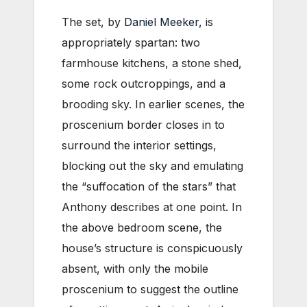
The set, by
Daniel Meeker
, is
appropriately spartan: two
farmhouse kitchens, a stone shed,
some rock outcroppings, and a
brooding sky. In earlier scenes, the
proscenium border closes in to
surround the interior settings,
blocking out the sky and emulating
the “suffocation of the stars” that
Anthony describes at one point. In
the above bedroom scene, the
house’s structure is conspicuously
absent, with only the mobile
proscenium to suggest the outline