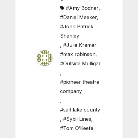
#Amy Bodnar
,
#Daniel Meeker
,
#John Patrick
Shanley
,
#Julie Kramer
,
#max robinson
,
#Outside Mulligar
,
#pioneer theatre
company
,
#salt lake county
,
#Sybil Lines
,
#Tom O’Keefe