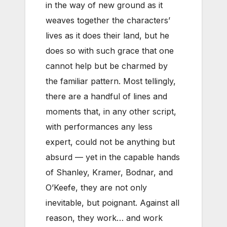
in the way of new ground as it
weaves together the characters’
lives as it does their land, but he
does so with such grace that one
cannot help but be charmed by
the familiar pattern. Most tellingly,
there are a handful of lines and
moments that, in any other script,
with performances any less
expert, could not be anything but
absurd — yet in the capable hands
of Shanley, Kramer, Bodnar, and
O’Keefe, they are not only
inevitable, but poignant. Against all
reason, they work… and work