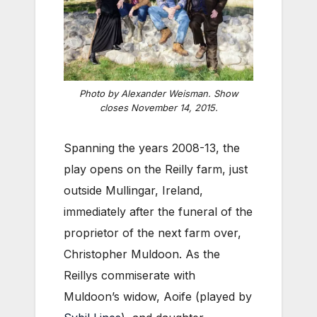
Photo by Alexander Weisman. Show
closes November 14, 2015.
Spanning the years 2008-13, the
play opens on the Reilly farm, just
outside Mullingar, Ireland,
immediately after the funeral of the
proprietor of the next farm over,
Christopher Muldoon. As the
Reillys commiserate with
Muldoon’s widow, Aoife (played by