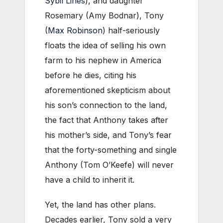
Sybil Lines
), and daughter
Rosemary (Amy Bodnar), Tony
(
Max Robinson
) half-seriously
floats the idea of selling his own
farm to his nephew in America
before he dies, citing his
aforementioned skepticism about
his son’s connection to the land,
the fact that Anthony takes after
his mother’s side, and Tony’s fear
that the forty-something and single
Anthony (Tom O’Keefe) will never
have a child to inherit it.
Yet, the land has other plans.
Decades earlier, Tony sold a very