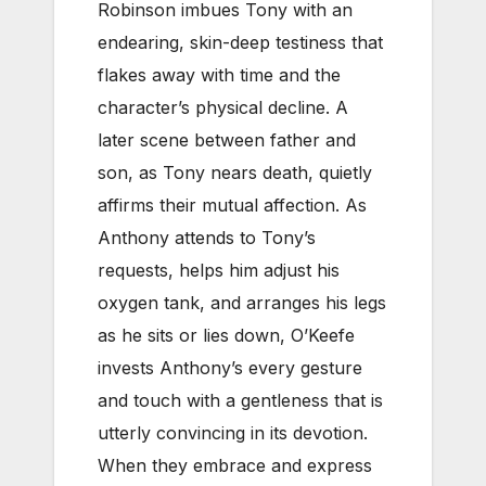
Robinson imbues Tony with an
endearing, skin-deep testiness that
flakes away with time and the
character’s physical decline. A
later scene between father and
son, as Tony nears death, quietly
affirms their mutual affection. As
Anthony attends to Tony’s
requests, helps him adjust his
oxygen tank, and arranges his legs
as he sits or lies down, O’Keefe
invests Anthony’s every gesture
and touch with a gentleness that is
utterly convincing in its devotion.
When they embrace and express