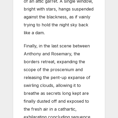
of an attic garret. A single window,
bright with stars, hangs suspended
against the blackness, as if vainly
trying to hold the night sky back
like a dam.
Finally, in the last scene between
Anthony and Rosemary, the
borders retreat, expanding the
scope of the proscenium and
releasing the pent-up expanse of
swirling clouds, allowing it to
breathe as secrets long kept are
finally dusted off and exposed to
the fresh air in a cathartic,
exhilarating concluding sequence.