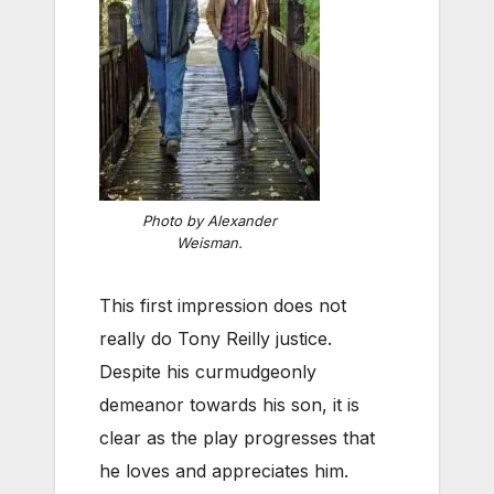
Photo by Alexander
Weisman.
This first impression does not
really do Tony Reilly justice.
Despite his curmudgeonly
demeanor towards his son, it is
clear as the play progresses that
he loves and appreciates him.