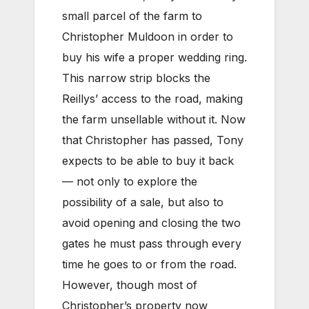
small parcel of the farm to
Christopher Muldoon in order to
buy his wife a proper wedding ring.
This narrow strip blocks the
Reillys’ access to the road, making
the farm unsellable without it. Now
that Christopher has passed, Tony
expects to be able to buy it back
— not only to explore the
possibility of a sale, but also to
avoid opening and closing the two
gates he must pass through every
time he goes to or from the road.
However, though most of
Christopher’s property now