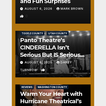
and Fun Surprises
AUGUST 6, 2026
MARK BROWN
0
REVIEWS
SALT LAKE COUNTY
TOOELE COUNTY
UTAH COUNTY
Panto Theatre’s
CINDERELLA Isn’t
Serious But IS Seriously
Fun
AUGUST 6, 2026
DARBY
1
TURNBOW
REVIEWS
WASHINGTON COUNTY
Warm Your Heart with
Hurricane Theatrical’s