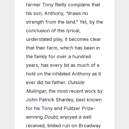
farmer Tony Reilly complains that
his son, Anthony, “draws no
strength from the land.” Yet, by the
conclusion of this lyrical,
understated play, it becomes clear
that their farm, which has been in
the family for over a hundred
years, has every bit as much of a
hold on the inhibited Anthony as it
ever did his father.
Outside
Mullingar
, the most recent work by
John Patrick Shanley
, best known
for his Tony and Pulitzer Prize-
winning
Doubt
, enjoyed a well
received, limited run on Broadway