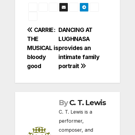
Post
CARRIE:
DANCING AT
THE
LUGHNASA
navigation
MUSICAL is
provides an
bloody
intimate family
good
portrait
By
C. T. Lewis
C. T. Lewis is a
performer,
composer, and