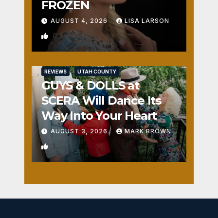
FROZEN
AUGUST 4, 2026
LISA LARSON
0
REVIEWS
UTAH COUNTY
GUYS & DOLLS at
SCERA Will Dance Its
Way Into Your Heart
AUGUST 3, 2026
MARK BROWN
1