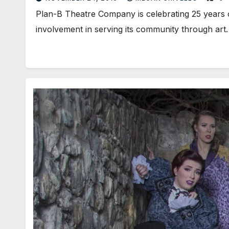
Plan-B Theatre Company is celebrating 25 years o
involvement in serving its community through ar