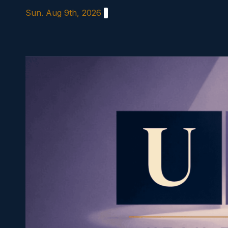
Skip
Sun. Aug 9th, 2026
to
content