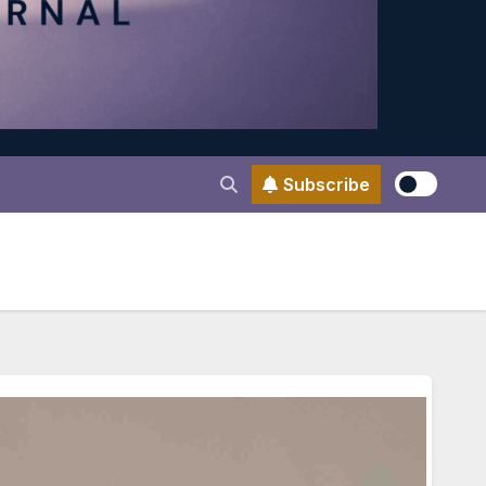
Subscribe