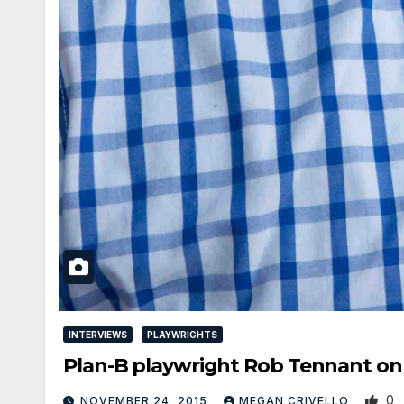
INTERVIEWS
PLAYWRIGHTS
Plan-B playwright Rob Tennant 
0
NOVEMBER 24, 2015
MEGAN CRIVELLO