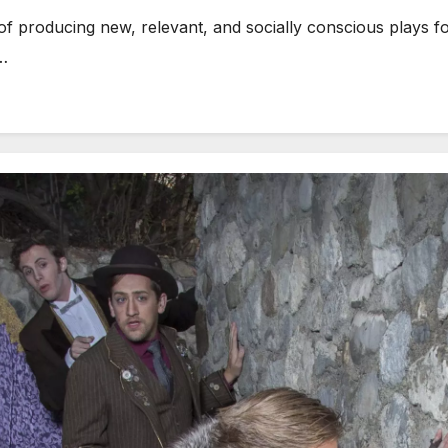
f producing new, relevant, and socially conscious plays fo
t…