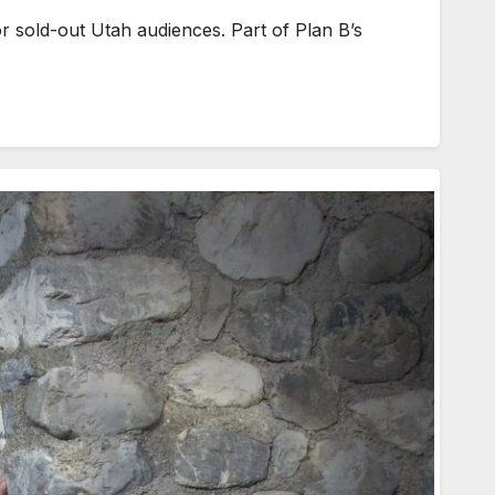
r sold-out Utah audiences. Part of Plan B’s