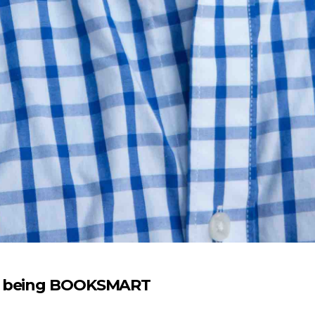
on being BOOKSMART