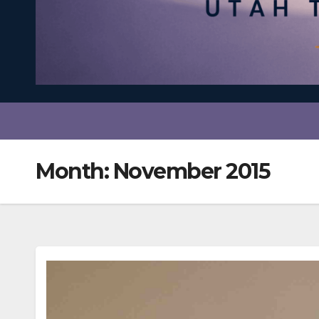
Month:
November 2015