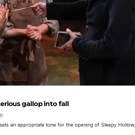
ious gallop into fall
0
ts an appropriate tone for the opening of Sleepy Hollow, 