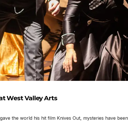
t West Valley Arts
 the world his hit film Knives Out, mysteries have been i