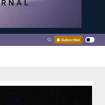
Subscribe