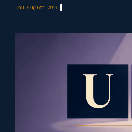
Skip
Thu. Aug 6th, 2026
to
content