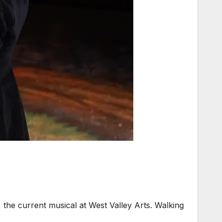
the current musical at West Valley Arts. Walking