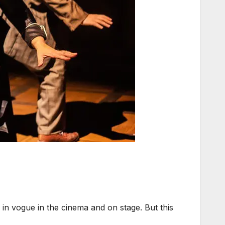
n vogue in the cinema and on stage. But this