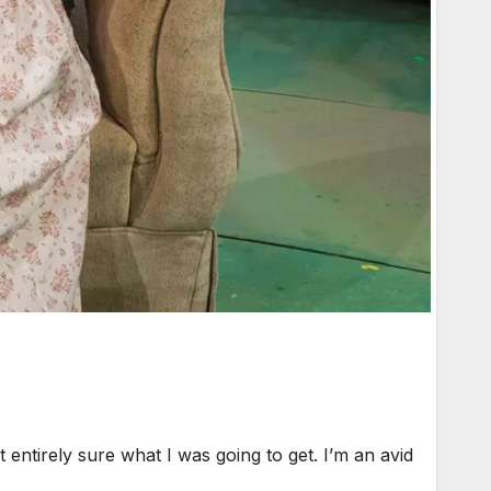
ntirely sure what I was going to get. I’m an avid