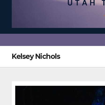
Kelsey Nichols