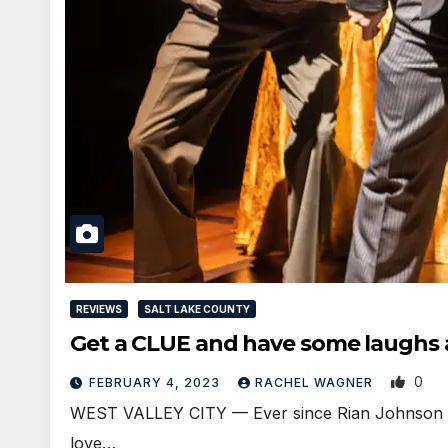
REVIEWS
SALT LAKE COUNTY
Get a CLUE and have some laughs a
0
FEBRUARY 4, 2023
RACHEL WAGNER
WEST VALLEY CITY — Ever since Rian Johnson gave
love…