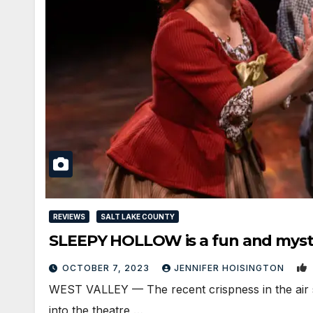
REVIEWS
SALT LAKE COUNTY
SLEEPY HOLLOW is a fun and myster
OCTOBER 7, 2023
JENNIFER HOISINGTON
WEST VALLEY — The recent crispness in the air se
into the theatre,…