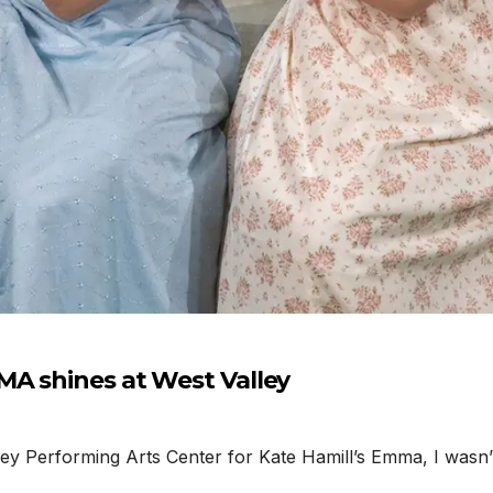
MA shines at West Valley
Performing Arts Center for Kate Hamill’s Emma, I wasn’t e