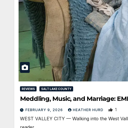
REVIEWS
SALT LAKE COUNTY
Meddling, Music, and Marriage: EM
1
FEBRUARY 9, 2026
HEATHER HURD
WEST VALLEY CITY — Walking into the West Valley 
reader…