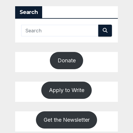
pagination
Search
Donate
Apply to Write
Get the Newsletter