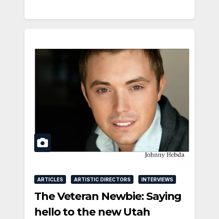
ARTICLES
ARTISTIC DIRECTORS
INTERVIEWS
The Veteran Newbie: Saying
hello to the new Utah