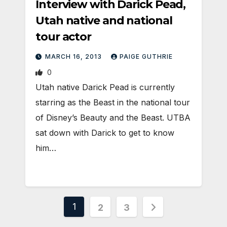
Interview with Darick Pead,
Utah native and national
tour actor
MARCH 16, 2013
PAIGE GUTHRIE
0
Utah native Darick Pead is currently
starring as the Beast in the national tour
of Disney’s Beauty and the Beast. UTBA
sat down with Darick to get to know
him…
Posts
1
2
3