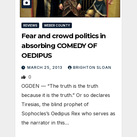
REVIEWS
WEBER COUNTY
Fear and crowd politics in
absorbing COMEDY OF
OEDIPUS
MARCH 25, 2013
BRIGHTON SLOAN
0
OGDEN — “The truth is the truth
because it is the truth.” Or so declares
Tiresias, the blind prophet of
Sophocles’s Oedipus Rex who serves as
the narrator in this…