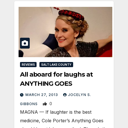
REVIEWS
SALT LAKE COUNTY
All aboard for laughs at
ANYTHING GOES
MARCH 27, 2013
JOCELYN S.
0
GIBBONS
MAGNA — If laughter is the best
medicine, Cole Porter’s Anything Goes