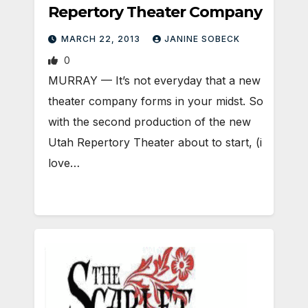
Repertory Theater Company
MARCH 22, 2013
JANINE SOBECK
0
MURRAY — It’s not everyday that a new
theater company forms in your midst. So
with the second production of the new
Utah Repertory Theater about to start, (i
love…