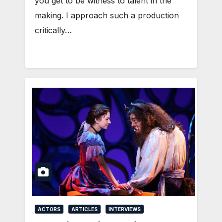
you get to be witness to talent in the
making. I approach such a production
critically…
ACTORS
ARTICLES
INTERVIEWS