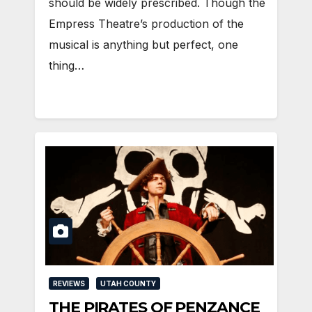
should be widely prescribed. Though the
Empress Theatre’s production of the
musical is anything but perfect, one
thing…
REVIEWS
UTAH COUNTY
THE PIRATES OF PENZANCE