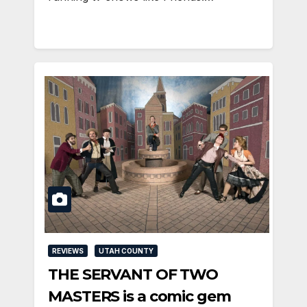
REVIEWS
UTAH COUNTY
THE SERVANT OF TWO
MASTERS is a comic gem