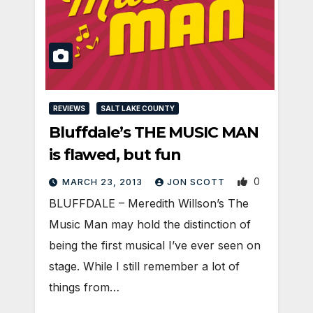
REVIEWS
SALT LAKE COUNTY
Bluffdale’s THE MUSIC MAN
is flawed, but fun
0
MARCH 23, 2013
JON SCOTT
BLUFFDALE – Meredith Willson’s The
Music Man may hold the distinction of
being the first musical I’ve ever seen on
stage. While I still remember a lot of
things from…