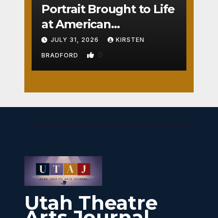
Portrait Brought to Life
at American
Crossroads
JULY 31, 2026
KIRSTEN
0
BRADFORD
Utah Theatre
Arts Journal