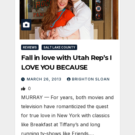
REVIEWS
SALT LAKE COUNTY
Fall in love with Utah Rep’s I
LOVE YOU BECAUSE
MARCH 26, 2013
BRIGHTON SLOAN
0
MURRAY — For years, both movies and
television have romanticized the quest
for true love in New York with classics
like Breakfast at Tiffany’s and long
running tv-shows like Friends.…