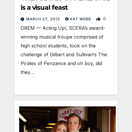
is a visual feast
0
MARCH 27, 2013
KAT WEBB
OREM — Acting Up!, SCERA’s award-
winning musical troupe comprised of
high school students, took on the
challenge of Gilbert and Sullivan‘s The
Pirates of Penzance and oh boy, did
they…