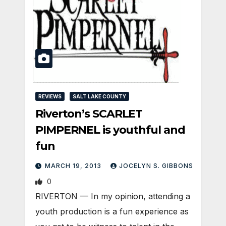
REVIEWS
SALT LAKE COUNTY
Riverton’s SCARLET
PIMPERNEL is youthful and
fun
MARCH 19, 2013
JOCELYN S. GIBBONS
0
RIVERTON — In my opinion, attending a
youth production is a fun experience as