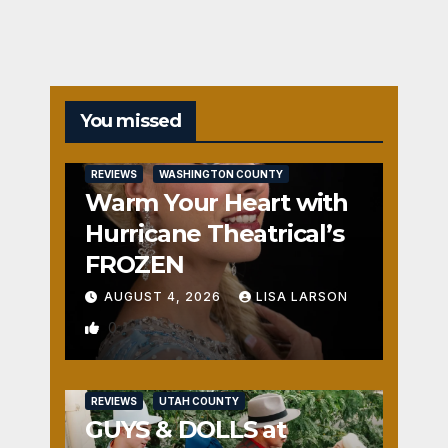
You missed
REVIEWS
WASHINGTON COUNTY
Warm Your Heart with
Hurricane Theatrical’s
FROZEN
AUGUST 4, 2026
LISA LARSON
0
REVIEWS
UTAH COUNTY
GUYS & DOLLS at