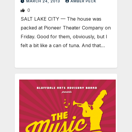
MARCH 24, 2013
AMBER PECK
0
SALT LAKE CITY — The house was
packed at Pioneer Theater Company on
Friday. Good for them, obviously, but I
felt a bit like a can of tuna. And that…