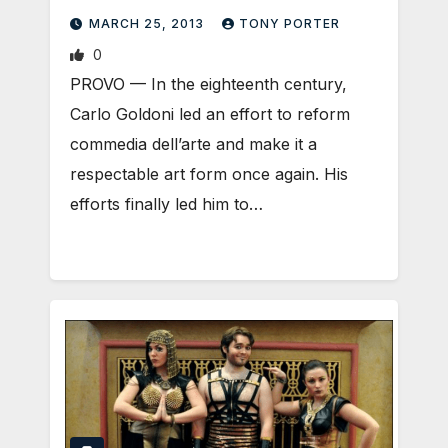
MARCH 25, 2013
TONY PORTER
0
PROVO — In the eighteenth century,
Carlo Goldoni led an effort to reform
commedia dell’arte and make it a
respectable art form once again. His
efforts finally led him to…