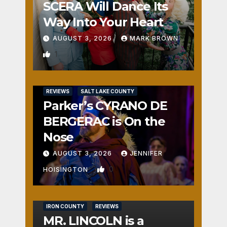
SCERA Will Dance Its
Way Into Your Heart
AUGUST 3, 2026
MARK BROWN
1
REVIEWS
SALT LAKE COUNTY
Parker’s CYRANO DE
BERGERAC is On the
Nose
AUGUST 3, 2026
JENNIFER
0
HOISINGTON
IRON COUNTY
REVIEWS
MR. LINCOLN is a