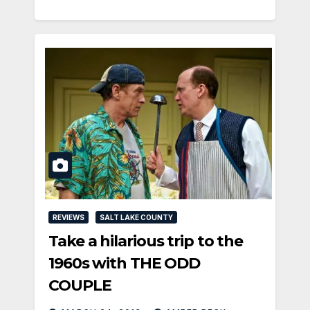
REVIEWS
SALT LAKE COUNTY
Take a hilarious trip to the
1960s with THE ODD
COUPLE