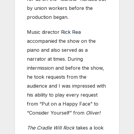
by union workers before the
production began.
Music director
Rick Rea
accompanied the show on the
piano and also served as a
narrator at times. During
intermission and before the show,
he took requests from the
audience and I was impressed with
his ability to play every request
from “Put on a Happy Face” to
“Consider Yourself” from
Oliver!
The Cradle Will Rock
takes a look