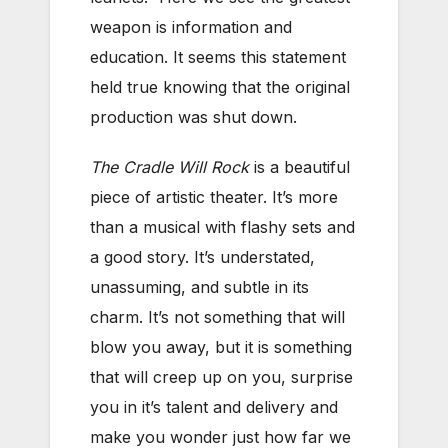
weapon is information and
education. It seems this statement
held true knowing that the original
production was shut down.
The Cradle Will Rock
is a beautiful
piece of artistic theater. It’s more
than a musical with flashy sets and
a good story. It’s understated,
unassuming, and subtle in its
charm. It’s not something that will
blow you away, but it is something
that will creep up on you, surprise
you in it’s talent and delivery and
make you wonder just how far we