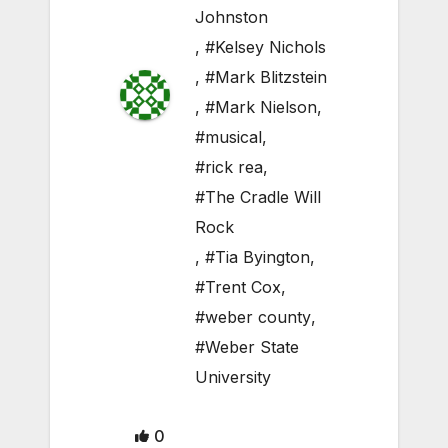
Johnston
,
#Kelsey Nichols
,
#Mark Blitzstein
,
#Mark Nielson
,
#musical
,
#rick rea
,
#The Cradle Will
Rock
,
#Tia Byington
,
#Trent Cox
,
#weber county
,
#Weber State
University
0