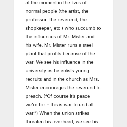
at the moment in the lives of
normal people (the artist, the
professor, the reverend, the
shopkeeper, etc.) who succumb to
the influences of Mr. Mister and
his wife. Mr. Mister runs a steel
plant that profits because of the
war. We see his influence in the
university as he enlists young
recruits and in the church as Mrs.
Mister encourages the reverend to
preach. (“Of course it’s peace
we’re for – this is war to end all
war.”) When the union strikes
threaten his overhead, we see his