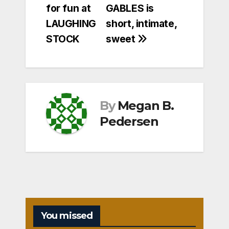
for fun at
GABLES is
navigation
LAUGHING
short, intimate,
STOCK
sweet
By
Megan B.
Pedersen
You missed