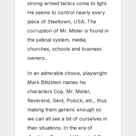
strong-armed tactics come to light.
He seems to control nearly every
piece of Steeltown, USA. The
corruption of Mr. Mister is found in
the judicial system, media,
churches, schools and business
owners.
In an admirable choice, playwright
Mark Blitzstein names his
characters Cop, Mr. Mister,
Reverend, Gent, Polock, etc., thus
making them generic enough so
we can all see a bit of ourselves in
their situations. In the era of