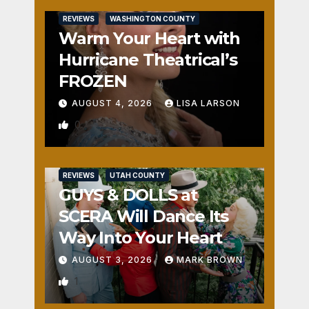
REVIEWS
WASHINGTON COUNTY
Warm Your Heart with
Hurricane Theatrical’s
FROZEN
AUGUST 4, 2026
LISA LARSON
0
REVIEWS
UTAH COUNTY
GUYS & DOLLS at
SCERA Will Dance Its
Way Into Your Heart
AUGUST 3, 2026
MARK BROWN
1