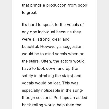
that brings a production from good
to great.
It’s hard to speak to the vocals of
any one individual because they
were all strong, clear and
beautiful. However, a suggestion
would be to mind vocals when on
the stairs. Often, the actors would
have to look down and up (for
safety in climbing the stairs) and
vocals would be lost. This was
especially noticeable in the sung-
though sections. Perhaps an added
back railing would help then the