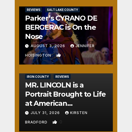
REVIEWS
SALT LAKE COUNTY
Parker’s CYRANO DE
BERGERAC is On the
Nose
AUGUST 3, 2026
JENNIFER
0
HOISINGTON
IRON COUNTY
REVIEWS
MR. LINCOLN is a
Portrait Brought to Life
at American
Crossroads
JULY 31, 2026
KIRSTEN
0
BRADFORD