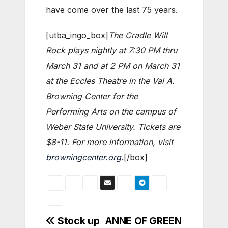
have come over the last 75 years.
[utba_ingo_box]
The Cradle Will
Rock plays nightly at 7:30 PM thru
March 31 and at 2 PM on March 31
at the Eccles Theatre in the Val A.
Browning Center for the
Performing Arts on the campus of
Weber State University. Tickets are
$8-11. For more information, visit
browningcenter.org
.
[/box]
Post
Stock up
ANNE OF GREEN