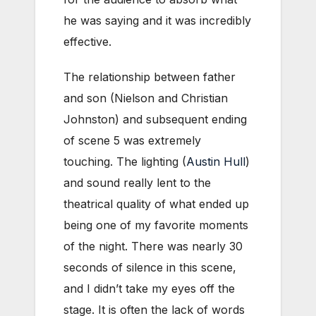
he was saying and it was incredibly
effective.
The relationship between father
and son (Nielson and Christian
Johnston) and subsequent ending
of scene 5 was extremely
touching. The lighting (
Austin Hull
)
and sound really lent to the
theatrical quality of what ended up
being one of my favorite moments
of the night. There was nearly 30
seconds of silence in this scene,
and I didn’t take my eyes off the
stage. It is often the lack of words