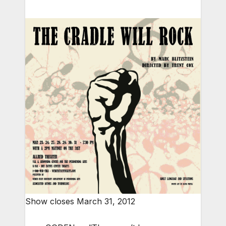
Show closes March 31, 2012