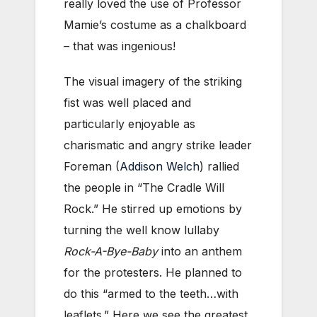
really loved the use of Professor
Mamie’s costume as a chalkboard
– that was ingenious!
The visual imagery of the striking
fist was well placed and
particularly enjoyable as
charismatic and angry strike leader
Foreman (
Addison Welch
) rallied
the people in “The Cradle Will
Rock.” He stirred up emotions by
turning the well know lullaby
Rock-A-Bye-Baby
into an anthem
for the protesters. He planned to
do this “armed to the teeth…with
leaflets.” Here we see the greatest