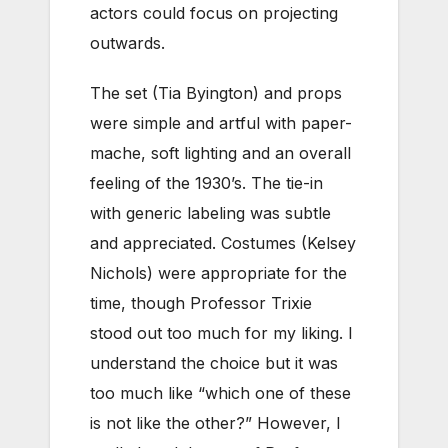
actors could focus on projecting
outwards.
The set (Tia Byington) and props
were simple and artful with paper-
mache, soft lighting and an overall
feeling of the 1930’s. The tie-in
with generic labeling was subtle
and appreciated. Costumes (Kelsey
Nichols) were appropriate for the
time, though Professor Trixie
stood out too much for my liking. I
understand the choice but it was
too much like “which one of these
is not like the other?” However, I