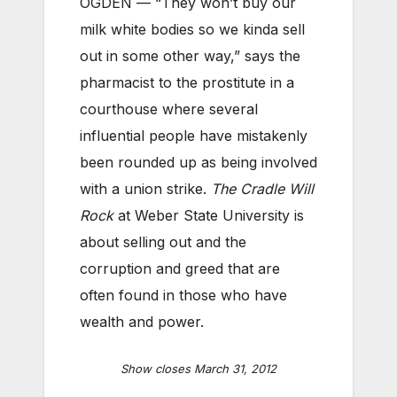
OGDEN — “They won’t buy our
milk white bodies so we kinda sell
out in some other way,” says the
pharmacist to the prostitute in a
courthouse where several
influential people have mistakenly
been rounded up as being involved
with a union strike.
The Cradle Will
Rock
at Weber State University is
about selling out and the
corruption and greed that are
often found in those who have
wealth and power.
Show closes March 31, 2012