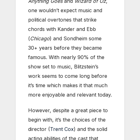
Anything Goes
and
Wizard of Oz
,
one wouldn’t expect music and
political overtones that strike
chords with Kander and Ebb
(
Chicago
) and Sondheim some
30+ years before they became
famous. With nearly 90% of the
show set to music, Blitzstein’s
work seems to come long before
it’s time which makes it that much
more enjoyable and relevant today.
However, despite a great piece to
begin with, it’s the choices of the
director (
Trent Cox
) and the solid
acting abilities of the cast that