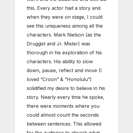
this. Every actor had a story and
when they were on stage, I could
see this uniqueness among all the
characters. Mark Nielson (as the
Druggist and Jr. Mister) was
thorough in his exploration of his
characters. His ability to slow
down, pause, reflect and move (I
loved “Croon” & “Honolulu”)
solidified my desire to believe in his
story. Nearly every time he spoke,
there were moments where you
could almost count the seconds
between sentences. This allowed
for the audience to absorb what