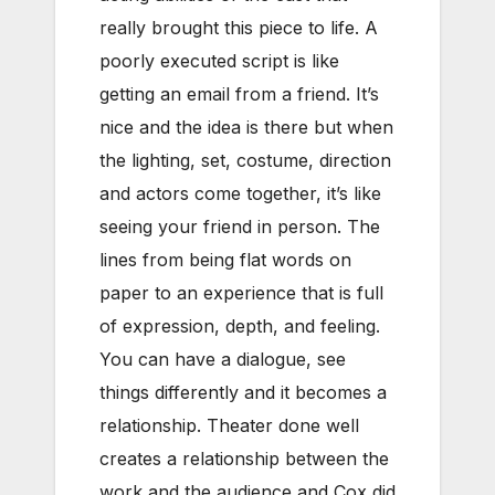
really brought this piece to life. A
poorly executed script is like
getting an email from a friend. It’s
nice and the idea is there but when
the lighting, set, costume, direction
and actors come together, it’s like
seeing your friend in person. The
lines from being flat words on
paper to an experience that is full
of expression, depth, and feeling.
You can have a dialogue, see
things differently and it becomes a
relationship. Theater done well
creates a relationship between the
work and the audience and Cox did