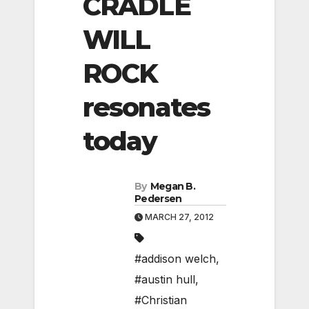
CRADLE
WILL
ROCK
resonates
today
By
Megan B.
Pedersen
MARCH 27, 2012
#addison welch
,
#austin hull
,
#Christian