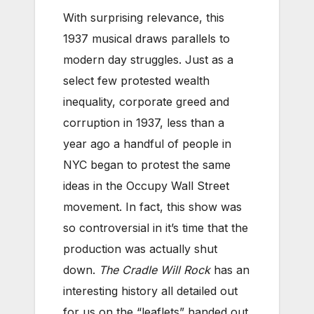
With surprising relevance, this
1937 musical draws parallels to
modern day struggles. Just as a
select few protested wealth
inequality, corporate greed and
corruption in 1937, less than a
year ago a handful of people in
NYC began to protest the same
ideas in the Occupy Wall Street
movement. In fact, this show was
so controversial in it’s time that the
production was actually shut
down.
The Cradle Will Rock
has an
interesting history all detailed out
for us on the “leaflets” handed out