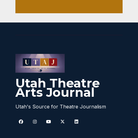
Utah Theatre
Arts Journal
Utah's Source for Theatre Journalism