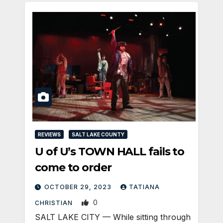
REVIEWS
SALT LAKE COUNTY
U of U’s TOWN HALL fails to
come to order
OCTOBER 29, 2023
TATIANA
0
CHRISTIAN
SALT LAKE CITY — While sitting through