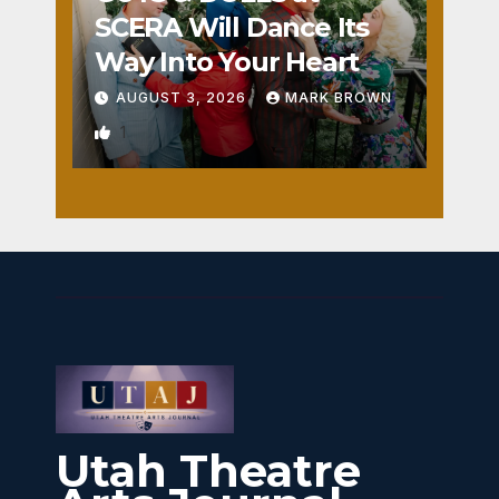
SCERA Will Dance Its
Way Into Your Heart
AUGUST 3, 2026
MARK BROWN
1
Utah Theatre