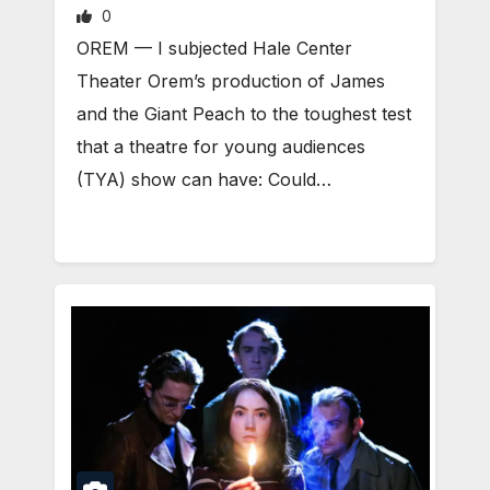
0
OREM — I subjected Hale Center
Theater Orem’s production of James
and the Giant Peach to the toughest test
that a theatre for young audiences
(TYA) show can have: Could…