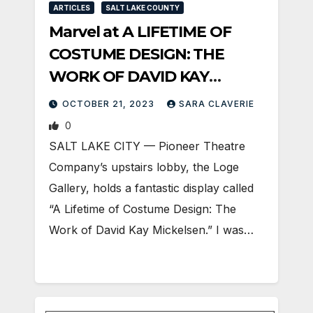
ARTICLES
SALT LAKE COUNTY
Marvel at A LIFETIME OF
COSTUME DESIGN: THE
WORK OF DAVID KAY
MICKELSEN at PTC
OCTOBER 21, 2023
SARA CLAVERIE
0
SALT LAKE CITY — Pioneer Theatre
Company’s upstairs lobby, the Loge
Gallery, holds a fantastic display called
“A Lifetime of Costume Design: The
Work of David Kay Mickelsen.” I was…