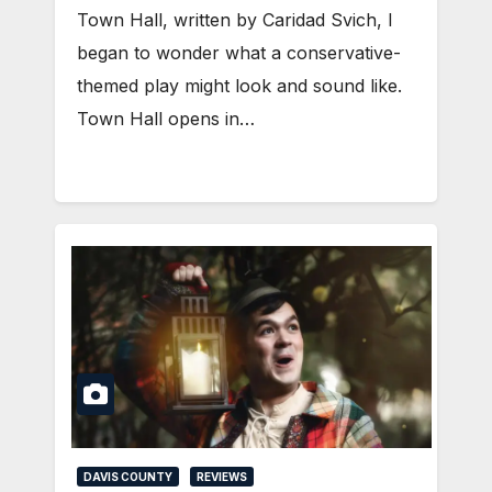
Town Hall, written by Caridad Svich, I
began to wonder what a conservative-
themed play might look and sound like.
Town Hall opens in…
DAVIS COUNTY
REVIEWS