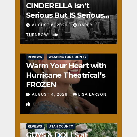
CINDERELLA Isn’t
Serious But IS Seriously
Fun
AUGUST 6, 2026
DARBY
1
TURNBOW
REVIEWS
WASHINGTON COUNTY
Warm Your Heart with
Hurricane Theatrical’s
FROZEN
AUGUST 4, 2026
LISA LARSON
0
REVIEWS
UTAH COUNTY
GUYS & DOLLS at