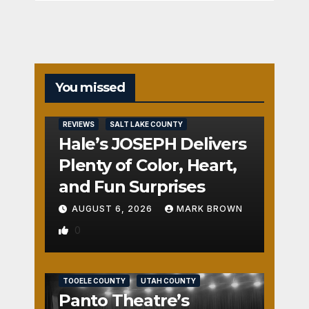
You missed
REVIEWS
SALT LAKE COUNTY
Hale’s JOSEPH Delivers
Plenty of Color, Heart,
and Fun Surprises
AUGUST 6, 2026
MARK BROWN
0
REVIEWS
SALT LAKE COUNTY
TOOELE COUNTY
UTAH COUNTY
Panto Theatre’s