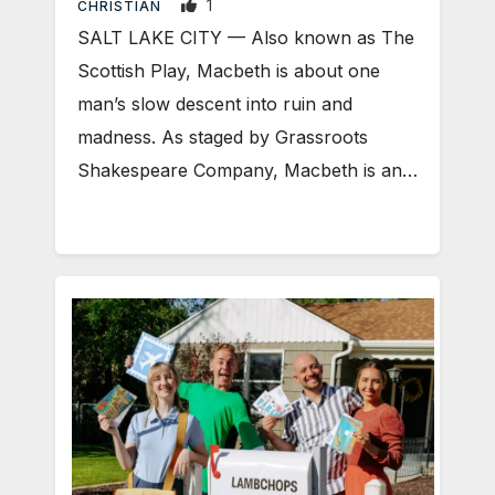
1
CHRISTIAN
SALT LAKE CITY — Also known as The
Scottish Play, Macbeth is about one
man’s slow descent into ruin and
madness. As staged by Grassroots
Shakespeare Company, Macbeth is an…