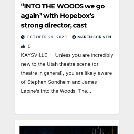
“INTO THE WOODS we go
again” with Hopebox’s
strong director, cast
OCTOBER 29, 2023
MAREN SCRIVEN
0
KAYSVILLE — Unless you are incredibly
new to the Utah theatre scene (or
theatre in general), you are likely aware
of Stephen Sondheim and James
Lapine’s Into the Woods. The…