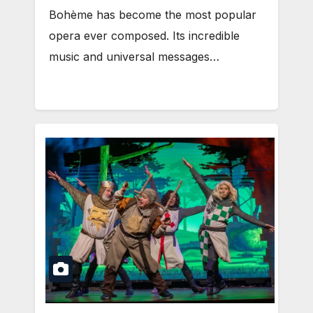
Bohème has become the most popular
opera ever composed. Its incredible
music and universal messages…