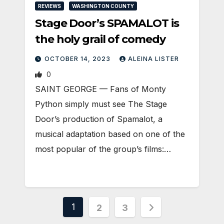
REVIEWS
WASHINGTON COUNTY
Stage Door’s SPAMALOT is
the holy grail of comedy
OCTOBER 14, 2023
ALEINA LISTER
0
SAINT GEORGE — Fans of Monty
Python simply must see The Stage
Door’s production of Spamalot, a
musical adaptation based on one of the
most popular of the group’s films:…
Posts
1
2
3