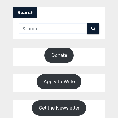
pagination
Search
Donate
Apply to Write
Get the Newsletter