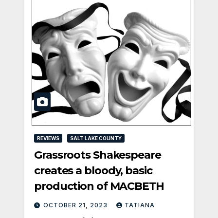
REVIEWS
SALT LAKE COUNTY
Grassroots Shakespeare
creates a bloody, basic
production of MACBETH
OCTOBER 21, 2023
TATIANA