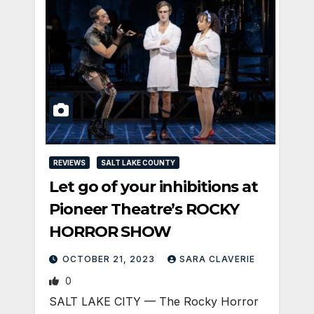
REVIEWS
SALT LAKE COUNTY
Let go of your inhibitions at
Pioneer Theatre’s ROCKY
HORROR SHOW
OCTOBER 21, 2023
SARA CLAVERIE
0
SALT LAKE CITY — The Rocky Horror