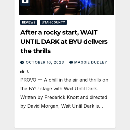
REVIEWS
UTAH COUNTY
After a rocky start, WAIT
UNTIL DARK at BYU delivers
the thrills
OCTOBER 16, 2023
MAGGIE DUDLEY
0
PROVO — A chill in the air and thrills on
the BYU stage with Wait Until Dark.
Written by Frederick Knott and directed
by David Morgan, Wait Until Dark is…