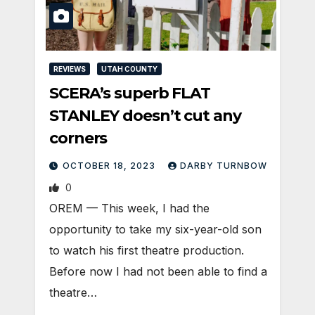
REVIEWS
UTAH COUNTY
SCERA’s superb FLAT
STANLEY doesn’t cut any
corners
OCTOBER 18, 2023
DARBY TURNBOW
0
OREM — This week, I had the
opportunity to take my six-year-old son
to watch his first theatre production.
Before now I had not been able to find a
theatre…