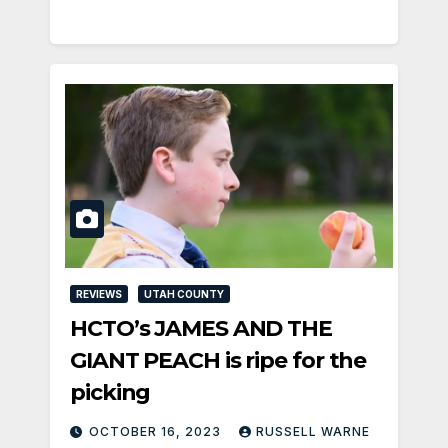
REVIEWS
UTAH COUNTY
HCTO’s JAMES AND THE
GIANT PEACH is ripe for the
picking
OCTOBER 16, 2023
RUSSELL WARNE