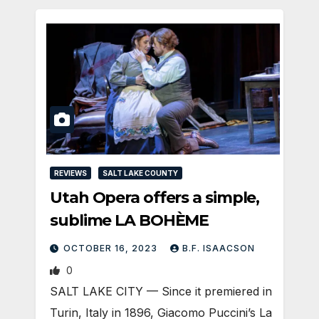
REVIEWS
SALT LAKE COUNTY
Utah Opera offers a simple,
sublime LA BOHÈME
OCTOBER 16, 2023
B.F. ISAACSON
0
SALT LAKE CITY — Since it premiered in
Turin, Italy in 1896, Giacomo Puccini’s La