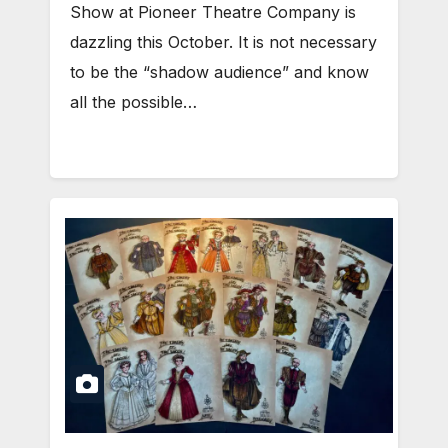
Show at Pioneer Theatre Company is
dazzling this October. It is not necessary
to be the “shadow audience” and know
all the possible…