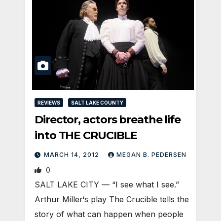
REVIEWS
SALT LAKE COUNTY
Director, actors breathe life
into THE CRUCIBLE
MARCH 14, 2012
MEGAN B. PEDERSEN
0
SALT LAKE CITY — “I see what I see.”
Arthur Miller‘s play The Crucible tells the
story of what can happen when people