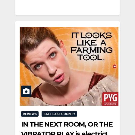
REVIEWS
SALT LAKE COUNTY
IN THE NEXT ROOM, OR THE
VIBRATOR PLAY is electric!