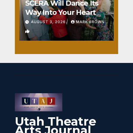
SCERA Will Dance Its
Way Into Your Heart
AUGUST 3, 2026
MARK BROWN
1
Utah Theatre
Arts Journal