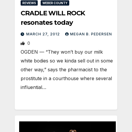
REVIEWS
WEBER COUNTY
CRADLE WILL ROCK
resonates today
MARCH 27, 2012
MEGAN B. PEDERSEN
0
OGDEN — “They won’t buy our milk
white bodies so we kinda sell out in some
other way,” says the pharmacist to the
prostitute in a courthouse where several
influential…