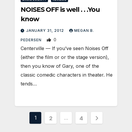
NOISES OFF is well . . .You
know
JANUARY 31, 2012
MEGAN B.
0
PEDERSEN
Centerville — If you’ve seen Noises Off
(either the film or or the stage version),
then you know of Gary, one of the
classic comedic characters in theater. He
tends…
Posts
1
…
2
4
pagination