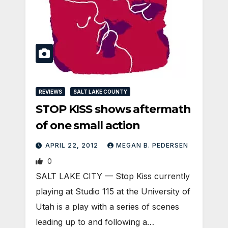
REVIEWS
SALT LAKE COUNTY
STOP KISS shows aftermath
of one small action
APRIL 22, 2012
MEGAN B. PEDERSEN
0
SALT LAKE CITY — Stop Kiss currently
playing at Studio 115 at the University of
Utah is a play with a series of scenes
leading up to and following a…