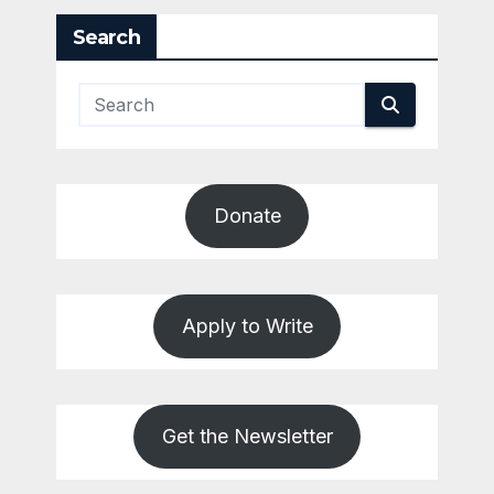
Search
Donate
Apply to Write
Get the Newsletter