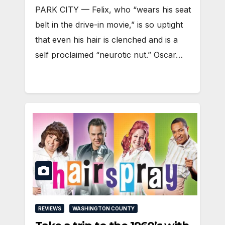
PARK CITY — Felix, who “wears his seat
belt in the drive-in movie,” is so uptight
that even his hair is clenched and is a
self proclaimed “neurotic nut.” Oscar…
REVIEWS
WASHINGTON COUNTY