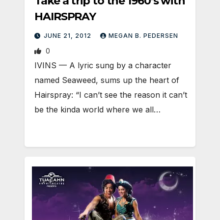
Take a trip to the 1960’s with
HAIRSPRAY
JUNE 21, 2012
MEGAN B. PEDERSEN
0
IVINS — A lyric sung by a character
named Seaweed, sums up the heart of
Hairspray: “I can’t see the reason it can’t
be the kinda world where we all…