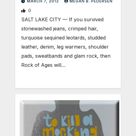
MARCH 7, 2012
MEGAN B. PEDERSEN
0
SALT LAKE CITY — If you survived
stonewashed jeans, crimped hair,
turquoise sequined leotards, studded
leather, denim, leg warmers, shoulder
pads, sweatbands and glam rock, then
Rock of Ages will…