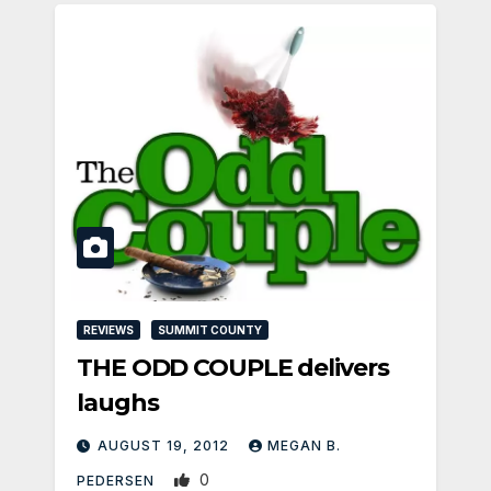
REVIEWS
SUMMIT COUNTY
THE ODD COUPLE delivers
laughs
AUGUST 19, 2012
MEGAN B.
0
PEDERSEN