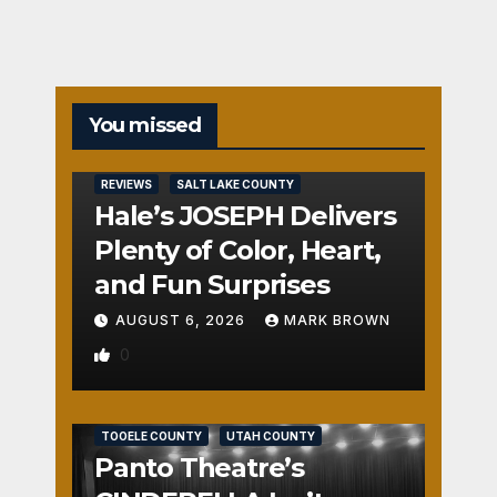
You missed
REVIEWS
SALT LAKE COUNTY
Hale’s JOSEPH Delivers
Plenty of Color, Heart,
and Fun Surprises
AUGUST 6, 2026
MARK BROWN
0
REVIEWS
SALT LAKE COUNTY
TOOELE COUNTY
UTAH COUNTY
Panto Theatre’s