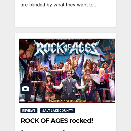
are blinded by what they want to…
REVIEWS
SALT LAKE COUNTY
ROCK OF AGES rocked!