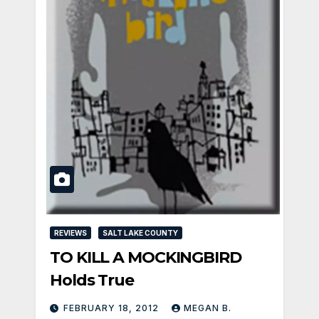
REVIEWS
SALT LAKE COUNTY
TO KILL A MOCKINGBIRD
Holds True
FEBRUARY 18, 2012
MEGAN B.