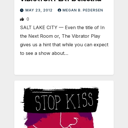
MAY 23, 2012
MEGAN B. PEDERSEN
0
SALT LAKE CITY — Even the title of In
the Next Room or, The Vibrator Play
gives us a hint that while you can expect
to see a show about…