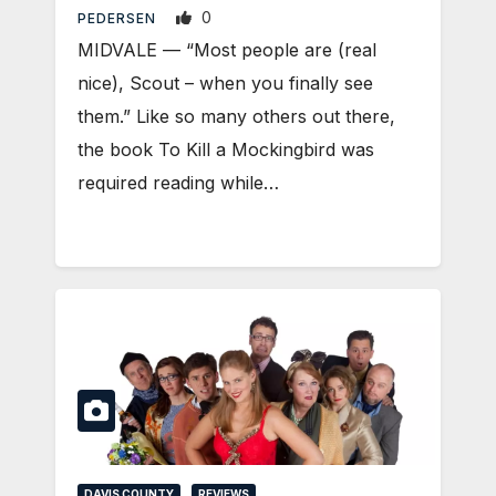
0
PEDERSEN
MIDVALE — “Most people are (real
nice), Scout – when you finally see
them.” Like so many others out there,
the book To Kill a Mockingbird was
required reading while…
DAVIS COUNTY
REVIEWS