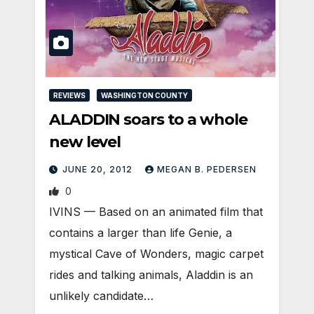
REVIEWS
WASHINGTON COUNTY
ALADDIN soars to a whole
new level
JUNE 20, 2012
MEGAN B. PEDERSEN
0
IVINS — Based on an animated film that
contains a larger than life Genie, a
mystical Cave of Wonders, magic carpet
rides and talking animals, Aladdin is an
unlikely candidate…