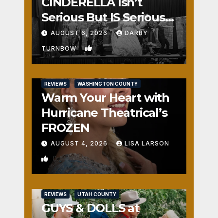
CINDERELLA Isn’t
Serious But IS Seriously
Fun
AUGUST 6, 2026
DARBY
1
TURNBOW
REVIEWS
WASHINGTON COUNTY
Warm Your Heart with
Hurricane Theatrical’s
FROZEN
AUGUST 4, 2026
LISA LARSON
0
REVIEWS
UTAH COUNTY
GUYS & DOLLS at