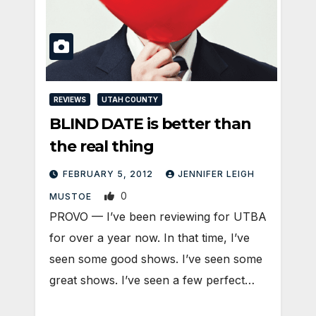
REVIEWS
UTAH COUNTY
BLIND DATE is better than
the real thing
FEBRUARY 5, 2012
JENNIFER LEIGH
0
MUSTOE
PROVO — I’ve been reviewing for UTBA
for over a year now. In that time, I’ve
seen some good shows. I’ve seen some
great shows. I’ve seen a few perfect…