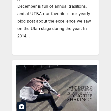
December is full of annual traditions,
and at UTBA our favorite is our yearly
blog post about the excellence we saw
on the Utah stage during the year. In
2014…