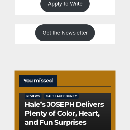
Apply to Write
Get the Newsletter
You missed
REVIEWS
SALT LAKE COUNTY
Hale’s JOSEPH Delivers
Plenty of Color, Heart,
and Fun Surprises