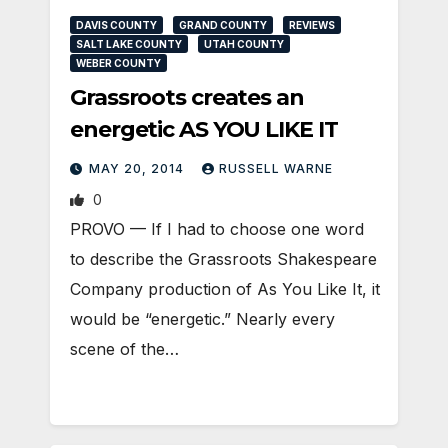
DAVIS COUNTY
GRAND COUNTY
REVIEWS
SALT LAKE COUNTY
UTAH COUNTY
WEBER COUNTY
Grassroots creates an
energetic AS YOU LIKE IT
MAY 20, 2014
RUSSELL WARNE
0
PROVO — If I had to choose one word
to describe the Grassroots Shakespeare
Company production of As You Like It, it
would be “energetic.” Nearly every
scene of the…