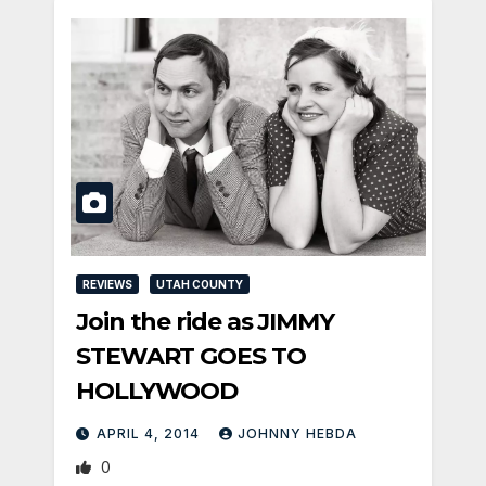
REVIEWS
UTAH COUNTY
Join the ride as JIMMY
STEWART GOES TO
HOLLYWOOD
APRIL 4, 2014
JOHNNY HEBDA
0