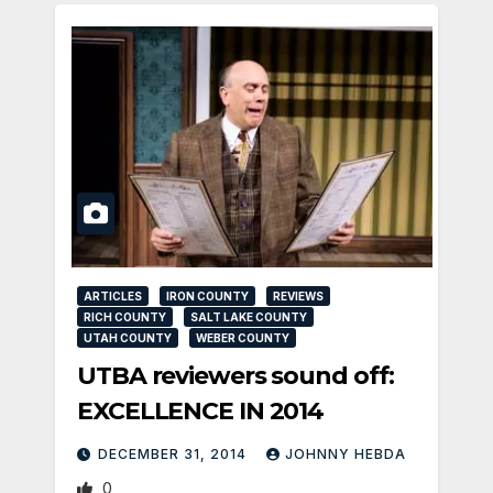
ARTICLES
IRON COUNTY
REVIEWS
RICH COUNTY
SALT LAKE COUNTY
UTAH COUNTY
WEBER COUNTY
UTBA reviewers sound off:
EXCELLENCE IN 2014
DECEMBER 31, 2014
JOHNNY HEBDA
0