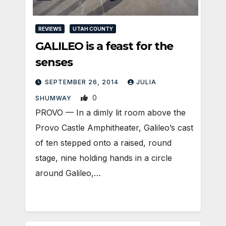
REVIEWS
UTAH COUNTY
GALILEO is a feast for the
senses
SEPTEMBER 26, 2014
JULIA
0
SHUMWAY
PROVO — In a dimly lit room above the
Provo Castle Amphitheater, Galileo’s cast
of ten stepped onto a raised, round
stage, nine holding hands in a circle
around Galileo,…