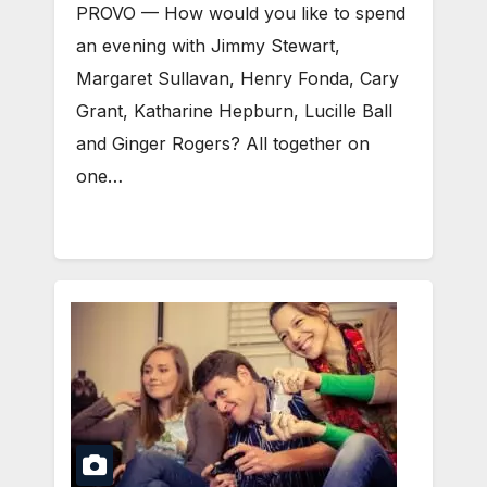
PROVO — How would you like to spend
an evening with Jimmy Stewart,
Margaret Sullavan, Henry Fonda, Cary
Grant, Katharine Hepburn, Lucille Ball
and Ginger Rogers? All together on
one…