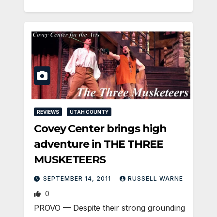
REVIEWS
UTAH COUNTY
Covey Center brings high
adventure in THE THREE
MUSKETEERS
SEPTEMBER 14, 2011
RUSSELL WARNE
0
PROVO — Despite their strong grounding