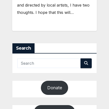
and directed by local artists, I have two
thoughts. I hope that this will…
Search
Donate