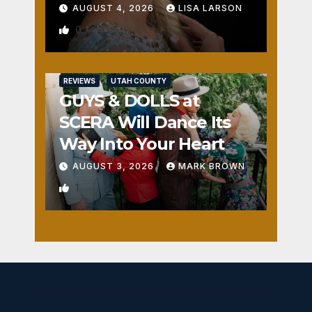
AUGUST 4, 2026
LISA LARSON
0
REVIEWS
UTAH COUNTY
GUYS & DOLLS at
SCERA Will Dance Its
Way Into Your Heart
AUGUST 3, 2026
MARK BROWN
1