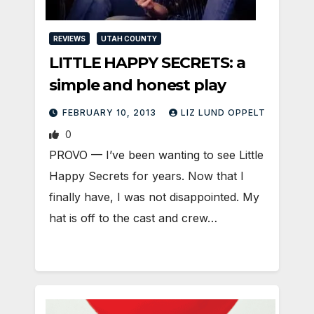
REVIEWS
UTAH COUNTY
LITTLE HAPPY SECRETS: a
simple and honest play
FEBRUARY 10, 2013
LIZ LUND OPPELT
0
PROVO — I’ve been wanting to see Little
Happy Secrets for years. Now that I
finally have, I was not disappointed. My
hat is off to the cast and crew…