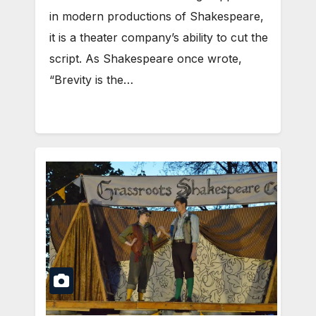
in modern productions of Shakespeare,
it is a theater company’s ability to cut the
script. As Shakespeare once wrote,
“Brevity is the…