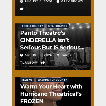
AUGUST 6, 2026
MARK BROWN
0
REVIEWS
SALT LAKE COUNTY
TOOELE COUNTY
UTAH COUNTY
Panto Theatre’s
CINDERELLA Isn’t
Serious But IS Seriously
Fun
AUGUST 6, 2026
DARBY
1
TURNBOW
REVIEWS
WASHINGTON COUNTY
Warm Your Heart with
Hurricane Theatrical’s
FROZEN