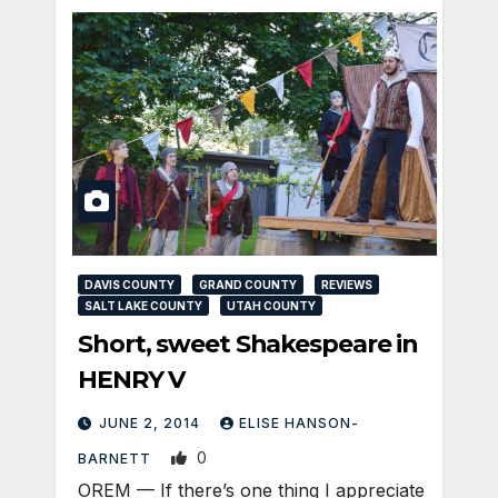
DAVIS COUNTY
GRAND COUNTY
REVIEWS
SALT LAKE COUNTY
UTAH COUNTY
Short, sweet Shakespeare in
HENRY V
JUNE 2, 2014
ELISE HANSON-
0
BARNETT
OREM — If there’s one thing I appreciate