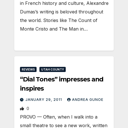
in French history and culture, Alexandre
Dumas’s writing is beloved throughout
the world. Stories like The Count of
Monte Cristo and The Man in…
REVIEWS
UTAH COUNTY
“Dial Tones” impresses and
inspires
JANUARY 29, 2011
ANDREA GUNOE
0
PROVO — Often, when I walk into a
small theatre to see a new work, written