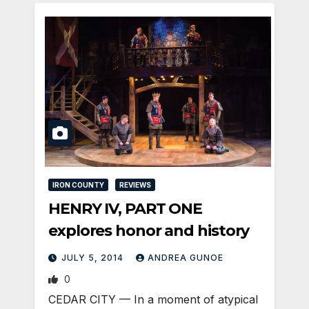
IRON COUNTY
REVIEWS
HENRY IV, PART ONE
explores honor and history
JULY 5, 2014
ANDREA GUNOE
0
CEDAR CITY — In a moment of atypical