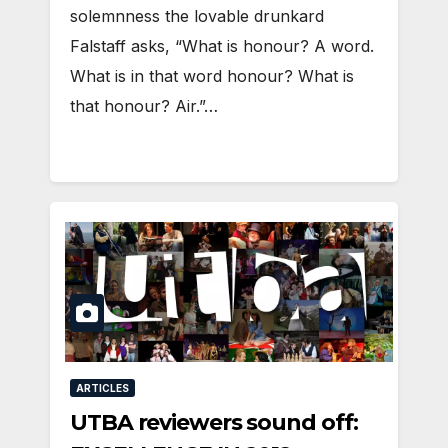
solemnness the lovable drunkard
Falstaff asks, “What is honour? A word.
What is in that word honour? What is
that honour? Air.”…
ARTICLES
UTBA reviewers sound off: