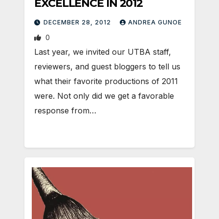
EXCELLENCE IN 2012
DECEMBER 28, 2012
ANDREA GUNOE
0
Last year, we invited our UTBA staff,
reviewers, and guest bloggers to tell us
what their favorite productions of 2011
were. Not only did we get a favorable
response from…