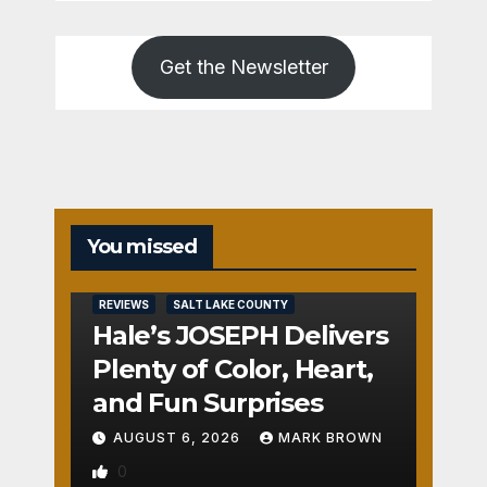
Get the Newsletter
You missed
REVIEWS
SALT LAKE COUNTY
Hale’s JOSEPH Delivers
Plenty of Color, Heart,
and Fun Surprises
AUGUST 6, 2026
MARK BROWN
0