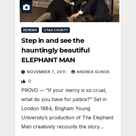
REVIEWS
UTAH COUNTY
Step in and see the
hauntingly beautiful
ELEPHANT MAN
NOVEMBER 7, 2011
ANDREA GUNOE
0
PROVO — “If your mercy is so cruel,
what do you have for justice?” Set in
London 1884, Brigham Young
University’s production of The Elephant
Man creatively recounts the story…