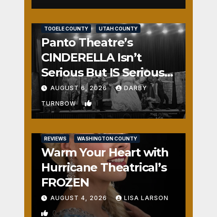
REVIEWS
SALT LAKE COUNTY
TOOELE COUNTY
UTAH COUNTY
Panto Theatre’s
CINDERELLA Isn’t
Serious But IS Seriously
Fun
AUGUST 6, 2026
DARBY
1
TURNBOW
REVIEWS
WASHINGTON COUNTY
Warm Your Heart with
Hurricane Theatrical’s
FROZEN
AUGUST 4, 2026
LISA LARSON
0