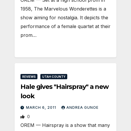
OREM — Set at a high school prom in
1958, The Marvelous Wonderettes is a
show aiming for nostalgia. It depicts the
performance of a female quartet at their
prom…
REVIEWS
UTAH COUNTY
Hale gives "Hairspray" a new
look
MARCH 6, 2011
ANDREA GUNOE
0
OREM — Hairspray is a show that many