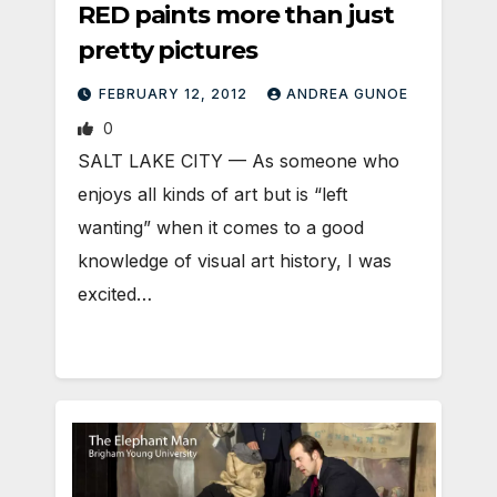
RED paints more than just
pretty pictures
FEBRUARY 12, 2012
ANDREA GUNOE
0
SALT LAKE CITY — As someone who
enjoys all kinds of art but is “left
wanting” when it comes to a good
knowledge of visual art history, I was
excited…