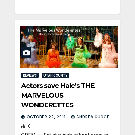
REVIEWS
UTAH COUNTY
Actors save Hale’s THE
MARVELOUS
WONDERETTES
OCTOBER 22, 2011
ANDREA GUNOE
0