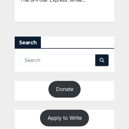
The Bi-Polar Express. While…
Search
Donate
Apply to Write