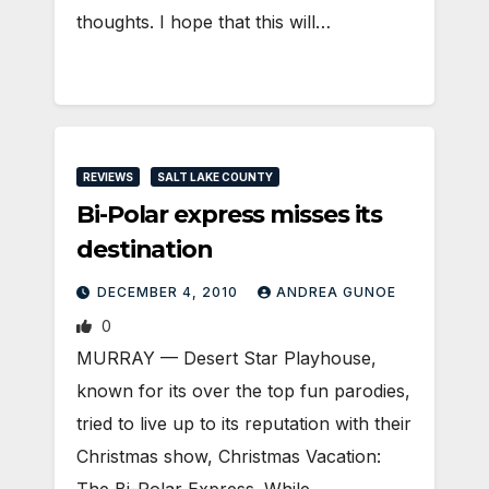
thoughts. I hope that this will…
REVIEWS
SALT LAKE COUNTY
Bi-Polar express misses its
destination
DECEMBER 4, 2010
ANDREA GUNOE
0
MURRAY — Desert Star Playhouse,
known for its over the top fun parodies,
tried to live up to its reputation with their
Christmas show, Christmas Vacation: