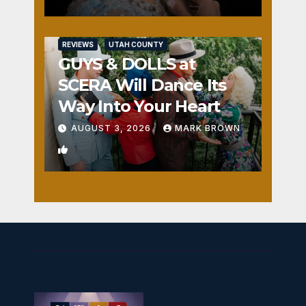
REVIEWS
UTAH COUNTY
GUYS & DOLLS at
SCERA Will Dance Its
Way Into Your Heart
AUGUST 3, 2026
MARK BROWN
1