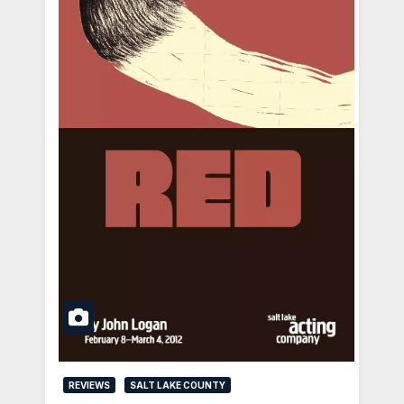
REVIEWS
SALT LAKE COUNTY