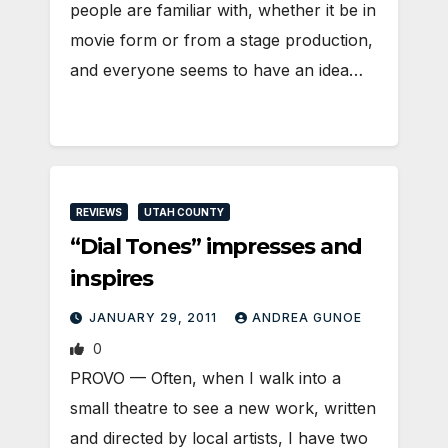
people are familiar with, whether it be in
movie form or from a stage production,
and everyone seems to have an idea…
REVIEWS
UTAH COUNTY
“Dial Tones” impresses and
inspires
JANUARY 29, 2011
ANDREA GUNOE
0
PROVO — Often, when I walk into a
small theatre to see a new work, written
and directed by local artists, I have two