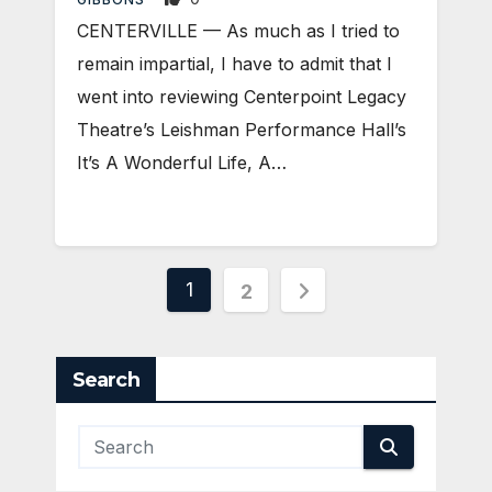
CENTERVILLE — As much as I tried to
remain impartial, I have to admit that I
went into reviewing Centerpoint Legacy
Theatre’s Leishman Performance Hall’s
It’s A Wonderful Life, A…
Posts
1
2
pagination
Search