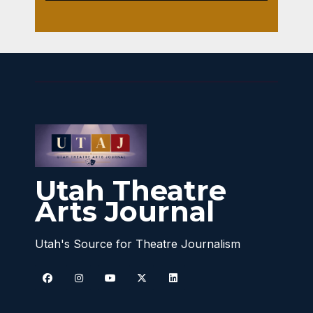
Utah Theatre
Arts Journal
Utah's Source for Theatre Journalism