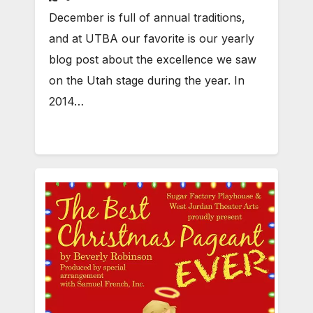
December is full of annual traditions,
and at UTBA our favorite is our yearly
blog post about the excellence we saw
on the Utah stage during the year. In
2014…