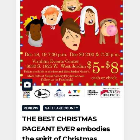
REVIEWS
SALT LAKE COUNTY
THE BEST CHRISTMAS
PAGEANT EVER embodies
the spirit of Christmas