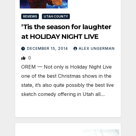
REVIEWS
UTAH COUNTY
’Tis the season for laughter
at HOLIDAY NIGHT LIVE
DECEMBER 15, 2014
ALEX UNGERMAN
0
OREM — Not only is Holiday Night Live
one of the best Christmas shows in the
state, it’s also quite possibly the best live
sketch comedy offering in Utah all…