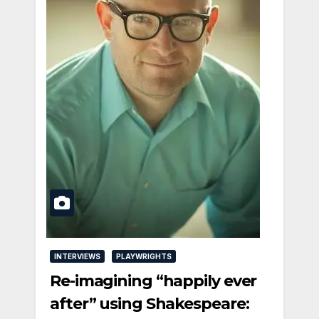
INTERVIEWS
PLAYWRIGHTS
Re-imagining “happily ever
after” using Shakespeare: