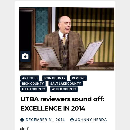
ARTICLES
IRON COUNTY
REVIEWS
RICH COUNTY
SALT LAKE COUNTY
UTAH COUNTY
WEBER COUNTY
UTBA reviewers sound off:
EXCELLENCE IN 2014
DECEMBER 31, 2014
JOHNNY HEBDA
0