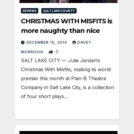
REVIEWS
SALT LAKE COUNTY
CHRISTMAS WITH MISFITS is
more naughty than nice
DECEMBER 15, 2014
DAVEY
0
MORRISON
SALT LAKE CITY — Julie Jensen‘s
Christmas With Misfits, making its world
premier this month at Plan-B Theatre
Company in Salt Lake City, is a collection
of four short plays…