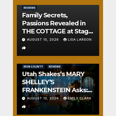
REVIEWS
Family Secrets,
Passions Revealed in
THE COTTAGE at Stage
Door
AUGUST 10, 2026
LISA LARSON
1
IRON COUNTY
REVIEWS
Utah Shakes’s MARY
SHELLEY’S
FRANKENSTEIN Asks:
Who is the Real
AUGUST 10, 2026
EMILY CLARK
Monster?
0