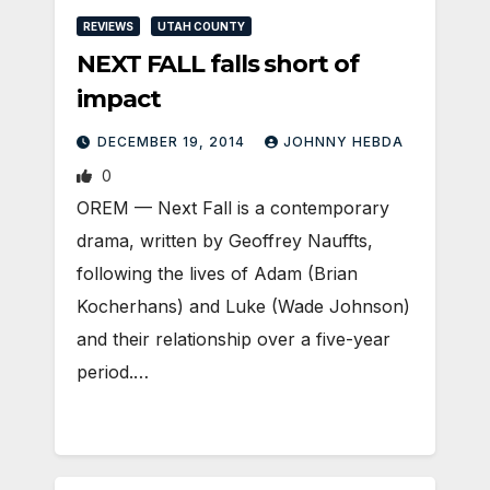
REVIEWS
UTAH COUNTY
NEXT FALL falls short of
impact
DECEMBER 19, 2014
JOHNNY HEBDA
0
OREM — Next Fall is a contemporary
drama, written by Geoffrey Nauffts,
following the lives of Adam (Brian
Kocherhans) and Luke (Wade Johnson)
and their relationship over a five-year
period.…