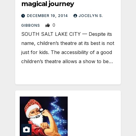
magical journey
DECEMBER 19, 2014
JOCELYN S.
0
GIBBONS
SOUTH SALT LAKE CITY — Despite its
name, children’s theatre at its best is not
just for kids. The accessibility of a good
children’s theatre allows a show to be…