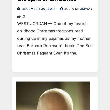
DECEMBER 30, 2014
JULIA SHUMWAY
0
WEST JORDAN — One of my favorite
childhood Christmas traditions read
curling up in my pajamas as my mother
read Barbara Robinson‘s book, The Best
Christmas Pageant Ever. It’s the…