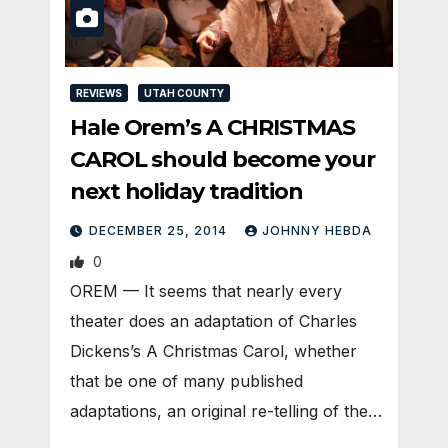
REVIEWS
UTAH COUNTY
Hale Orem’s A CHRISTMAS
CAROL should become your
next holiday tradition
DECEMBER 25, 2014
JOHNNY HEBDA
0
OREM — It seems that nearly every
theater does an adaptation of Charles
Dickens’s A Christmas Carol, whether
that be one of many published
adaptations, an original re-telling of the…