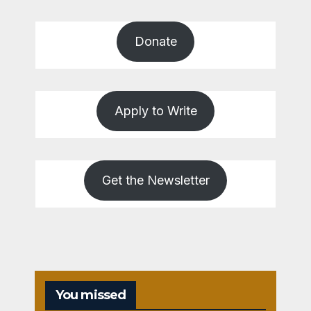
Donate
Apply to Write
Get the Newsletter
You missed