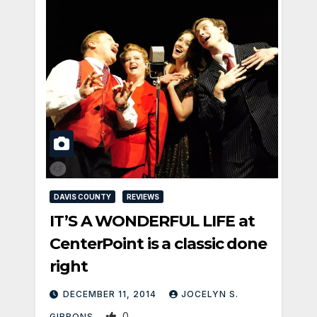
DAVIS COUNTY
REVIEWS
IT’S A WONDERFUL LIFE at
CenterPoint is a classic done
right
DECEMBER 11, 2014
JOCELYN S.
0
GIBBONS