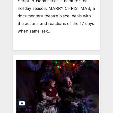
Script-in-Hand series is back for the
holiday season. MARRY CHRISTMAS, a
documentary theatre piece, deals with
the actions and reactions of the 17 days
when same-sex…