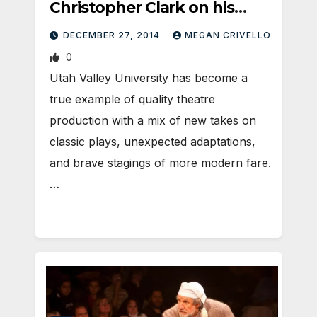
Christopher Clark on his
new adaptation of The Little
DECEMBER 27, 2014
MEGAN CRIVELLO
Mermaid
0
Utah Valley University has become a
true example of quality theatre
production with a mix of new takes on
classic plays, unexpected adaptations,
and brave stagings of more modern fare.
…