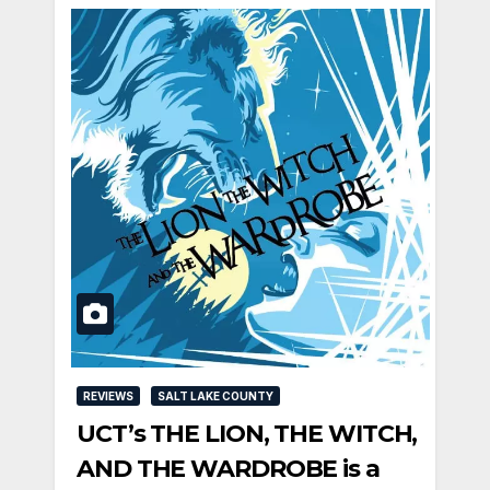
REVIEWS
SALT LAKE COUNTY
UCT’s THE LION, THE WITCH,
AND THE WARDROBE is a