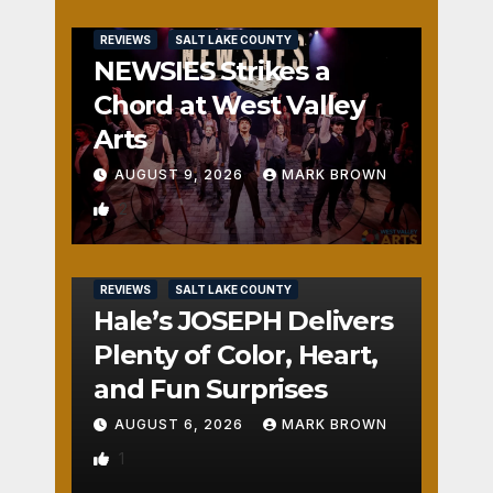
REVIEWS
SALT LAKE COUNTY
NEWSIES Strikes a
Chord at West Valley
Arts
AUGUST 9, 2026
MARK BROWN
2
REVIEWS
SALT LAKE COUNTY
Hale’s JOSEPH Delivers
Plenty of Color, Heart,
and Fun Surprises
AUGUST 6, 2026
MARK BROWN
1