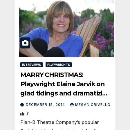
INTERVIEWS
PLAYWRIGHTS
MARRY CHRISTMAS:
Playwright Elaine Jarvik on
glad tidings and dramatizing
the news
DECEMBER 15, 2014
MEGAN CRIVELLO
0
Plan-B Theatre Company’s popular