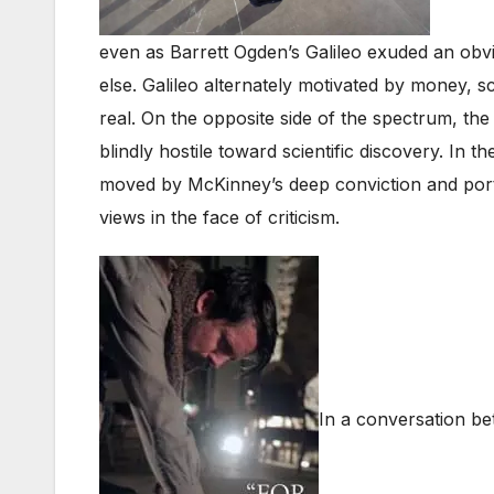
even as Barrett Ogden’s Galileo exuded an obvio
else. Galileo alternately motivated by money, sc
real. On the opposite side of the spectrum, t
blindly hostile toward scientific discovery. In
moved by McKinney’s deep conviction and portray
views in the face of criticism.
In a conversation b