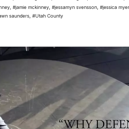
nney
,
#jamie mckinney
,
#jessamyn svensson
,
#jessica mye
awn saunders
,
#Utah County