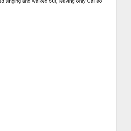
ed singing and walked out, leaving only Galileo