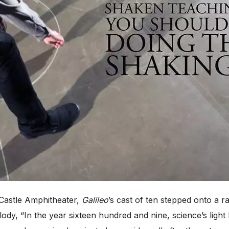
Castle Amphitheater,
Galileo
’s cast of ten stepped onto a r
ody, “In the year sixteen hundred and nine, science’s light 