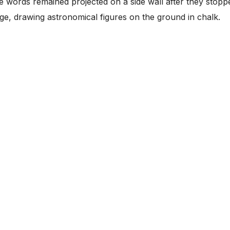
ese words remained projected on a side wall after they stopp
ge, drawing astronomical figures on the ground in chalk.