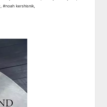
r
,
#noah kershisnik
,