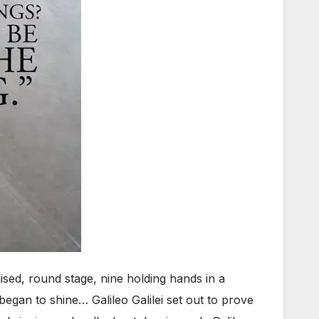
aised, round stage, nine holding hands in a
began to shine… Galileo Galilei set out to prove