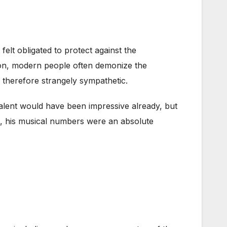
felt obligated to protect against the
p on, modern people often demonize the
therefore strangely sympathetic.
 talent would have been impressive already, but
x, his musical numbers were an absolute