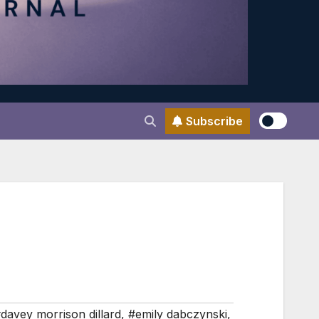
Subscribe
davey morrison dillard
,
#emily dabczynski
,