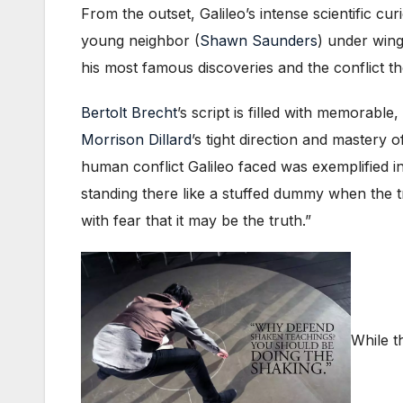
From the outset, Galileo’s intense scientific cu
young neighbor (
Shawn Saunders
) under wing
his most famous discoveries and the conflict th
Bertolt Brecht
’s script is filled with memorab
Morrison Dillard
’s tight direction and mastery 
human conflict Galileo faced was exemplified 
standing there like a stuffed dummy when the t
with fear that it may be the truth.”
While t