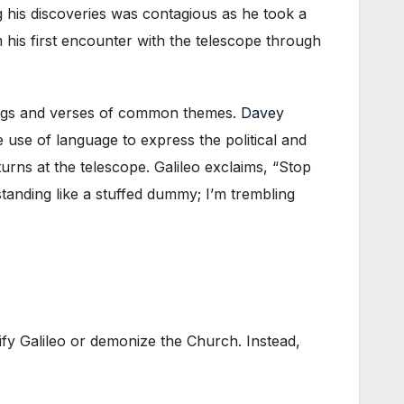
ng his discoveries was contagious as he took a
m his first encounter with the telescope through
 songs and verses of common themes.
Davey
e use of language to express the political and
turns at the telescope. Galileo exclaims, “Stop
tanding like a stuffed dummy; I’m trembling
tify Galileo or demonize the Church. Instead,