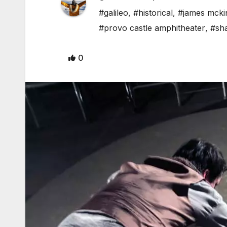
#galileo
,
#historical
,
#james mcki
#provo castle amphitheater
,
#sh
0