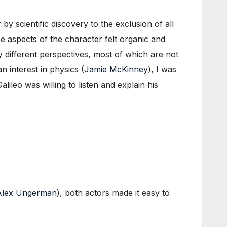
y scientific discovery to the exclusion of all
ese aspects of the character felt organic and
different perspectives, most of which are not
n interest in physics (
Jamie McKinney
), I was
ileo was willing to listen and explain his
Alex Ungerman
), both actors made it easy to