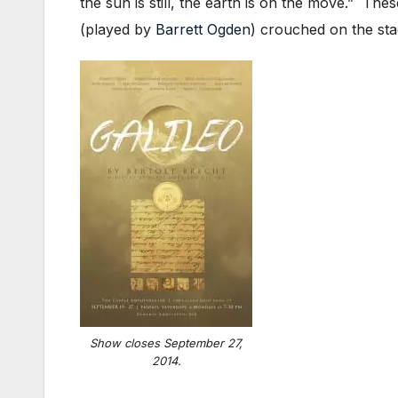
the sun is still, the earth is on the move.” Th
(played by
Barrett Ogden
) crouched on the sta
Show closes September 27,
2014.