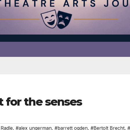
t for the senses
 Radle
,
#alex ungerman
,
#barrett ogden
,
#Bertolt Brecht
,
#