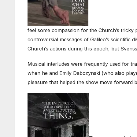
feel some compassion for the Church’s tricky pos
controversial messages of Galileo’s scientific
Church’s actions during this epoch, but Sven
Musical interludes were frequently used for tra
when he and Emily Dabczynski (who also played
pleasure that helped the show move forward br