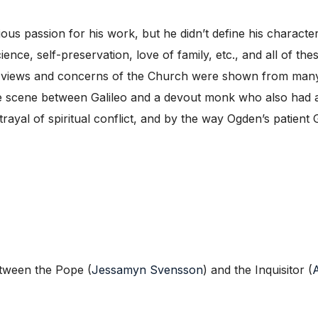
us passion for his work, but he didn’t define his character b
ience, self-preservation, love of family, etc., and all of th
he views and concerns of the Church were shown from many 
 the scene between Galileo and a devout monk who also had a
al of spiritual conflict, and by the way Ogden’s patient Gal
etween the Pope (
Jessamyn Svensson
) and the Inquisitor (