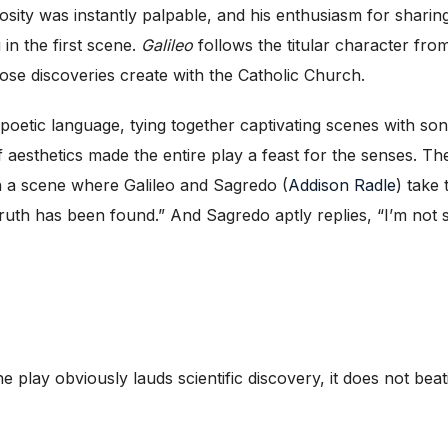
riosity was instantly palpable, and his enthusiasm for shari
 in the first scene.
Galileo
follows the titular character fro
ose discoveries create with the Catholic Church.
le, poetic language, tying together captivating scenes with
of aesthetics made the entire play a feast for the senses. Th
in a scene where Galileo and Sagredo (
Addison Radle
) take 
ruth has been found.” And Sagredo aptly replies, “I’m not s
he play obviously lauds scientific discovery, it does not bea