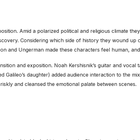
ition. Amid a polarized political and religious climate they 
 discovery. Considering which side of history they wound u
sson and Ungerman made these characters feel human, and 
nsition and exposition. Noah Kershisnik’s guitar and vocal
 Galileo’s daughter) added audience interaction to the mi
iskly and cleansed the emotional palate between scenes.