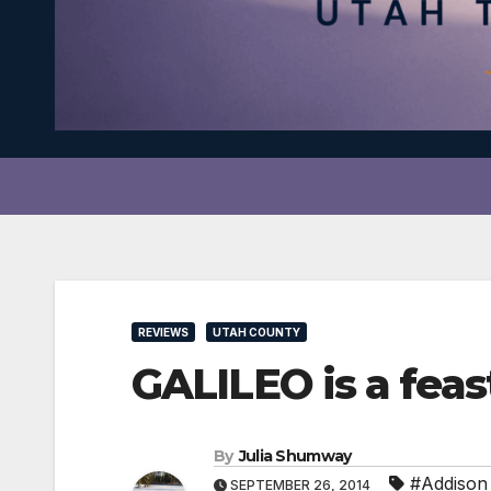
REVIEWS
UTAH COUNTY
GALILEO is a feas
By
Julia Shumway
#Addison
SEPTEMBER 26, 2014