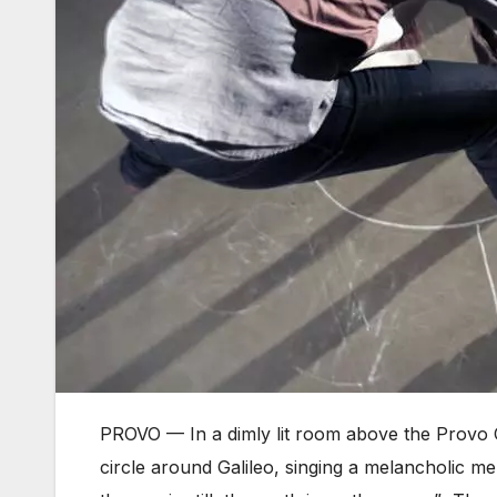
PROVO — In a dimly lit room above the Provo 
circle around Galileo, singing a melancholic mel