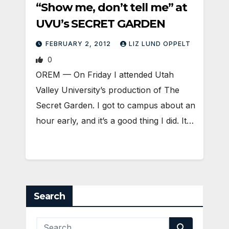
“Show me, don’t tell me” at
UVU’s SECRET GARDEN
FEBRUARY 2, 2012
LIZ LUND OPPELT
0
OREM — On Friday I attended Utah
Valley University’s production of The
Secret Garden. I got to campus about an
hour early, and it’s a good thing I did. It…
Search