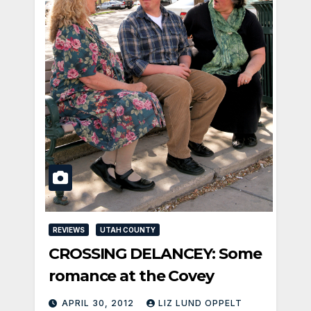
REVIEWS
UTAH COUNTY
CROSSING DELANCEY: Some
romance at the Covey
APRIL 30, 2012
LIZ LUND OPPELT