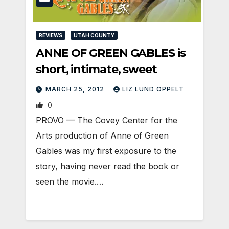
REVIEWS
UTAH COUNTY
ANNE OF GREEN GABLES is
short, intimate, sweet
MARCH 25, 2012
LIZ LUND OPPELT
0
PROVO — The Covey Center for the
Arts production of Anne of Green
Gables was my first exposure to the
story, having never read the book or
seen the movie.…