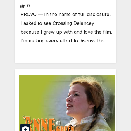
0
PROVO — In the name of full disclosure,
I asked to see Crossing Delancey
because I grew up with and love the film.
I’m making every effort to discuss this…