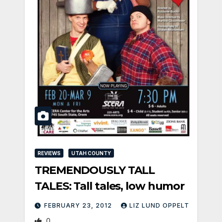
REVIEWS
UTAH COUNTY
TREMENDOUSLY TALL
TALES: Tall tales, low humor
FEBRUARY 23, 2012
LIZ LUND OPPELT
0