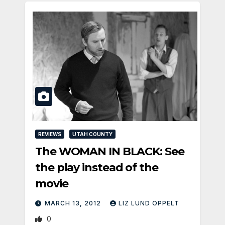
REVIEWS
UTAH COUNTY
The WOMAN IN BLACK: See
the play instead of the
movie
MARCH 13, 2012
LIZ LUND OPPELT
0