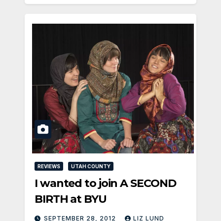
REVIEWS
UTAH COUNTY
I wanted to join A SECOND
BIRTH at BYU
SEPTEMBER 28, 2012
LIZ LUND