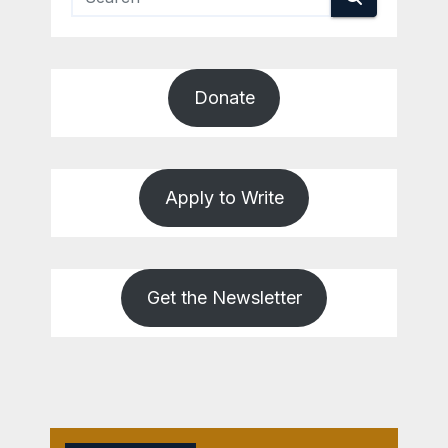
Donate
Apply to Write
Get the Newsletter