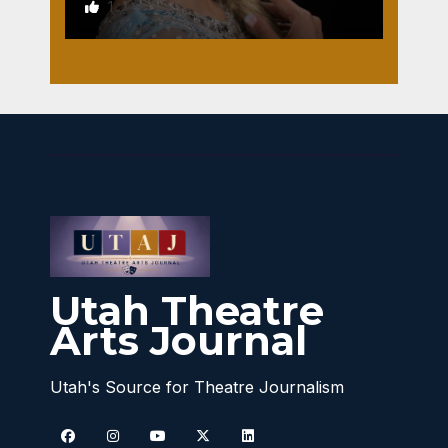
1
Utah Theatre
Arts Journal
Utah's Source for Theatre Journalism