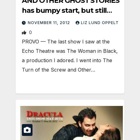
AND OTHER GHOST STORIES
has bumpy start, but still
satisfies
NOVEMBER 11, 2012
LIZ LUND OPPELT
0
PROVO — The last show I saw at the
Echo Theatre was The Woman in Black,
a production I adored. I went into The
Turn of the Screw and Other…