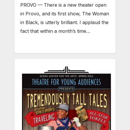
PROVO — There is a new theater open
in Provo, and its first show, The Woman
in Black, is utterly brilliant. I applaud the
fact that within a month’s time…