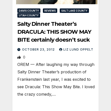
DAVIS COUNTY
REVIEWS
SALT LAKE COUNTY
UTAH COUNTY
Salty Dinner Theater’s
DRACULA: THIS SHOW MAY
BITE certainly doesn’t suck
OCTOBER 23, 2012
LIZ LUND OPPELT
0
OREM — After laughing my way through
Salty Dinner Theater’s production of
Frankenstein last year, I was excited to
see Dracula: This Show May Bite. I loved
the crazy comedy,…