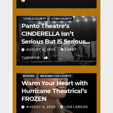
1
REVIEWS
SALT LAKE COUNTY
TOOELE COUNTY
UTAH COUNTY
Panto Theatre’s
CINDERELLA Isn’t
Serious But IS Seriously
Fun
AUGUST 6, 2026
DARBY
2
TURNBOW
REVIEWS
WASHINGTON COUNTY
Warm Your Heart with
Hurricane Theatrical’s
FROZEN
AUGUST 4, 2026
LISA LARSON