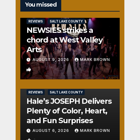
You missed
REVIEWS
SALT LAKE COUNTY
NEWSIES strikes a
chord at West Valley
Arts
AUGUST 9, 2026
MARK BROWN
2
REVIEWS
SALT LAKE COUNTY
Hale’s JOSEPH Delivers
Plenty of Color, Heart,
and Fun Surprises
AUGUST 6, 2026
MARK BROWN