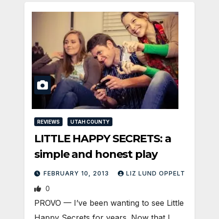
REVIEWS
UTAH COUNTY
LITTLE HAPPY SECRETS: a
simple and honest play
FEBRUARY 10, 2013
LIZ LUND OPPELT
0
PROVO — I’ve been wanting to see Little
Happy Secrets for years. Now that I