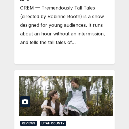
OREM — Tremendously Tall Tales
(directed by Robinne Booth) is a show
designed for young audiences. It runs
about an hour without an intermission,
and tells the tall tales of…
REVIEWS
UTAH COUNTY