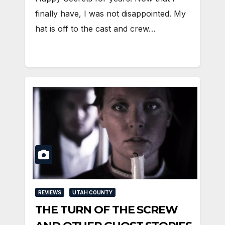
finally have, I was not disappointed. My
hat is off to the cast and crew…
REVIEWS
UTAH COUNTY
THE TURN OF THE SCREW