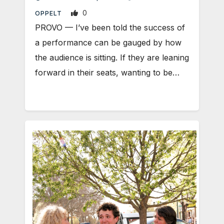
0
OPPELT
PROVO — I’ve been told the success of
a performance can be gauged by how
the audience is sitting. If they are leaning
forward in their seats, wanting to be…