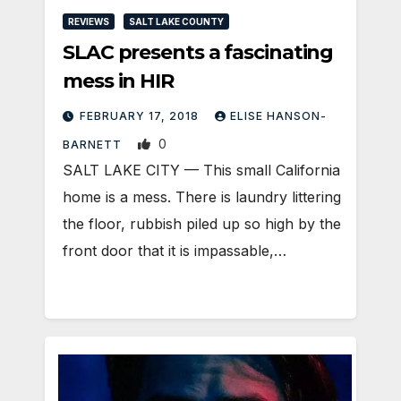
REVIEWS
SALT LAKE COUNTY
SLAC presents a fascinating
mess in HIR
FEBRUARY 17, 2018
ELISE HANSON-
0
BARNETT
SALT LAKE CITY — This small California
home is a mess. There is laundry littering
the floor, rubbish piled up so high by the
front door that it is impassable,…