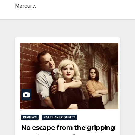
Mercury.
REVIEWS
SALT LAKE COUNTY
No escape from the gripping