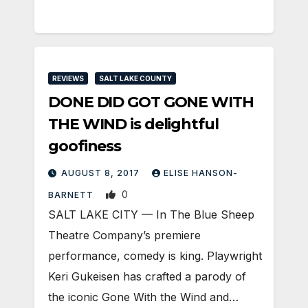
REVIEWS
SALT LAKE COUNTY
DONE DID GOT GONE WITH
THE WIND is delightful
goofiness
AUGUST 8, 2017
ELISE HANSON-
0
BARNETT
SALT LAKE CITY — In The Blue Sheep
Theatre Company’s premiere
performance, comedy is king. Playwright
Keri Gukeisen has crafted a parody of
the iconic Gone With the Wind and…