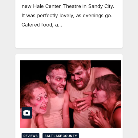
new Hale Center Theatre in Sandy City.
It was perfectly lovely, as evenings go.
Catered food, a…
REVIEWS
SALT LAKE COUNTY