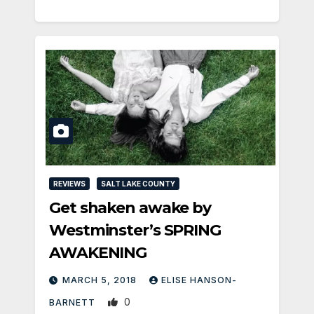
REVIEWS
SALT LAKE COUNTY
Get shaken awake by
Westminster’s SPRING
AWAKENING
MARCH 5, 2018
ELISE HANSON-
0
BARNETT