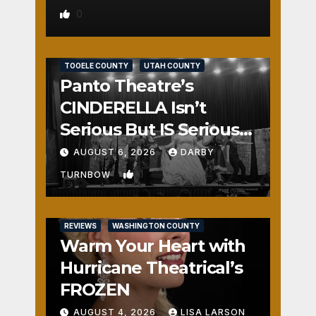
0
REVIEWS
SALT LAKE COUNTY
TOOELE COUNTY
UTAH COUNTY
Panto Theatre’s
CINDERELLA Isn’t
Serious But IS Seriously
Fun
AUGUST 6, 2026
DARBY
1
TURNBOW
REVIEWS
WASHINGTON COUNTY
Warm Your Heart with
Hurricane Theatrical’s
FROZEN
AUGUST 4, 2026
LISA LARSON