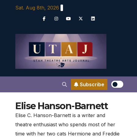
Skip
Sat. Aug 8th, 2026
to
content
Subscribe
Elise Hanson-Barnett
Elise C. Hanson-Barnett is a writer and
theatre enthusiast who spends most of her
time with her two cats Hermione and Freddie