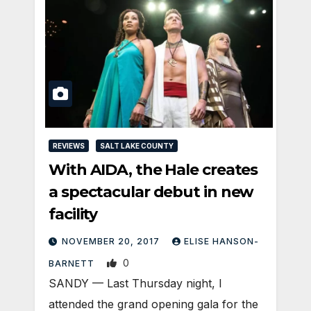
REVIEWS
SALT LAKE COUNTY
With AIDA, the Hale creates
a spectacular debut in new
facility
NOVEMBER 20, 2017
ELISE HANSON-
0
BARNETT
SANDY — Last Thursday night, I
attended the grand opening gala for the