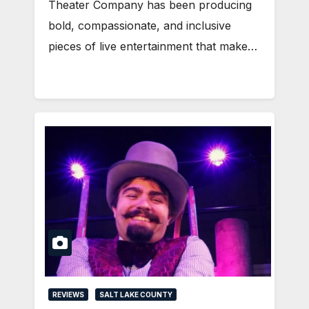
Theater Company has been producing
bold, compassionate, and inclusive
pieces of live entertainment that make…
REVIEWS
SALT LAKE COUNTY