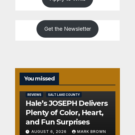
Get the Newsletter
You missed
REVIEWS
SALT LAKE COUNTY
Hale’s JOSEPH Delivers
Plenty of Color, Heart,
and Fun Surprises
AUGUST 6, 2026
MARK BROWN