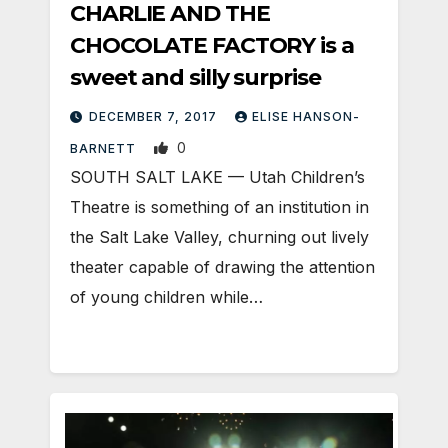
CHARLIE AND THE
CHOCOLATE FACTORY is a
sweet and silly surprise
DECEMBER 7, 2017
ELISE HANSON-
0
BARNETT
SOUTH SALT LAKE — Utah Children’s
Theatre is something of an institution in
the Salt Lake Valley, churning out lively
theater capable of drawing the attention
of young children while…