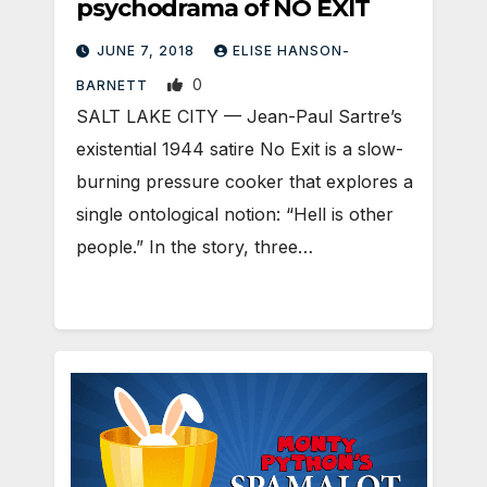
psychodrama of NO EXIT
JUNE 7, 2018
ELISE HANSON-
0
BARNETT
SALT LAKE CITY — Jean-Paul Sartre’s
existential 1944 satire No Exit is a slow-
burning pressure cooker that explores a
single ontological notion: “Hell is other
people.” In the story, three…