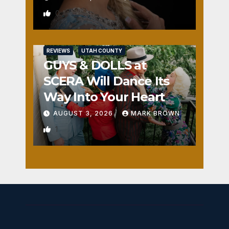
0
REVIEWS
UTAH COUNTY
GUYS & DOLLS at
SCERA Will Dance Its
Way Into Your Heart
AUGUST 3, 2026
MARK BROWN
1