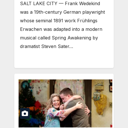
SALT LAKE CITY — Frank Wedekind
was a 19th-century German playwright
whose seminal 1891 work Frühlings
Erwachen was adapted into a modern
musical called Spring Awakening by
dramatist Steven Sater…