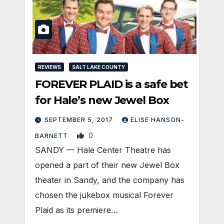
REVIEWS
SALT LAKE COUNTY
FOREVER PLAID is a safe bet
for Hale’s new Jewel Box
SEPTEMBER 5, 2017
ELISE HANSON-
0
BARNETT
SANDY — Hale Center Theatre has
opened a part of their new Jewel Box
theater in Sandy, and the company has
chosen the jukebox musical Forever
Plaid as its premiere…