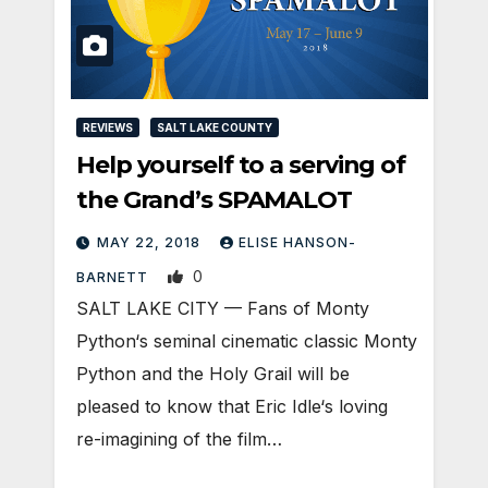
REVIEWS
SALT LAKE COUNTY
Help yourself to a serving of
the Grand’s SPAMALOT
MAY 22, 2018
ELISE HANSON-
0
BARNETT
SALT LAKE CITY — Fans of Monty
Python‘s seminal cinematic classic Monty
Python and the Holy Grail will be
pleased to know that Eric Idle‘s loving
re-imagining of the film…