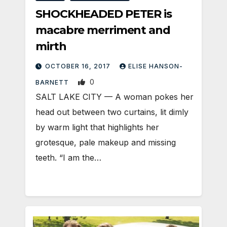
SHOCKHEADED PETER is
macabre merriment and
mirth
OCTOBER 16, 2017
ELISE HANSON-
0
BARNETT
SALT LAKE CITY — A woman pokes her
head out between two curtains, lit dimly
by warm light that highlights her
grotesque, pale makeup and missing
teeth. “I am the…