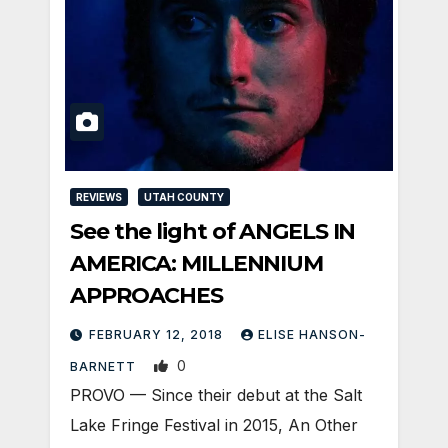
REVIEWS
UTAH COUNTY
See the light of ANGELS IN
AMERICA: MILLENNIUM
APPROACHES
FEBRUARY 12, 2018
ELISE HANSON-
0
BARNETT
PROVO — Since their debut at the Salt
Lake Fringe Festival in 2015, An Other