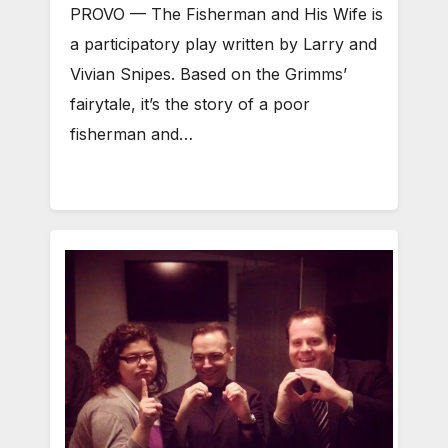
PROVO — The Fisherman and His Wife is
a participatory play written by Larry and
Vivian Snipes. Based on the Grimms’
fairytale, it’s the story of a poor
fisherman and…