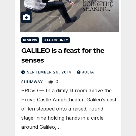
REVIEWS
UTAH COUNTY
GALILEO is a feast for the
senses
SEPTEMBER 26, 2014
JULIA
0
SHUMWAY
PROVO — In a dimly lit room above the
Provo Castle Amphitheater, Galileo’s cast
of ten stepped onto a raised, round
stage, nine holding hands in a circle
around Galileo,…