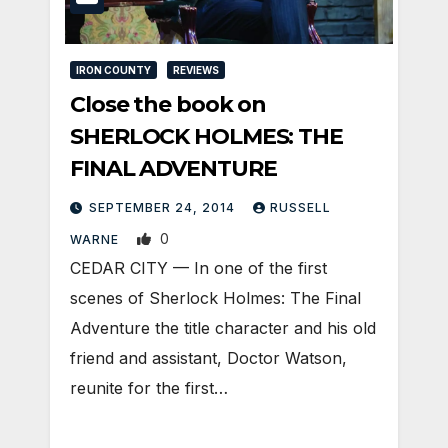
IRON COUNTY
REVIEWS
Close the book on
SHERLOCK HOLMES: THE
FINAL ADVENTURE
SEPTEMBER 24, 2014
RUSSELL
0
WARNE
CEDAR CITY — In one of the first
scenes of Sherlock Holmes: The Final
Adventure the title character and his old
friend and assistant, Doctor Watson,
reunite for the first…