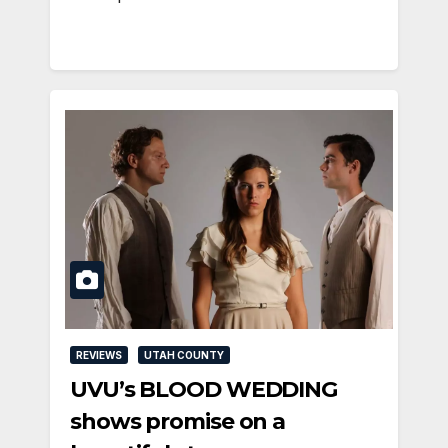
REVIEWS
UTAH COUNTY
UVU’s BLOOD WEDDING
shows promise on a