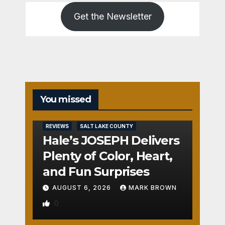
Get the Newsletter
You missed
REVIEWS
SALT LAKE COUNTY
Hale’s JOSEPH Delivers
Plenty of Color, Heart,
and Fun Surprises
AUGUST 6, 2026
MARK BROWN
0
REVIEWS
SALT LAKE COUNTY