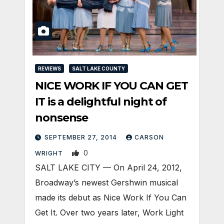
REVIEWS
SALT LAKE COUNTY
NICE WORK IF YOU CAN GET
IT is a delightful night of
nonsense
SEPTEMBER 27, 2014
CARSON
0
WRIGHT
SALT LAKE CITY — On April 24, 2012,
Broadway’s newest Gershwin musical
made its debut as Nice Work If You Can
Get It. Over two years later, Work Light