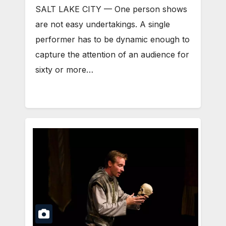
SALT LAKE CITY — One person shows
are not easy undertakings. A single
performer has to be dynamic enough to
capture the attention of an audience for
sixty or more…