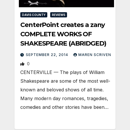
DAVIS COUNTY
REVIEWS
CenterPoint creates a zany
COMPLETE WORKS OF
SHAKESPEARE (ABRIDGED)
SEPTEMBER 22, 2014
MAREN SCRIVEN
0
CENTERVILLE — The plays of William
Shakespeare are some of the most well-
known and beloved shows of all time.
Many modern day romances, tragedies,
comedies and other stories have been…