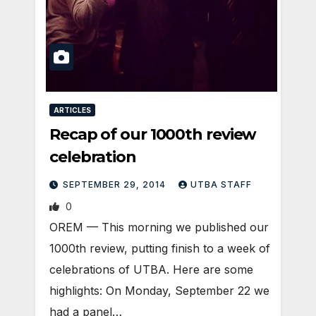
ARTICLES
Recap of our 1000th review
celebration
SEPTEMBER 29, 2014
UTBA STAFF
0
OREM — This morning we published our
1000th review, putting finish to a week of
celebrations of UTBA. Here are some
highlights: On Monday, September 22 we
had a panel…