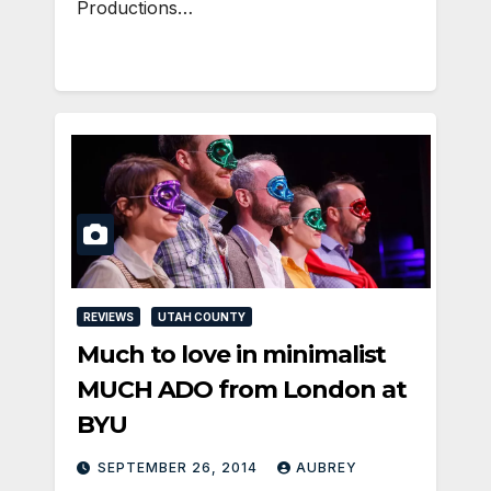
Productions…
REVIEWS
UTAH COUNTY
Much to love in minimalist
MUCH ADO from London at
BYU
SEPTEMBER 26, 2014
AUBREY