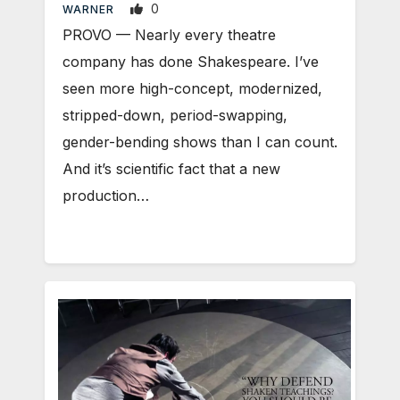
0
WARNER
PROVO — Nearly every theatre
company has done Shakespeare. I’ve
seen more high-concept, modernized,
stripped-down, period-swapping,
gender-bending shows than I can count.
And it’s scientific fact that a new
production…