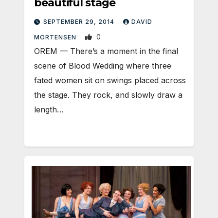
beautiful stage
SEPTEMBER 29, 2014
DAVID
0
MORTENSEN
OREM — There’s a moment in the final
scene of Blood Wedding where three
fated women sit on swings placed across
the stage. They rock, and slowly draw a
length…