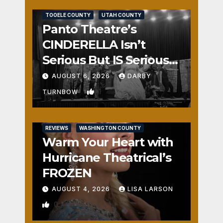
TOOELE COUNTY
UTAH COUNTY
Panto Theatre’s
CINDERELLA Isn’t
Serious But IS Seriously
Fun
AUGUST 6, 2026
DARBY
1
TURNBOW
REVIEWS
WASHINGTON COUNTY
Warm Your Heart with
Hurricane Theatrical’s
FROZEN
AUGUST 4, 2026
LISA LARSON
0