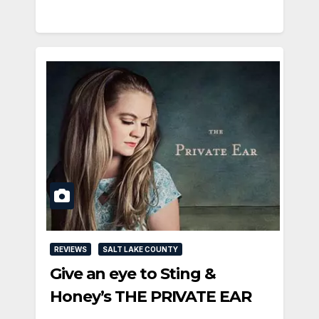
REVIEWS
SALT LAKE COUNTY
Give an eye to Sting &
Honey’s THE PRIVATE EAR