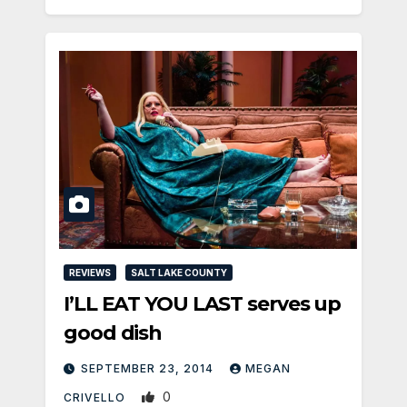
REVIEWS
SALT LAKE COUNTY
I’LL EAT YOU LAST serves up
good dish
SEPTEMBER 23, 2014
MEGAN
0
CRIVELLO