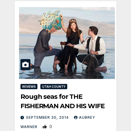
REVIEWS
UTAH COUNTY
Rough seas for THE
FISHERMAN AND HIS WIFE
SEPTEMBER 30, 2014
AUBREY
0
WARNER