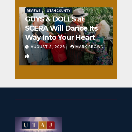
REVIEWS
UTAH COUNTY
GUYS & DOLLS at
SCERA Will Dance Its
Way Into Your Heart
AUGUST 3, 2026
MARK BROWN
1