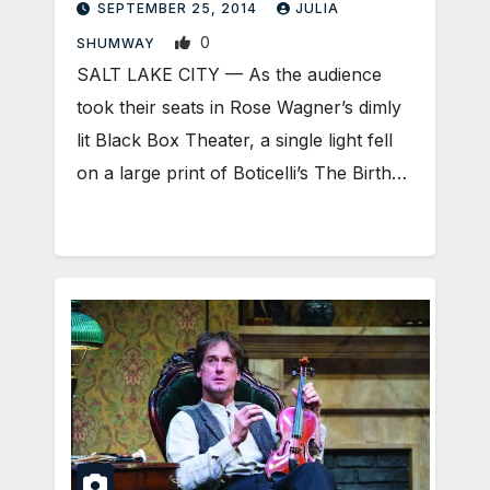
SEPTEMBER 25, 2014
JULIA
0
SHUMWAY
SALT LAKE CITY — As the audience
took their seats in Rose Wagner’s dimly
lit Black Box Theater, a single light fell
on a large print of Boticelli’s The Birth…