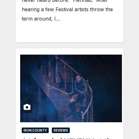
hearing a few Festival artists throw the
term around, I…
IRON COUNTY
REVIEWS