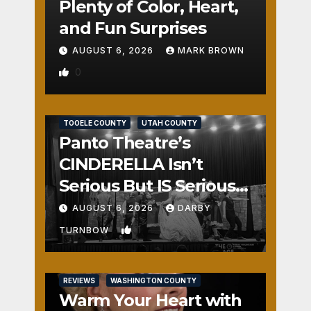
Plenty of Color, Heart,
and Fun Surprises
AUGUST 6, 2026
MARK BROWN
0
REVIEWS
SALT LAKE COUNTY
TOOELE COUNTY
UTAH COUNTY
Panto Theatre’s
CINDERELLA Isn’t
Serious But IS Seriously
Fun
AUGUST 6, 2026
DARBY
1
TURNBOW
REVIEWS
WASHINGTON COUNTY
Warm Your Heart with