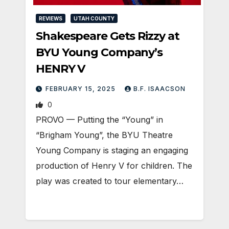
REVIEWS
UTAH COUNTY
Shakespeare Gets Rizzy at
BYU Young Company’s
HENRY V
FEBRUARY 15, 2025
B.F. ISAACSON
0
PROVO — Putting the “Young” in
“Brigham Young”, the BYU Theatre
Young Company is staging an engaging
production of Henry V for children. The
play was created to tour elementary…