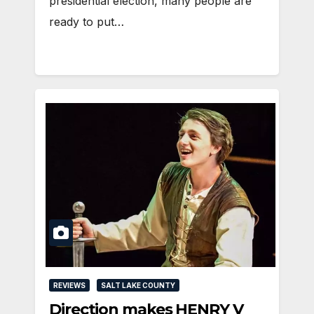
presidential election, many people are
ready to put…
REVIEWS
SALT LAKE COUNTY
Direction makes HENRY V