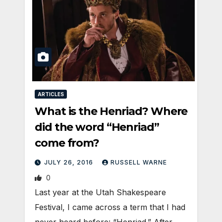
ARTICLES
What is the Henriad? Where
did the word “Henriad”
come from?
JULY 26, 2016
RUSSELL WARNE
0
Last year at the Utah Shakespeare
Festival, I came across a term that I had
never heard before: “Henriad.” After