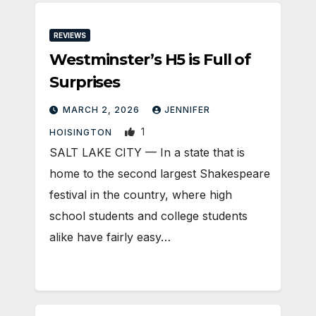
REVIEWS
Westminster’s H5 is Full of
Surprises
MARCH 2, 2026
JENNIFER
1
HOISINGTON
SALT LAKE CITY — In a state that is
home to the second largest Shakespeare
festival in the country, where high
school students and college students
alike have fairly easy…