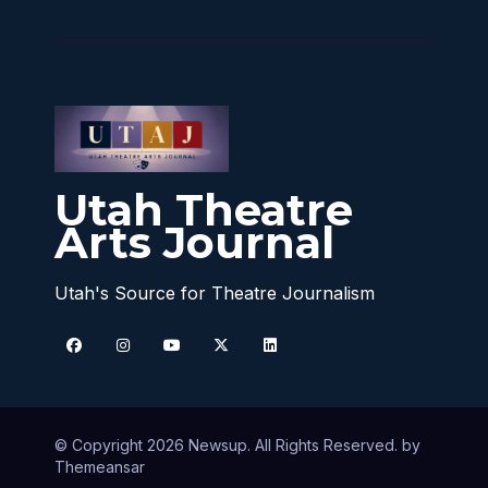
Utah Theatre
Arts Journal
Utah's Source for Theatre Journalism
© Copyright 2026 Newsup. All Rights Reserved. by
Themeansar