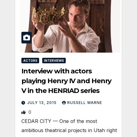
ACTORS
INTERVIEWS
Interview with actors
playing Henry IV and Henry
V in the HENRIAD series
JULY 13, 2015
RUSSELL WARNE
0
CEDAR CITY — One of the most
ambitious theatrical projects in Utah right