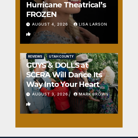
Hurricane Theatrical’s
FROZEN
AUGUST 4, 2026
LISA LARSON
0
REVIEWS
UTAH COUNTY
GUYS & DOLLS at
SCERA Will Dance Its
Way Into Your Heart
AUGUST 3, 2026
MARK BROWN
1