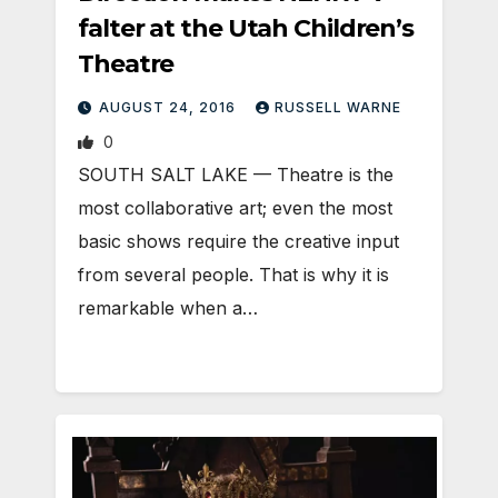
falter at the Utah Children’s
Theatre
AUGUST 24, 2016
RUSSELL WARNE
0
SOUTH SALT LAKE — Theatre is the
most collaborative art; even the most
basic shows require the creative input
from several people. That is why it is
remarkable when a…