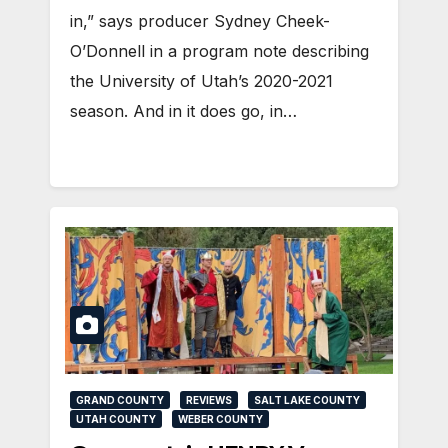
in,” says producer Sydney Cheek-
O’Donnell in a program note describing
the University of Utah’s 2020-2021
season. And in it does go, in…
GRAND COUNTY
REVIEWS
SALT LAKE COUNTY
UTAH COUNTY
WEBER COUNTY