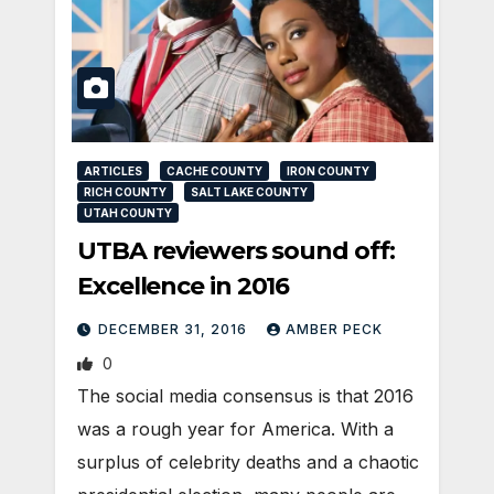
ARTICLES
CACHE COUNTY
IRON COUNTY
RICH COUNTY
SALT LAKE COUNTY
UTAH COUNTY
UTBA reviewers sound off:
Excellence in 2016
DECEMBER 31, 2016
AMBER PECK
0
The social media consensus is that 2016
was a rough year for America. With a
surplus of celebrity deaths and a chaotic