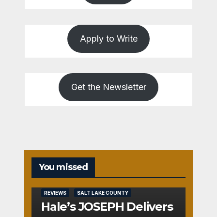
Apply to Write
Get the Newsletter
You missed
REVIEWS
SALT LAKE COUNTY
Hale’s JOSEPH Delivers