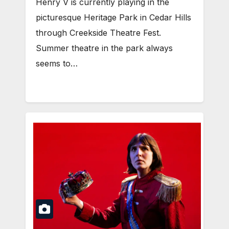
Henry V is currently playing in the
picturesque Heritage Park in Cedar Hills
through Creekside Theatre Fest.
Summer theatre in the park always
seems to…