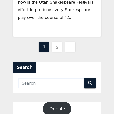
now is the Utah Shakespeare Festival’s
effort to produce every Shakespeare
play over the course of 12…
Posts
1
2
pagination
Search
Donate