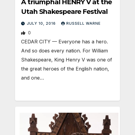
A triumphal HENRY V at the
Utah Shakespeare Festival
JULY 10, 2016
RUSSELL WARNE
0
CEDAR CITY — Everyone has a hero.
And so does every nation. For William
Shakespeare, King Henry V was one of
the great heroes of the English nation,
and one…