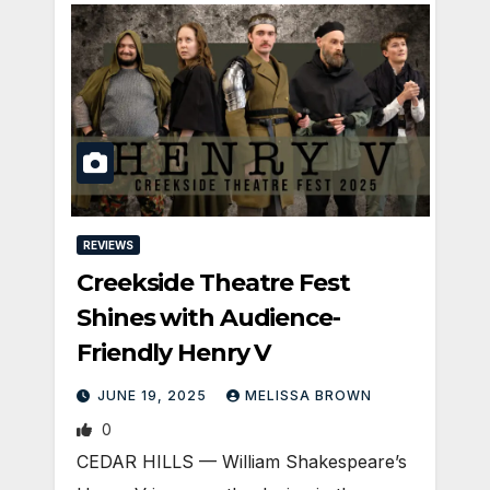
REVIEWS
Creekside Theatre Fest
Shines with Audience-
Friendly Henry V
JUNE 19, 2025
MELISSA BROWN
0
CEDAR HILLS — William Shakespeare’s