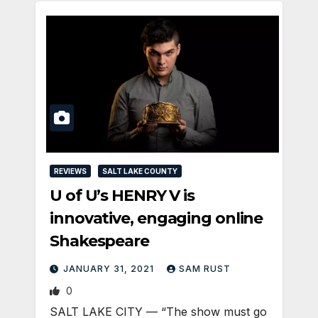
REVIEWS
SALT LAKE COUNTY
U of U’s HENRY V is
innovative, engaging online
Shakespeare
JANUARY 31, 2021
SAM RUST
0
SALT LAKE CITY — “The show must go