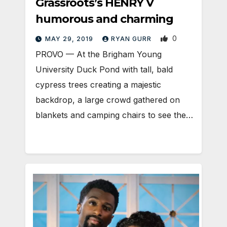
Grassroots’s HENRY V
humorous and charming
0
MAY 29, 2019
RYAN GURR
PROVO — At the Brigham Young
University Duck Pond with tall, bald
cypress trees creating a majestic
backdrop, a large crowd gathered on
blankets and camping chairs to see the…