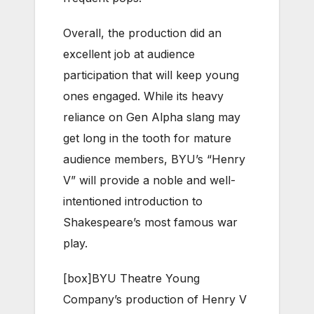
Overall, the production did an
excellent job at audience
participation that will keep young
ones engaged. While its heavy
reliance on Gen Alpha slang may
get long in the tooth for mature
audience members, BYU’s “Henry
V” will provide a noble and well-
intentioned introduction to
Shakespeare’s most famous war
play.
[box]
BYU Theatre Young
Company’s production of Henry V