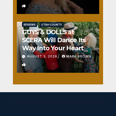
0
REVIEWS
UTAH COUNTY
GUYS & DOLLS at
SCERA Will Dance Its
Way Into Your Heart
AUGUST 3, 2026
MARK BROWN
1