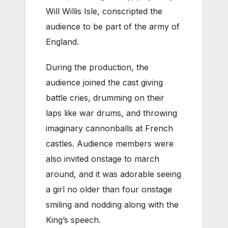
Will Willis Isle, conscripted the
audience to be part of the army of
England.
During the production, the
audience joined the cast giving
battle cries, drumming on their
laps like war drums, and throwing
imaginary cannonballs at French
castles. Audience members were
also invited onstage to march
around, and it was adorable seeing
a girl no older than four onstage
smiling and nodding along with the
King’s speech.