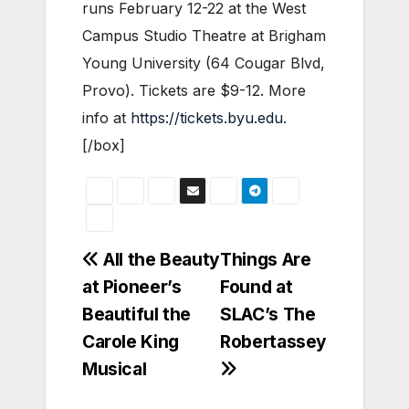
runs February 12-22 at the West
Campus Studio Theatre at Brigham
Young University (64 Cougar Blvd,
Provo). Tickets are $9-12.
More
info at
https://tickets.byu.edu
.
[/box]
Post
All the Beauty
Things Are
at Pioneer’s
Found at
navigation
Beautiful the
SLAC’s The
Carole King
Robertassey
Musical