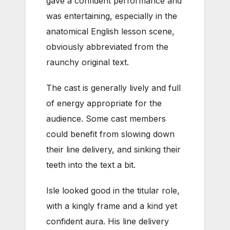
gave a confident performance and
was entertaining, especially in the
anatomical English lesson scene,
obviously abbreviated from the
raunchy original text.
The cast is generally lively and full
of energy appropriate for the
audience. Some cast members
could benefit from slowing down
their line delivery, and sinking their
teeth into the text a bit.
Isle looked good in the titular role,
with a kingly frame and a kind yet
confident aura. His line delivery