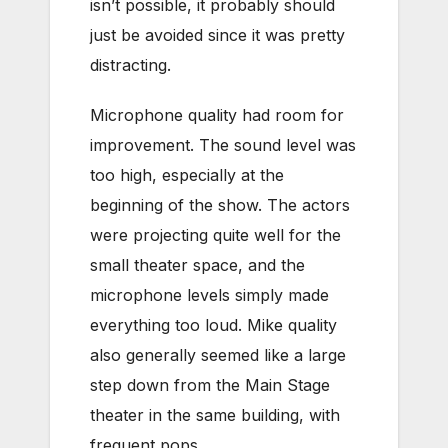
isn’t possible, it probably should
just be avoided since it was pretty
distracting.
Microphone quality had room for
improvement. The sound level was
too high, especially at the
beginning of the show. The actors
were projecting quite well for the
small theater space, and the
microphone levels simply made
everything too loud. Mike quality
also generally seemed like a large
step down from the Main Stage
theater in the same building, with
frequent pops.