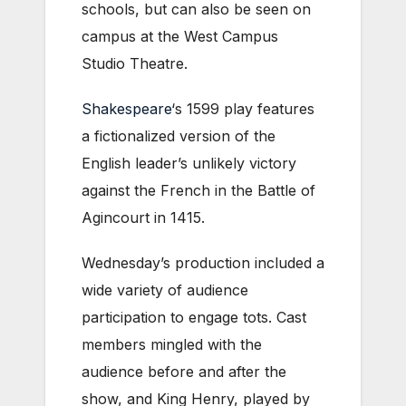
schools, but can also be seen on
campus at the
West Campus
Studio Theatre.
Shakespeare
‘s 1599 play features
a fictionalized version of the
English leader’s unlikely victory
against the French in the Battle of
Agincourt in 1415.
Wednesday’s production included a
wide variety of audience
participation to engage tots. Cast
members mingled with the
audience before and after the
show, and King Henry, played by