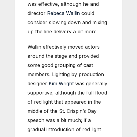
was effective, although he and
director
Rebeca Wallin
could
consider slowing down and mixing
up the line delivery a bit more
Wallin effectively moved actors
around the stage and provided
some good grouping of cast
members. Lighting by production
designer
Kim Wright
was generally
supportive, although the full flood
of red light that appeared in the
middle of the St. Crispin’s Day
speech was a bit much; if a
gradual introduction of red light