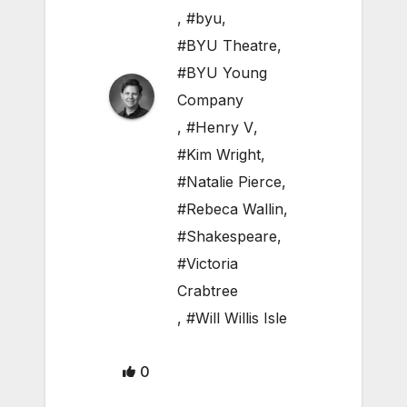
,
#byu
,
#BYU Theatre
,
#BYU Young
Company
,
#Henry V
,
#Kim Wright
,
#Natalie Pierce
,
#Rebeca Wallin
,
#Shakespeare
,
#Victoria
Crabtree
,
#Will Willis Isle
0