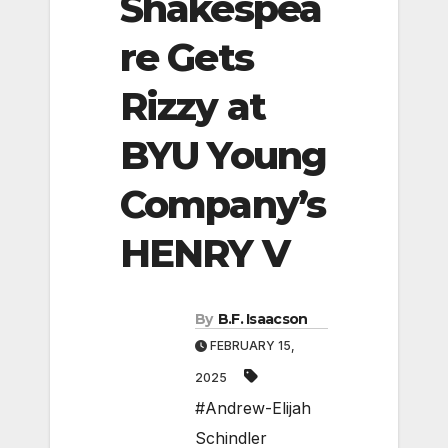
Shakespea
re Gets
Rizzy at
BYU Young
Company’s
HENRY V
By
B.F. Isaacson
FEBRUARY 15,
2025
#Andrew-Elijah
Schindler