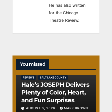
He has also written
for the Chicago
Theatre Review.
You missed
REVIEWS
SALT LAKE COUNTY
Hale’s JOSEPH Delivers
Plenty of Color, Heart,
and Fun Surprises
AUGUST 6, 2026
MARK BROWN