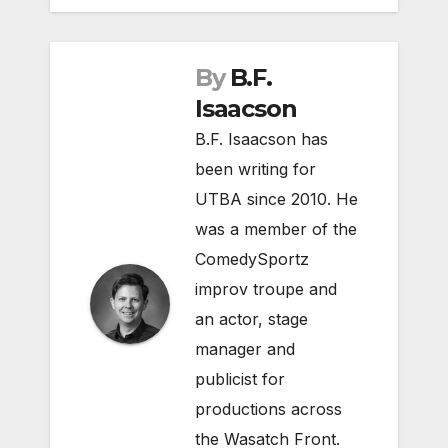
By
B.F.
Isaacson
B.F. Isaacson has
been writing for
UTBA since 2010. He
was a member of the
ComedySportz
improv troupe and
an actor, stage
manager and
publicist for
productions across
the Wasatch Front.