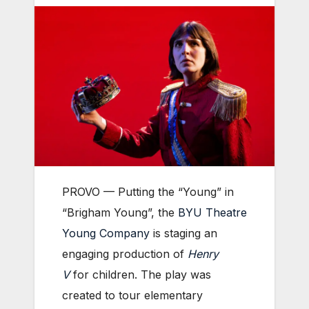
PROVO — Putting the “Young” in
“Brigham Young”, the
BYU Theatre
Young Company
is staging an
engaging production of
Henry
V
for children. The play was
created to tour elementary