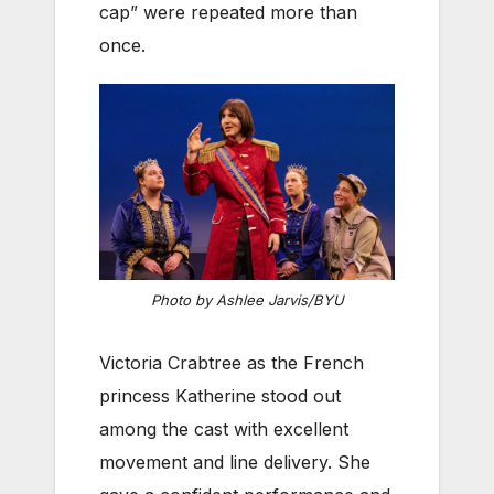
cap” were repeated more than
once.
Photo by Ashlee Jarvis/BYU
Victoria Crabtree as the French
princess Katherine stood out
among the cast with excellent
movement and line delivery. She