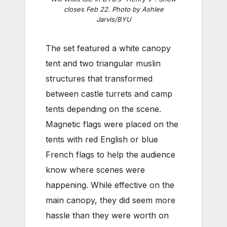
closes Feb 22.
Photo by Ashlee
Jarvis/BYU
The set featured a white canopy
tent and two triangular muslin
structures that transformed
between castle turrets and camp
tents depending on the scene.
Magnetic flags were placed on the
tents with red English or blue
French flags to help the audience
know where scenes were
happening. While effective on the
main canopy, they did seem more
hassle than they were worth on