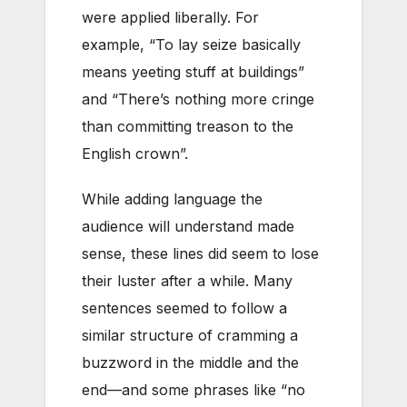
were applied liberally. For
example, “To lay seize basically
means yeeting stuff at buildings”
and
“There’s nothing more cringe
than committing treason to the
English crown”.
While adding language the
audience will understand made
sense, these lines did seem to lose
their luster after a while. Many
sentences seemed to follow a
similar structure of cramming a
buzzword in the middle and the
end—and some phrases like “no