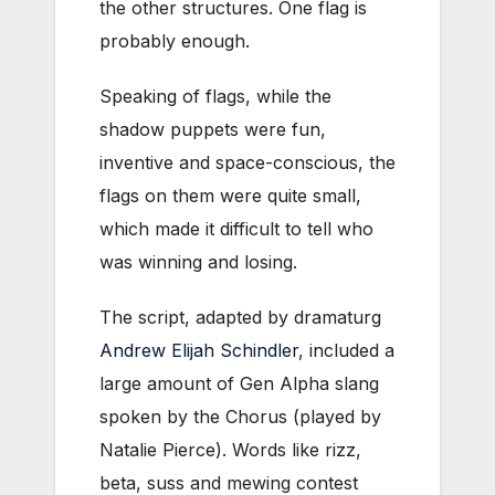
the other structures. One flag is
probably enough.
Speaking of flags, while the
shadow puppets were fun,
inventive and space-conscious, the
flags on them were quite small,
which made it difficult to tell who
was winning and losing.
The script, adapted by dramaturg
Andrew Elijah Schindler
, included a
large amount of Gen Alpha slang
spoken by the Chorus (played by
Natalie Pierce). Words like
rizz,
beta, suss and mewing contest