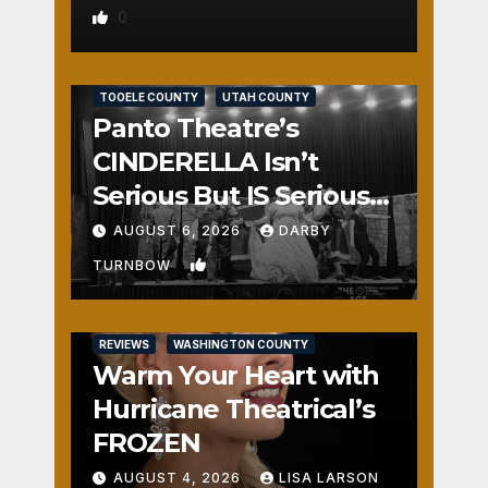
0
REVIEWS
SALT LAKE COUNTY
TOOELE COUNTY
UTAH COUNTY
Panto Theatre’s
CINDERELLA Isn’t
Serious But IS Seriously
Fun
AUGUST 6, 2026
DARBY
1
TURNBOW
REVIEWS
WASHINGTON COUNTY
Warm Your Heart with
Hurricane Theatrical’s
FROZEN
AUGUST 4, 2026
LISA LARSON