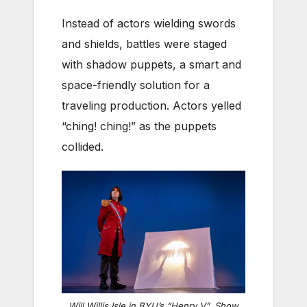
Instead of actors wielding swords
and shields, battles were staged
with shadow puppets, a smart and
space-friendly solution for a
traveling production. Actors yelled
“ching! ching!” as the puppets
collided.
Will Willis Isle in BYU’s “Henry V”. Show