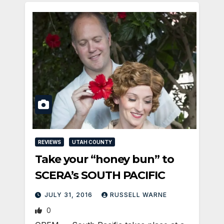
REVIEWS
UTAH COUNTY
Take your “honey bun” to
SCERA’s SOUTH PACIFIC
JULY 31, 2016
RUSSELL WARNE
0