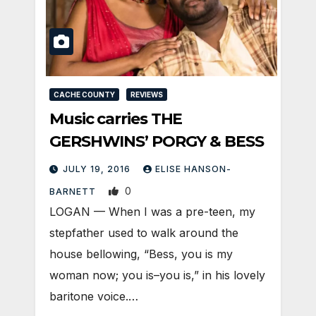
CACHE COUNTY
REVIEWS
Music carries THE
GERSHWINS’ PORGY & BESS
JULY 19, 2016
ELISE HANSON-
0
BARNETT
LOGAN — When I was a pre-teen, my
stepfather used to walk around the
house bellowing, “Bess, you is my
woman now; you is–you is,” in his lovely
baritone voice.…