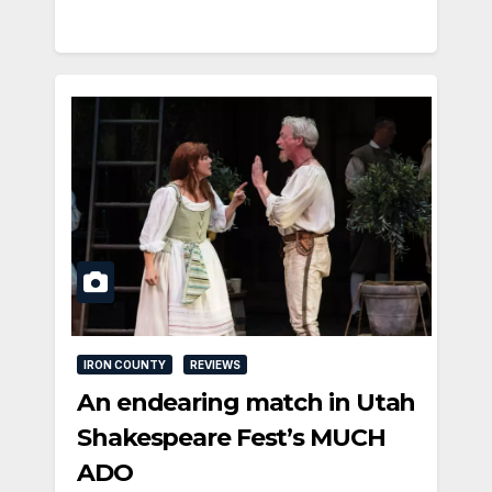
IRON COUNTY
REVIEWS
An endearing match in Utah
Shakespeare Fest’s MUCH
ADO