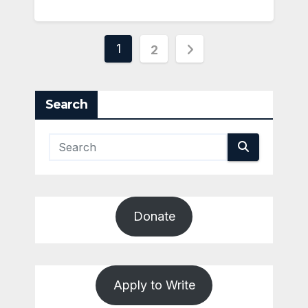
Posts
1
2
pagination
Search
Donate
Apply to Write