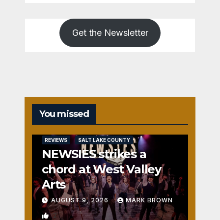
Get the Newsletter
You missed
REVIEWS
SALT LAKE COUNTY
NEWSIES strikes a
chord at West Valley
Arts
AUGUST 9, 2026
MARK BROWN
2