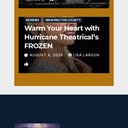
REVIEWS
WASHINGTON COUNTY
Warm Your Heart with
Hurricane Theatrical’s
FROZEN
AUGUST 4, 2026
LISA LARSON
1