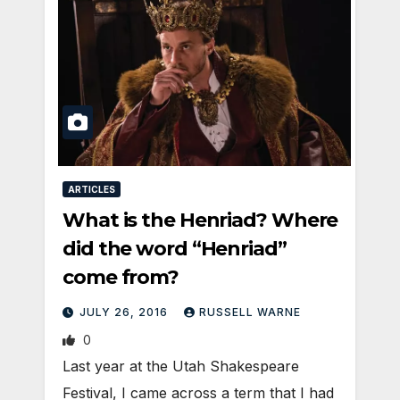
ARTICLES
What is the Henriad? Where
did the word “Henriad”
come from?
JULY 26, 2016
RUSSELL WARNE
0
Last year at the Utah Shakespeare
Festival, I came across a term that I had