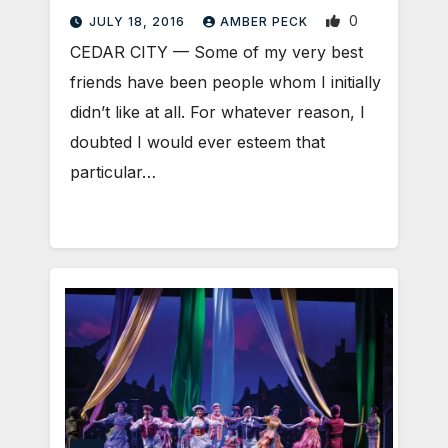
0
JULY 18, 2016
AMBER PECK
CEDAR CITY — Some of my very best
friends have been people whom I initially
didn’t like at all. For whatever reason, I
doubted I would ever esteem that
particular…