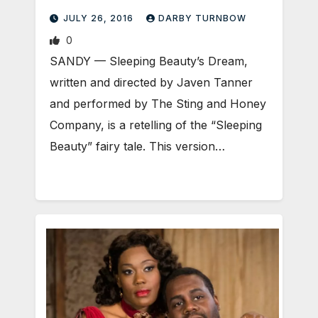
JULY 26, 2016
DARBY TURNBOW
0
SANDY — Sleeping Beauty’s Dream,
written and directed by Javen Tanner
and performed by The Sting and Honey
Company, is a retelling of the “Sleeping
Beauty” fairy tale. This version…