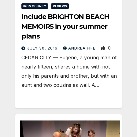
IRON COUNTY
REVIEWS
Include BRIGHTON BEACH
MEMOIRS in your summer
plans
0
JULY 30, 2016
ANDREA FIFE
CEDAR CITY — Eugene, a young man of
nearly fifteen, shares a home with not
only his parents and brother, but with an
aunt and two cousins as well. A…