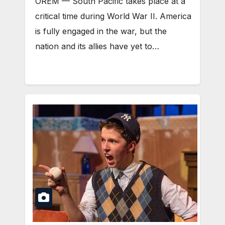
OREM — South Pacific takes place at a
critical time during World War II. America
is fully engaged in the war, but the
nation and its allies have yet to…