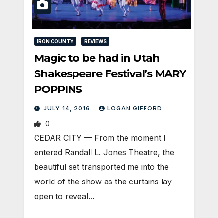
IRON COUNTY
REVIEWS
Magic to be had in Utah
Shakespeare Festival’s MARY
POPPINS
JULY 14, 2016
LOGAN GIFFORD
0
CEDAR CITY — From the moment I
entered Randall L. Jones Theatre, the
beautiful set transported me into the
world of the show as the curtains lay
open to reveal…