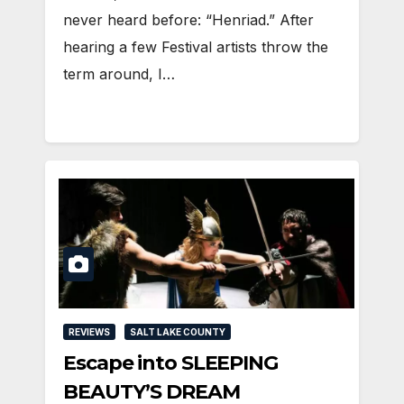
never heard before: “Henriad.” After
hearing a few Festival artists throw the
term around, I…
REVIEWS
SALT LAKE COUNTY
Escape into SLEEPING
BEAUTY’S DREAM