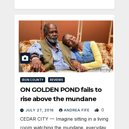
IRON COUNTY
REVIEWS
ON GOLDEN POND fails to
rise above the mundane
0
JULY 27, 2016
ANDREA FIFE
CEDAR CITY — Imagine sitting in a living
room watching the mundane, everyday