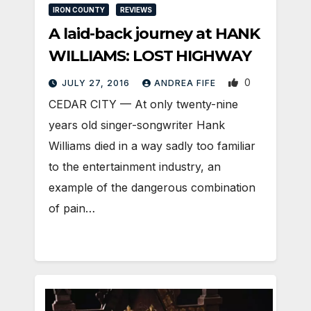
IRON COUNTY
REVIEWS
A laid-back journey at HANK
WILLIAMS: LOST HIGHWAY
0
JULY 27, 2016
ANDREA FIFE
CEDAR CITY — At only twenty-nine
years old singer-songwriter Hank
Williams died in a way sadly too familiar
to the entertainment industry, an
example of the dangerous combination
of pain…