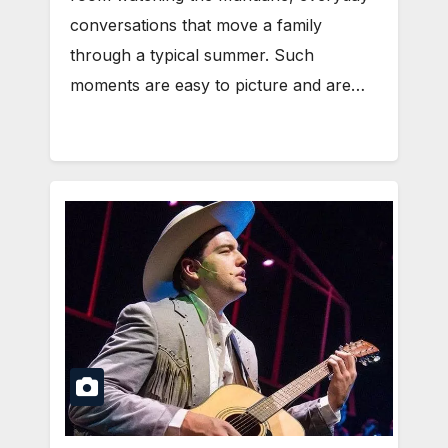
conversations that move a family
through a typical summer. Such
moments are easy to picture and are…