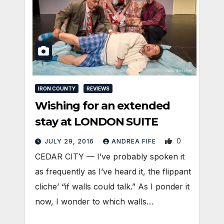
IRON COUNTY
REVIEWS
Wishing for an extended
stay at LONDON SUITE
0
JULY 29, 2016
ANDREA FIFE
CEDAR CITY — I’ve probably spoken it
as frequently as I’ve heard it, the flippant
cliche’ “if walls could talk.” As I ponder it
now, I wonder to which walls…