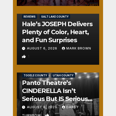
REVIEWS
SALT LAKE COUNTY
Hale’s JOSEPH Delivers
Plenty of Color, Heart,
and Fun Surprises
AUGUST 6, 2026
MARK BROWN
1
REVIEWS
SALT LAKE COUNTY
TOOELE COUNTY
UTAH COUNTY
Panto Theatre’s
CINDERELLA Isn’t
Serious But IS Seriously
Fun
AUGUST 6, 2026
DARBY
2
TURNBOW