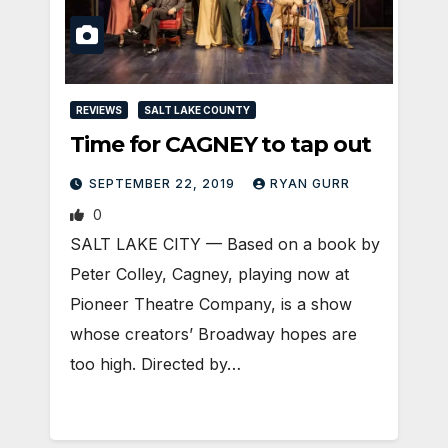
REVIEWS
SALT LAKE COUNTY
Time for CAGNEY to tap out
SEPTEMBER 22, 2019
RYAN GURR
0
SALT LAKE CITY — Based on a book by
Peter Colley, Cagney, playing now at
Pioneer Theatre Company, is a show
whose creators’ Broadway hopes are
too high. Directed by…