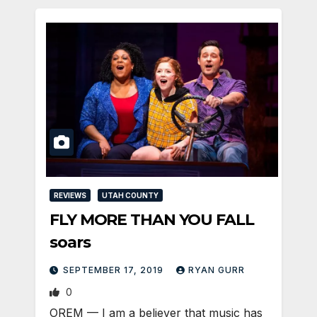
REVIEWS
UTAH COUNTY
FLY MORE THAN YOU FALL
soars
SEPTEMBER 17, 2019
RYAN GURR
0
OREM — I am a believer that music has