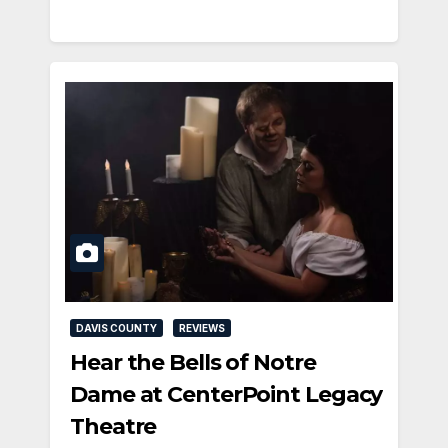
DAVIS COUNTY
REVIEWS
Hear the Bells of Notre
Dame at CenterPoint Legacy
Theatre