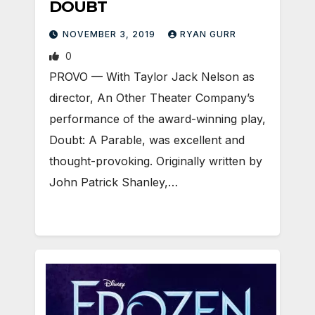
DOUBT
NOVEMBER 3, 2019
RYAN GURR
0
PROVO — With Taylor Jack Nelson as
director, An Other Theater Company’s
performance of the award-winning play,
Doubt: A Parable, was excellent and
thought-provoking. Originally written by
John Patrick Shanley,…