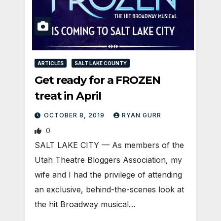
ARTICLES
SALT LAKE COUNTY
Get ready for a FROZEN
treat in April
OCTOBER 8, 2019
RYAN GURR
0
SALT LAKE CITY — As members of the
Utah Theatre Bloggers Association, my
wife and I had the privilege of attending
an exclusive, behind-the-scenes look at
the hit Broadway musical…