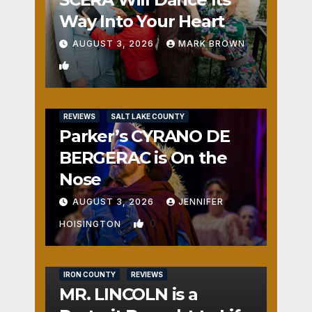
Way Into Your Heart
AUGUST 3, 2026
MARK BROWN
1
REVIEWS
SALT LAKE COUNTY
Parker’s CYRANO DE
BERGERAC is On the
Nose
AUGUST 3, 2026
JENNIFER
0
HOISINGTON
IRON COUNTY
REVIEWS
MR. LINCOLN is a