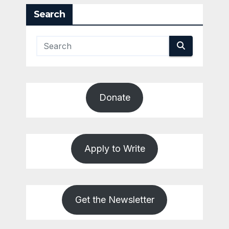
Search
Donate
Apply to Write
Get the Newsletter