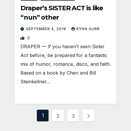
Draper’s SISTER ACT is like
“nun” other
SEPTEMBER 4, 2019
RYAN GURR
0
DRAPER — If you haven’t seen Sister
Act before, be prepared for a fantastic
mix of humor, romance, disco, and faith.
Based on a book by Cheri and Bill
Steinkellner…
Posts
1
2
3
pagination