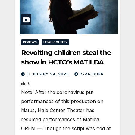
REVIEWS
UTAH COUNTY
Revolting children steal the
show in HCTO’s MATILDA
FEBRUARY 24, 2020
RYAN GURR
0
Note: After the coronavirus put
performances of this production on
hiatus, Hale Center Theater has
resumed performances of Matilda.
OREM — Though the script was odd at