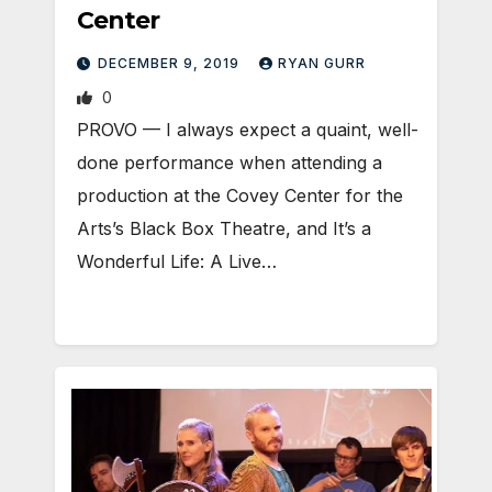
Center
DECEMBER 9, 2019
RYAN GURR
0
PROVO — I always expect a quaint, well-
done performance when attending a
production at the Covey Center for the
Arts’s Black Box Theatre, and It’s a
Wonderful Life: A Live…