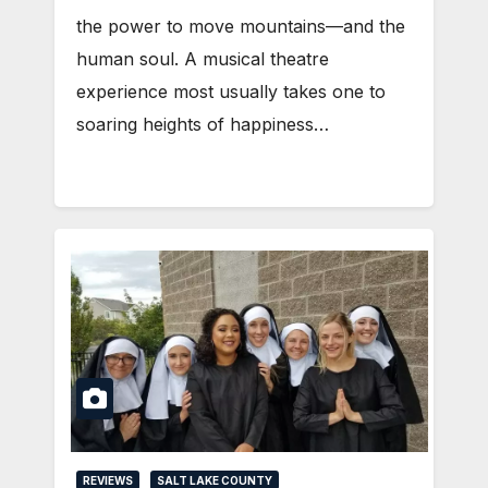
the power to move mountains—and the
human soul. A musical theatre
experience most usually takes one to
soaring heights of happiness…
REVIEWS
SALT LAKE COUNTY