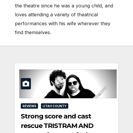
the theatre since he was a young child, and
loves attending a variety of theatrical
performances with his wife wherever they
find themselves.
REVIEWS
UTAH COUNTY
Strong score and cast
rescue TRISTRAM AND