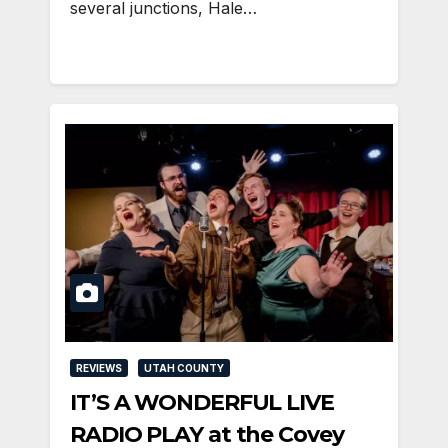
several junctions, Hale…
REVIEWS
UTAH COUNTY
IT’S A WONDERFUL LIVE
RADIO PLAY at the Covey