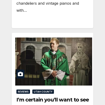
chandeliers and vintage pianos and
with…
REVIEWS
UTAH COUNTY
I’m certain you’ll want to see