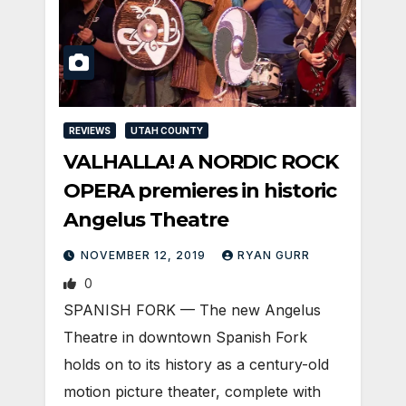
REVIEWS
UTAH COUNTY
VALHALLA! A NORDIC ROCK
OPERA premieres in historic
Angelus Theatre
NOVEMBER 12, 2019
RYAN GURR
0
SPANISH FORK — The new Angelus
Theatre in downtown Spanish Fork
holds on to its history as a century-old
motion picture theater, complete with