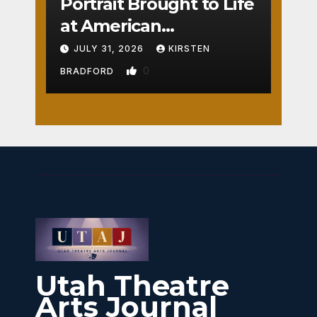
Portrait Brought to Life
at American
Crossroads
JULY 31, 2026
KIRSTEN
0
BRADFORD
Utah Theatre
Arts Journal