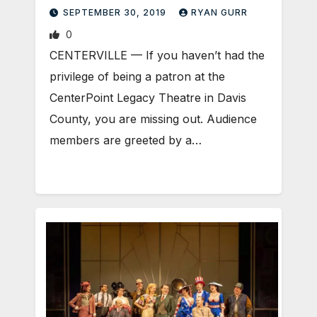
SEPTEMBER 30, 2019
RYAN GURR
0
CENTERVILLE — If you haven’t had the
privilege of being a patron at the
CenterPoint Legacy Theatre in Davis
County, you are missing out. Audience
members are greeted by a…