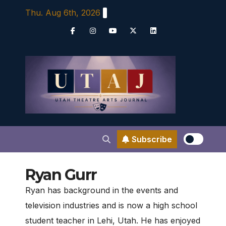
Skip
Thu. Aug 6th, 2026
to
content
Subscribe
Ryan Gurr
Ryan has background in the events and
television industries and is now a high school
student teacher in Lehi, Utah. He has enjoyed