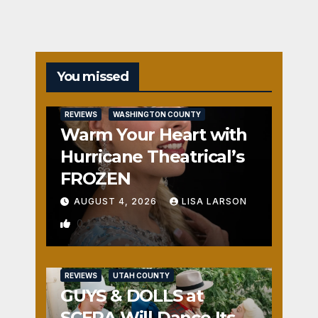
You missed
REVIEWS
WASHINGTON COUNTY
Warm Your Heart with
Hurricane Theatrical’s
FROZEN
AUGUST 4, 2026
LISA LARSON
0
REVIEWS
UTAH COUNTY
GUYS & DOLLS at
SCERA Will Dance Its