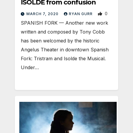
ISOLDE from confusion
0
MARCH 7, 2020
RYAN GURR
SPANISH FORK — Another new work
written and composed by Tony Cobb
has been welcomed by the historic
Angelus Theater in downtown Spanish
Fork: Tristram and Isolde the Musical.
Under…