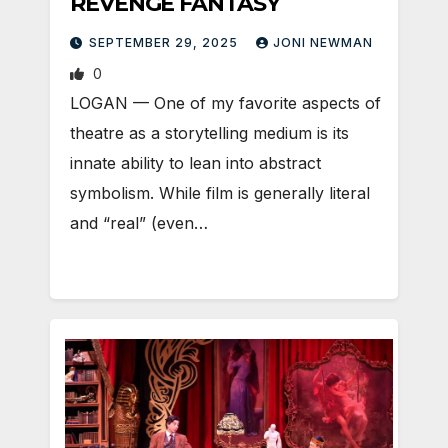
REVENGE FANTASY
SEPTEMBER 29, 2025
JONI NEWMAN
0
LOGAN — One of my favorite aspects of
theatre as a storytelling medium is its
innate ability to lean into abstract
symbolism. While film is generally literal
and “real” (even…