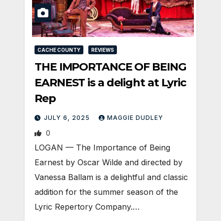
CACHE COUNTY
REVIEWS
THE IMPORTANCE OF BEING
EARNEST is a delight at Lyric
Rep
JULY 6, 2025
MAGGIE DUDLEY
0
LOGAN — The Importance of Being
Earnest by Oscar Wilde and directed by
Vanessa Ballam is a delightful and classic
addition for the summer season of the
Lyric Repertory Company.…