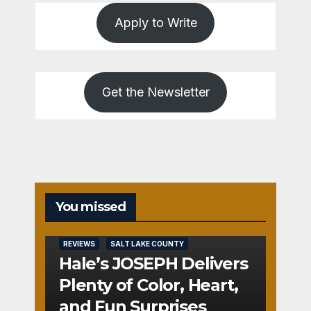
Apply to Write
Get the Newsletter
You missed
REVIEWS
SALT LAKE COUNTY
Hale’s JOSEPH Delivers
Plenty of Color, Heart,
and Fun Surprises