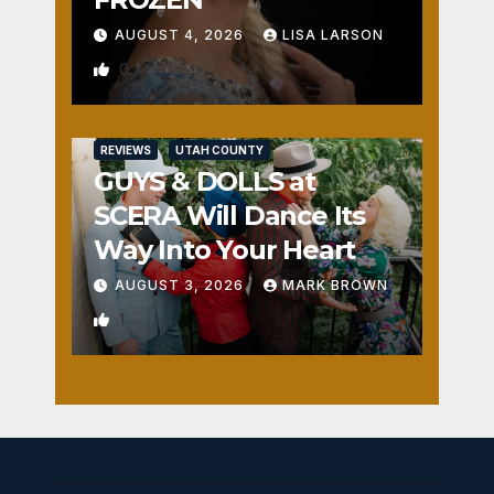
AUGUST 4, 2026
LISA LARSON
0
REVIEWS
UTAH COUNTY
GUYS & DOLLS at
SCERA Will Dance Its
Way Into Your Heart
AUGUST 3, 2026
MARK BROWN
1