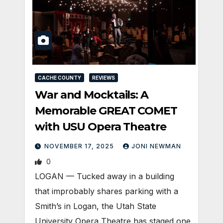
CACHE COUNTY
REVIEWS
War and Mocktails: A
Memorable GREAT COMET
with USU Opera Theatre
NOVEMBER 17, 2025
JONI NEWMAN
0
LOGAN — Tucked away in a building
that improbably shares parking with a
Smith’s in Logan, the Utah State
University Opera Theatre has staged one