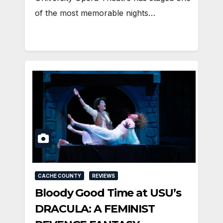
of the most memorable nights…
CACHE COUNTY
REVIEWS
Bloody Good Time at USU’s
DRACULA: A FEMINIST