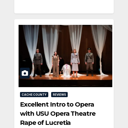
CACHE COUNTY
REVIEWS
Excellent Intro to Opera
with USU Opera Theatre
Rape of Lucretia