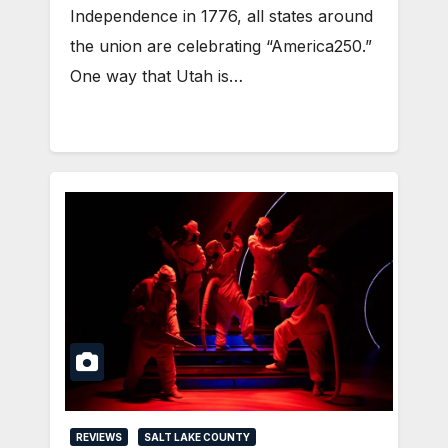
Independence in 1776, all states around
the union are celebrating “America250.”
One way that Utah is…
REVIEWS
SALT LAKE COUNTY