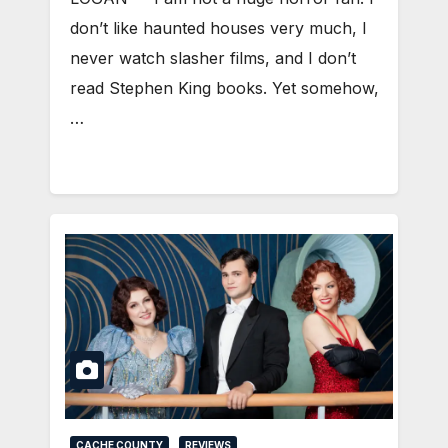
don’t like haunted houses very much, I
never watch slasher films, and I don’t
read Stephen King books. Yet somehow,
…
CACHE COUNTY
REVIEWS