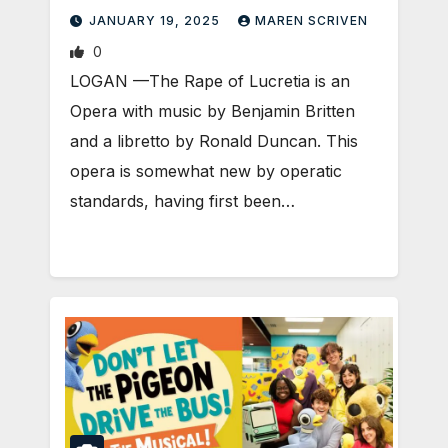
JANUARY 19, 2025
MAREN SCRIVEN
0
LOGAN —The Rape of Lucretia is an
Opera with music by Benjamin Britten
and a libretto by Ronald Duncan. This
opera is somewhat new by operatic
standards, having first been…