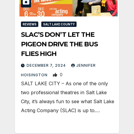
REVIEWS
SALT LAKE COUNTY
SLAC’S DON’T LET THE
PIGEON DRIVE THE BUS
FLIES HIGH
DECEMBER 7, 2024
JENNIFER
0
HOISINGTON
SALT LAKE CITY – As one of the only
two professional theatres in Salt Lake
City, it’s always fun to see what Salt Lake
Acting Company (SLAC) is up to.…