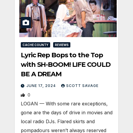
CACHE COUNTY
REVIEWS
Lyric Rep Bops to the Top
with SH-BOOM! LIFE COULD
BE A DREAM
JUNE 17, 2024
SCOTT SAVAGE
0
LOGAN — With some rare exceptions,
gone are the days of drive in movies and
local radio DJs. Flared skirts and
pompadours weren’t always reserved