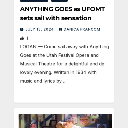
ANYTHING GOES as UFOMT
sets sail with sensation
JULY 15, 2024
DANICA FRANCOM
1
LOGAN — Come sail away with Anything
Goes at the Utah Festival Opera and
Musical Theatre for a delightful and de-
lovely evening. Written in 1934 with
music and lyrics by…