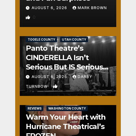
AUGUST 6, 2026
MARK BROWN
0
REVIEWS
SALT LAKE COUNTY
TOOELE COUNTY
UTAH COUNTY
Panto Theatre’s
CINDERELLA Isn’t
Serious But IS Seriously
Fun
AUGUST 6, 2026
DARBY
1
TURNBOW
REVIEWS
WASHINGTON COUNTY
Warm Your Heart with
Hurricane Theatrical’s
FROZEN