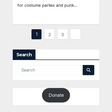
for costume parties and punk…
Posts
1
2
3
pagination
Search
Donate