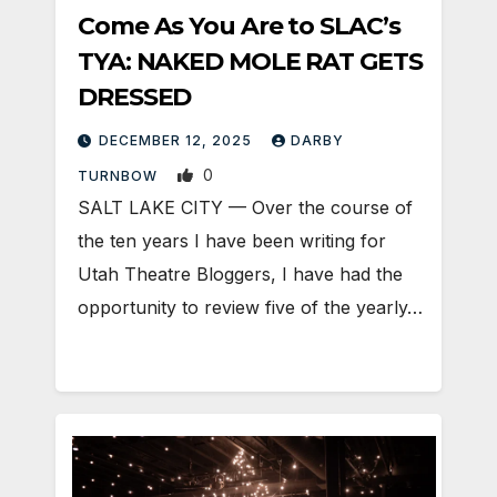
Come As You Are to SLAC’s
TYA: NAKED MOLE RAT GETS
DRESSED
DECEMBER 12, 2025
DARBY
0
TURNBOW
SALT LAKE CITY — Over the course of
the ten years I have been writing for
Utah Theatre Bloggers, I have had the
opportunity to review five of the yearly…