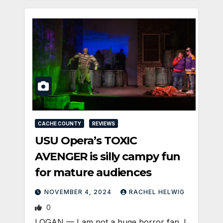
CACHE COUNTY
REVIEWS
USU Opera’s TOXIC
AVENGER is silly campy fun
for mature audiences
NOVEMBER 4, 2024
RACHEL HELWIG
0
LOGAN — I am not a huge horror fan. I