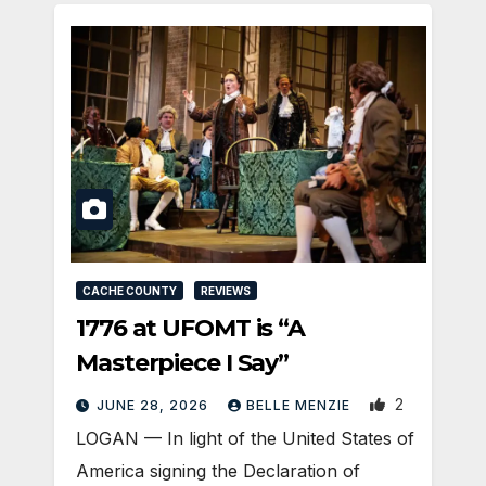
CACHE COUNTY
REVIEWS
1776 at UFOMT is “A
Masterpiece I Say”
2
JUNE 28, 2026
BELLE MENZIE
LOGAN — In light of the United States of
America signing the Declaration of