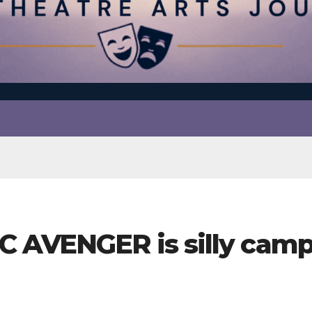
C AVENGER is silly camp