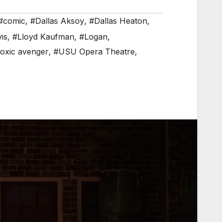
#comic
,
#Dallas Aksoy
,
#Dallas Heaton
,
is
,
#Lloyd Kaufman
,
#Logan
,
toxic avenger
,
#USU Opera Theatre
,