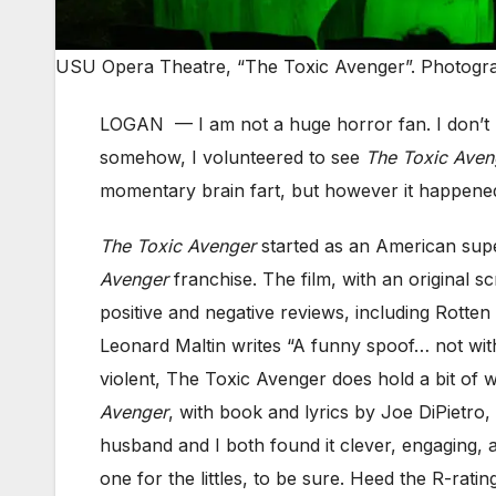
USU Opera Theatre, “The Toxic Avenger”. Photogr
LOGAN — I am not a huge horror fan. I don’t l
somehow, I volunteered to see
The Toxic Aven
momentary brain fart, but however it happened
The Toxic Avenger
started as an American super
Avenger
franchise. The film, with an original
positive and negative reviews, including Rotten
Leonard Maltin writes “A funny spoof… not withou
violent, The Toxic Avenger does hold a bit of w
Avenger
, with book and lyrics by Joe DiPietro,
husband and I both found it clever, engaging, a
one for the littles, to be sure. Heed the R-rat