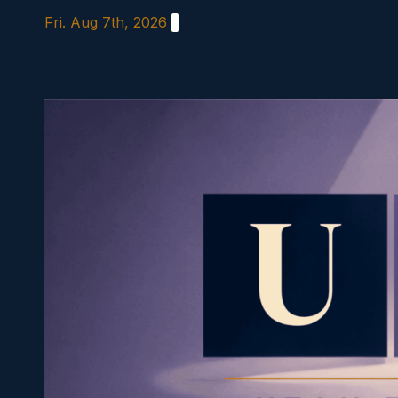
Skip
Fri. Aug 7th, 2026
to
content