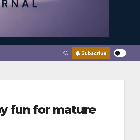
Subscribe
y fun for mature