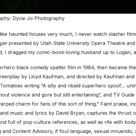
aphy: Dycie Jo Photography
ike haunted houses very much, I never watch slasher films
ger
presented by Utah State University Opera Theatre and 
, I dragged my comic-book-loving husband up to Logan, and
hero black comedy spatter film in 1984, then became the fi
 screenplay by Lloyd Kaufman, and directed by Kaufman and 
 Tomatoes writing “A silly and ribald superhero spoof… unin
t violence and gore but still entertaining”, and TV Guide “T
arped charm for fans of this sort of thing.” Faint praise, 
 and music and lyrics by David Bryan, captures the thrust of
nd full of pop-culture references, as well as rife with bod
ing and Content Advisory, if foul language, sexual innuend