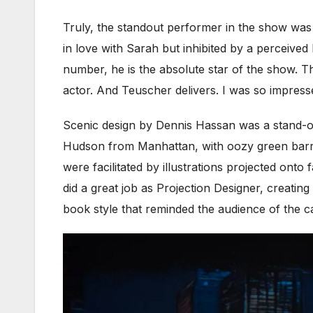
Truly, the standout performer in the show was
in love with Sarah but inhibited by a perceive
number, he is the absolute star of the show. T
actor. And Teuscher delivers. I was so impress
Scenic design by Dennis Hassan was a stand-ou
Hudson from Manhattan, with oozy green barrel
were facilitated by illustrations projected onto 
did a great job as Projection Designer, creatin
book style that reminded the audience of the ca