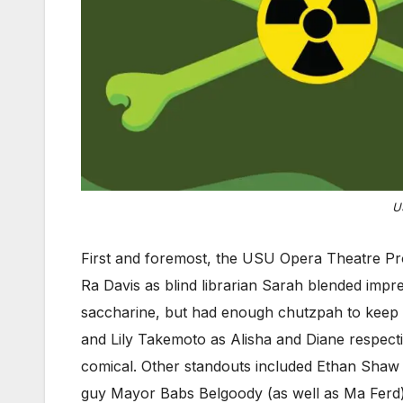
U
First and foremost, the USU Opera Theatre Pro
Ra Davis as blind librarian Sarah blended imp
saccharine, but had enough chutzpah to keep h
and Lily Takemoto as Alisha and Diane respect
comical. Other standouts included Ethan Shaw 
guy Mayor Babs Belgoody (as well as Ma Ferd) w