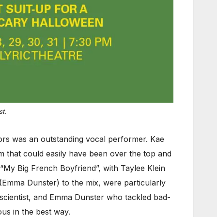
t.
ors was an outstanding vocal performer. Kae
m that could easily have been over the top and
“My Big French Boyfriend”, with Taylee Klein
(Emma Dunster) to the mix, were particularly
 scientist, and Emma Dunster who tackled bad-
us in the best way.