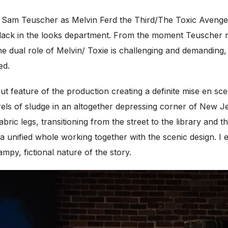
 Sam Teuscher as Melvin Ferd the Third/The Toxic Avenger
d lack in the looks department. From the moment Teuscher r
he dual role of Melvin/ Toxie is challenging and demanding,
ed.
t feature of the production creating a definite mise en sc
s of sludge in an altogether depressing corner of New Je
fabric legs, transitioning from the street to the library and
g a unified whole working together with the scenic design. I 
mpy, fictional nature of the story.