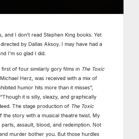
, and I don’t read Stephen King books. Yet
directed by Dallas Aksoy. I may have had a
 I’m so glad I did.
rst of four similarly gory films in
The Toxic
Michael Herz, was received with a mix of
hibited humor hits more than it misses”,
hough it is silly, sleazy, and graphically
indeed. The stage production of
The Toxic
 the story with a musical theatre twist. My
y parts, assault, blood, and redemption. Not
o, and murder bother you. But those hurdles