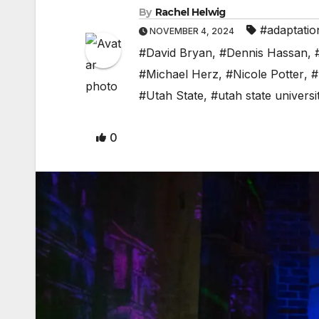
By
Rachel Helwig
#adaptatio
NOVEMBER 4, 2024
#David Bryan
,
#Dennis Hassan
,
#Michael Herz
,
#Nicole Potter
,
#
#Utah State
,
#utah state universi
0