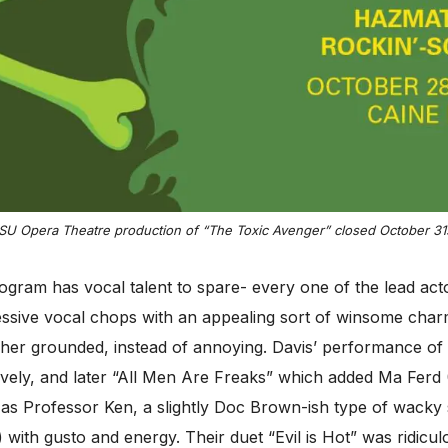
SU Opera Theatre production of “The Toxic Avenger” closed October 31s
gram has vocal talent to spare- every one of the lead act
ressive vocal chops with an appealing sort of winsome char
er grounded, instead of annoying. Davis’ performance of 
ively, and later “All Men Are Freaks” which added Ma Ferd 
as Professor Ken, a slightly Doc Brown-ish type of wacky
ith gusto and energy. Their duet “Evil is Hot” was ridiculo