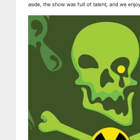
aside, the show was full of talent, and we enjo