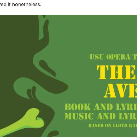
yed it nonetheless.