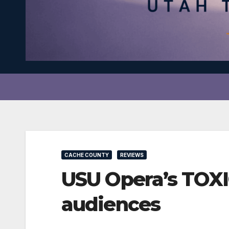
CACHE COUNTY
REVIEWS
USU Opera’s TOXI
audiences