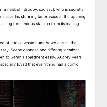
, a nebbish, droopy, sad sack who is secretly
eleases his stunning tenor voice in the opening
 asking tremendous stamina from its leading
ene of a toxic waste dump/town across the
rsey. Scene changes and differing locations
 then to Sarah’s apartment easily. Audrey Kearl
especially loved that everything had a comic