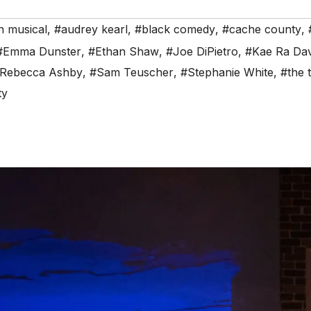
n musical
,
#audrey kearl
,
#black comedy
,
#cache county
,
#Emma Dunster
,
#Ethan Shaw
,
#Joe DiPietro
,
#Kae Ra Dav
Rebecca Ashby
,
#Sam Teuscher
,
#Stephanie White
,
#the 
ty