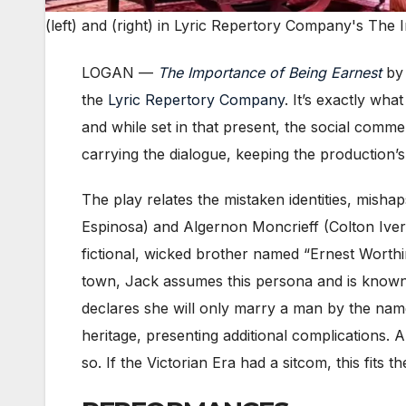
(left) and (right) in Lyric Repertory Company's The
LOGAN —
The Importance of Being Earnest
b
the
Lyric Repertory Company
. It’s exactly wh
and while set in that present, the social comm
carrying the dialogue, keeping the production’s
The play relates the mistaken identities, mish
Espinosa) and Algernon Moncrieff (Colton Ivers
fictional, wicked brother named “Ernest Worthin
town, Jack assumes this persona and is known 
declares she will only marry a man by the name
heritage, presenting additional complications.
so. If the Victorian Era had a sitcom, this fits the