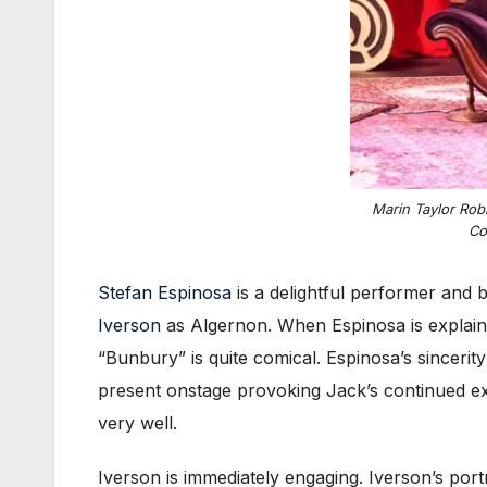
Marin Taylor Rob
Co
Stefan Espinosa
is a delightful performer and 
Iverson
as Algernon. When Espinosa is explaining
“Bunbury” is quite comical. Espinosa’s sincerit
present onstage provoking Jack’s continued ex
very well.
Iverson is immediately engaging. Iverson’s por