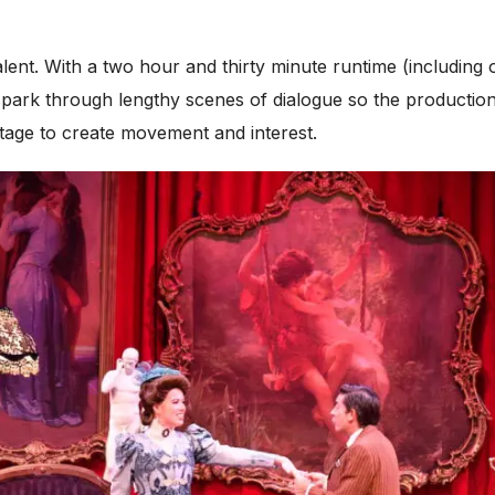
talent. With a two hour and thirty minute runtime (including
rk through lengthy scenes of dialogue so the production fe
 stage to create movement and interest.