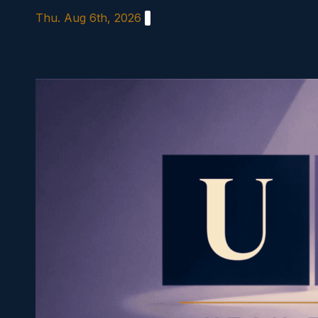
Skip
Thu. Aug 6th, 2026
to
content