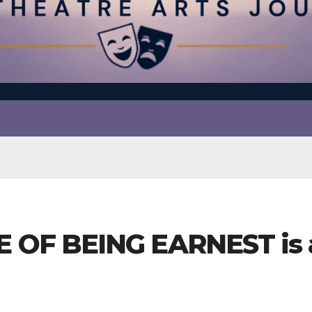
F BEING EARNEST is a 