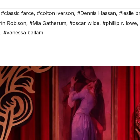
,
#classic farce
,
#colton iverson
,
#Dennis Hassan
,
#leslie b
in Robison
,
#Mia Gatherum
,
#oscar wilde
,
#phillip r. lowe
,
t
,
#vanessa ballam