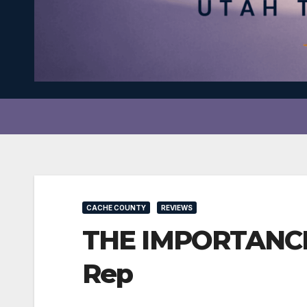
CACHE COUNTY
REVIEWS
THE IMPORTANCE O
Rep