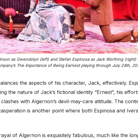
inson as Gwendolyn (left) and Stefan Espinosa as Jack Worthing (right) i
mpany’s
The Importance of Being Earnest
playing through July 24th, 20
balances the aspects of his character, Jack, effectively. E
 the nature of Jack’s fictional identity “Ernest”, his effort
y clashes with Algernon’s devil-may-care attitude. The cont
asperation is another point where both Espinosa and Iver
trayal of Algernon is exquisitely fabulous, much like the l