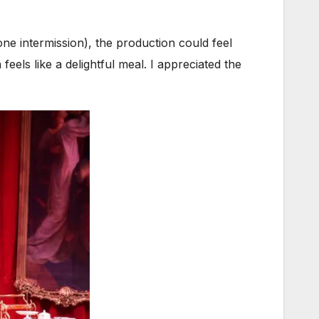
 one intermission), the production could feel
els like a delightful meal. I appreciated the