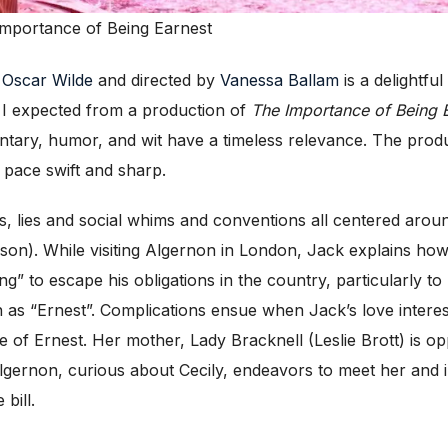
 Importance of Being Earnest
y
Oscar Wilde
and directed by
Vanessa Ballam
is a delightfu
at I expected from a production of
The Importance of Being 
entary, humor, and wit have a timeless relevance. The produ
 pace swift and sharp.
aps, lies and social whims and conventions all centered ar
on). While visiting Algernon in London, Jack explains how 
g” to escape his obligations in the country, particularly t
as “Ernest”. Complications ensue when Jack’s love intere
 of Ernest. Her mother, Lady Bracknell (Leslie Brott) is op
 Algernon, curious about Cecily, endeavors to meet her and 
 bill.