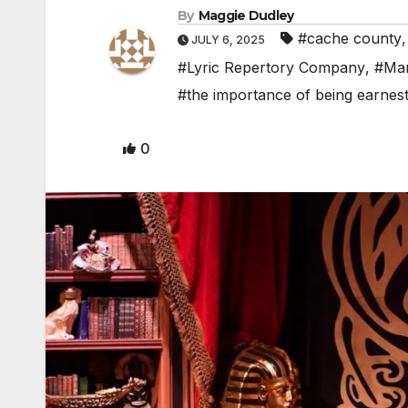
By
Maggie Dudley
#cache county
JULY 6, 2025
#Lyric Repertory Company
,
#Mar
#the importance of being earnes
0