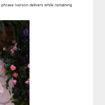
d phrase Iverson delivers while remaining