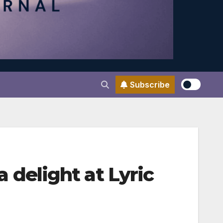
Subscribe
delight at Lyric