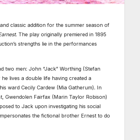
l and classic addition for the summer season of
Earnest
. The play originally premiered in 1895
ction’s strengths lie in the performances
ound two men: John “Jack” Worthing (Stefan
he lives a double life having created a
o his ward Cecily Cardew (Mia Gatherum). In
st, Gwendolen Fairfax (Marin Taylor Robison)
posed to Jack upon investigating his social
impersonates the fictional brother Ernest to do