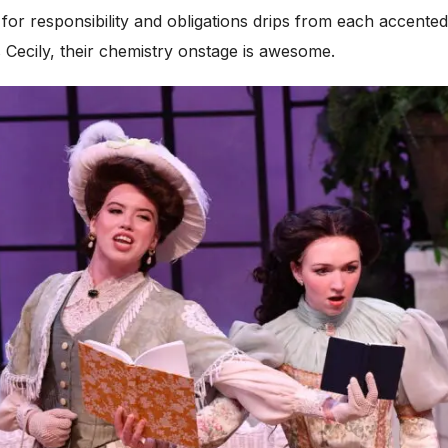
 for responsibility and obligations drips from each accente
Cecily, their chemistry onstage is awesome.