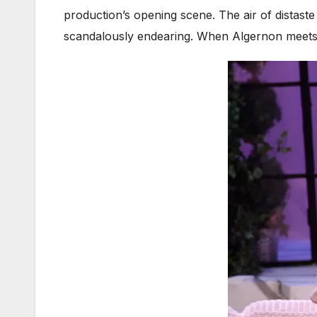
production’s opening scene. The air of distaste
scandalously endearing. When Algernon meets 