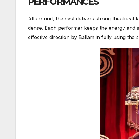
PERFORMANCES
All around, the cast delivers strong theatrical 
dense. Each performer keeps the energy and spa
effective direction by Ballam in fully using the