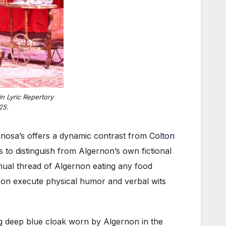
n Lyric Repertory
25.
spinosa’s offers a dynamic contrast from
Colton
s to distinguish from Algernon’s own fictional
inual thread of Algernon eating any food
son execute physical humor and verbal wits
ong deep blue cloak worn by Algernon in the