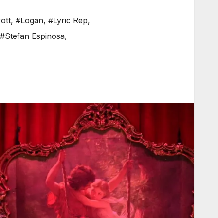
rott
,
#Logan
,
#Lyric Rep
,
#Stefan Espinosa
,