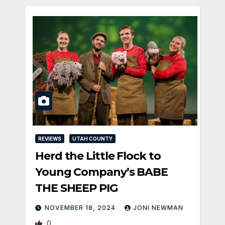
REVIEWS
UTAH COUNTY
Herd the Little Flock to
Young Company’s BABE
THE SHEEP PIG
NOVEMBER 18, 2024
JONI NEWMAN
0