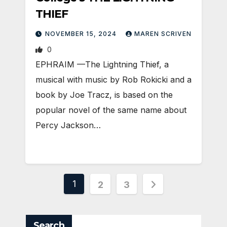
THIEF
NOVEMBER 15, 2024
MAREN SCRIVEN
0
EPHRAIM —The Lightning Thief, a
musical with music by Rob Rokicki and a
book by Joe Tracz, is based on the
popular novel of the same name about
Percy Jackson…
Posts
1
2
3
pagination
Search