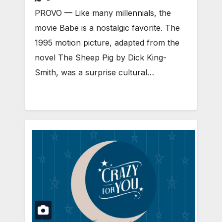
PROVO — Like many millennials, the
movie Babe is a nostalgic favorite. The
1995 motion picture, adapted from the
novel The Sheep Pig by Dick King-
Smith, was a surprise cultural…