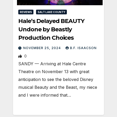
REVIEWS
SALT LAKE COUNTY
Hale’s Delayed BEAUTY
Undone by Beastly
Production Choices
NOVEMBER 25, 2024
B.F. ISAACSON
0
SANDY — Arriving at Hale Centre
Theatre on November 13 with great
anticipation to see the beloved Disney
musical Beauty and the Beast, my niece
and I were informed that…