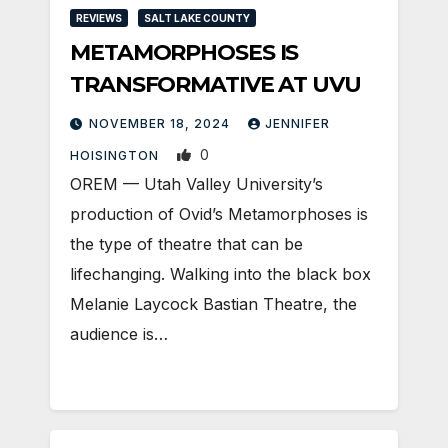
REVIEWS
SALT LAKE COUNTY
METAMORPHOSES IS
TRANSFORMATIVE AT UVU
NOVEMBER 18, 2024
JENNIFER
0
HOISINGTON
OREM — Utah Valley University’s
production of Ovid’s Metamorphoses is
the type of theatre that can be
lifechanging. Walking into the black box
Melanie Laycock Bastian Theatre, the
audience is…