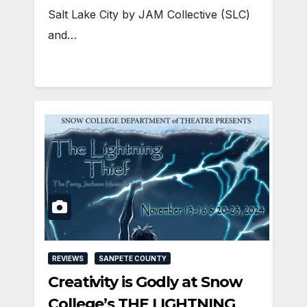
Salt Lake City by JAM Collective (SLC)
and…
REVIEWS
SANPETE COUNTY
Creativity is Godly at Snow
College’s THE LIGHTNING