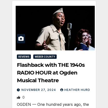
REVIEWS
WEBER COUNTY
Flashback with THE 1940s
RADIO HOUR at Ogden
Musical Theatre
NOVEMBER 27, 2024
HEATHER HURD
0
OGDEN — One hundred years ago, the