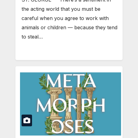
the acting world that you must be
careful when you agree to work with
animals or children — because they tend
to steal…