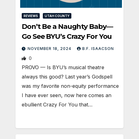
REVIEWS
UTAH COUNTY
Don’t Be a Naughty Baby—
Go See BYU’s Crazy For You
NOVEMBER 18, 2024
B.F. ISAACSON
0
PROVO — Is BYU’s musical theatre
always this good? Last year’s Godspell
was my favorite non-equity performance
I have ever seen, now here comes an
ebullient Crazy For You that…