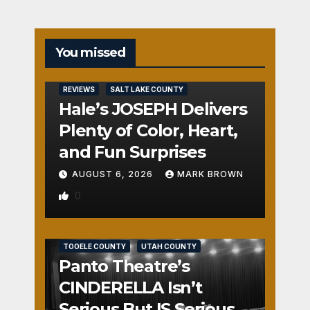
You missed
REVIEWS
SALT LAKE COUNTY
Hale’s JOSEPH Delivers
Plenty of Color, Heart,
and Fun Surprises
AUGUST 6, 2026
MARK BROWN
0
REVIEWS
SALT LAKE COUNTY
TOOELE COUNTY
UTAH COUNTY
Panto Theatre’s
CINDERELLA Isn’t
Serious But IS Seriously