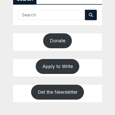
Donate
Apply to Write
Get the Newsletter