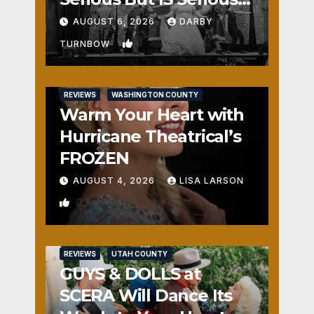
Fun
AUGUST 6, 2026
DARBY
1
TURNBOW
REVIEWS
WASHINGTON COUNTY
Warm Your Heart with
Hurricane Theatrical’s
FROZEN
AUGUST 4, 2026
LISA LARSON
0
REVIEWS
UTAH COUNTY
GUYS & DOLLS at
SCERA Will Dance Its