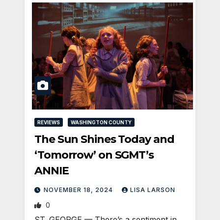
REVIEWS
WASHINGTON COUNTY
The Sun Shines Today and
‘Tomorrow’ on SGMT’s
ANNIE
NOVEMBER 18, 2024
LISA LARSON
0
ST. GEORGE — There’s a sentiment in