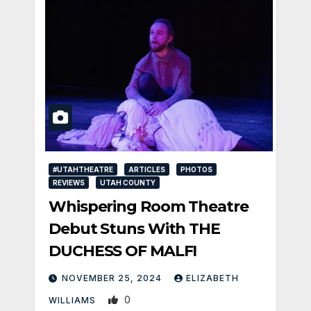
#UTAHTHEATRE
ARTICLES
PHOTOS
REVIEWS
UTAH COUNTY
Whispering Room Theatre
Debut Stuns With THE
DUCHESS OF MALFI
NOVEMBER 25, 2024
ELIZABETH
0
WILLIAMS