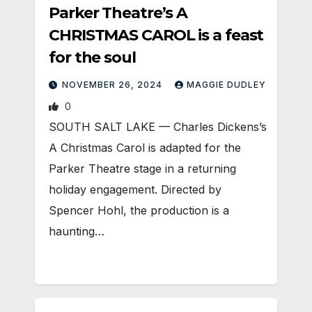
Parker Theatre’s A
CHRISTMAS CAROL is a feast
for the soul
NOVEMBER 26, 2024
MAGGIE DUDLEY
0
SOUTH SALT LAKE — Charles Dickens’s
A Christmas Carol is adapted for the
Parker Theatre stage in a returning
holiday engagement. Directed by
Spencer Hohl, the production is a
haunting…