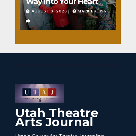
Way Into Your Heart
AUGUST 3, 2026
MARK BROWN
1
Utah Theatre
Arts Journal