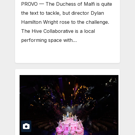
PROVO — The Duchess of Malfi is quite
the text to tackle, but director Dylan
Hamilton Wright rose to the challenge.
The Hive Collaborative is a local
performing space with…