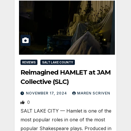
REVIEWS
SALT LAKE COUNTY
Reimagined HAMLET at JAM
Collective (SLC)
NOVEMBER 17, 2024
MAREN SCRIVEN
0
SALT LAKE CITY — Hamlet is one of the
most popular roles in one of the most
popular Shakespeare plays. Produced in