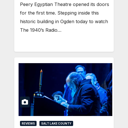
Peery Egyptian Theatre opened its doors
for the first time. Stepping inside this
historic building in Ogden today to watch
The 1940’s Radio…
REVIEWS
SALT LAKE COUNTY