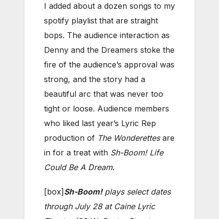
I added about a dozen songs to my
spotify playlist that are straight
bops. The audience interaction as
Denny and the Dreamers stoke the
fire of the audience’s approval was
strong, and the story had a
beautiful arc that was never too
tight or loose. Audience members
who liked last year’s Lyric Rep
production of
The Wonderettes
are
in for a treat with
Sh-Boom! Life
Could Be A Dream
.
[box]
Sh-Boom!
plays select dates
through July 28 at Caine Lyric