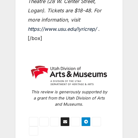
Theatre (28 W. Center Street,
Logan). Tickets are $18-48. For
more information, visit
https://www.usu.edu/lyricrep/
.
[/box]
This review is generously supported by
a grant from the Utah Division of Arts
and Museums.