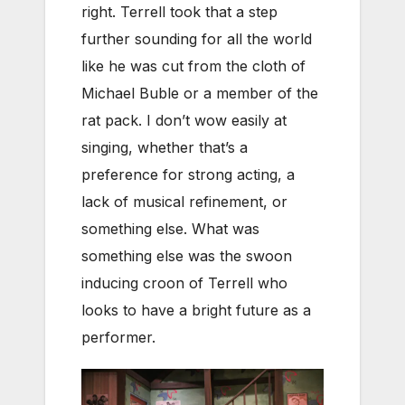
right. Terrell took that a step
further sounding for all the world
like he was cut from the cloth of
Michael Buble or a member of the
rat pack. I don’t wow easily at
singing, whether that’s a
preference for strong acting, a
lack of musical refinement, or
something else. What was
something else was the swoon
inducing croon of Terrell who
looks to have a bright future as a
performer.