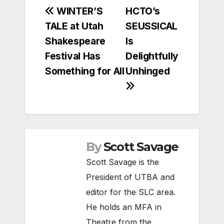
Post
WINTER’S
HCTO’s
TALE at Utah
SEUSSICAL
navigation
Shakespeare
Is
Festival Has
Delightfully
Something for All
Unhinged
By
Scott Savage
Scott Savage is the
President of UTBA and
editor for the SLC area.
He holds an MFA in
Theatre from the