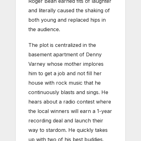
Roger Bean earned fits of laughter
and literally caused the shaking of
both young and replaced hips in
the audience.
The plot is centralized in the
basement apartment of Denny
Varney whose mother implores
him to get a job and not fill her
house with rock music that he
continuously blasts and sings. He
hears about a radio contest where
the local winners will earn a 1-year
recording deal and launch their
way to stardom. He quickly takes
up with two of his best buddies,