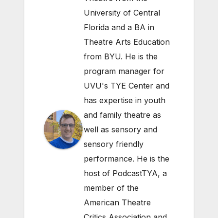
University of Central
Florida and a BA in
Theatre Arts Education
from BYU. He is the
program manager for
UVU's TYE Center and
has expertise in youth
and family theatre as
well as sensory and
sensory friendly
performance. He is the
host of PodcastTYA, a
member of the
American Theatre
Critics Association and