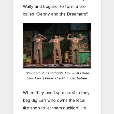
Wally and Eugene, to form a trio
called “Denny and the Dreamers”.
Sh-Boom Runs through July 28 at Caine
Lyric Rep. | Photo Credit: Lucas Bybee.
When they need sponsorship they
beg Big Earl who owns the local
tire shop to let them audition. He