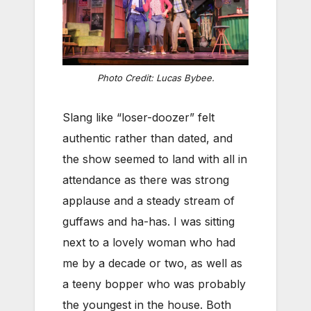
Photo Credit: Lucas Bybee.
Slang like “loser-doozer” felt
authentic rather than dated, and
the show seemed to land with all in
attendance as there was strong
applause and a steady stream of
guffaws and ha-has. I was sitting
next to a lovely woman who had
me by a decade or two, as well as
a teeny bopper who was probably
the youngest in the house. Both