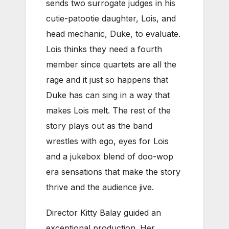
sends two surrogate judges in his
cutie-patootie daughter, Lois, and
head mechanic, Duke, to evaluate.
Lois thinks they need a fourth
member since quartets are all the
rage and it just so happens that
Duke has can sing in a way that
makes Lois melt. The rest of the
story plays out as the band
wrestles with ego, eyes for Lois
and a jukebox blend of doo-wop
era sensations that make the story
thrive and the audience jive.
Director Kitty Balay guided an
exceptional production. Her