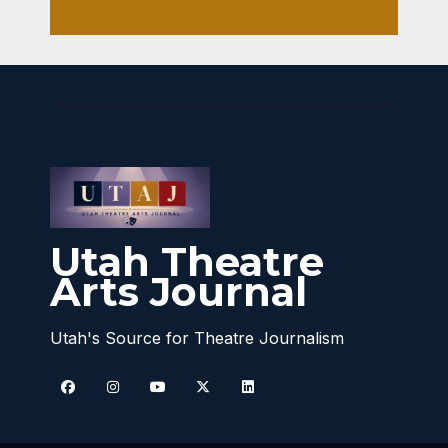
Utah Theatre
Arts Journal
Utah's Source for Theatre Journalism