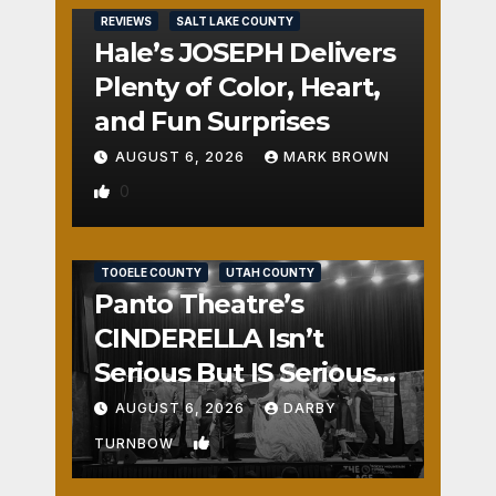
REVIEWS
SALT LAKE COUNTY
Hale’s JOSEPH Delivers
Plenty of Color, Heart,
and Fun Surprises
AUGUST 6, 2026
MARK BROWN
0
REVIEWS
SALT LAKE COUNTY
TOOELE COUNTY
UTAH COUNTY
Panto Theatre’s
CINDERELLA Isn’t
Serious But IS Seriously
Fun
AUGUST 6, 2026
DARBY
1
TURNBOW