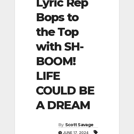
Lyric Rep
Bops to
the Top
with SH-
BOOM!
LIFE
COULD BE
A DREAM
By
Scott Savage
JUNE 17, 2024