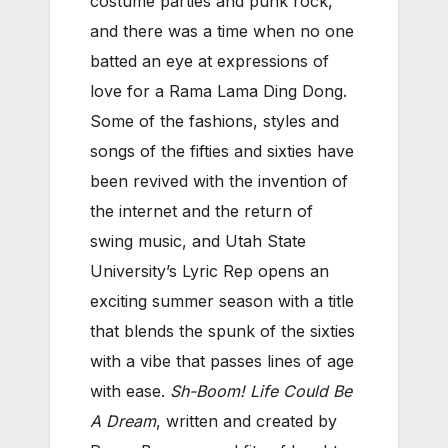
costume parties and punk rock,
and there was a time when no one
batted an eye at expressions of
love for a Rama Lama Ding Dong.
Some of the fashions, styles and
songs of the fifties and sixties have
been revived with the invention of
the internet and the return of
swing music, and Utah State
University’s Lyric Rep opens an
exciting summer season with a title
that blends the spunk of the sixties
with a vibe that passes lines of age
with ease.
Sh-Boom! Life Could Be
A Dream
, written and created by