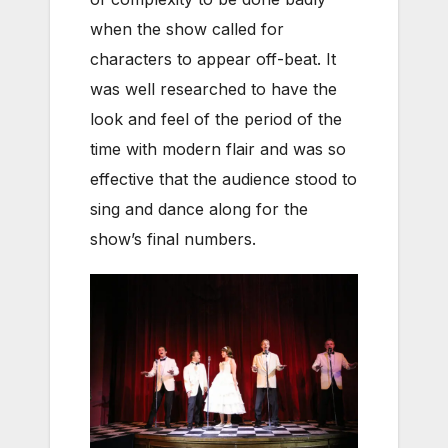
when the show called for
characters to appear off-beat. It
was well researched to have the
look and feel of the period of the
time with modern flair and was so
effective that the audience stood to
sing and dance along for the
show’s final numbers.