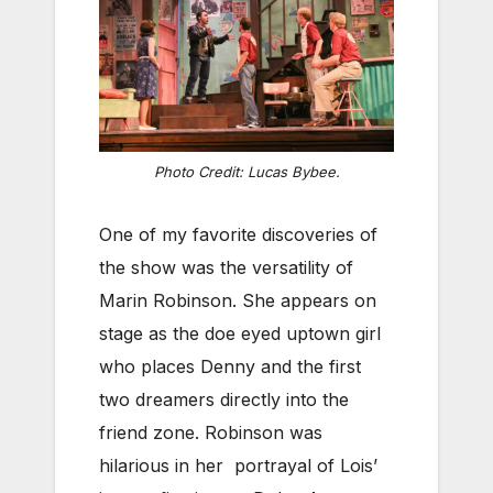
Photo Credit: Lucas Bybee.
One of my favorite discoveries of
the show was the versatility of
Marin Robinson. She appears on
stage as the doe eyed uptown girl
who places Denny and the first
two dreamers directly into the
friend zone. Robinson was
hilarious in her portrayal of Lois’