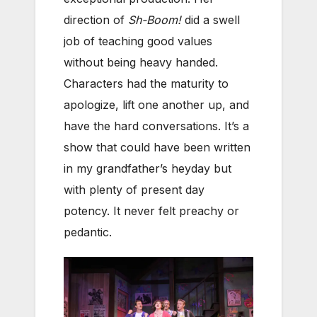
direction of
Sh-Boom!
did a swell
job of teaching good values
without being heavy handed.
Characters had the maturity to
apologize, lift one another up, and
have the hard conversations. It’s a
show that could have been written
in my grandfather’s heyday but
with plenty of present day
potency. It never felt preachy or
pedantic.