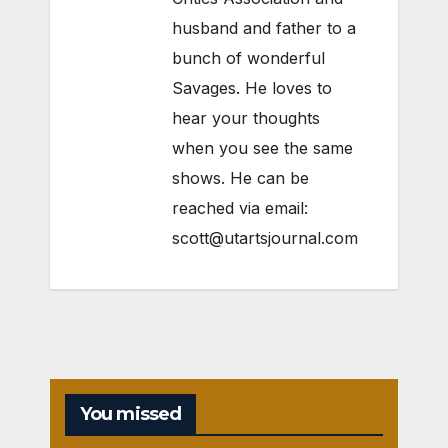
husband and father to a
bunch of wonderful
Savages. He loves to
hear your thoughts
when you see the same
shows. He can be
reached via email:
scott@utartsjournal.com
You missed