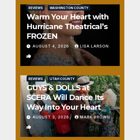
REVIEWS
WASHINGTON COUNTY
Warm Your Heart with
Hurricane Theatrical’s
FROZEN
AUGUST 4, 2026
LISA LARSON
0
REVIEWS
UTAH COUNTY
GUYS & DOLLS at
SCERA Will Dance Its
Way Into Your Heart
AUGUST 3, 2026
MARK BROWN
1