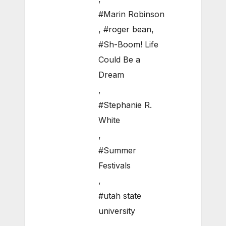
#Marin Robinson
,
#roger bean
,
#Sh-Boom! Life
Could Be a
Dream
,
#Stephanie R.
White
,
#Summer
Festivals
,
#utah state
university