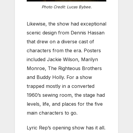
Photo Credit: Lucas Bybee.
Likewise, the show had exceptional
scenic design from Dennis Hassan
that drew on a diverse cast of
characters from the era. Posters
included Jackie Wilson, Marilyn
Monroe, The Righteous Brothers
and Buddy Holly. For a show
trapped mostly in a converted
1960’s sewing room, the stage had
levels, life, and places for the five
main characters to go.
Lyric Rep’s opening show has it all.