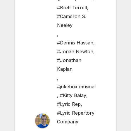
#Brett Terrell
,
#Cameron S.
Neeley
,
#Dennis Hassan
,
#Jonah Newton
,
#Jonathan
Kaplan
,
#jukebox musical
,
#Kitty Balay
,
#Lyric Rep
,
#Lyric Repertory
Company
,