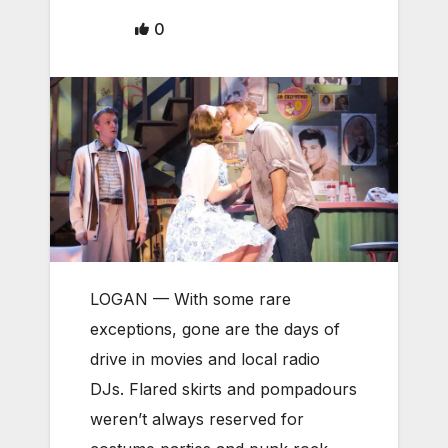
0
LOGAN — With some rare
exceptions, gone are the days of
drive in movies and local radio
DJs. Flared skirts and pompadours
weren’t always reserved for