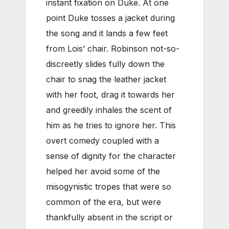
instant fixation on Duke. At one
point Duke tosses a jacket during
the song and it lands a few feet
from Lois’ chair. Robinson not-so-
discreetly slides fully down the
chair to snag the leather jacket
with her foot, drag it towards her
and greedily inhales the scent of
him as he tries to ignore her. This
overt comedy coupled with a
sense of dignity for the character
helped her avoid some of the
misogynistic tropes that were so
common of the era, but were
thankfully absent in the script or