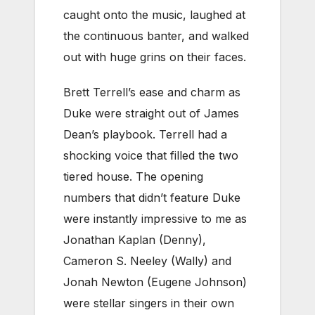
caught onto the music, laughed at
the continuous banter, and walked
out with huge grins on their faces.
Brett Terrell’s ease and charm as
Duke were straight out of James
Dean’s playbook. Terrell had a
shocking voice that filled the two
tiered house. The opening
numbers that didn’t feature Duke
were instantly impressive to me as
Jonathan Kaplan (Denny),
Cameron S. Neeley (Wally) and
Jonah Newton (Eugene Johnson)
were stellar singers in their own