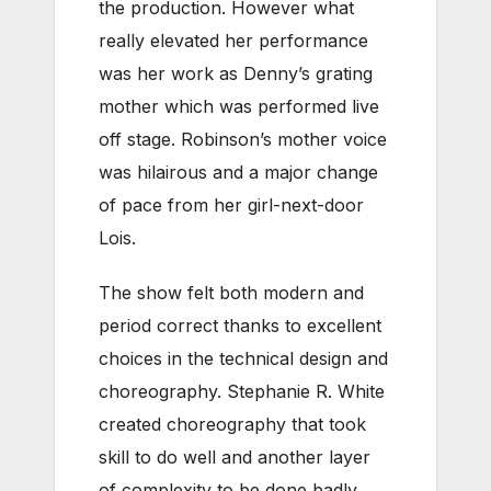
the production. However what
really elevated her performance
was her work as Denny’s grating
mother which was performed live
off stage. Robinson’s mother voice
was hilairous and a major change
of pace from her girl-next-door
Lois.
The show felt both modern and
period correct thanks to excellent
choices in the technical design and
choreography. Stephanie R. White
created choreography that took
skill to do well and another layer
of complexity to be done badly