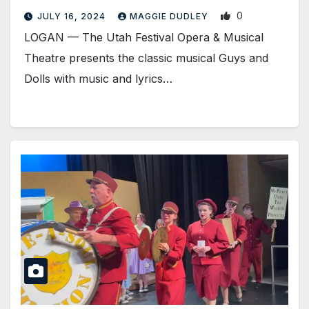
0
JULY 16, 2024
MAGGIE DUDLEY
LOGAN­ — The Utah Festival Opera & Musical
Theatre presents the classic musical Guys and
Dolls with music and lyrics…