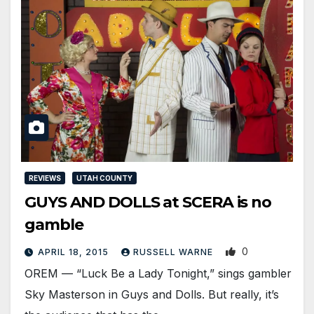
REVIEWS
UTAH COUNTY
GUYS AND DOLLS at SCERA is no
gamble
0
APRIL 18, 2015
RUSSELL WARNE
OREM — “Luck Be a Lady Tonight,” sings gambler
Sky Masterson in Guys and Dolls. But really, it’s