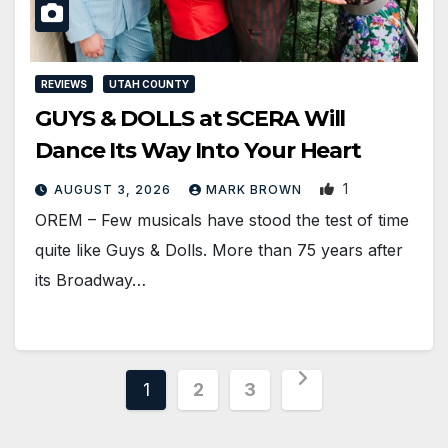
REVIEWS
UTAH COUNTY
GUYS & DOLLS at SCERA Will
Dance Its Way Into Your Heart
1
AUGUST 3, 2026
MARK BROWN
OREM – Few musicals have stood the test of time
quite like Guys & Dolls. More than 75 years after
its Broadway…
Posts
1
2
3
pagination