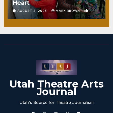
Heart
1
AUGUST 3, 2026
MARK BROWN
Utah Theatre Arts
Journal
Utah's Source for Theatre Journalism