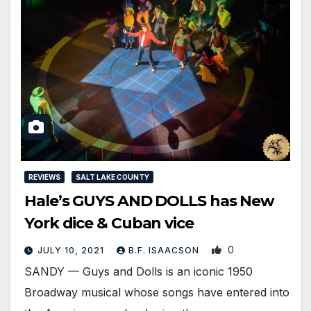
REVIEWS
SALT LAKE COUNTY
Hale’s GUYS AND DOLLS has New
York dice & Cuban vice
0
JULY 10, 2021
B.F. ISAACSON
SANDY — Guys and Dolls is an iconic 1950
Broadway musical whose songs have entered into