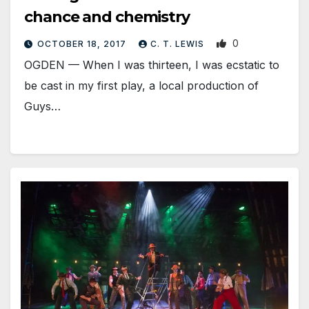
chance and chemistry
0
OCTOBER 18, 2017
C. T. LEWIS
OGDEN — When I was thirteen, I was ecstatic to
be cast in my first play, a local production of
Guys…