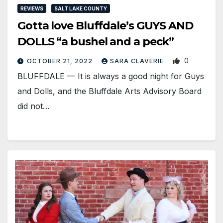
REVIEWS
SALT LAKE COUNTY
Gotta love Bluffdale’s GUYS AND
DOLLS “a bushel and a peck”
0
OCTOBER 21, 2022
SARA CLAVERIE
​BLUFFDALE — It is always a good night for Guys
and Dolls, and the Bluffdale Arts Advisory Board
did not…