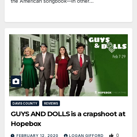
the American songbook—in other…
DAVIS COUNTY
REVIEWS
GUYS AND DOLLS is a crapshoot at
Hopebox
0
FEBRUARY 12, 2020
LOGAN GIFFORD