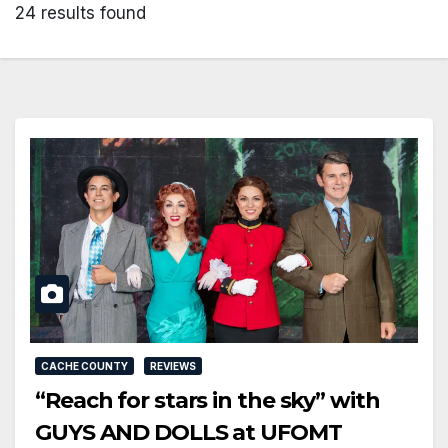
24 results found
CACHE COUNTY
REVIEWS
“Reach for stars in the sky” with
GUYS AND DOLLS at UFOMT