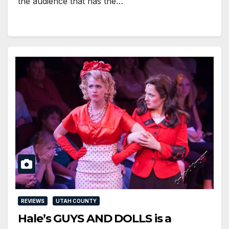
the audience that has the…
REVIEWS
UTAH COUNTY
Hale’s GUYS AND DOLLS is a