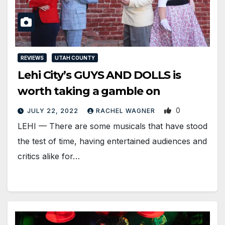
REVIEWS
UTAH COUNTY
Lehi City’s GUYS AND DOLLS is
worth taking a gamble on
0
JULY 22, 2022
RACHEL WAGNER
LEHI — There are some musicals that have stood
the test of time, having entertained audiences and
critics alike for…