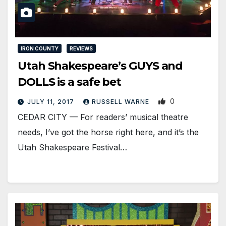
IRON COUNTY
REVIEWS
Utah Shakespeare’s GUYS and
DOLLS is a safe bet
0
JULY 11, 2017
RUSSELL WARNE
CEDAR CITY — For readers’ musical theatre
needs, I’ve got the horse right here, and it’s the
Utah Shakespeare Festival…