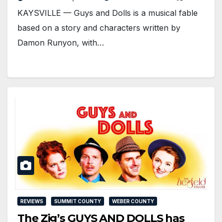
KAYSVILLE — Guys and Dolls is a musical fable
based on a story and characters written by
Damon Runyon, with…
REVIEWS
SUMMIT COUNTY
WEBER COUNTY
The Zig’s GUYS AND DOLLS has