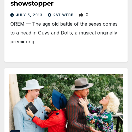
showstopper
0
JULY 5, 2013
KAT WEBB
OREM — The age old battle of the sexes comes
to a head in Guys and Dolls, a musical originally
premiering…