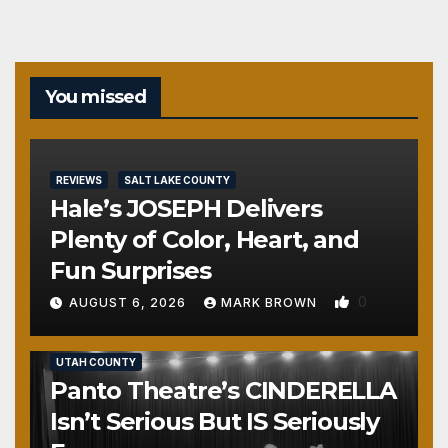
You missed
REVIEWS
SALT LAKE COUNTY
Hale’s JOSEPH Delivers
Plenty of Color, Heart, and
Fun Surprises
0
AUGUST 6, 2026
MARK BROWN
REVIEWS
SALT LAKE COUNTY
TOOELE COUNTY
UTAH COUNTY
Panto Theatre’s CINDERELLA
Isn’t Serious But IS Seriously