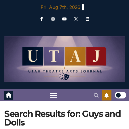
Skip
Fri. Aug 7th, 2026
to
content
Search Results for:
Guys and
Dolls