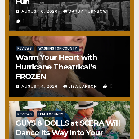
Fun
AUGUST 6, 2026
DARBY TURNBOW
1
REVIEWS
WASHINGTON COUNTY
Warm Your Heart with
Hurricane Theatrical’s
FROZEN
0
AUGUST 4, 2026
LISA LARSON
REVIEWS
UTAH COUNTY
GUYS & DOLLS at SCERA Will
Dance Its Way Into Your