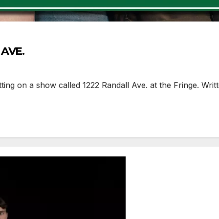
 AVE.
ng on a show called 1222 Randall Ave. at the Fringe. Writt