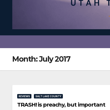
Month:
July 2017
REVIEWS
SALT LAKE COUNTY
TRASH! is preachy, but important