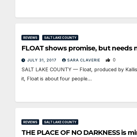
REVIEWS
SALT LAKE COUNTY
FLOAT shows promise, but needs 
0
JULY 31, 2017
SARA CLAVERIE
SALT LAKE COUNTY — Float, produced by Kallisti
it, Float is about four people…
REVIEWS
SALT LAKE COUNTY
THE PLACE OF NO DARKNESS is mir