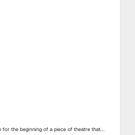
for the beginning of a piece of theatre that…