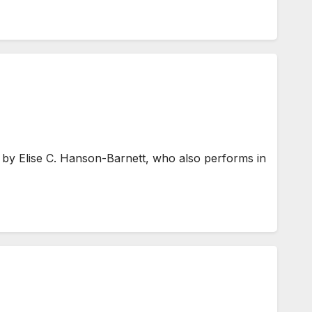
by Elise C. Hanson-Barnett, who also performs in