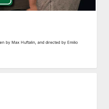
en by Max Huftalin, and directed by Emilio