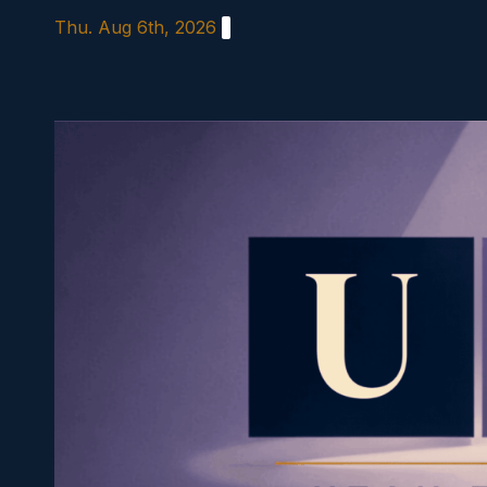
Skip
Thu. Aug 6th, 2026
to
content