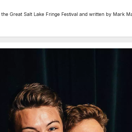
the Great Salt Lake Fringe Festival and written by Mark M