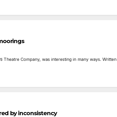
moorings
 Theatre Company, was interesting in many ways. Written 
ed by inconsistency