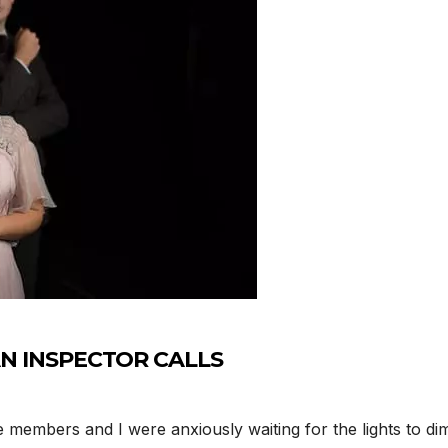
n AN INSPECTOR CALLS
members and I were anxiously waiting for the lights to dim 