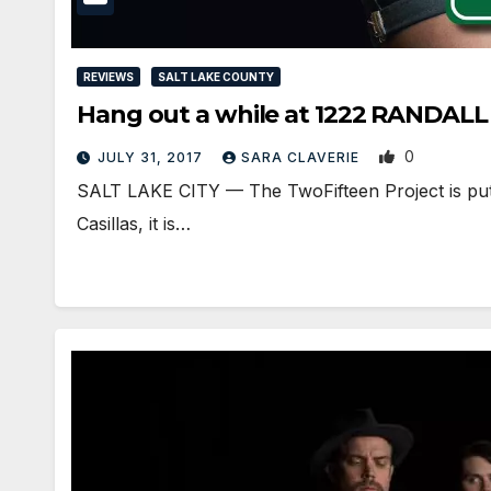
REVIEWS
SALT LAKE COUNTY
Hang out a while at 1222 RANDALL
0
JULY 31, 2017
SARA CLAVERIE
SALT LAKE CITY — The TwoFifteen Project is putti
Casillas, it is…