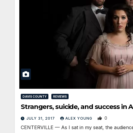
DAVIS COUNTY
REVIEWS
Strangers, suicide, and success i
0
JULY 31, 2017
ALEX YOUNG
CENTERVILLE — As I sat in my seat, the audience 