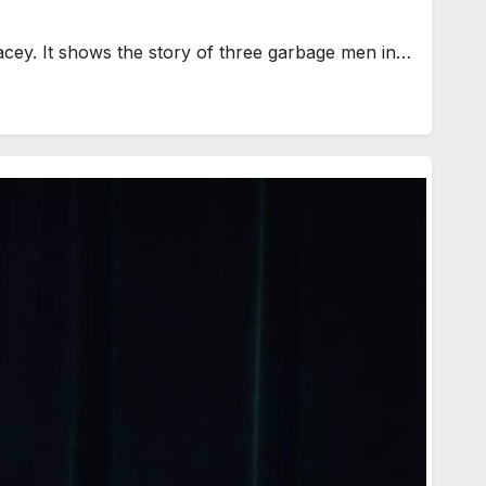
acey. It shows the story of three garbage men in…