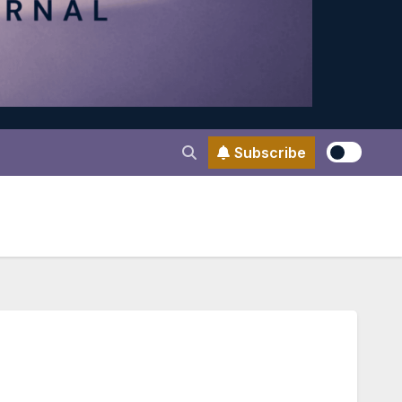
Subscribe