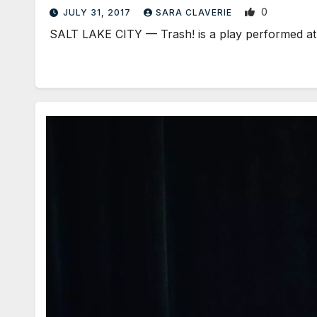
0
JULY 31, 2017
SARA CLAVERIE
SALT LAKE CITY — Trash! is a play performed at 