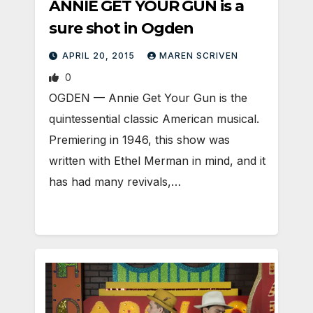
ANNIE GET YOUR GUN is a
sure shot in Ogden
APRIL 20, 2015
MAREN SCRIVEN
0
OGDEN — Annie Get Your Gun is the
quintessential classic American musical.
Premiering in 1946, this show was
written with Ethel Merman in mind, and it
has had many revivals,…