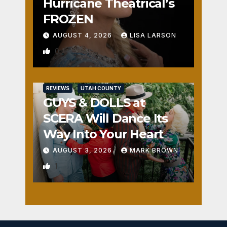
Hurricane Theatrical’s
FROZEN
AUGUST 4, 2026
LISA LARSON
0
REVIEWS
UTAH COUNTY
GUYS & DOLLS at
SCERA Will Dance Its
Way Into Your Heart
AUGUST 3, 2026
MARK BROWN
1