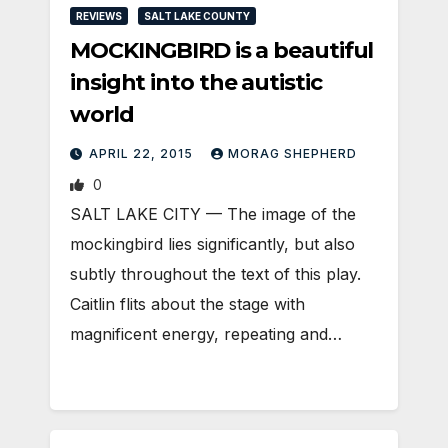
REVIEWS
SALT LAKE COUNTY
MOCKINGBIRD is a beautiful
insight into the autistic
world
APRIL 22, 2015
MORAG SHEPHERD
0
SALT LAKE CITY — The image of the
mockingbird lies significantly, but also
subtly throughout the text of this play.
Caitlin flits about the stage with
magnificent energy, repeating and…