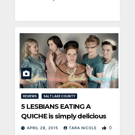
REVIEWS
SALT LAKE COUNTY
5 LESBIANS EATING A
QUICHE is simply delicious
0
APRIL 28, 2015
TARA NICOLE