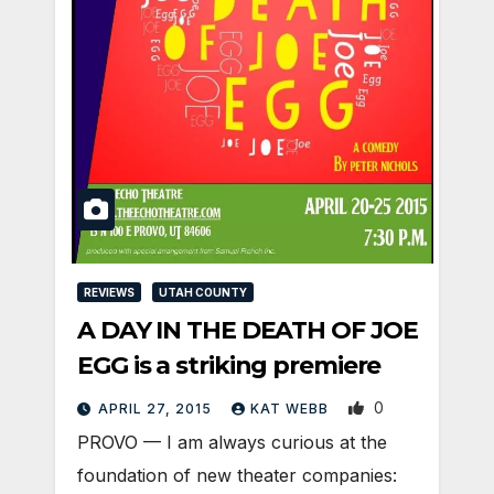
REVIEWS
UTAH COUNTY
A DAY IN THE DEATH OF JOE
EGG is a striking premiere
0
APRIL 27, 2015
KAT WEBB
PROVO — I am always curious at the
foundation of new theater companies: