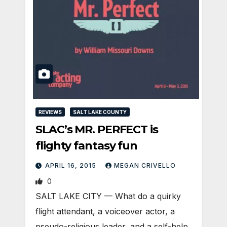
REVIEWS
SALT LAKE COUNTY
SLAC’s MR. PERFECT is
flighty fantasy fun
APRIL 16, 2015
MEGAN CRIVELLO
0
SALT LAKE CITY — What do a quirky
flight attendant, a voiceover actor, a
pseudo-religious leader, and a self-help