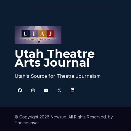
Utah Theatre
Arts Journal
Utah's Source for Theatre Journalism
© Copyright 2026 Newsup. All Rights Reserved. by
Themeansar