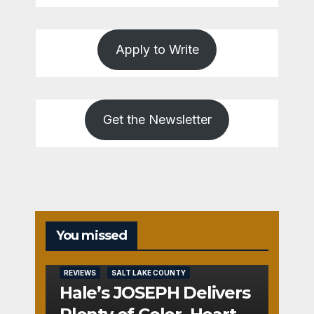
Apply to Write
Get the Newsletter
You missed
REVIEWS
SALT LAKE COUNTY
Hale’s JOSEPH Delivers