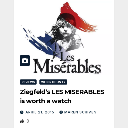
REVIEWS
WEBER COUNTY
Ziegfeld’s LES MISERABLES
is worth a watch
APRIL 21, 2015
MAREN SCRIVEN
0