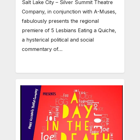
Salt Lake City – Silver Summit Theatre
Company, in conjunction with A-Muses,
fabulously presents the regional
premiere of 5 Lesbians Eating a Quiche,
a hysterical political and social
commentary of…