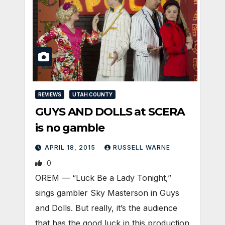
REVIEWS
UTAH COUNTY
GUYS AND DOLLS at SCERA
is no gamble
APRIL 18, 2015
RUSSELL WARNE
0
OREM — “Luck Be a Lady Tonight,”
sings gambler Sky Masterson in Guys
and Dolls. But really, it’s the audience
that has the good luck in this production