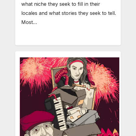
what niche they seek to fill in their
locales and what stories they seek to tell.
Most…