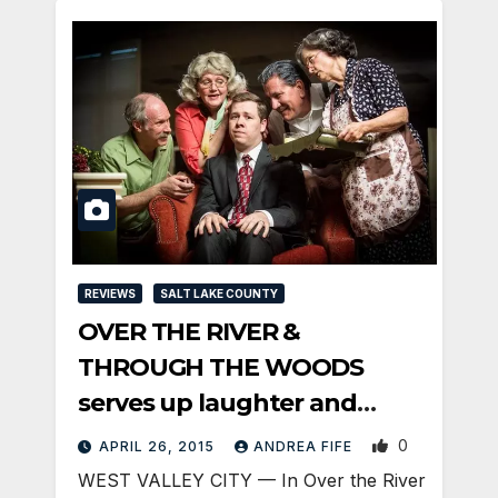
REVIEWS
SALT LAKE COUNTY
OVER THE RIVER &
THROUGH THE WOODS
serves up laughter and
memories
0
APRIL 26, 2015
ANDREA FIFE
WEST VALLEY CITY — In Over the River