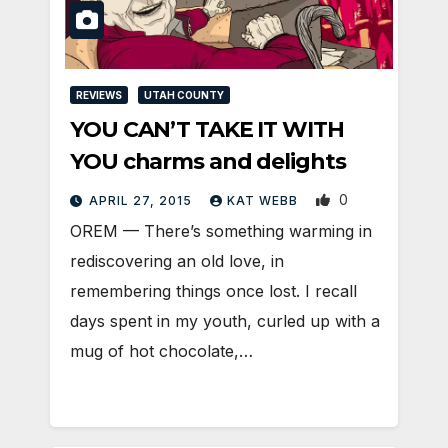
REVIEWS
UTAH COUNTY
YOU CAN’T TAKE IT WITH
YOU charms and delights
0
APRIL 27, 2015
KAT WEBB
OREM — There’s something warming in
rediscovering an old love, in
remembering things once lost. I recall
days spent in my youth, curled up with a
mug of hot chocolate,…