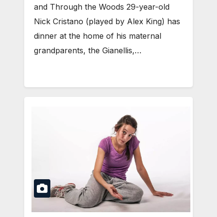
and Through the Woods 29-year-old
Nick Cristano (played by Alex King) has
dinner at the home of his maternal
grandparents, the Gianellis,…