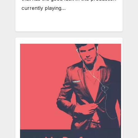
currently playing…