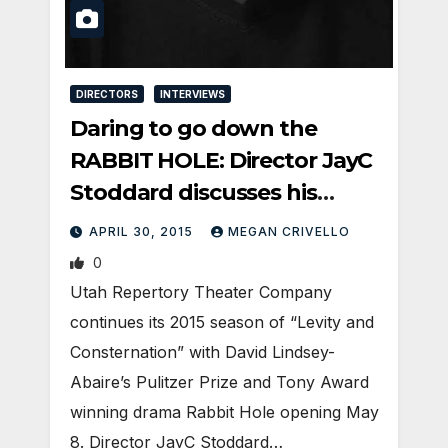
DIRECTORS
INTERVIEWS
Daring to go down the
RABBIT HOLE: Director JayC
Stoddard discusses his
process for tackling Utah
APRIL 30, 2015
MEGAN CRIVELLO
Rep’s latest production.
0
Utah Repertory Theater Company
continues its 2015 season of “Levity and
Consternation” with David Lindsey-
Abaire’s Pulitzer Prize and Tony Award
winning drama Rabbit Hole opening May
8. Director JayC Stoddard…