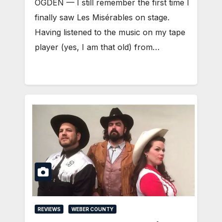
OGDEN — I still remember the first time I
finally saw Les Misérables on stage.
Having listened to the music on my tape
player (yes, I am that old) from…
REVIEWS
WEBER COUNTY