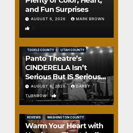
Plenty of Color, Heart,
and Fun Surprises
AUGUST 6, 2026
MARK BROWN
0
REVIEWS
SALT LAKE COUNTY
TOOELE COUNTY
UTAH COUNTY
Panto Theatre’s
CINDERELLA Isn’t
Serious But IS Seriously
Fun
AUGUST 6, 2026
DARBY
1
TURNBOW
REVIEWS
WASHINGTON COUNTY
Warm Your Heart with