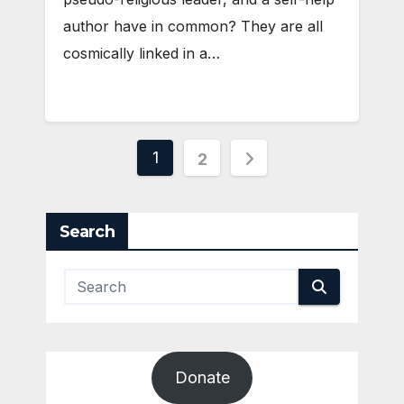
author have in common? They are all
cosmically linked in a…
Posts
1
2
pagination
Search
Donate