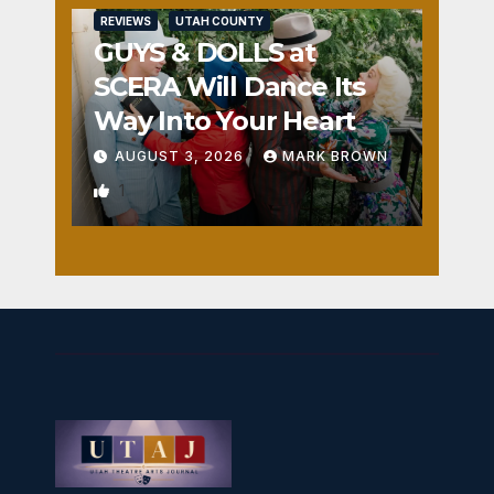
REVIEWS
UTAH COUNTY
GUYS & DOLLS at
SCERA Will Dance Its
Way Into Your Heart
AUGUST 3, 2026
MARK BROWN
1