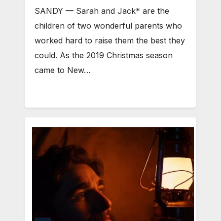
SANDY ⁠— Sarah and Jack* are the
children of two wonderful parents who
worked hard to raise them the best they
could. As the 2019 Christmas season
came to New…