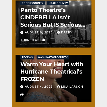
TOOELE COUNTY
UTAH COUNTY
Panto Theatre’s
CINDERELLA Isn’t
Serious But IS Seriously
Fun
AUGUST 6, 2026
DARBY
1
TURNBOW
REVIEWS
WASHINGTON COUNTY
Warm Your Heart with
Hurricane Theatrical’s
FROZEN
AUGUST 4, 2026
LISA LARSON
0