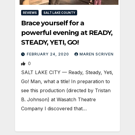
REVIEWS
SALT LAKE COUNTY
Brace yourself for a
powerful evening at READY,
STEADY, YETI, GO!
FEBRUARY 24, 2020
MAREN SCRIVEN
0
SALT LAKE CITY — Ready, Steady, Yeti,
Go! Man, what a title! In preparation to
see this production (directed by Tristan
B. Johnson) at Wasatch Theatre
Company I discovered that…