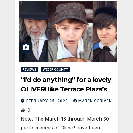
REVIEWS
WEBER COUNTY
“I’d do anything” for a lovely
OLIVER! like Terrace Plaza’s
FEBRUARY 25, 2020
MAREN SCRIVEN
0
Note: The March 13 through March 30
performances of Oliver! have been