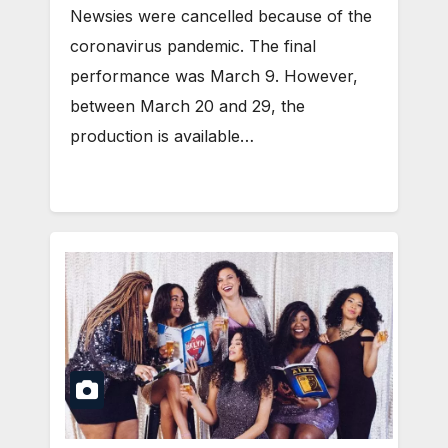
Newsies were cancelled because of the
coronavirus pandemic. The final
performance was March 9. However,
between March 20 and 29, the
production is available…