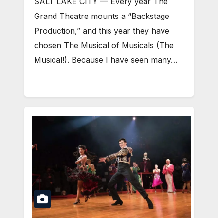
SALT LAKE CITY — Every year The
Grand Theatre mounts a “Backstage
Production,” and this year they have
chosen The Musical of Musicals (The
Musical!). Because I have seen many…