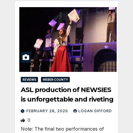
REVIEWS
WEBER COUNTY
ASL production of NEWSIES
is unforgettable and riveting
FEBRUARY 28, 2020
LOGAN GIFFORD
0
Note: The final two performances of