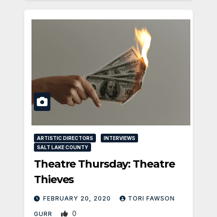
ARTISTIC DIRECTORS
INTERVIEWS
SALT LAKE COUNTY
Theatre Thursday: Theatre
Thieves
FEBRUARY 20, 2020
TORI FAWSON
0
GURR