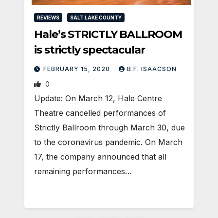
REVIEWS
SALT LAKE COUNTY
Hale’s STRICTLY BALLROOM
is strictly spectacular
FEBRUARY 15, 2020
B.F. ISAACSON
0
Update: On March 12, Hale Centre
Theatre cancelled performances of
Strictly Ballroom through March 30, due
to the coronavirus pandemic. On March
17, the company announced that all
remaining performances…