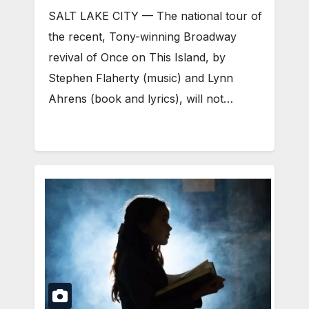
SALT LAKE CITY — The national tour of
the recent, Tony-winning Broadway
revival of Once on This Island, by
Stephen Flaherty (music) and Lynn
Ahrens (book and lyrics), will not…