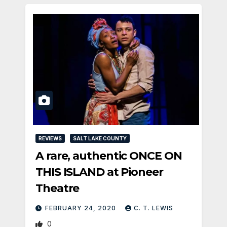
REVIEWS
SALT LAKE COUNTY
A rare, authentic ONCE ON
THIS ISLAND at Pioneer
Theatre
FEBRUARY 24, 2020
C. T. LEWIS
0