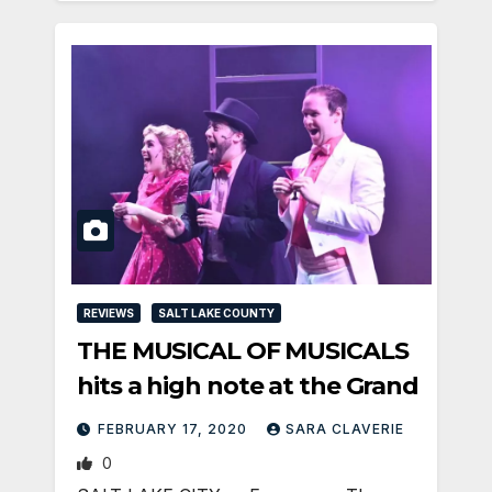
REVIEWS
SALT LAKE COUNTY
THE MUSICAL OF MUSICALS
hits a high note at the Grand
FEBRUARY 17, 2020
SARA CLAVERIE
0