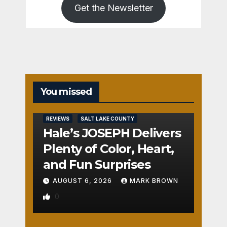
Get the Newsletter
You missed
REVIEWS
SALT LAKE COUNTY
Hale’s JOSEPH Delivers
Plenty of Color, Heart,
and Fun Surprises
AUGUST 6, 2026
MARK BROWN
0
REVIEWS
SALT LAKE COUNTY