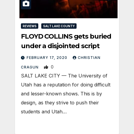
REVIEWS
SALT LAKE COUNTY
FLOYD COLLINS gets buried
under a disjointed script
FEBRUARY 17, 2020
CHRISTIAN
0
CRAGUN
SALT LAKE CITY — The University of
Utah has a reputation for doing difficult
and lesser-known shows. This is by
design, as they strive to push their
students and Utah…