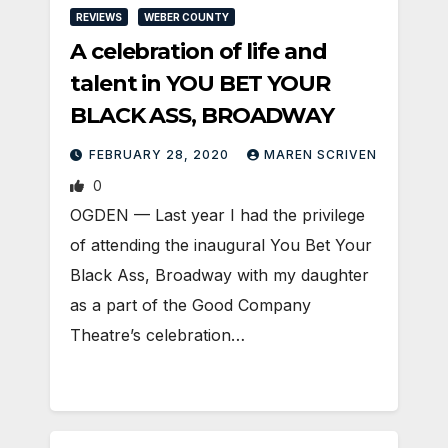
REVIEWS
WEBER COUNTY
A celebration of life and
talent in YOU BET YOUR
BLACK ASS, BROADWAY
FEBRUARY 28, 2020
MAREN SCRIVEN
0
OGDEN — Last year I had the privilege
of attending the inaugural You Bet Your
Black Ass, Broadway with my daughter
as a part of the Good Company
Theatre’s celebration…