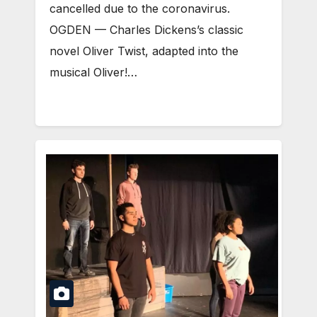
cancelled due to the coronavirus.
OGDEN — Charles Dickens’s classic
novel Oliver Twist, adapted into the
musical Oliver!…