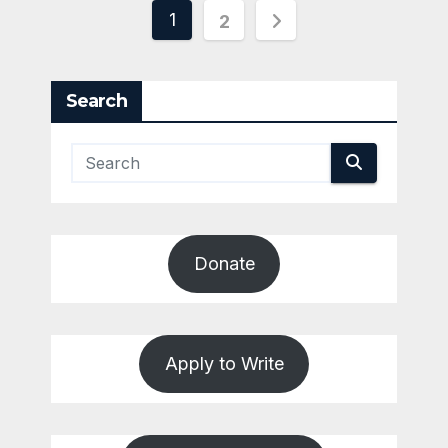
Posts
1
2
pagination
Search
Donate
Apply to Write