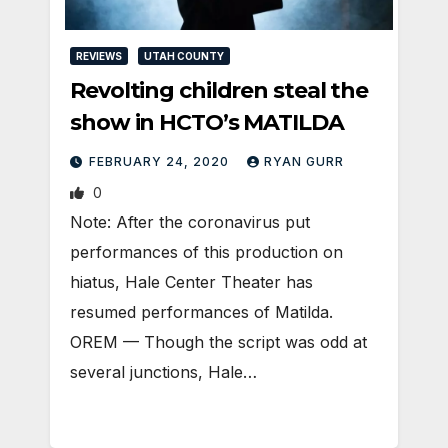
REVIEWS
UTAH COUNTY
Revolting children steal the
show in HCTO’s MATILDA
FEBRUARY 24, 2020
RYAN GURR
0
Note: After the coronavirus put
performances of this production on
hiatus, Hale Center Theater has
resumed performances of Matilda.
OREM — Though the script was odd at
several junctions, Hale…