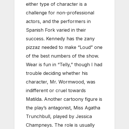
either type of character is a
challenge for non-professional
actors, and the performers in
Spanish Fork varied in their
success. Kennedy has the zany
pizzaz needed to make “Loud” one
of the best numbers of the show.
Wear is fun in “Telly,” though I had
trouble deciding whether his
character, Mr. Wormwood, was
indifferent or cruel towards
Matilda. Another cartoony figure is
the play’s antagonist, Miss Agatha
Trunchbull, played by Jessica
Champneys. The role is usually