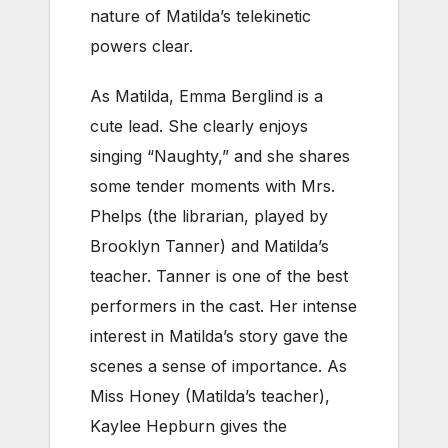
nature of Matilda’s telekinetic
powers clear.
As Matilda, Emma Berglind is a
cute lead. She clearly enjoys
singing “Naughty,” and she shares
some tender moments with Mrs.
Phelps (the librarian, played by
Brooklyn Tanner) and Matilda’s
teacher. Tanner is one of the best
performers in the cast. Her intense
interest in Matilda’s story gave the
scenes a sense of importance. As
Miss Honey (Matilda’s teacher),
Kaylee Hepburn gives the