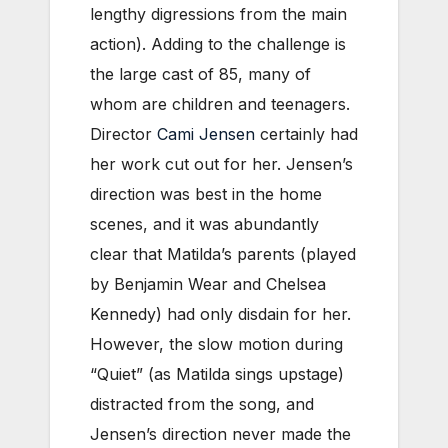
lengthy digressions from the main
action). Adding to the challenge is
the large cast of 85, many of
whom are children and teenagers.
Director
Cami Jensen
certainly had
her work cut out for her. Jensen’s
direction was best in the home
scenes, and it was abundantly
clear that Matilda’s parents (played
by Benjamin Wear and Chelsea
Kennedy) had only disdain for her.
However, the slow motion during
“Quiet” (as Matilda sings upstage)
distracted from the song, and
Jensen’s direction never made the