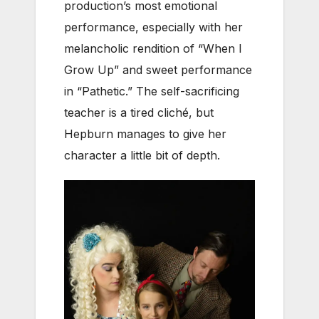
production’s most emotional
performance, especially with her
melancholic rendition of “When I
Grow Up” and sweet performance
in “Pathetic.” The self-sacrificing
teacher is a tired cliché, but
Hepburn manages to give her
character a little bit of depth.