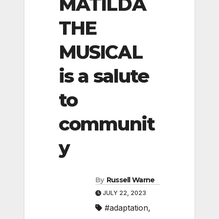
MATILDA
THE
MUSICAL
is a salute
to
communit
y
By
Russell Warne
JULY 22, 2023
#adaptation
,