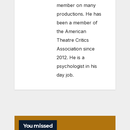
member on many
productions. He has
been a member of
the American
Theatre Critics
Association since
2012. He is a
psychologist in his
day job.
You missed