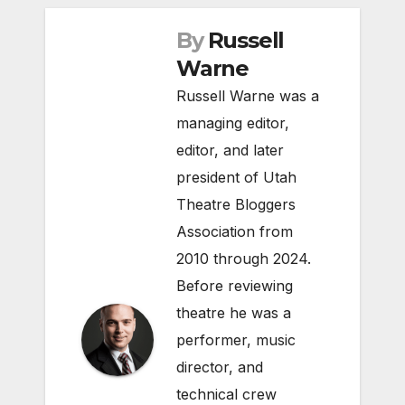
By
Russell
Warne
Russell Warne was a
managing editor,
editor, and later
president of Utah
Theatre Bloggers
Association from
2010 through 2024.
Before reviewing
theatre he was a
performer, music
director, and
technical crew