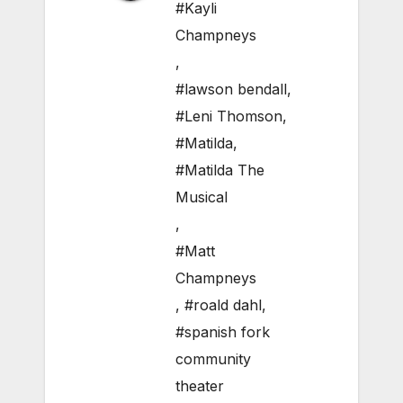
#Kayli
Champneys
,
#lawson bendall
,
#Leni Thomson
,
#Matilda
,
#Matilda The
Musical
,
#Matt
Champneys
,
#roald dahl
,
#spanish fork
community
theater