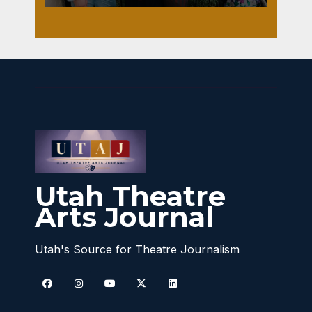
Utah Theatre
Arts Journal
Utah's Source for Theatre Journalism