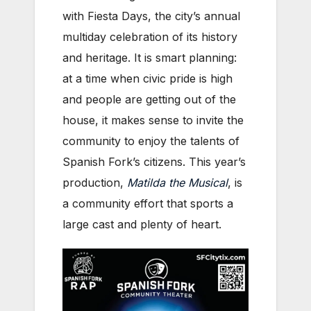
with Fiesta Days, the city’s annual
multiday celebration of its history
and heritage. It is smart planning:
at a time when civic pride is high
and people are getting out of the
house, it makes sense to invite the
community to enjoy the talents of
Spanish Fork’s citizens. This year’s
production,
Matilda the Musical
, is
a community effort that sports a
large cast and plenty of heart.