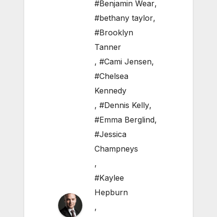
#Benjamin Wear
,
#bethany taylor
,
#Brooklyn
Tanner
,
#Cami Jensen
,
#Chelsea
Kennedy
,
#Dennis Kelly
,
#Emma Berglind
,
#Jessica
Champneys
,
#Kaylee
Hepburn
,