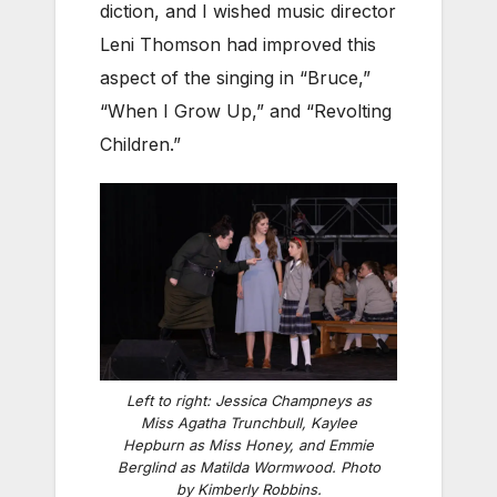
diction, and I wished music director
Leni Thomson had improved this
aspect of the singing in “Bruce,”
“When I Grow Up,” and “Revolting
Children.”
Left to right: Jessica Champneys as
Miss Agatha Trunchbull, Kaylee
Hepburn as Miss Honey, and Emmie
Berglind as Matilda Wormwood. Photo
by Kimberly Robbins.