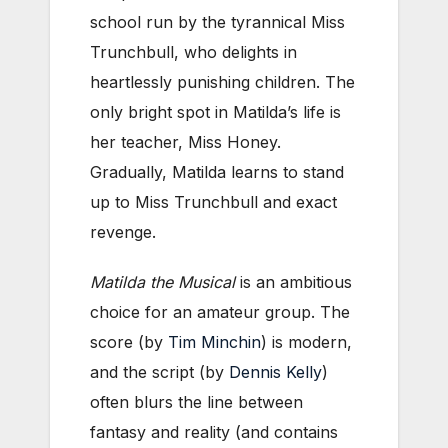
school run by the tyrannical Miss
Trunchbull, who delights in
heartlessly punishing children. The
only bright spot in Matilda’s life is
her teacher, Miss Honey.
Gradually, Matilda learns to stand
up to Miss Trunchbull and exact
revenge.
Matilda the Musical
is an ambitious
choice for an amateur group. The
score (by
Tim Minchin
) is modern,
and the script (by
Dennis Kelly
)
often blurs the line between
fantasy and reality (and contains