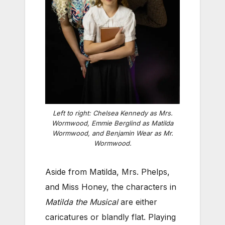
Left to right: Chelsea Kennedy as Mrs.
Wormwood, Emmie Berglind as Matilda
Wormwood, and Benjamin Wear as Mr.
Wormwood.
Aside from Matilda, Mrs. Phelps,
and Miss Honey, the characters in
Matilda the Musical
are either
caricatures or blandly flat. Playing