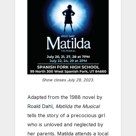
Show closes July 29, 2023.
Adapted from the 1988 novel by
Roald Dahl
,
Matilda the Musical
tells the story of a precocious girl
who is unloved and neglected by
her parents. Matilda attends a local