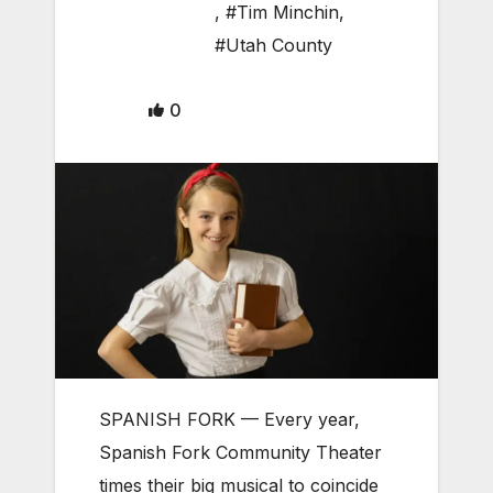
,
#Tim Minchin
,
#Utah County
0
SPANISH FORK — Every year,
Spanish Fork Community Theater
times their big musical to coincide