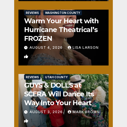
REVIEWS
WASHINGTON COUNTY
Warm Your Heart with
Hurricane Theatrical’s
FROZEN
AUGUST 4, 2026
LISA LARSON
0
REVIEWS
UTAH COUNTY
GUYS & DOLLS at
SCERA Will Dance Its
Way Into Your Heart
AUGUST 3, 2026
MARK BROWN
1