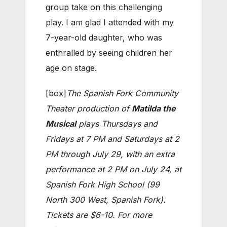
group take on this challenging
play. I am glad I attended with my
7-year-old daughter, who was
enthralled by seeing children her
age on stage.
[box]
The Spanish Fork Community
Theater production of
Matilda the
Musical
plays Thursdays and
Fridays at 7 PM and Saturdays at 2
PM through July 29, with an extra
performance at 2 PM on July 24, at
Spanish Fork High School (99
North 300 West, Spanish Fork).
Tickets are $6-10. For more