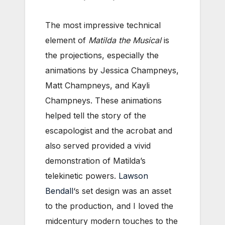
The most impressive technical
element of
Matilda the Musical
is
the projections, especially the
animations by Jessica Champneys,
Matt Champneys, and Kayli
Champneys. These animations
helped tell the story of the
escapologist and the acrobat and
also served provided a vivid
demonstration of Matilda’s
telekinetic powers.
Lawson
Bendall
‘s set design was an asset
to the production, and I loved the
midcentury modern touches to the