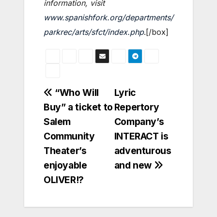
information, visit
www.spanishfork.org/departments/
parkrec/arts/sfct/index.php
.[/box]
Post
“Who Will
Lyric
Buy” a ticket to
Repertory
navigation
Salem
Company’s
Community
INTERACT is
Theater’s
adventurous
enjoyable
and new
OLIVER!?