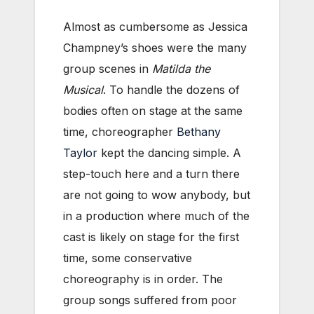
Almost as cumbersome as Jessica
Champney’s shoes were the many
group scenes in
Matilda the
Musical
. To handle the dozens of
bodies often on stage at the same
time, choreographer
Bethany
Taylor
kept the dancing simple. A
step-touch here and a turn there
are not going to wow anybody, but
in a production where much of the
cast is likely on stage for the first
time, some conservative
choreography is in order. The
group songs suffered from poor