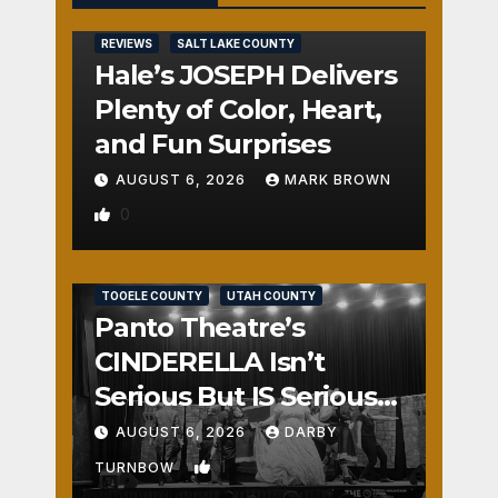
REVIEWS
SALT LAKE COUNTY
Hale’s JOSEPH Delivers
Plenty of Color, Heart,
and Fun Surprises
AUGUST 6, 2026
MARK BROWN
0
REVIEWS
SALT LAKE COUNTY
TOOELE COUNTY
UTAH COUNTY
Panto Theatre’s
CINDERELLA Isn’t
Serious But IS Seriously
Fun
AUGUST 6, 2026
DARBY
1
TURNBOW