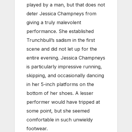
played by a man, but that does not
deter Jessica Champneys from
giving a truly malevolent
performance. She established
Trunchbull’s sadism in the first
scene and did not let up for the
entire evening. Jessica Champneys
is particularly impressive running,
skipping, and occasionally dancing
in her 5-inch platforms on the
bottom of her shoes. A lesser
performer would have tripped at
some point, but she seemed
comfortable in such unwieldy
footwear.