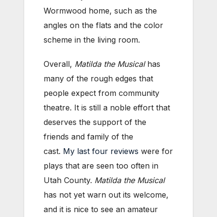
Wormwood home, such as the
angles on the flats and the color
scheme in the living room.
Overall,
Matilda the Musical
has
many of the rough edges that
people expect from community
theatre. It is still a noble effort that
deserves the support of the
friends and family of the
cast.
My
last
four
reviews
were for
plays that are seen too often in
Utah County.
Matilda the Musical
has not yet warn out its welcome,
and it is nice to see an amateur