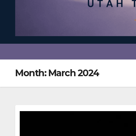
Month:
March 2024