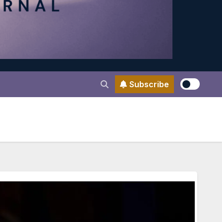
Subscribe