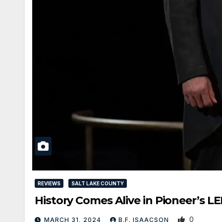
REVIEWS
SALT LAKE COUNTY
History Comes Alive in Pioneer’s
0
MARCH 31, 2024
B.F. ISAACSON