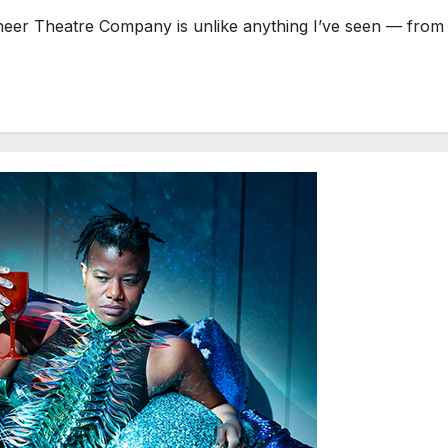
r Theatre Company is unlike anything I’ve seen — from bot