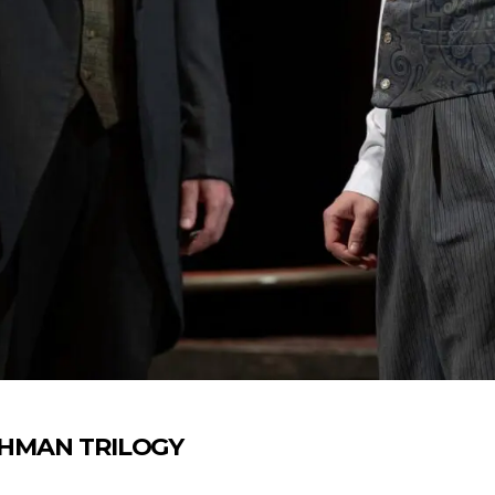
 LEHMAN TRILOGY