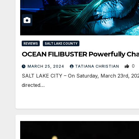
REVIEWS
SALT LAKE COUNTY
OCEAN FILIBUSTER Powerfully Cha
0
MARCH 25, 2024
TATIANA CHRISTIAN
SALT LAKE CITY – On Saturday, March 23rd, 2024, 
directed…