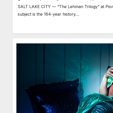
SALT LAKE CITY — “The Lehman Trilogy” at Pionee
subject is the 164-year history…