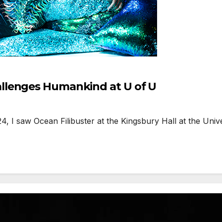
llenges Humankind at U of U
I saw Ocean Filibuster at the Kingsbury Hall at the Univer