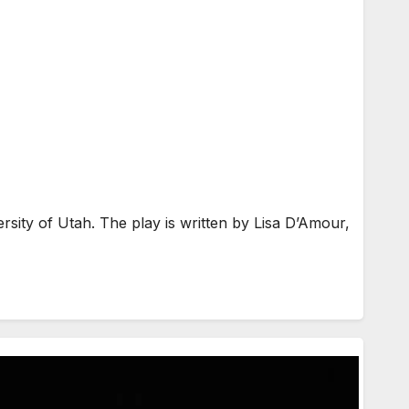
sity of Utah. The play is written by Lisa D’Amour,