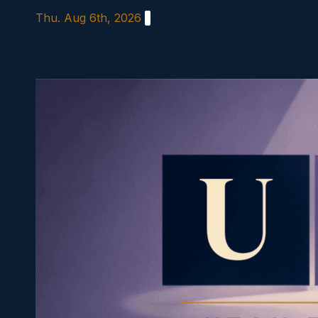
Skip
Thu. Aug 6th, 2026
to
content