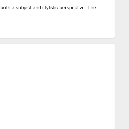
h a subject and stylistic perspective. The