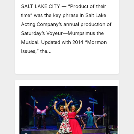
SALT LAKE CITY — “Product of their
time” was the key phrase in Salt Lake
Acting Company’s annual production of
Saturday’s Voyeur—Mumpsimus the
Musical. Updated with 2014 “Mormon
Issues,” the…