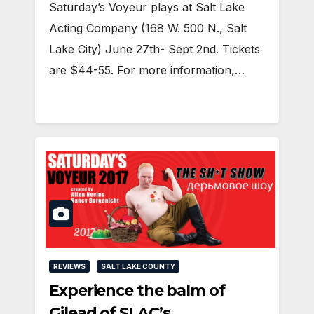
Saturday’s Voyeur plays at Salt Lake
Acting Company (168 W. 500 N., Salt
Lake City) June 27th- Sept 2nd. Tickets
are $44-55. For more information,…
REVIEWS
SALT LAKE COUNTY
Experience the balm of
Gilead of SLAC’s