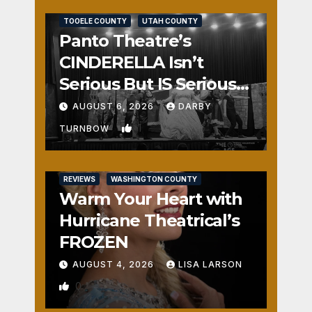
REVIEWS
SALT LAKE COUNTY
TOOELE COUNTY
UTAH COUNTY
Panto Theatre’s
CINDERELLA Isn’t
Serious But IS Seriously
Fun
AUGUST 6, 2026
DARBY
1
TURNBOW
REVIEWS
WASHINGTON COUNTY
Warm Your Heart with
Hurricane Theatrical’s
FROZEN
AUGUST 4, 2026
LISA LARSON
0