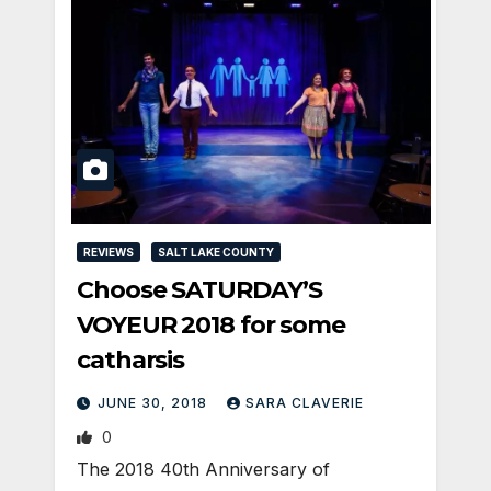
REVIEWS
SALT LAKE COUNTY
Choose SATURDAY’S
VOYEUR 2018 for some
catharsis
JUNE 30, 2018
SARA CLAVERIE
0
The 2018 40th Anniversary of