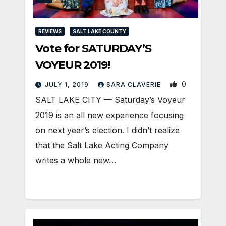
REVIEWS
SALT LAKE COUNTY
Vote for SATURDAY’S
VOYEUR 2019!
0
JULY 1, 2019
SARA CLAVERIE
SALT LAKE CITY — Saturday’s Voyeur
2019 is an all new experience focusing
on next year’s election. I didn’t realize
that the Salt Lake Acting Company
writes a whole new…