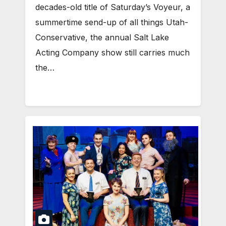
decades-old title of Saturday’s Voyeur, a
summertime send-up of all things Utah-
Conservative, the annual Salt Lake
Acting Company show still carries much
the…