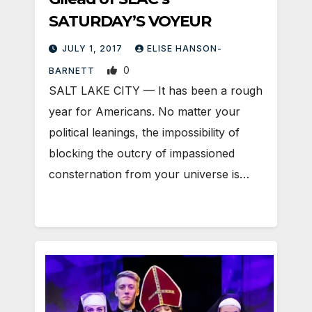
SATURDAY’S VOYEUR
JULY 1, 2017
ELISE HANSON-
0
BARNETT
SALT LAKE CITY — It has been a rough
year for Americans. No matter your
political leanings, the impossibility of
blocking the outcry of impassioned
consternation from your universe is…