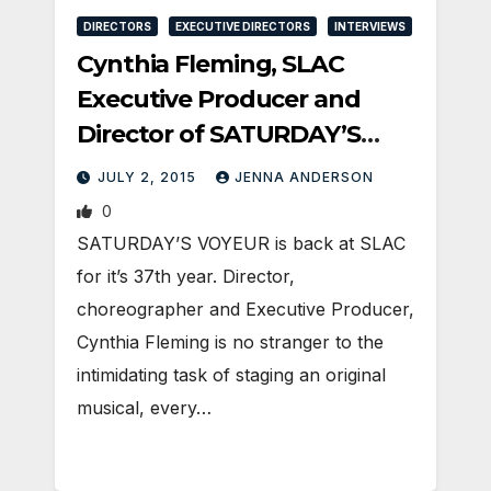
DIRECTORS
EXECUTIVE DIRECTORS
INTERVIEWS
Cynthia Fleming, SLAC
Executive Producer and
Director of SATURDAY’S
VOYEUR
JULY 2, 2015
JENNA ANDERSON
0
SATURDAY’S VOYEUR is back at SLAC
for it’s 37th year. Director,
choreographer and Executive Producer,
Cynthia Fleming is no stranger to the
intimidating task of staging an original
musical, every…