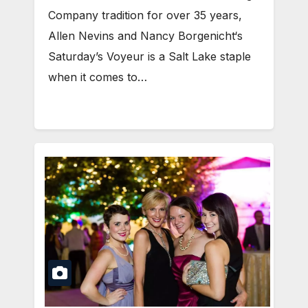
Company tradition for over 35 years,
Allen Nevins and Nancy Borgenicht‘s
Saturday’s Voyeur is a Salt Lake staple
when it comes to…