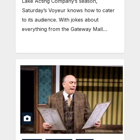
Lake Acting Company’s season,
Saturday’s Voyeur knows how to cater
to its audience. With jokes about
everything from the Gateway Mall…