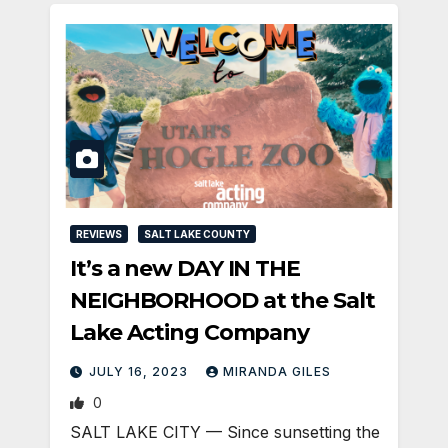
REVIEWS
SALT LAKE COUNTY
It’s a new DAY IN THE
NEIGHBORHOOD at the Salt
Lake Acting Company
JULY 16, 2023
MIRANDA GILES
0
SALT LAKE CITY — Since sunsetting the