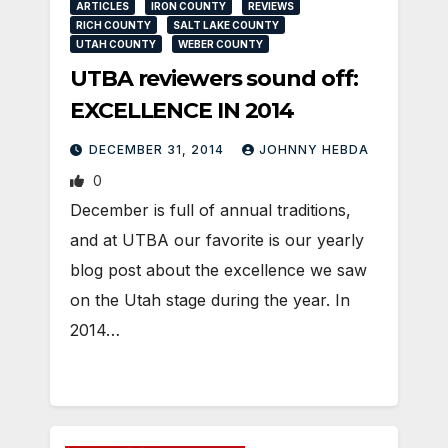
ARTICLES
IRON COUNTY
REVIEWS
RICH COUNTY
SALT LAKE COUNTY
UTAH COUNTY
WEBER COUNTY
UTBA reviewers sound off:
EXCELLENCE IN 2014
DECEMBER 31, 2014
JOHNNY HEBDA
0
December is full of annual traditions,
and at UTBA our favorite is our yearly
blog post about the excellence we saw
on the Utah stage during the year. In
2014…