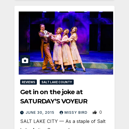
REVIEWS
SALT LAKE COUNTY
Get in on the joke at
SATURDAY’S VOYEUR
0
JUNE 30, 2015
MISSY BIRD
SALT LAKE CITY — As a staple of Salt