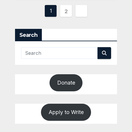
Posts
1
2
pagination
Search
Donate
Apply to Write