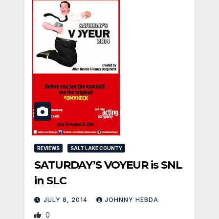
REVIEWS
SALT LAKE COUNTY
SATURDAY’S VOYEUR is SNL
in SLC
JULY 8, 2014
JOHNNY HEBDA
0