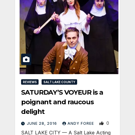
REVIEWS
SALT LAKE COUNTY
SATURDAY’S VOYEUR is a
poignant and raucous
delight
0
JUNE 28, 2016
ANDY FOREE
SALT LAKE CITY — A Salt Lake Acting