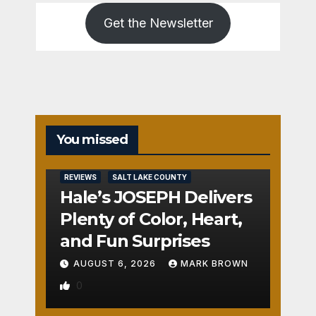
Get the Newsletter
You missed
REVIEWS
SALT LAKE COUNTY
Hale’s JOSEPH Delivers
Plenty of Color, Heart,
and Fun Surprises
AUGUST 6, 2026
MARK BROWN
0