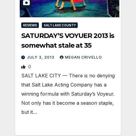
REVIEWS
SALT LAKE COUNTY
SATURDAY’S VOYUER 2013 is
somewhat stale at 35
JULY 3, 2013
MEGAN CRIVELLO
0
SALT LAKE CITY — There is no denying
that Salt Lake Acting Company has a
winning formula with Saturday’s Voyeur.
Not only has it become a season staple,
but it…