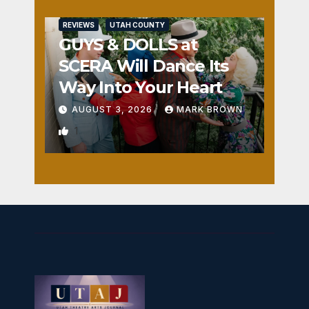
REVIEWS
UTAH COUNTY
GUYS & DOLLS at
SCERA Will Dance Its
Way Into Your Heart
AUGUST 3, 2026
MARK BROWN
1