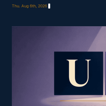
Skip
Thu. Aug 6th, 2026
to
content