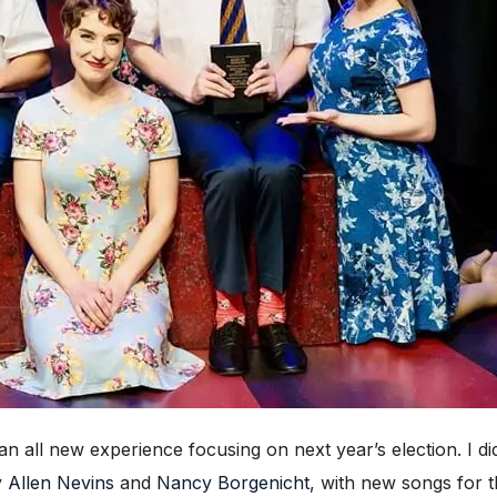
an all new experience focusing on next year’s election. I did
y
Allen Nevins
and
Nancy Borgenicht
, with new songs for 