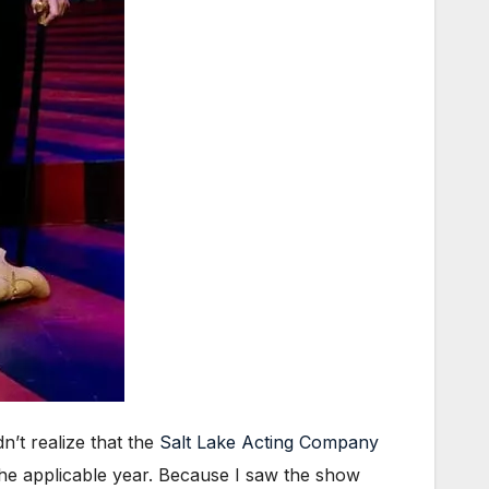
n’t realize that the
Salt Lake Acting Company
the applicable year. Because I saw the show