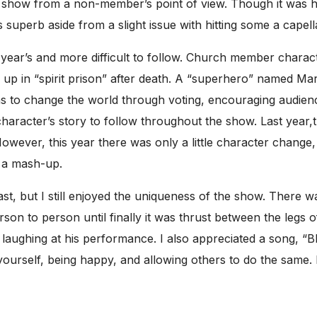
 show from a non-member’s point of view. Though it was hila
uperb aside from a slight issue with hitting some a capella
year’s and more difficult to follow. Church member charac
p in “spirit prison” after death. A “superhero” named Mar
s to change the world through voting, encouraging audie
character’s story to follow throughout the show. Last year,
owever, this year there was only a little character change
f a mash-up.
 last, but I still enjoyed the uniqueness of the show. The
son to person until finally it was thrust between the legs 
ed laughing at his performance. I also appreciated a song, “B
yourself, being happy, and allowing others to do the same. 