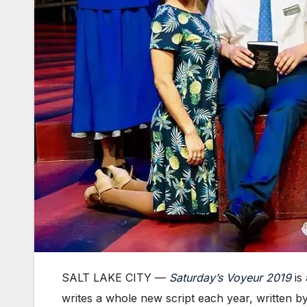
SALT LAKE CITY —
Saturday’s Voyeur 2019
is 
writes a whole new script each year, written b