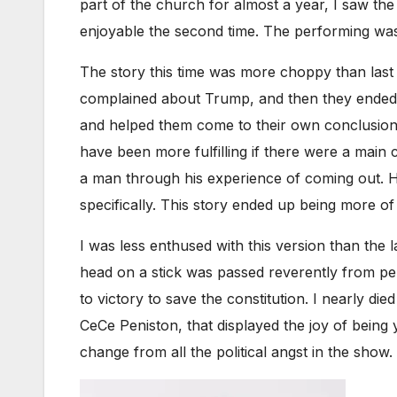
part of the church for almost a year, I saw the
enjoyable the second time. The performing was s
The story this time was more choppy than last 
complained about Trump, and then they ended u
and helped them come to their own conclusion
have been more fulfilling if there were a main 
a man through his experience of coming out. H
specifically. This story ended up being more o
I was less enthused with this version than the
head on a stick was passed reverently from per
to victory to save the constitution. I nearly di
CeCe Peniston, that displayed the joy of being 
change from all the political angst in the show.