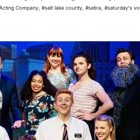
 Acting Company
,
#salt lake county
,
#satire
,
#saturday's v