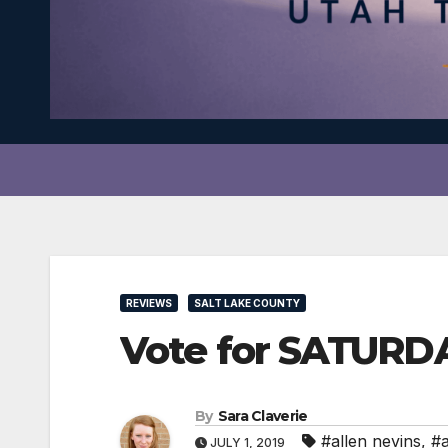
REVIEWS
SALT LAKE COUNTY
Vote for SATURD
By
Sara Claverie
#allen nevins
,
#a
JULY 1, 2019