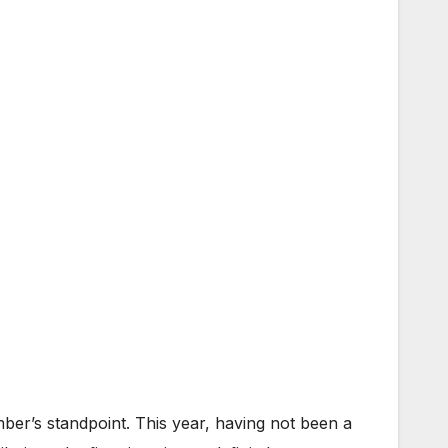
mber’s standpoint. This year, having not been a