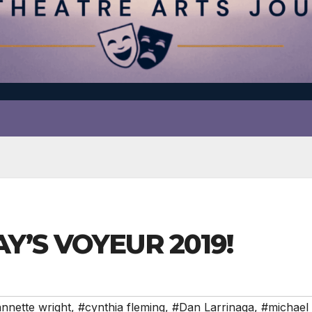
AY’S VOYEUR 2019!
nnette wright
,
#cynthia fleming
,
#Dan Larrinaga
,
#michael 