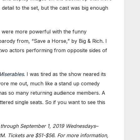
detail to the set, but the cast was big enough
s were more powerful with the funny
arody from, “Save a Horse,” by Big & Rich. I
n two actors performing from opposite sides of
Miserables
. I was tired as the show neared its
 wore me out, much like a stand up comedy
has so many returning audience members. A
ered single seats. So if you want to see this
y) through September 1, 2019 Wednesdays–
. Tickets are $51-$56. For more information,