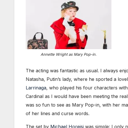
Annette Wright as Mary Pop-in.
The acting was fantastic as usual. I always e
Natasha, Putin’s lady, where he sported a love
Larrinaga
, who played his four characters with
Cardinal as I would have been meeting the real
was so fun to see as Mary Pop-in, with her ma
of her lines and curse words.
The set by
Michael Horejsi
was simple: I only n