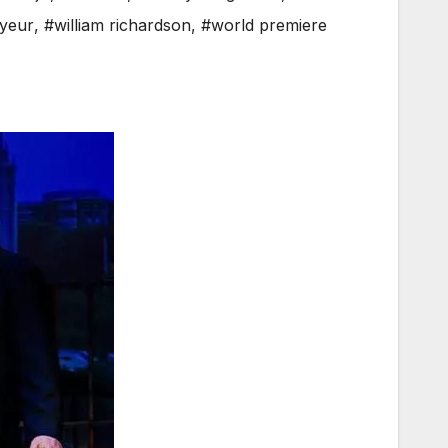
oyeur
,
#william richardson
,
#world premiere