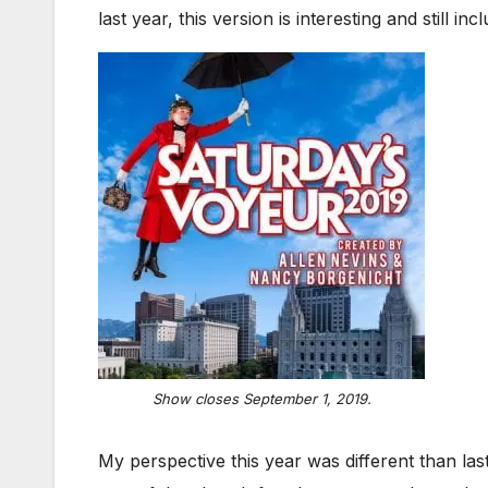
last year, this version is interesting and still in
Show closes September 1, 2019.
My perspective this year was different than la