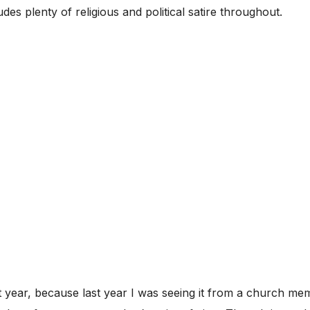
cludes plenty of religious and political satire throughout.
st year, because last year I was seeing it from a church me