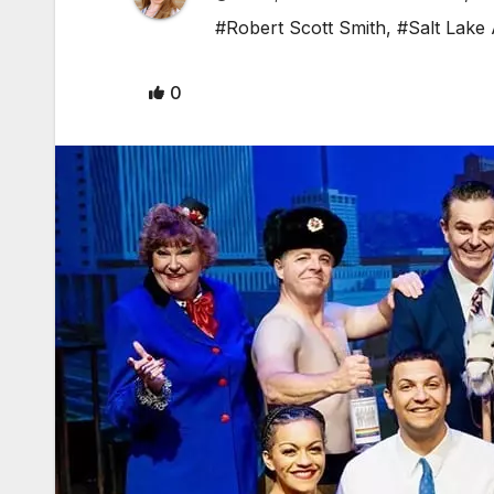
#Robert Scott Smith
,
#Salt Lake
0