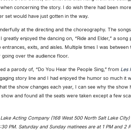
 when concerning the story. I do wish there had been more 
r set would have just gotten in the way.
nderfully at the directing and the choreography. The song
greatly enjoyed the dancing on, “Ride and Elder,” a song p
e entrances, exits, and aisles. Multiple times I was betwee
r going over the audience floor.
med a parody of, “Do You Hear the People Sing,” from
Les 
gaging story line and I had enjoyed the humor so much it
hat the show changes each year, I can see why the show 
s show and found all the seats were taken except a few scatt
t Lake Acting Company (168 West 500 North Salt Lake Cit
30 PM. Saturday and Sunday matinees are at 1 PM and 2 PM