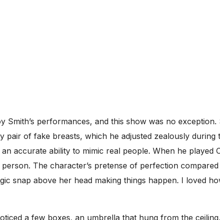
njoy Smith’s performances, and this show was no exception
ly pair of fake breasts, which he adjusted zealously during
 an accurate ability to mimic real people. When he played C
 person. The character’s pretense of perfection compared 
gic snap above her head making things happen. I loved ho
oticed a few boxes, an umbrella that hung from the ceilin