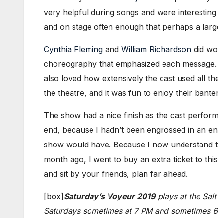
very helpful during songs and were interesting
and on stage often enough that perhaps a large
Cynthia Fleming
and
William Richardson
did wo
choreography that emphasized each message. I 
also loved how extensively the cast used all th
the theatre, and it was fun to enjoy their bante
The show had a nice finish as the cast perfor
end, because I hadn’t been engrossed in an en
show would have. Because I now understand t
month ago, I went to buy an extra ticket to thi
and sit by your friends, plan far ahead.
[box]
Saturday’s Voyeur 2019
plays at the Sal
Saturdays sometimes at 7 PM and sometimes 6: