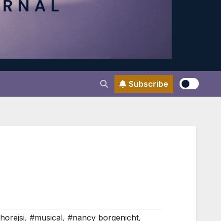
Subscribe
horejsi
,
#musical
,
#nancy borgenicht
,