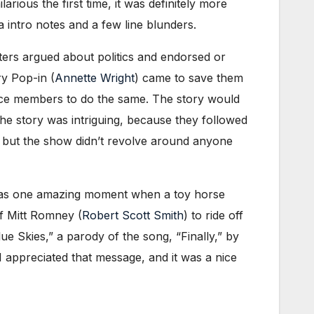
rious the first time, it was definitely more
 intro notes ​and a few line blunders.
ters argued about politics and endorsed or
y Pop-in (
Annette Wright
) came to save them
nce members to do the same. The story would
the story was intriguing, because they followed
, but the show didn’t revolve around anyone
re was one amazing moment when a toy horse
of Mitt Romney (
Robert Scott Smith
) to ride off
lue Skies,” a parody of the song, “Finally,” by
I appreciated that message, and it was a nice