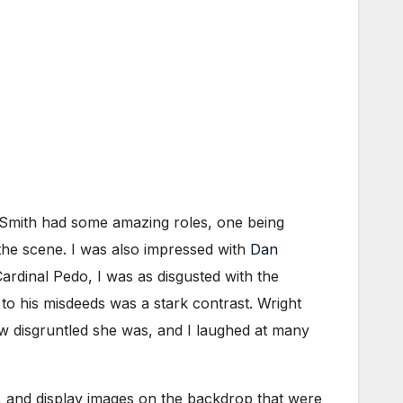
. Smith had some amazing roles, one being
 the scene. I was also impressed with
Dan
ardinal Pedo, I was as disgusted with the
to his misdeeds was a stark contrast. Wright
w disgruntled she was, and I laughed at many
g, and display images on the backdrop that were