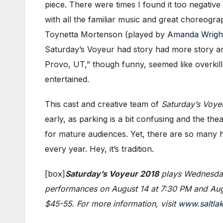
piece. There were times I found it too negativ
with all the familiar music and great choreogra
Toynetta Mortenson (played by
Amanda Wrigh
Saturday’s Voyeur had story had more story an
Provo, UT,” though funny, seemed like overkill.
entertained.
This cast and creative team of
Saturday’s Voye
early, as parking is a bit confusing and the th
for mature audiences. Yet, there are so many hi
every year. Hey, it’s tradition.
[box]
Saturday’s Voyeur 2018
plays Wednesday
performances on August 14 at 7:30 PM and Augu
$45-55. For more information, visit
www.saltla