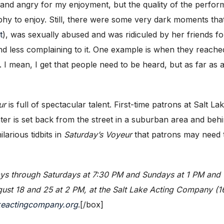
e and angry for my enjoyment, but the quality of the perfo
phy to enjoy. Still, there were some very dark moments that
t
), was sexually abused and was ridiculed by her friends for 
d less complaining to it. One example is when they reach
 I mean, I get that people need to be heard, but as far as a
ur
is full of spectacular talent. First-time patrons at Salt
eater is set back from the street in a suburban area and beh
larious tidbits in
Saturday’s Voyeur
that patrons may need t
s through Saturdays at 7:30 PM and Sundays at 1 PM and 6
st 18 and 25 at 2 PM, at the Salt Lake Acting Company (168
keactingcompany.org
.[/box]