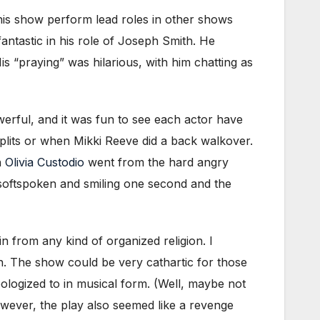
this show perform lead roles in other shows
antastic in his role of Joseph Smith. He
s “praying” was hilarious, with him chatting as
rful, and it was fun to see each actor have
plits or when Mikki Reeve did a back walkover.
n
Olivia Custodio
went from the hard angry
softspoken and smiling one second and the
in from any kind of organized religion. I
ch. The show could be very cathartic for those
ologized to in musical form. (Well, maybe not
wever, the play also seemed like a revenge