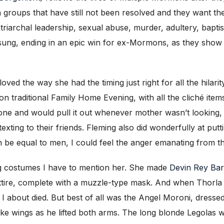
 groups that have still not been resolved and they want t
iarchal leadership, sexual abuse, murder, adultery, bapti
d sung, ending in an epic win for ex-Mormons, as they sho
loved the way she had the timing just right for all the hila
traditional Family Home Evening, with all the cliché items 
hone and would pull it out whenever mother wasn’t looking, 
ting to their friends. Fleming also did wonderfully at putt
be equal to men, I could feel the anger emanating from th
ng costumes I have to mention her. She made
Devin Rey Ba
ttire, complete with a muzzle-type mask. And when Thorla (
 I about died. But best of all was the Angel Moroni, dresse
ike wings as he lifted both arms. The long blonde Legolas w