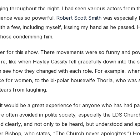
nging throughout the night. I had seen various actors from 
dience was so powerful.
Robert Scott Smith
was especially f
h a few, including myself, kissing my hand as he passed. Hi
 those condemning him.
r for this show. There movements were so funny and powe
, like when Hayley Cassity fell gracefully down into the s
o see how they changed with each role. For example, whe
ce for women, to the bi-polar housewife Thorla, who was 
tears from laughing.
ike it would be a great experience for anyone who has had pa
re often avoided in polite society, especially the LDS Chur
ed clearly, and not only to be heard, but understood and ap
her Bishop, who states, “The Church never apologizes.”) Ho