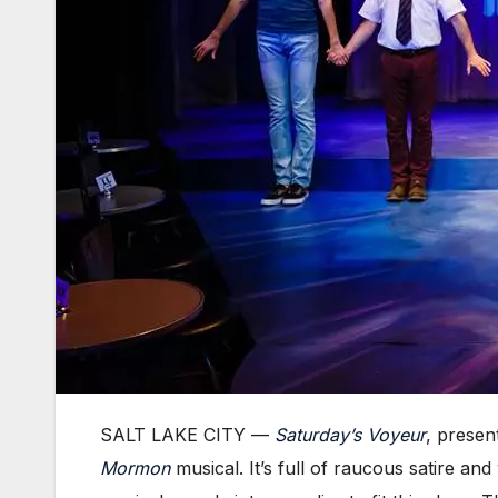
SALT LAKE CITY —
Saturday’s Voyeur
, presen
Mormon
musical. It’s full of raucous satire a