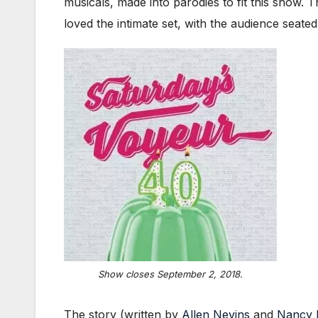
musicals, made into parodies to fit this show. 
loved the intimate set, with the audience seate
Show closes September 2, 2018.
The story (written by
Allen Nevins
and
Nancy 