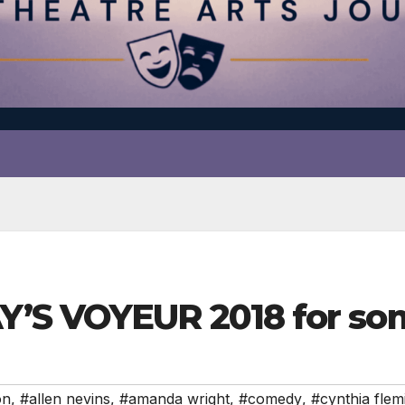
’S VOYEUR 2018 for som
on
,
#allen nevins
,
#amanda wright
,
#comedy
,
#cynthia flem