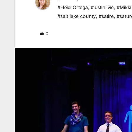
#Heidi Ortega
,
#justin ivie
,
#Mikki
#salt lake county
,
#satire
,
#satur
0