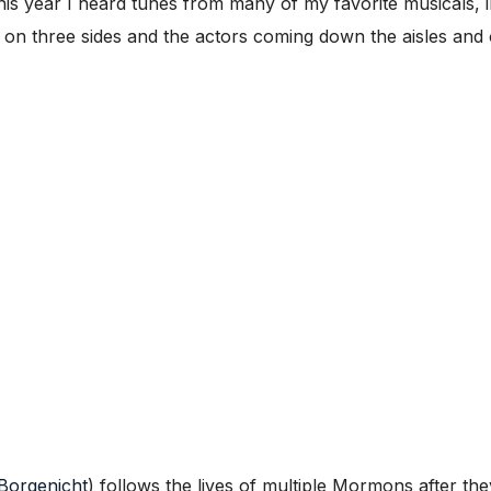
This year I heard tunes from many of my favorite musicals, 
d on three sides and the actors coming down the aisles and 
Borgenicht
) follows the lives of multiple Mormons after they