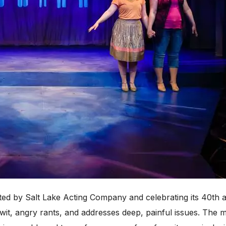
ted by Salt Lake Acting Company and celebrating its 40th an
nd wit, angry rants, and addresses deep, painful issues. Th