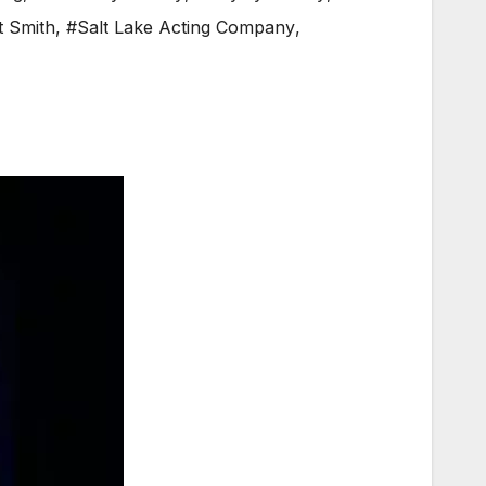
t Smith
,
#Salt Lake Acting Company
,