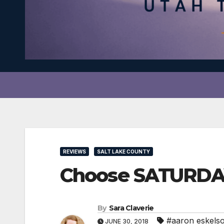
REVIEWS
SALT LAKE COUNTY
Choose SATURDAY
By
Sara Claverie
#aaron eskels
JUNE 30, 2018