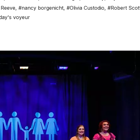
 Reeve
,
#nancy borgenicht
,
#Olivia Custodio
,
#Robert Scot
day's voyeur