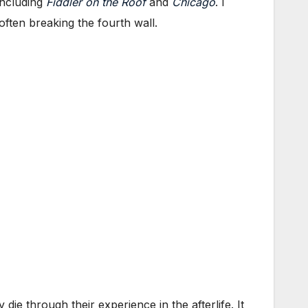
including
Fiddler on the Roof
and
Chicago
. I
often breaking the fourth wall.
 die through their experience in the afterlife. It