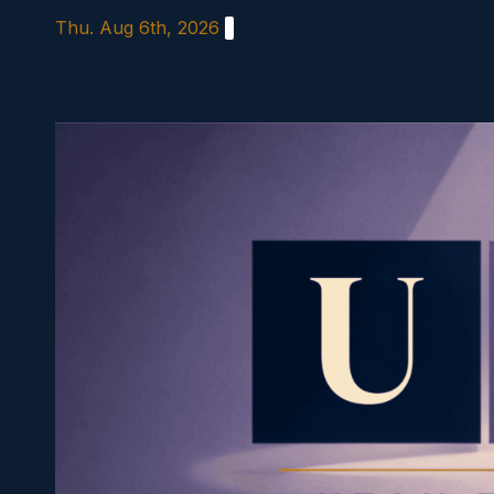
Skip
Thu. Aug 6th, 2026
to
content