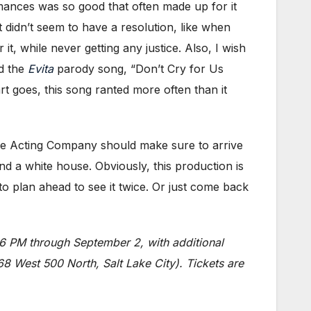
rmances was so good that often made up for it
 didn’t seem to have a resolution, like when
it, while never getting any justice. Also, I wish
ed the
Evita
parody song, “Don’t Cry for Us
rt goes, this song ranted more often than it
 Lake Acting Company should make sure to arrive
ind a white house. Obviously, this production is
o plan ahead to see it twice. Or just come back
 PM through September 2, with additional
 West 500 North, Salt Lake City). Tickets are