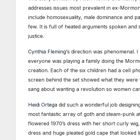
addresses issues most prevalent in ex-Mormon
include homosexuality, male dominance and patr
few. It is full of heated arguments spoken an
justice.
Cynthia Fleming
‘s direction was phenomenal. I 
everyone was playing a family doing the Mormon 
creation. Each of the six children had a cell p
screen behind the set showed what they were tex
sang about wanting a revolution so women can 
Heidi Ortega
did such a wonderful job designi
most fantastic array of goth and steam-punk a
flowered 1970’s dress with her short curly wig,
dress and huge pleated gold cape that looked l