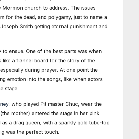
he Mormon church to address. The issues
sm for the dead, and polygamy, just to name a
w Joseph Smith getting eternal punishment and
rity to ensue. One of the best parts was when
like a flannel board for the story of the
especially during prayer. At one point the
ing emotion into the songs, like when actors
e stage.
rney
, who played Pit master Chuc, wear the
the mother) entered the stage in her pink
d as a drag queen, with a sparkly gold tube-top
ig was the perfect touch.