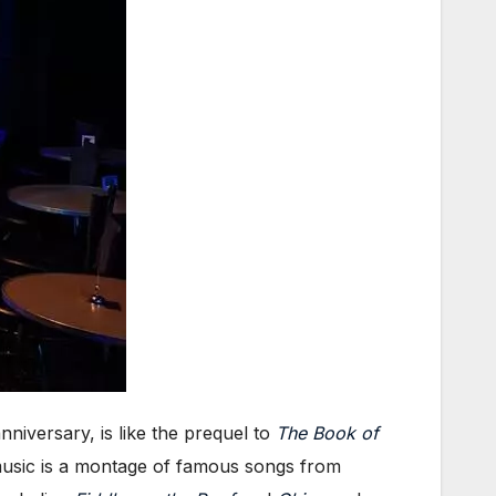
niversary, is like the prequel to
The Book of
e music is a montage of famous songs from