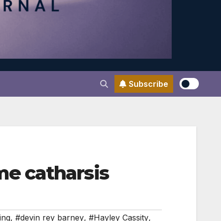
Subscribe
e catharsis
ing
,
#devin rey barney
,
#Hayley Cassity
,