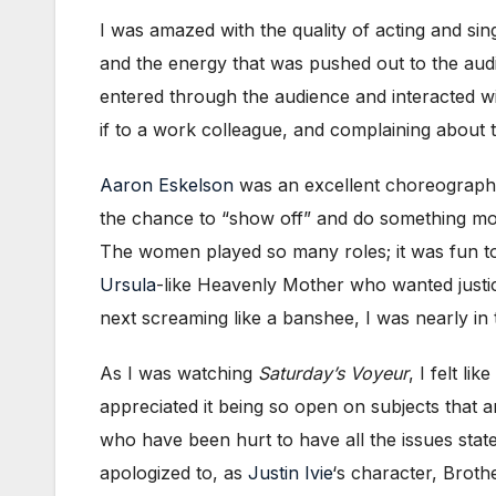
I was amazed with the quality of acting and si
and the energy that was pushed out to the au
entered through the audience and interacted wit
if to a work colleague, and complaining about
Aaron Eskelson
was an excellent choreographe
the chance to “show off” and do something more
The women played so many roles; it was fun t
Ursula
-like Heavenly Mother who wanted justi
next screaming like a banshee, I was nearly in 
As I was watching
Saturday’s Voyeur
, I felt l
appreciated it being so open on subjects that a
who have been hurt to have all the issues stat
apologized to, as
Justin Ivie
‘s character, Brot