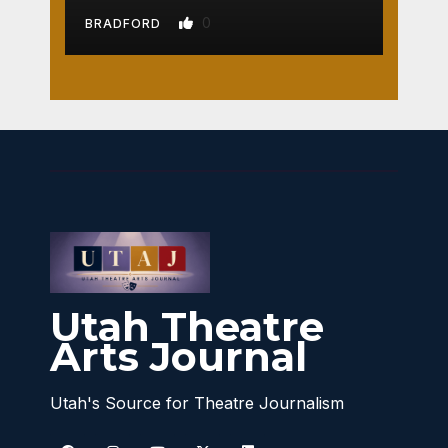
0
BRADFORD
Utah Theatre
Arts Journal
Utah's Source for Theatre Journalism