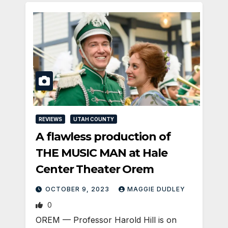
REVIEWS
UTAH COUNTY
A flawless production of
THE MUSIC MAN at Hale
Center Theater Orem
OCTOBER 9, 2023
MAGGIE DUDLEY
0
OREM — Professor Harold Hill is on