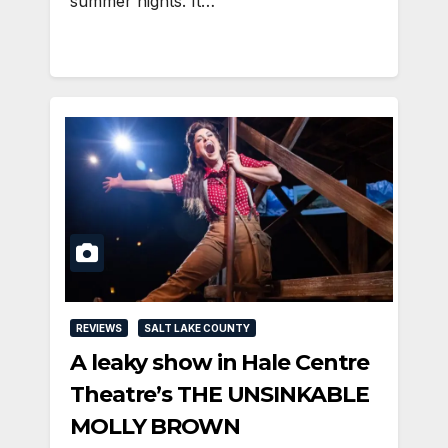
summer nights. It…
REVIEWS
SALT LAKE COUNTY
A leaky show in Hale Centre
Theatre’s THE UNSINKABLE
MOLLY BROWN