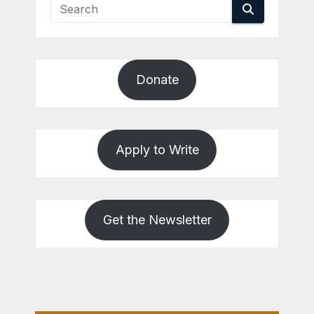
Donate
Apply to Write
Get the Newsletter