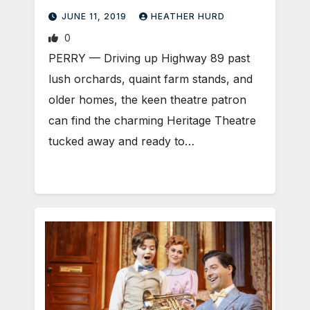
MUSIC MAN
JUNE 11, 2019
HEATHER HURD
0
PERRY — Driving up Highway 89 past
lush orchards, quaint farm stands, and
older homes, the keen theatre patron
can find the charming Heritage Theatre
tucked away and ready to…