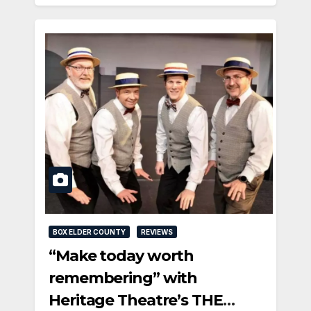
BOX ELDER COUNTY
REVIEWS
“Make today worth
remembering” with
Heritage Theatre’s THE