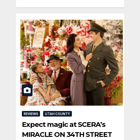
REVIEWS
UTAH COUNTY
Expect magic at SCERA’s
MIRACLE ON 34TH STREET