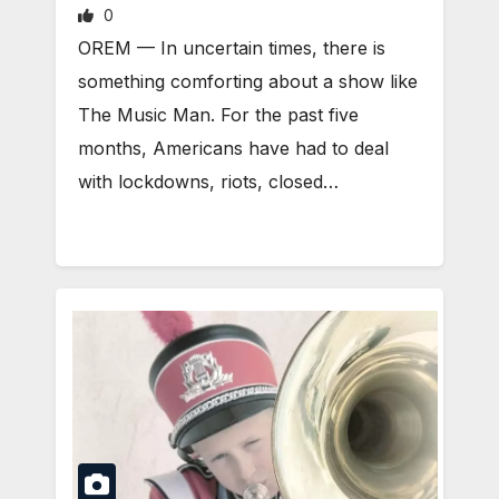
0
OREM — In uncertain times, there is
something comforting about a show like
The Music Man. For the past five
months, Americans have had to deal
with lockdowns, riots, closed…