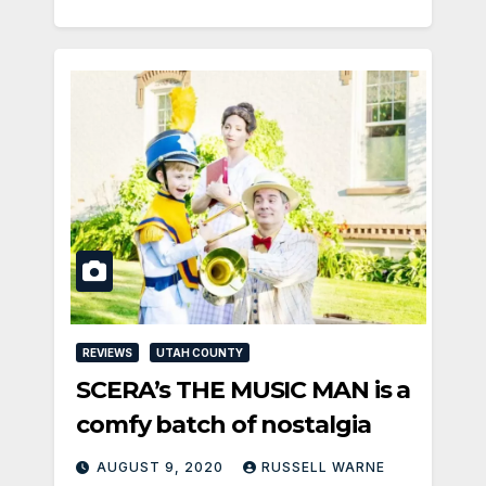
REVIEWS
UTAH COUNTY
SCERA’s THE MUSIC MAN is a
comfy batch of nostalgia
AUGUST 9, 2020
RUSSELL WARNE