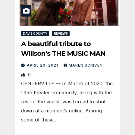
DAVIS COUNTY
REVIEWS
A beautiful tribute to
Willson’s THE MUSIC MAN
APRIL 20, 2021
MAREN SCRIVEN
0
CENTERVILLE — In March of 2020, the
Utah theater community, along with the
rest of the world, was forced to shut
down at a moment’s notice. Among
some of these…