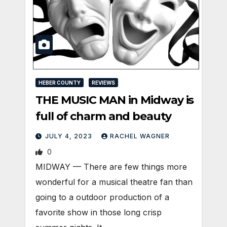
HEBER COUNTY
REVIEWS
THE MUSIC MAN in Midway is
full of charm and beauty
JULY 4, 2023
RACHEL WAGNER
0
MIDWAY — There are few things more
wonderful for a musical theatre fan than
going to a outdoor production of a
favorite show in those long crisp