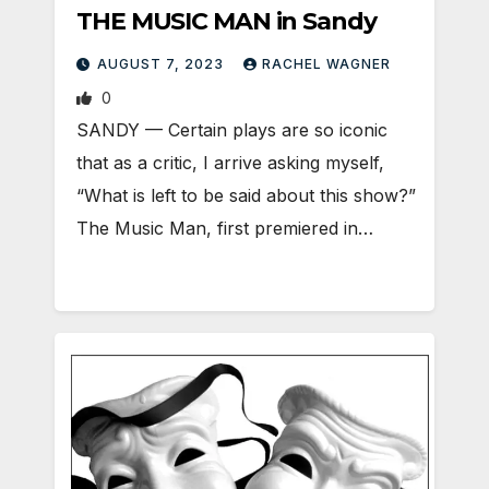
THE MUSIC MAN in Sandy
AUGUST 7, 2023
RACHEL WAGNER
0
SANDY — Certain plays are so iconic
that as a critic, I arrive asking myself,
“What is left to be said about this show?”
The Music Man, first premiered in…