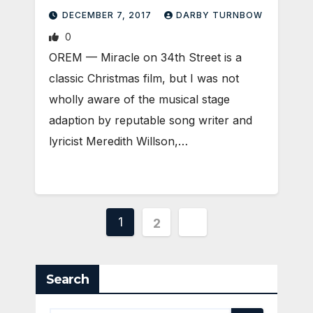
DECEMBER 7, 2017
DARBY TURNBOW
0
OREM — Miracle on 34th Street is a
classic Christmas film, but I was not
wholly aware of the musical stage
adaption by reputable song writer and
lyricist Meredith Willson,…
Posts
1
2
pagination
Search