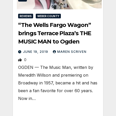
REVIEWS
WEBER COUNTY
“The Wells Fargo Wagon”
brings Terrace Plaza’s THE
MUSIC MAN to Ogden
JUNE 19, 2019
MAREN SCRIVEN
0
OGDEN — The Music Man, written by
Meredith Willson and premiering on
Broadway in 1957, became a hit and has
been a fan favorite for over 60 years.
Now in…