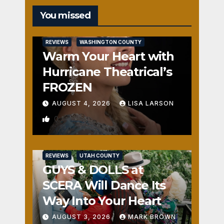
You missed
REVIEWS
WASHINGTON COUNTY
Warm Your Heart with
Hurricane Theatrical’s
FROZEN
AUGUST 4, 2026
LISA LARSON
0
REVIEWS
UTAH COUNTY
GUYS & DOLLS at
SCERA Will Dance Its
Way Into Your Heart
AUGUST 3, 2026
MARK BROWN