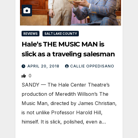
REVIEWS
SALT LAKE COUNTY
Hale’s THE MUSIC MAN is
slick as a traveling salesman
APRIL 20, 2018
CALLIE OPPEDISANO
0
SANDY — The Hale Center Theatre’s
production of Meredith Willson’s The
Music Man, directed by James Christian,
is not unlike Professor Harold Hill,
himself. It is slick, polished, even a…