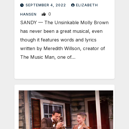
SEPTEMBER 4, 2022
ELIZABETH
0
HANSEN
SANDY — The Unsinkable Molly Brown
has never been a great musical, even
though it features words and lyrics
written by Meredith Willson, creator of
The Music Man, one of…