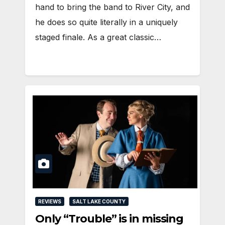
hand to bring the band to River City, and
he does so quite literally in a uniquely
staged finale. As a great classic…
REVIEWS
SALT LAKE COUNTY
Only “Trouble” is in missing