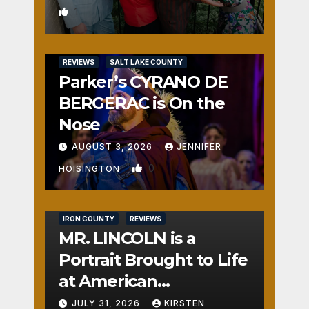
1
REVIEWS
SALT LAKE COUNTY
Parker’s CYRANO DE
BERGERAC is On the
Nose
AUGUST 3, 2026
JENNIFER
0
HOISINGTON
IRON COUNTY
REVIEWS
MR. LINCOLN is a
Portrait Brought to Life
at American
Crossroads
JULY 31, 2026
KIRSTEN