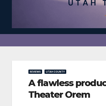
REVIEWS
UTAH COUNTY
A flawless produ
Theater Orem