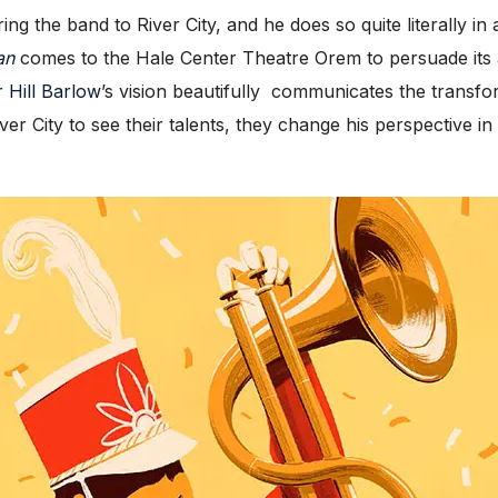
 the band to River City, and he does so quite literally in a
an
comes to the Hale Center Theatre Orem to persuade its a
 Hill Barlow
’s vision beautifully communicates the transfo
er City to see their talents, they change his perspective in