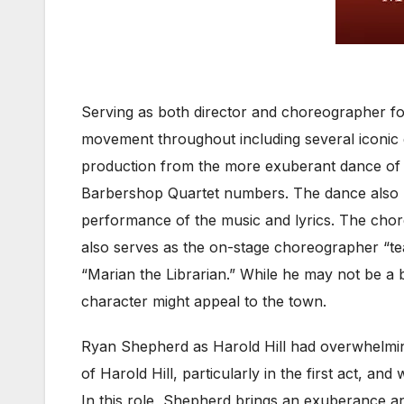
Serving as both director and choreographer f
movement throughout including several iconic g
production from the more exuberant dance of “
Barbershop Quartet numbers. The dance also ma
performance of the music and lyrics. The chore
also serves as the on-stage choreographer “te
“Marian the Librarian.” While he may not be a 
character might appeal to the town.
Ryan Shepherd as Harold Hill had overwhelming
of Harold Hill, particularly in the first act, 
In this role, Shepherd brings an exuberance an