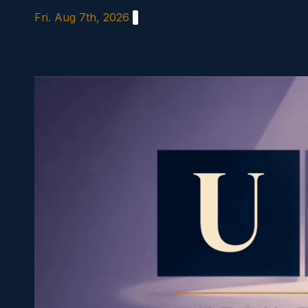
Skip
Fri. Aug 7th, 2026
to
content