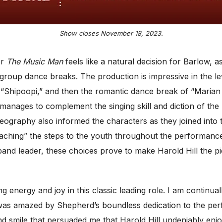
Show closes November 18, 2023.
or
The Music Man
feels like a natural decision for Barlow, 
roup dance breaks. The production is impressive in the leve
Shipoopi,” and then the romantic dance break of “Marian t
nages to complement the singing skill and diction of the p
ography also informed the characters as they joined into 
aching” the steps to the youth throughout the performance
band leader, these choices prove to make Harold Hill the 
 energy and joy in this classic leading role. I am continu
and was amazed by Shepherd’s boundless dedication to the pe
d smile that persuaded me that Harold Hill undeniably enjoy