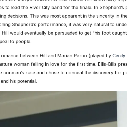
es to lead the River City band for the finale. In Shepherd’
ging decisions. This was most apparent in the sincerity in t
tching Shepherd’s performance, it was very natural to und
Hill would eventually be persuaded to get “his foot caught
peal to people.
e romance between Hill and Marian Paroo (played by
Cecily 
ture woman falling in love for the first time. Ellis-Bills p
 conman’s ruse and chose to conceal the discovery for per
and his potential.