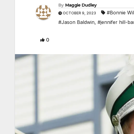
By
Maggie Dudley
#Bonnie Wil
OCTOBER 9, 2023
#Jason Baldwin
,
#jennifer hill-b
0