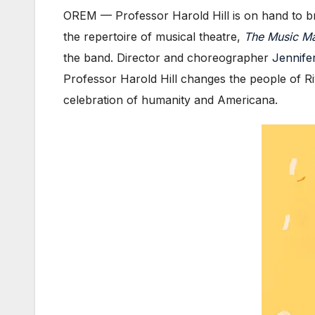
OREM — Professor Harold Hill is on hand to bring
the repertoire of musical theatre,
The Music M
the band. Director and choreographer
Jennifer
Professor Harold Hill changes the people of Riv
celebration of humanity and Americana.