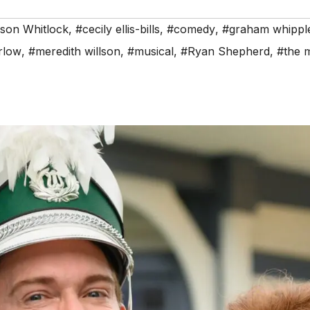
son Whitlock
,
#cecily ellis-bills
,
#comedy
,
#graham whippl
arlow
,
#meredith willson
,
#musical
,
#Ryan Shepherd
,
#the 