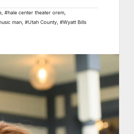
e
,
#hale center theater orem
,
music man
,
#Utah County
,
#Wyatt Bills