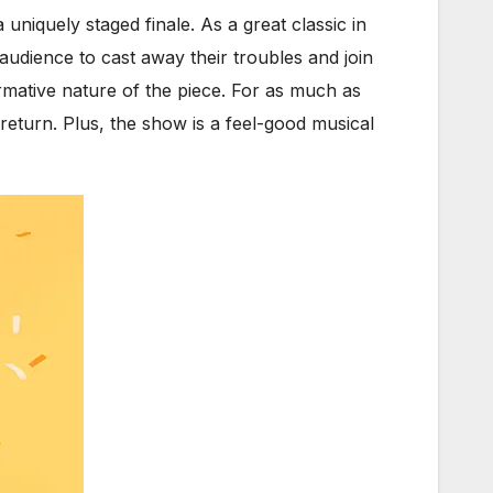
 uniquely staged finale. As a great classic in
udience to cast away their troubles and join
rmative nature of the piece. For as much as
 return. Plus, the show is a feel-good musical