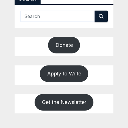
Donate
Apply to Write
Get the Newsletter