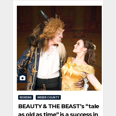
REVIEWS
WEBER COUNTY
BEAUTY & THE BEAST’s “tale
as old as time” is a success in