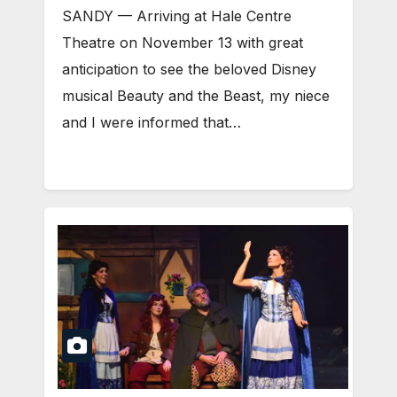
SANDY — Arriving at Hale Centre
Theatre on November 13 with great
anticipation to see the beloved Disney
musical Beauty and the Beast, my niece
and I were informed that…