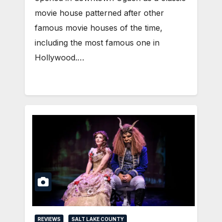
movie house patterned after other
famous movie houses of the time,
including the most famous one in
Hollywood.…
REVIEWS
SALT LAKE COUNTY