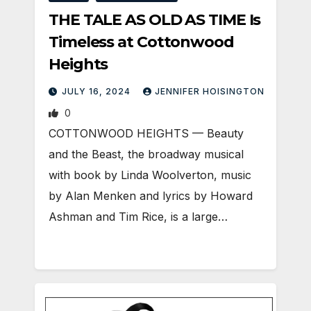
THE TALE AS OLD AS TIME Is
Timeless at Cottonwood
Heights
JULY 16, 2024
JENNIFER HOISINGTON
0
COTTONWOOD HEIGHTS — Beauty
and the Beast, the broadway musical
with book by Linda Woolverton, music
by Alan Menken and lyrics by Howard
Ashman and Tim Rice, is a large…