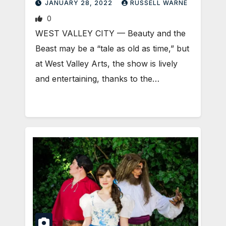
JANUARY 28, 2022
RUSSELL WARNE
0
WEST VALLEY CITY — Beauty and the
Beast may be a “tale as old as time,” but
at West Valley Arts, the show is lively
and entertaining, thanks to the…