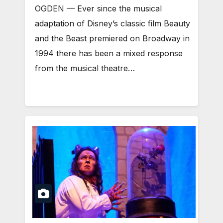
OGDEN — Ever since the musical
adaptation of Disney’s classic film Beauty
and the Beast premiered on Broadway in
1994 there has been a mixed response
from the musical theatre…