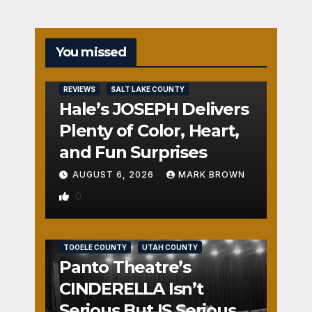
You missed
REVIEWS
SALT LAKE COUNTY
Hale’s JOSEPH Delivers
Plenty of Color, Heart,
and Fun Surprises
AUGUST 6, 2026
MARK BROWN
0
REVIEWS
SALT LAKE COUNTY
TOOELE COUNTY
UTAH COUNTY
Panto Theatre’s
CINDERELLA Isn’t
Serious But IS Seriously