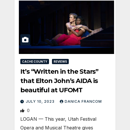
CACHE COUNTY
REVIEWS
It’s “Written in the Stars”
that Elton John’s AIDA is
beautiful at UFOMT
JULY 10, 2023
DANICA FRANCOM
0
LOGAN — This year, Utah Festival
Opera and Musical Theatre gives