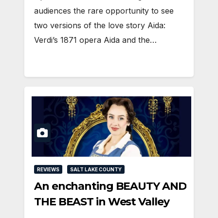
audiences the rare opportunity to see
two versions of the love story Aida:
Verdi’s 1871 opera Aida and the…
REVIEWS
SALT LAKE COUNTY
An enchanting BEAUTY AND
THE BEAST in West Valley