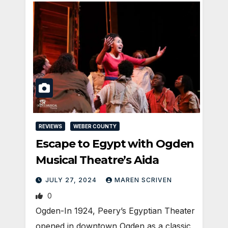
REVIEWS
WEBER COUNTY
Escape to Egypt with Ogden
Musical Theatre’s Aida
JULY 27, 2024
MAREN SCRIVEN
0
Ogden-In 1924, Peery’s Egyptian Theater
opened in downtown Ogden as a classic