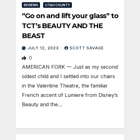
REVIEWS
UTAH COUNTY
“Go on and lift your glass” to
TCT’s BEAUTY AND THE
BEAST
JULY 12, 2023
SCOTT SAVAGE
0
AMERICAN FORK — Just as my second
oldest child and I settled into our chairs
in the Valentine Theatre, the familiar
French accent of Lumiere from Disney’s
Beauty and the…