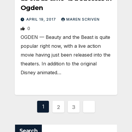
Ogden
APRIL 19, 2017
MAREN SCRIVEN
0
OGDEN — Beauty and the Beast is quite
popular right now, with a live action
movie having just been released into the
theaters. In addition to the original
Disney animated…
Posts
1
2
3
pagination
Search