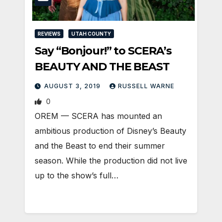
REVIEWS
UTAH COUNTY
Say “Bonjour!” to SCERA’s
BEAUTY AND THE BEAST
AUGUST 3, 2019
RUSSELL WARNE
0
OREM — SCERA has mounted an
ambitious production of Disney’s Beauty
and the Beast to end their summer
season. While the production did not live
up to the show’s full…