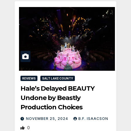
REVIEWS
SALT LAKE COUNTY
Hale’s Delayed BEAUTY
Undone by Beastly
Production Choices
NOVEMBER 25, 2024
B.F. ISAACSON
0