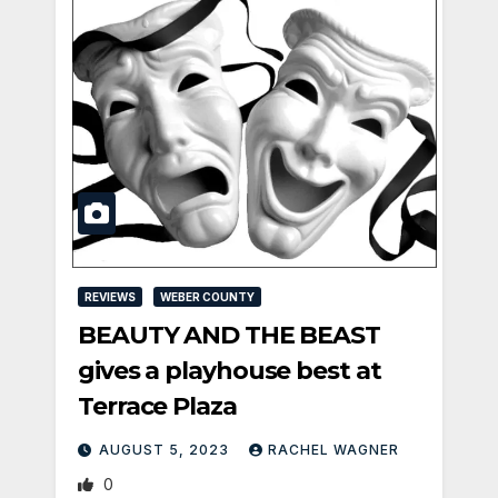
REVIEWS
WEBER COUNTY
BEAUTY AND THE BEAST
gives a playhouse best at
Terrace Plaza
AUGUST 5, 2023
RACHEL WAGNER
0