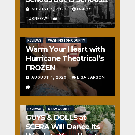
Fun
AUGUST 6, 2026
DARBY
1
TURNBOW
REVIEWS
WASHINGTON COUNTY
Warm Your Heart with
Hurricane Theatrical’s
FROZEN
AUGUST 4, 2026
LISA LARSON
0
REVIEWS
UTAH COUNTY
GUYS & DOLLS at
SCERA Will Dance Its