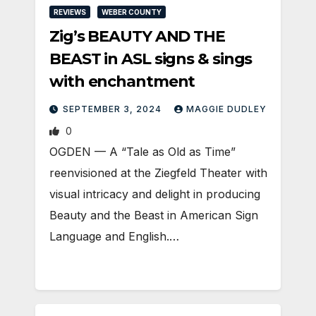
REVIEWS
WEBER COUNTY
Zig’s BEAUTY AND THE
BEAST in ASL signs & sings
with enchantment
SEPTEMBER 3, 2024
MAGGIE DUDLEY
0
OGDEN — A “Tale as Old as Time”
reenvisioned at the Ziegfeld Theater with
visual intricacy and delight in producing
Beauty and the Beast in American Sign
Language and English.…