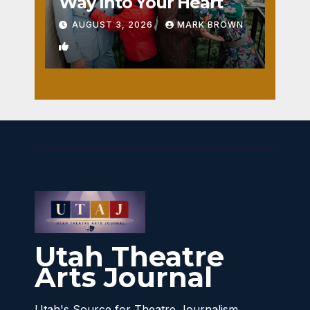
Way Into Your Heart
AUGUST 3, 2026
MARK BROWN
1
Utah Theatre
Arts Journal
Utah's Source for Theatre Journalism