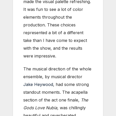
made the visual palette refreshing.
It was fun to see a lot of color
elements throughout the
production. These choices
represented a bit of a different
take than I have come to expect
with the show, and the results
were impressive.
The musical direction of the whole
ensemble, by musical director
Jake Heywood
, had some strong
standout moments. The acapella
section of the act one finale,
The
Gods Love Nubia,
was chillingly
beautiful and reverberated