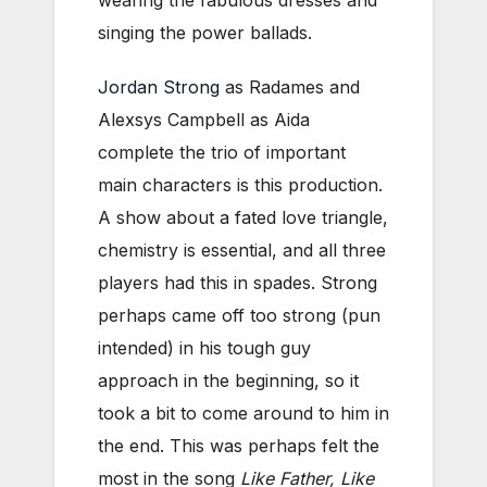
wearing the fabulous dresses and
singing the power ballads.
Jordan Strong
as Radames and
Alexsys Campbell as Aida
complete the trio of important
main characters is this production.
A show about a fated love triangle,
chemistry is essential, and all three
players had this in spades. Strong
perhaps came off too strong (pun
intended) in his tough guy
approach in the beginning, so it
took a bit to come around to him in
the end. This was perhaps felt the
most in the song
Like Father, Like