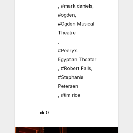
,
#mark daniels
,
#ogden
,
#Ogden Musical
Theatre
,
#Peery’s
Egyptian Theater
,
#Robert Falls
,
#Stephanie
Petersen
,
#tim rice
0