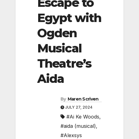
Escape to
Egypt with
Ogden
Musical
Theatre’s
Aida
By
Maren Scriven
JULY 27, 2024
#Ai Ke Woods
,
#aida (musical)
,
#Alexsys