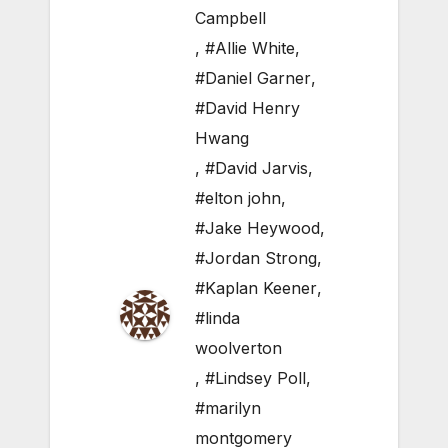
Campbell
,
#Allie White
,
#Daniel Garner
,
#David Henry
Hwang
,
#David Jarvis
,
#elton john
,
#Jake Heywood
,
#Jordan Strong
,
#Kaplan Keener
,
#linda
woolverton
,
#Lindsey Poll
,
#marilyn
montgomery