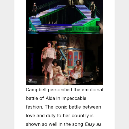
Campbell personified the emotional
battle of Aida in impeccable
fashion. The iconic battle between
love and duty to her country is
shown so well in the song
Easy as