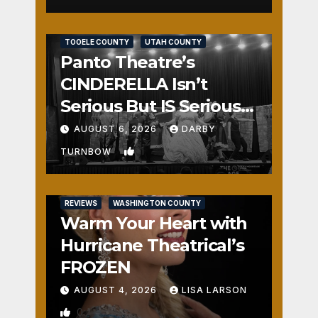
REVIEWS
SALT LAKE COUNTY
TOOELE COUNTY
UTAH COUNTY
Panto Theatre’s
CINDERELLA Isn’t
Serious But IS Seriously
Fun
AUGUST 6, 2026
DARBY
1
TURNBOW
REVIEWS
WASHINGTON COUNTY
Warm Your Heart with
Hurricane Theatrical’s
FROZEN
AUGUST 4, 2026
LISA LARSON
0