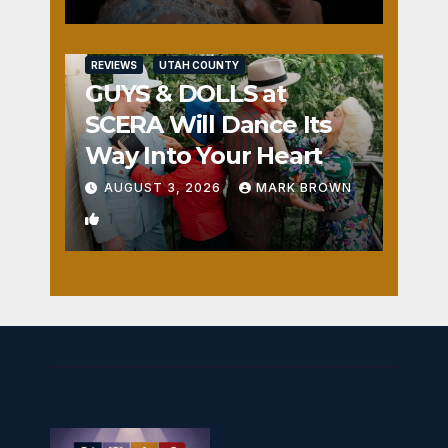
REVIEWS
UTAH COUNTY
GUYS & DOLLS at
SCERA Will Dance Its
Way Into Your Heart
AUGUST 3, 2026
MARK BROWN
1