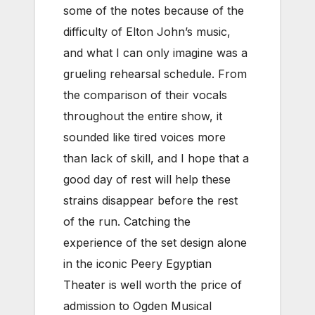
some of the notes because of the
difficulty of Elton John’s music,
and what I can only imagine was a
grueling rehearsal schedule. From
the comparison of their vocals
throughout the entire show, it
sounded like tired voices more
than lack of skill, and I hope that a
good day of rest will help these
strains disappear before the rest
of the run. Catching the
experience of the set design alone
in the iconic Peery Egyptian
Theater is well worth the price of
admission to Ogden Musical