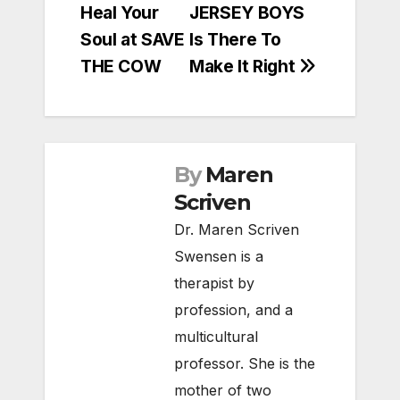
Heal Your
JERSEY BOYS
navigation
Soul at SAVE
Is There To
THE COW
Make It Right
By
Maren
Scriven
Dr. Maren Scriven
Swensen is a
therapist by
profession, and a
multicultural
professor. She is the
mother of two