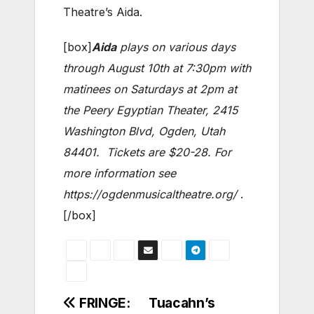
Theatre’s Aida.
[box]
Aida
plays on various days
through August 10th at 7:30pm with
matinees on Saturdays at 2pm at
the Peery Egyptian Theater, 2415
Washington Blvd, Ogden, Utah
84401. Tickets are $20-28. For
more information see
https://ogdenmusicaltheatre.org/
.
[/box]
Post
FRINGE:
Tuacahn’s