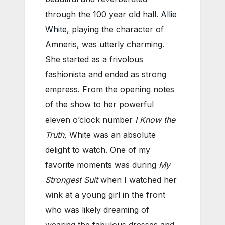
through the 100 year old hall.
Allie
White
, playing the character of
Amneris, was utterly charming.
She started as a frivolous
fashionista and ended as strong
empress. From the opening notes
of the show to her powerful
eleven o’clock number
I Know the
Truth,
White was an absolute
delight to watch. One of my
favorite moments was during
My
Strongest Suit
when I watched her
wink at a young girl in the front
who was likely dreaming of