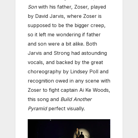
Son
with his father, Zoser, played
by David Jarvis, where Zoser is
supposed to be the bigger creep,
so it left me wondering if father
and son were a bit alike. Both
Jarvis and Strong had astounding
vocals, and backed by the great
choreography by Lindsey Poll and
recognition owed in any scene with
Zoser to fight captain Ai Ke Woods,
this song and
Build Another
Pyramid
perfect visually.