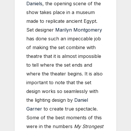
Daniels
, the opening scene of the
show takes place in a museum
made to replicate ancient Egypt.
Set designer
Marilyn Montgomery
has done such an impeccable job
of making the set combine with
theatre that it is almost impossible
to tell where the set ends and
where the theater begins. It is also
important to note that the set
design works so seamlessly with
the lighting design by
Daniel
Garner
to create true spectacle.
Some of the best moments of this
were in the numbers
My Strongest