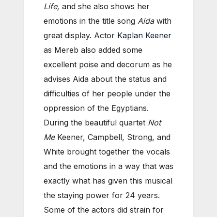
Life,
and she also shows her
emotions in the title song
Aida
with
great display. Actor
Kaplan Keener
as Mereb also added some
excellent poise and decorum as he
advises Aida about the status and
difficulties of her people under the
oppression of the Egyptians.
During the beautiful quartet
Not
Me
Keener, Campbell, Strong, and
White brought together the vocals
and the emotions in a way that was
exactly what has given this musical
the staying power for 24 years.
Some of the actors did strain for