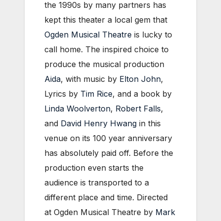
the 1990s by many partners has
kept this theater a local gem that
Ogden Musical Theatre
is lucky to
call home. The inspired choice to
produce the musical production
Aida
, with music by
Elton John
,
Lyrics by
Tim Rice
, and a book by
Linda Woolverton
,
Robert Falls
,
and
David Henry Hwang
in this
venue on its 100 year anniversary
has absolutely paid off. Before the
production even starts the
audience is transported to a
different place and time. Directed
at Ogden Musical Theatre by
Mark