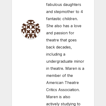
fabulous daughters
and stepmother to 4
fantastic children.
She also has a love
and passion for
theatre that goes
back decades,
including a
undergraduate minor
in theatre. Maren is a
member of the
American Theatre
Critics Association.
Maren is also
actively studying to