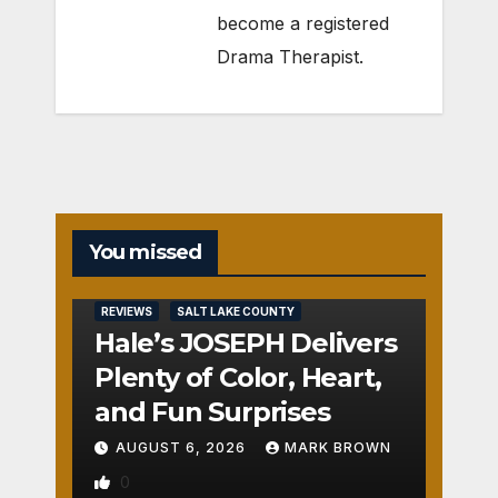
become a registered
Drama Therapist.
You missed
REVIEWS
SALT LAKE COUNTY
Hale’s JOSEPH Delivers
Plenty of Color, Heart,
and Fun Surprises
AUGUST 6, 2026
MARK BROWN
0