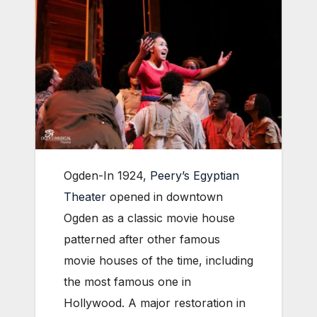
Ogden-In 1924,
Peery’s Egyptian
Theater
opened in downtown
Ogden as a classic movie house
patterned after other famous
movie houses of the time, including
the most famous one in
Hollywood. A major restoration in