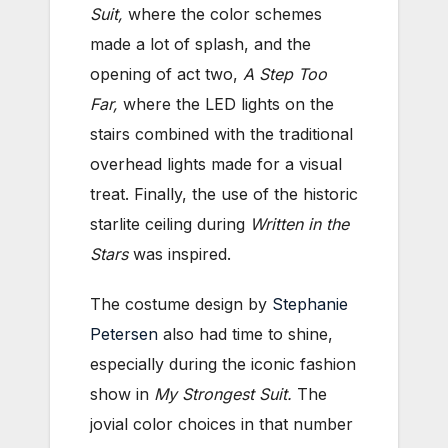
Suit,
where the color schemes
made a lot of splash, and the
opening of act two,
A Step Too
Far,
where the LED lights on the
stairs combined with the traditional
overhead lights made for a visual
treat. Finally, the use of the historic
starlite ceiling during
Written in the
Stars
was inspired.
The costume design by
Stephanie
Petersen
also had time to shine,
especially during the iconic fashion
show in
My Strongest Suit.
The
jovial color choices in that number