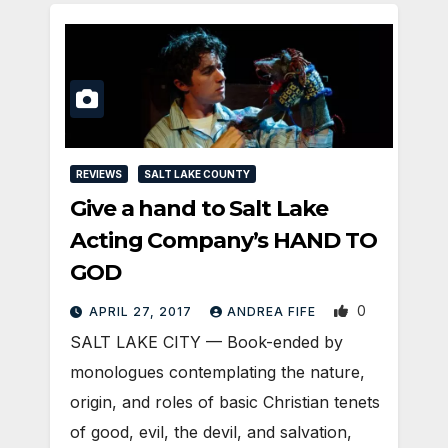
REVIEWS
SALT LAKE COUNTY
Give a hand to Salt Lake
Acting Company’s HAND TO
GOD
0
APRIL 27, 2017
ANDREA FIFE
SALT LAKE CITY — Book-ended by
monologues contemplating the nature,
origin, and roles of basic Christian tenets
of good, evil, the devil, and salvation,