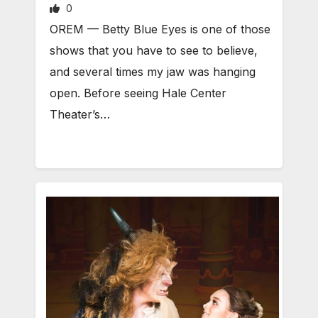
0
OREM — Betty Blue Eyes is one of those
shows that you have to see to believe,
and several times my jaw was hanging
open. Before seeing Hale Center
Theater’s…