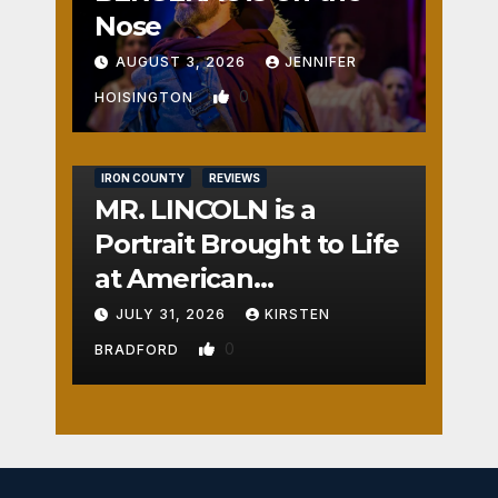
Nose
AUGUST 3, 2026
JENNIFER
0
HOISINGTON
IRON COUNTY
REVIEWS
MR. LINCOLN is a
Portrait Brought to Life
at American
Crossroads
JULY 31, 2026
KIRSTEN
0
BRADFORD