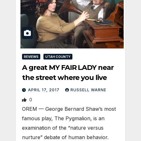
REVIEWS
UTAH COUNTY
A great MY FAIR LADY near
the street where you live
APRIL 17, 2017
RUSSELL WARNE
0
OREM — George Bernard Shaw’s most
famous play, The Pygmalion, is an
examination of the “nature versus
nurture” debate of human behavior.