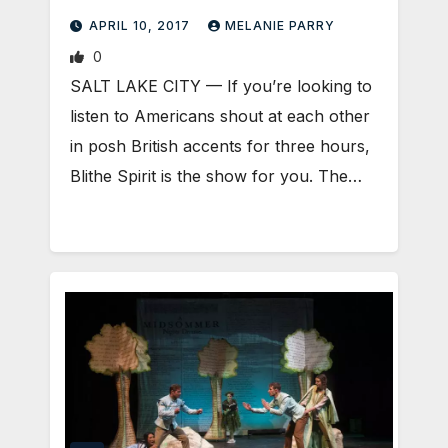
APRIL 10, 2017
MELANIE PARRY
0
SALT LAKE CITY — If you’re looking to
listen to Americans shout at each other
in posh British accents for three hours,
Blithe Spirit is the show for you. The…