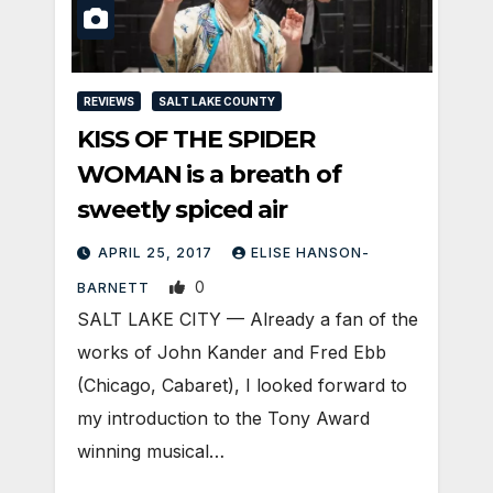
REVIEWS
SALT LAKE COUNTY
KISS OF THE SPIDER
WOMAN is a breath of
sweetly spiced air
APRIL 25, 2017
ELISE HANSON-
0
BARNETT
SALT LAKE CITY — Already a fan of the
works of John Kander and Fred Ebb
(Chicago, Cabaret), I looked forward to
my introduction to the Tony Award
winning musical…