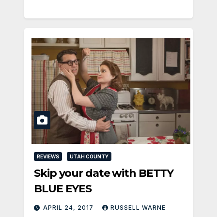
REVIEWS
UTAH COUNTY
Skip your date with BETTY
BLUE EYES
APRIL 24, 2017
RUSSELL WARNE