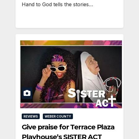
Hand to God tells the stories…
REVIEWS
WEBER COUNTY
Give praise for Terrace Plaza
Playhouse’s SISTER ACT