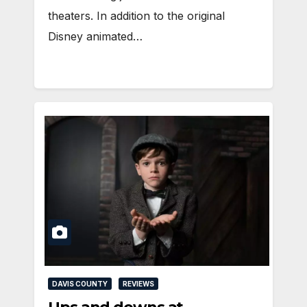
theaters. In addition to the original
Disney animated…
DAVIS COUNTY
REVIEWS