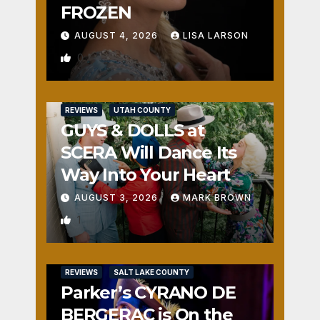
FROZEN
AUGUST 4, 2026
LISA LARSON
0
REVIEWS
UTAH COUNTY
GUYS & DOLLS at
SCERA Will Dance Its
Way Into Your Heart
AUGUST 3, 2026
MARK BROWN
1
REVIEWS
SALT LAKE COUNTY
Parker’s CYRANO DE
BERGERAC is On the