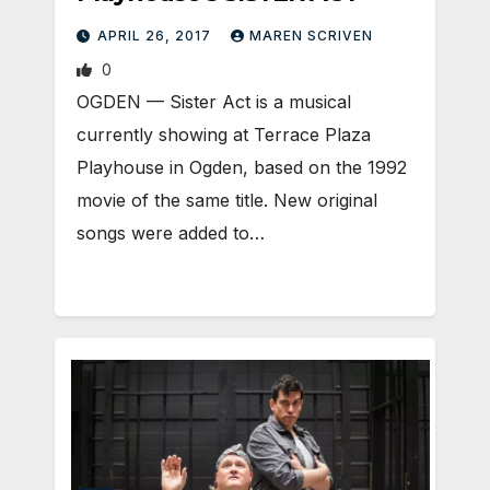
APRIL 26, 2017
MAREN SCRIVEN
0
OGDEN — Sister Act is a musical
currently showing at Terrace Plaza
Playhouse in Ogden, based on the 1992
movie of the same title. New original
songs were added to…