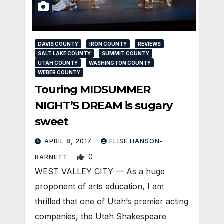
DAVIS COUNTY
IRON COUNTY
REVIEWS
SALT LAKE COUNTY
SUMMIT COUNTY
UTAH COUNTY
WASHINGTON COUNTY
WEBER COUNTY
Touring MIDSUMMER
NIGHT’S DREAM is sugary
sweet
APRIL 8, 2017
ELISE HANSON-
0
BARNETT
WEST VALLEY CITY — As a huge
proponent of arts education, I am
thrilled that one of Utah’s premier acting
companies, the Utah Shakespeare