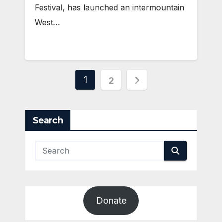
Festival, has launched an intermountain
West…
Posts
1
2
pagination
Search
Donate