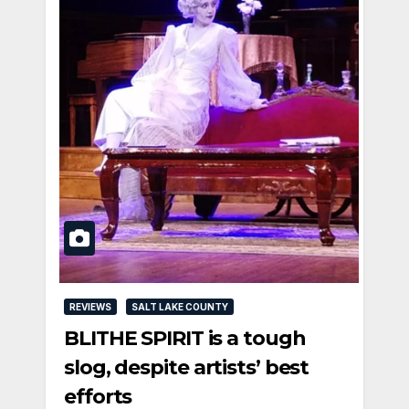
REVIEWS
SALT LAKE COUNTY
BLITHE SPIRIT is a tough
slog, despite artists’ best
efforts