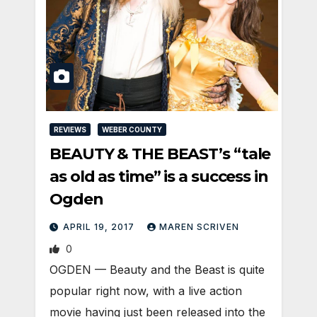
REVIEWS
WEBER COUNTY
BEAUTY & THE BEAST’s “tale
as old as time” is a success in
Ogden
APRIL 19, 2017
MAREN SCRIVEN
0
OGDEN — Beauty and the Beast is quite
popular right now, with a live action
movie having just been released into the