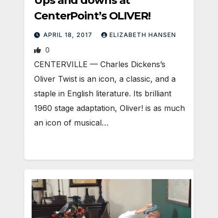
Ups and downs at
CenterPoint’s OLIVER!
APRIL 18, 2017
ELIZABETH HANSEN
0
CENTERVILLE — Charles Dickens’s
Oliver Twist is an icon, a classic, and a
staple in English literature. Its brilliant
1960 stage adaptation, Oliver! is as much
an icon of musical…