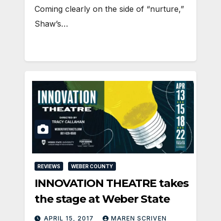
Coming clearly on the side of “nurture,”
Shaw’s…
REVIEWS
WEBER COUNTY
INNOVATION THEATRE takes
the stage at Weber State
APRIL 15, 2017
MAREN SCRIVEN