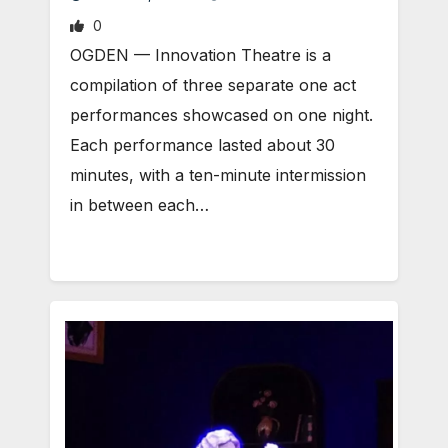
0
OGDEN — Innovation Theatre is a
compilation of three separate one act
performances showcased on one night.
Each performance lasted about 30
minutes, with a ten-minute intermission
in between each…