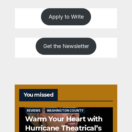
Apply to Write
Get the Newsletter
You missed
REVIEWS
WASHINGTON COUNTY
Warm Your Heart with
Hurricane Theatrical’s