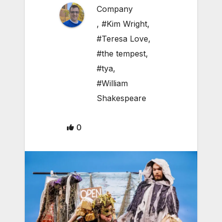
Company
,
#Kim Wright
,
#Teresa Love
,
#the tempest
,
#tya
,
#William
Shakespeare
0