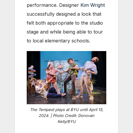
performance. Designer
Kim Wright
successfully designed a look that
felt both appropriate to the studio
stage and while being able to tour
to local elementary schools.
The Tempest plays at BYU until April 13,
2024. | Photo Credit: Donovan
Kelly/BYU