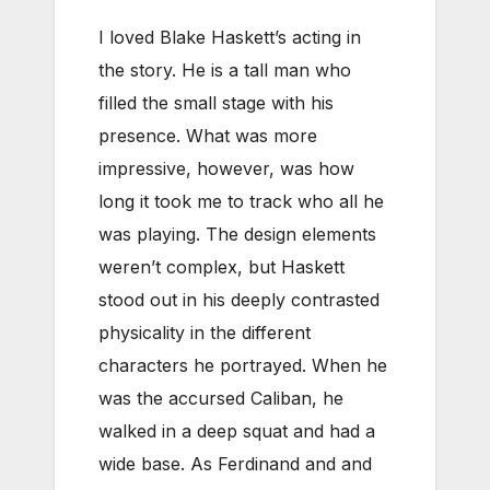
I loved Blake Haskett’s acting in
the story. He is a tall man who
filled the small stage with his
presence. What was more
impressive, however, was how
long it took me to track who all he
was playing. The design elements
weren’t complex, but Haskett
stood out in his deeply contrasted
physicality in the different
characters he portrayed. When he
was the accursed Caliban, he
walked in a deep squat and had a
wide base. As Ferdinand and and