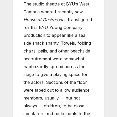
The studio theatre at BYU’s West
Campus where I recently saw
House of Desires
was transfigured
for this BYU Young Company
production to appear like a sea
side snack shanty. Towels, folding
chairs, pails, and other beachside
accoutrement were somewhat
haphazardly spread across the
stage to give a playing space for
the actors. Sections of the floor
were taped out to allow audience
members, usually — but not
always — children, to be close
spectators and participants to the