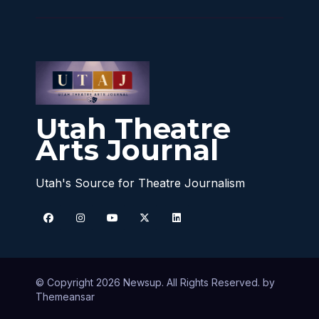
Utah Theatre
Arts Journal
Utah's Source for Theatre Journalism
© Copyright 2026 Newsup. All Rights Reserved. by
Themeansar