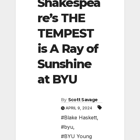
Shakespea
re’s THE
TEMPEST
is A Ray of
Sunshine
at BYU
By
Scott Savage
APRIL 9, 2024
#Blake Haskett
,
#byu
,
#BYU Young