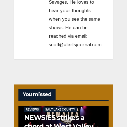
Savages. He loves to
hear your thoughts
when you see the same
shows. He can be
reached via email:
scott@utartsjournal.com
You missed
REVIEWS
SALT LAKE COUNTY
NEWSIES strikes a
chord at West Valley