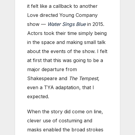
it felt like a callback to another
Love directed Young Company
show —
Water Sings Blue
in 2015.
Actors took their time simply being
in the space and making small talk
about the events of the show. I felt
at first that this was going to be a
major departure from
Shakespeare and
The Tempest
,
even a TYA adaptation, that I
expected.
When the story did come on line,
clever use of costuming and
masks enabled the broad strokes