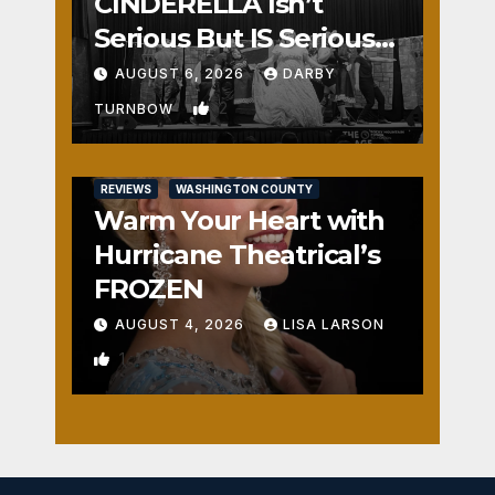
CINDERELLA Isn’t
Serious But IS Seriously
Fun
AUGUST 6, 2026
DARBY
2
TURNBOW
REVIEWS
WASHINGTON COUNTY
Warm Your Heart with
Hurricane Theatrical’s
FROZEN
AUGUST 4, 2026
LISA LARSON
1