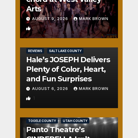
Arts
AUGUST 9, 2026
MARK BROWN
2
REVIEWS
SALT LAKE COUNTY
Hale’s JOSEPH Delivers
Plenty of Color, Heart,
and Fun Surprises
AUGUST 6, 2026
MARK BROWN
1
REVIEWS
SALT LAKE COUNTY
TOOELE COUNTY
UTAH COUNTY
Panto Theatre’s