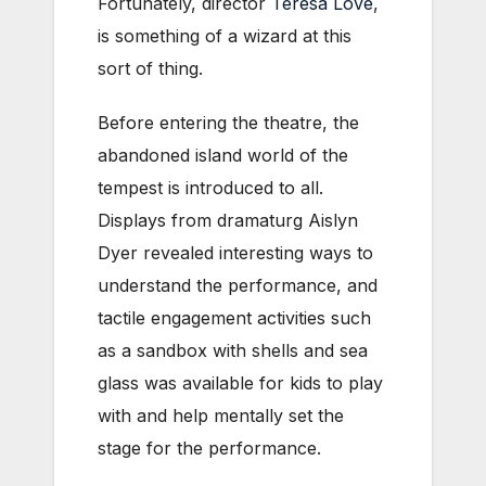
Fortunately, director
Teresa Love
,
is something of a wizard at this
sort of thing.
Before entering the theatre, the
abandoned island world of the
tempest is introduced to all.
Displays from dramaturg Aislyn
Dyer revealed interesting ways to
understand the performance, and
tactile engagement activities such
as a sandbox with shells and sea
glass was available for kids to play
with and help mentally set the
stage for the performance.