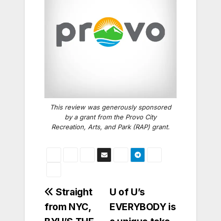
This review was generously sponsored
by a grant from the Provo City
Recreation, Arts, and Park (RAP) grant.
Post
Straight
U of U’s
from NYC,
EVERYBODY is
navigation