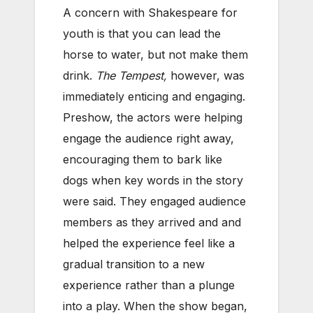
A concern with Shakespeare for
youth is that you can lead the
horse to water, but not make them
drink.
The Tempest,
however, was
immediately enticing and engaging.
Preshow, the actors were helping
engage the audience right away,
encouraging them to bark like
dogs when key words in the story
were said. They engaged audience
members as they arrived and and
helped the experience feel like a
gradual transition to a new
experience rather than a plunge
into a play. When the show began,