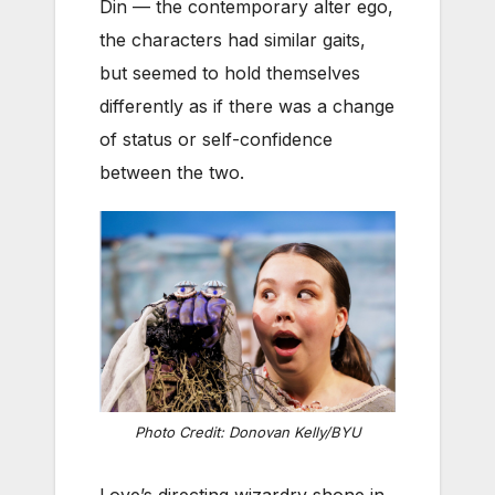
Din — the contemporary alter ego,
the characters had similar gaits,
but seemed to hold themselves
differently as if there was a change
of status or self-confidence
between the two.
Photo Credit: Donovan Kelly/BYU