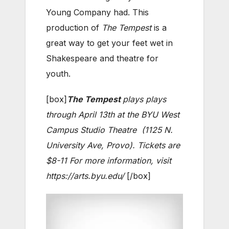
Young Company had. This
production of
The Tempest
is a
great way to get your feet wet in
Shakespeare and theatre for
youth.
[box]
The Tempest
plays plays
through April 13th at the BYU West
Campus Studio Theatre (1125 N.
University Ave, Provo). Tickets are
$8-11 For more information, visit
https://arts.byu.edu/
[/box]