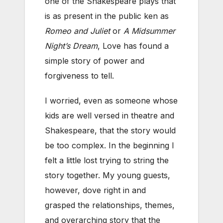
one of the Shakespeare plays that
is as present in the public ken as
Romeo and Juliet
or
A Midsummer
Night’s Dream
, Love has found a
simple story of power and
forgiveness to tell.
I worried, even as someone whose
kids are well versed in theatre and
Shakespeare, that the story would
be too complex. In the beginning I
felt a little lost trying to string the
story together. My young guests,
however, dove right in and
grasped the relationships, themes,
and overarching story that the