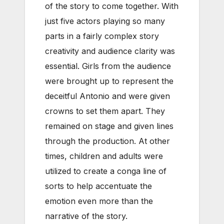
of the story to come together. With
just five actors playing so many
parts in a fairly complex story
creativity and audience clarity was
essential. Girls from the audience
were brought up to represent the
deceitful Antonio and were given
crowns to set them apart. They
remained on stage and given lines
through the production. At other
times, children and adults were
utilized to create a conga line of
sorts to help accentuate the
emotion even more than the
narrative of the story.