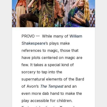
PROVO — While many of
William
Shakespeare
’s plays make
references to magic, those that
have plots centered on magic are
few. It takes a special kind of
sorcery to tap into the
supernatural elements of the Bard
of Avon’s
The Tempest
and an
even more dab hand to make the
play accessible for children.