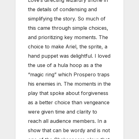
Love’s directing wizardry shone in
the details of condensing and
simplifying the story. So much of
this came through simple choices,
and prioritizing key moments. The
choice to make Ariel, the sprite, a
hand puppet was delightful. I loved
the use of a hula hoop as a the
“magic ring” which Prospero traps
his enemies in. The moments in the
play that spoke about forgiveness
as a better choice than vengeance
were given time and clarity to
reach all audience members. In a
show that can be wordy and is not