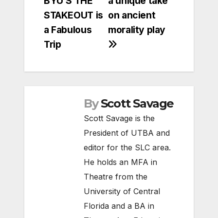
BYU’S THE
a unique take
STAKEOUT is
on ancient
a Fabulous
morality play
Trip
By
Scott Savage
Scott Savage is the
President of UTBA and
editor for the SLC area.
He holds an MFA in
Theatre from the
University of Central
Florida and a BA in