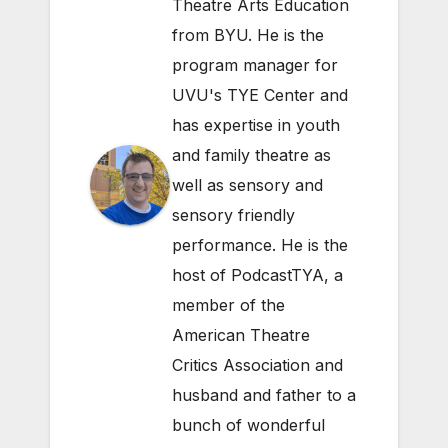
Theatre Arts Education
from BYU. He is the
program manager for
UVU's TYE Center and
has expertise in youth
and family theatre as
well as sensory and
sensory friendly
performance. He is the
host of PodcastTYA, a
member of the
American Theatre
Critics Association and
husband and father to a
bunch of wonderful