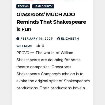
REVIEWS
UTAH COUNTY
Grassroots’ MUCH ADO
Reminds That Shakespeare
is Fun
FEBRUARY 19, 2025
ELIZABETH
0
WILLIAMS
PROVO — The works of William
Shakespeare are daunting for some
theatre companies. Grassroots
Shakespeare Company’s mission is to
evoke the original spirit of Shakespeare’s
productions. Their productions have a…