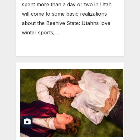
spent more than a day or two in Utah
will come to some basic realizations
about the Beehive State: Utahns love
winter sports,…