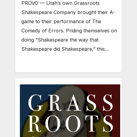
PROVO — Utah’s own Grassroots
Shakespeare Company brought their A-
game to their performance of The
Comedy of Errors. Priding themselves on
doing “Shakespeare the way that
Shakespeare did Shakespeare,” this…