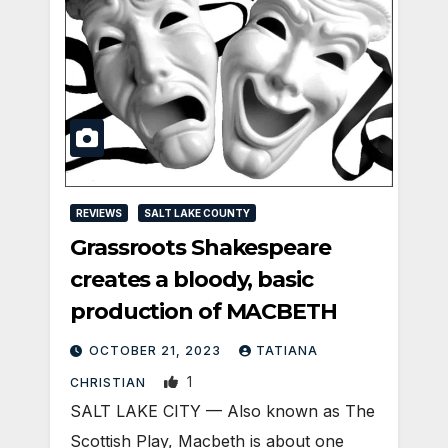
REVIEWS
SALT LAKE COUNTY
Grassroots Shakespeare
creates a bloody, basic
production of MACBETH
OCTOBER 21, 2023
TATIANA
1
CHRISTIAN
SALT LAKE CITY — Also known as The
Scottish Play, Macbeth is about one