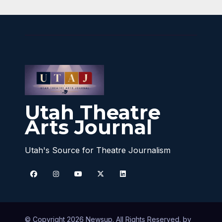
Utah Theatre
Arts Journal
Utah's Source for Theatre Journalism
© Copyright 2026 Newsup. All Rights Reserved. by