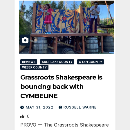
REVIEWS
SALT LAKE COUNTY
UTAH COUNTY
WEBER COUNTY
Grassroots Shakespeare is
bouncing back with
CYMBELINE
MAY 31, 2022
RUSSELL WARNE
0
PROVO — The Grassroots Shakespeare