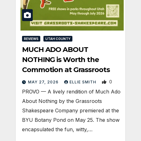
REVIEWS
UTAH COUNTY
MUCH ADO ABOUT
NOTHING is Worth the
Commotion at Grassroots
0
MAY 27, 2026
ELLIE SMITH
PROVO — A lively rendition of Much Ado
About Nothing by the Grassroots
Shakespeare Company premiered at the
BYU Botany Pond on May 25. The show
encapsulated the fun, witty,…