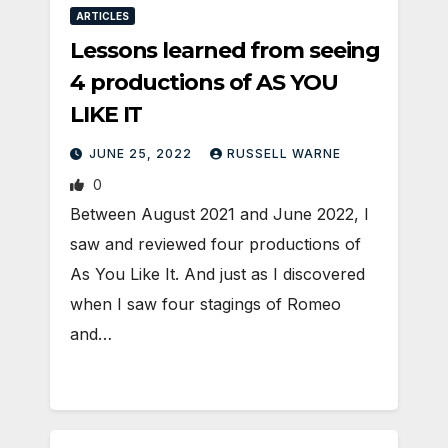
ARTICLES
Lessons learned from seeing
4 productions of AS YOU
LIKE IT
JUNE 25, 2022
RUSSELL WARNE
0
Between August 2021 and June 2022, I
saw and reviewed four productions of
As You Like It. And just as I discovered
when I saw four stagings of Romeo
and…