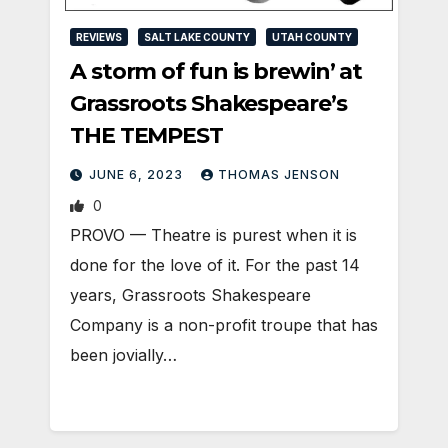
REVIEWS
SALT LAKE COUNTY
UTAH COUNTY
A storm of fun is brewin’ at
Grassroots Shakespeare’s
THE TEMPEST
JUNE 6, 2023
THOMAS JENSON
0
PROVO — Theatre is purest when it is
done for the love of it. For the past 14
years, Grassroots Shakespeare
Company is a non-profit troupe that has
been jovially…