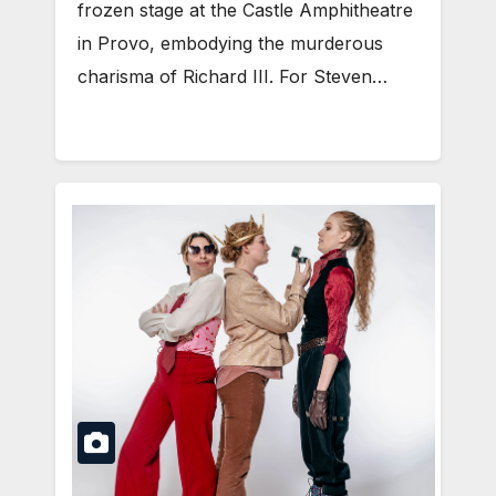
frozen stage at the Castle Amphitheatre
in Provo, embodying the murderous
charisma of Richard III. For Steven…