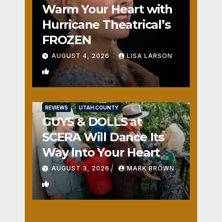
Warm Your Heart with
Hurricane Theatrical’s
FROZEN
AUGUST 4, 2026
LISA LARSON
0
REVIEWS
UTAH COUNTY
GUYS & DOLLS at
SCERA Will Dance Its
Way Into Your Heart
AUGUST 3, 2026
MARK BROWN
1