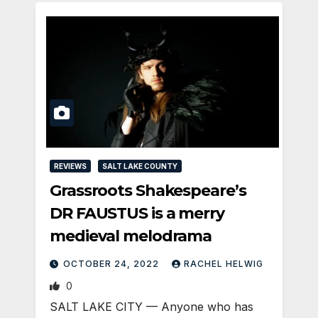
REVIEWS
SALT LAKE COUNTY
Grassroots Shakespeare’s
DR FAUSTUS is a merry
medieval melodrama
OCTOBER 24, 2022
RACHEL HELWIG
0
SALT LAKE CITY — Anyone who has