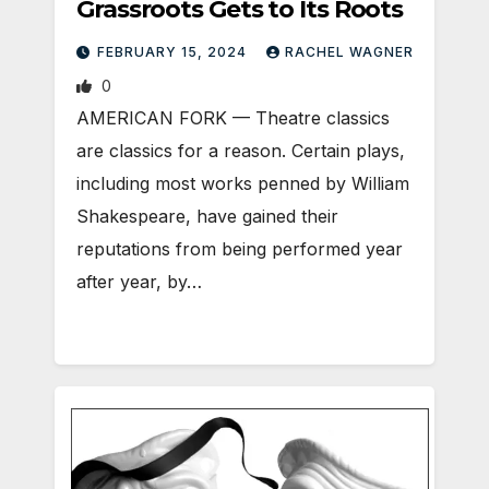
Grassroots Gets to Its Roots
FEBRUARY 15, 2024
RACHEL WAGNER
0
AMERICAN FORK — Theatre classics
are classics for a reason. Certain plays,
including most works penned by William
Shakespeare, have gained their
reputations from being performed year
after year, by…