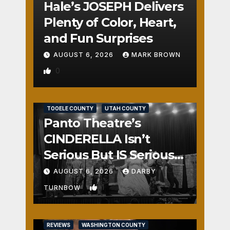
Hale’s JOSEPH Delivers
Plenty of Color, Heart,
and Fun Surprises
AUGUST 6, 2026
MARK BROWN
0
REVIEWS
SALT LAKE COUNTY
TOOELE COUNTY
UTAH COUNTY
Panto Theatre’s
CINDERELLA Isn’t
Serious But IS Seriously
Fun
AUGUST 6, 2026
DARBY
1
TURNBOW
REVIEWS
WASHINGTON COUNTY