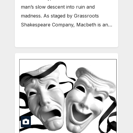
man’s slow descent into ruin and
madness. As staged by Grassroots
Shakespeare Company, Macbeth is an…