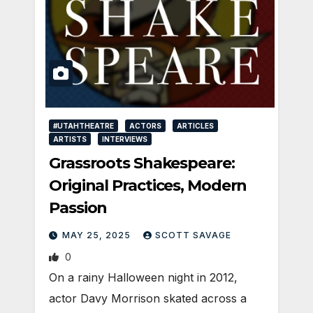
#UTAHTHEATRE
ACTORS
ARTICLES
ARTISTS
INTERVIEWS
Grassroots Shakespeare:
Original Practices, Modern
Passion
MAY 25, 2025
SCOTT SAVAGE
0
On a rainy Halloween night in 2012,
actor Davy Morrison skated across a