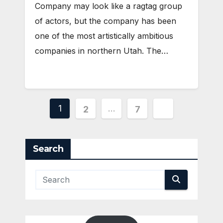
Company may look like a ragtag group
of actors, but the company has been
one of the most artistically ambitious
companies in northern Utah. The…
Posts
1
…
2
7
pagination
Search