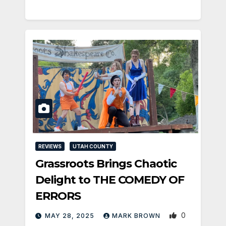
REVIEWS
UTAH COUNTY
Grassroots Brings Chaotic
Delight to THE COMEDY OF
ERRORS
0
MAY 28, 2025
MARK BROWN