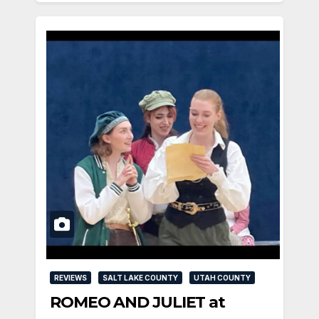
REVIEWS
SALT LAKE COUNTY
UTAH COUNTY
ROMEO AND JULIET at