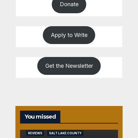
Donate
Apply to Write
Get the Newsletter
You missed
REVIEWS
SALT LAKE COUNTY