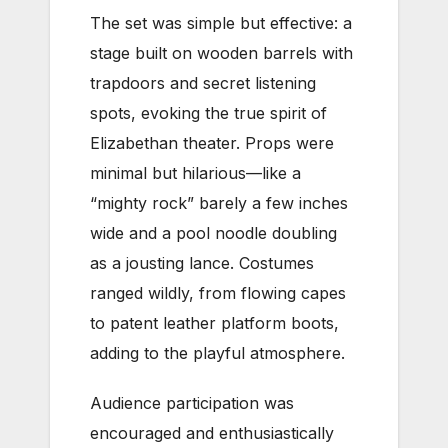
The set was simple but effective: a
stage built on wooden barrels with
trapdoors and secret listening
spots, evoking the true spirit of
Elizabethan theater. Props were
minimal but hilarious—like a
“mighty rock” barely a few inches
wide and a pool noodle doubling
as a jousting lance. Costumes
ranged wildly, from flowing capes
to patent leather platform boots,
adding to the playful atmosphere.
Audience participation was
encouraged and enthusiastically