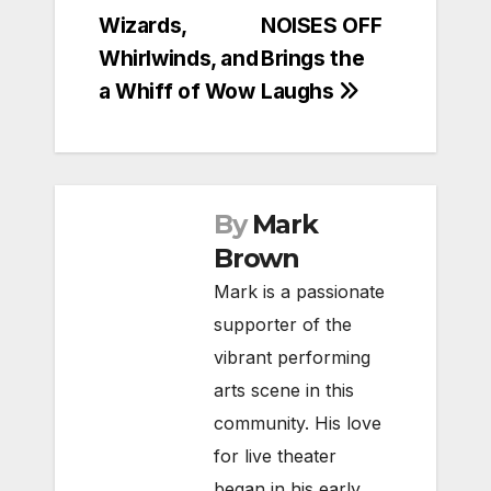
navigation
Wizards,
NOISES OFF
Whirlwinds, and
Brings the
a Whiff of Wow
Laughs
By
Mark
Brown
Mark is a passionate
supporter of the
vibrant performing
arts scene in this
community. His love
for live theater
began in his early