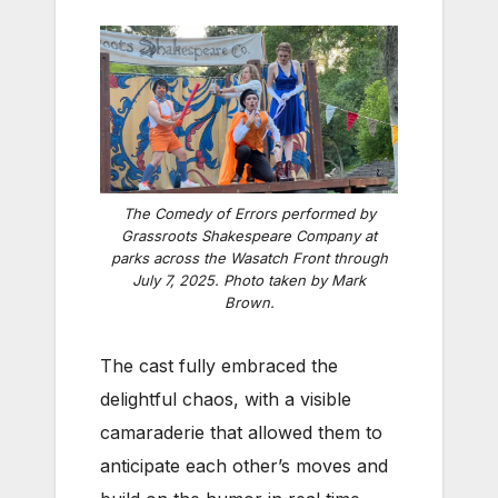
The Comedy of Errors
performed by
Grassroots Shakespeare Company at
parks across the Wasatch Front through
July 7, 2025. Photo taken by Mark
Brown.
The cast fully embraced the
delightful chaos, with a visible
camaraderie that allowed them to
anticipate each other’s moves and