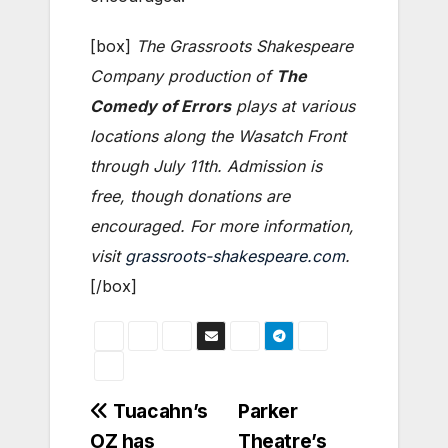
[box]
The Grassroots Shakespeare
Company production of
The
Comedy of Errors
plays at various
locations along the Wasatch Front
through July 11th. Admission is
free, though donations are
encouraged. For more information,
visit
grassroots-shakespeare.com
.
[/box]
Post
Tuacahn’s
Parker
OZ has
Theatre’s