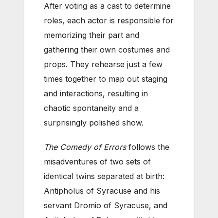
After voting as a cast to determine
roles, each actor is responsible for
memorizing their part and
gathering their own costumes and
props. They rehearse just a few
times together to map out staging
and interactions, resulting in
chaotic spontaneity and a
surprisingly polished show.
The Comedy of Errors
follows the
misadventures of two sets of
identical twins separated at birth:
Antipholus of Syracuse and his
servant Dromio of Syracuse, and