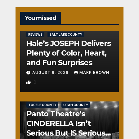
You missed
REVIEWS
SALT LAKE COUNTY
Hale’s JOSEPH Delivers
Plenty of Color, Heart,
and Fun Surprises
AUGUST 6, 2026
MARK BROWN
0
REVIEWS
SALT LAKE COUNTY
TOOELE COUNTY
UTAH COUNTY
Panto Theatre’s
CINDERELLA Isn’t
Serious But IS Seriously