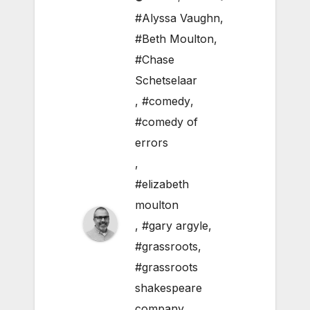
#Alyssa Vaughn
,
#Beth Moulton
,
#Chase
Schetselaar
,
#comedy
,
#comedy of
errors
,
#elizabeth
moulton
,
#gary argyle
,
#grassroots
,
#grassroots
shakespeare
company