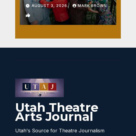
AUGUST 3, 2026
MARK BROWN
1
Utah Theatre
Arts Journal
Utah's Source for Theatre Journalism