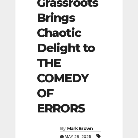
Grassroots
Brings
Chaotic
Delight to
THE
COMEDY
OF
ERRORS
By
Mark Brown
MAY 28, 2025