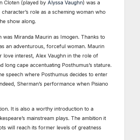
hen Cloten (played by
Alyssa Vaughn
) was a
e character’s role as a scheming woman who
the show along.
hem was Miranda Maurin as Imogen. Thanks to
 as an adventurous, forceful woman. Maurin
love interest, Alex Vaughn in the role of
nd long cape accentuating Posthumus’s stature.
 the speech where Posthumus decides to enter
s. Indeed, Sherman’s performance when Pisiano
n. It is also a worthy introduction to a
kespeare’s mainstream plays. The ambition it
ts will reach its former levels of greatness