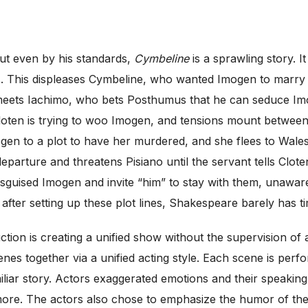
ut even by his standards,
Cymbeline
is a sprawling story. I
 This displeases Cymbeline, who wanted Imogen to marry C
eets Iachimo, who bets Posthumus that he can seduce Im
 Cloten is trying to woo Imogen, and tensions mount betwee
ogen to a plot to have her murdered, and she flees to Wales
eparture and threatens Pisiano until the servant tells Clot
disguised Imogen and invite “him” to stay with them, unaware
 after setting up these plot lines, Shakespeare barely has t
ion is creating a unified show without the supervision of a
es together via a unified acting style. Each scene is perf
liar story. Actors exaggerated emotions and their speaking
d more. The actors also chose to emphasize the humor of th