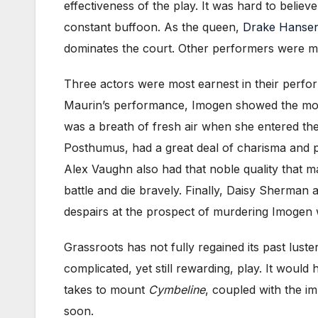
effectiveness of the play. It was hard to belie
constant buffoon. As the queen,
Drake Hanse
dominates the court. Other performers were mos
Three actors were most earnest in their perfo
Maurin’s performance, Imogen showed the most
was a breath of fresh air when she entered the
Posthumus, had a great deal of charisma and p
Alex Vaughn also had that noble quality that
battle and die bravely. Finally, Daisy Sherma
despairs at the prospect of murdering Imogen w
Grassroots has not fully regained its past luste
complicated, yet still rewarding, play. It wou
takes to mount
Cymbeline
, coupled with the im
soon.