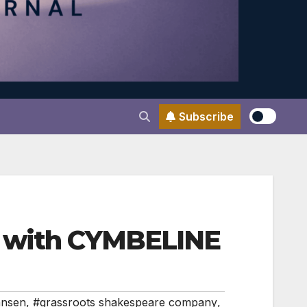
Subscribe
k with CYMBELINE
ansen
,
#grassroots shakespeare company
,