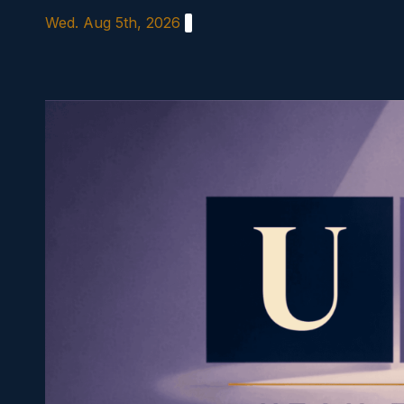
Skip
Wed. Aug 5th, 2026
to
content