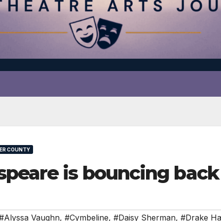
ER COUNTY
speare is bouncing bac
#Alyssa Vaughn
,
#Cymbeline
,
#Daisy Sherman
,
#Drake H