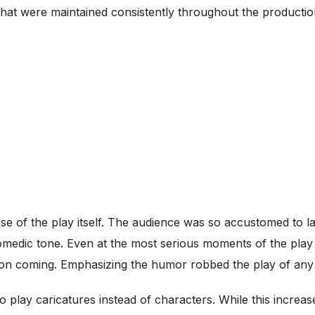
 that were maintained consistently throughout the productio
e of the play itself. The audience was so accustomed to la
medic tone. Even at the most serious moments of the play 
t on coming. Emphasizing the humor robbed the play of an
 play caricatures instead of characters. While this increas