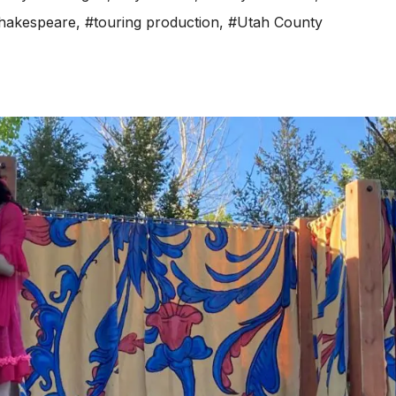
hakespeare
,
#touring production
,
#Utah County