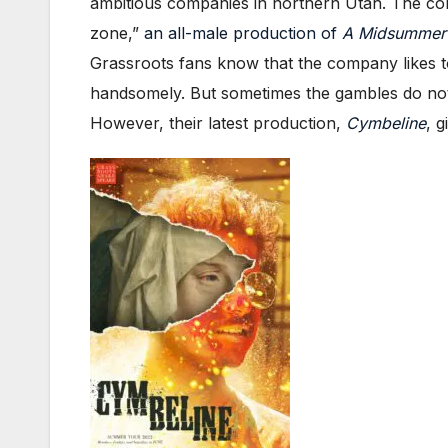
ambitious companies in northern Utah. The c
zone,”
an all-male production of
A Midsummer 
Grassroots fans know that the company likes 
handsomely. But sometimes the gambles do not
However, their latest production,
Cymbeline
, 