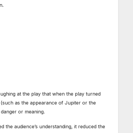
n.
ughing at the play that when the play turned
(such as the appearance of Jupiter or the
y danger or meaning.
ed the audience’s understanding, it reduced the