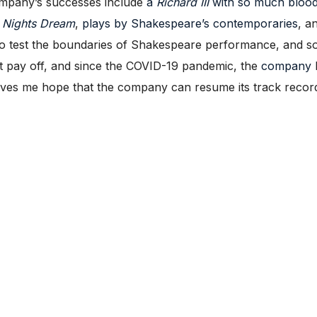
ompany’s successes include
a
Richard III
with so much blood
Nights Dream
,
plays by Shakespeare’s contemporaries
, a
to test the boundaries of Shakespeare performance, and s
 pay off, and since the COVID-19 pandemic, the
company
gives me hope that the company can resume its track record 