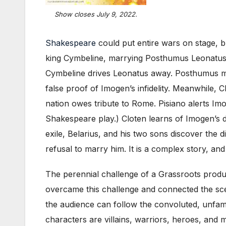
Show closes July 9, 2022.
Shakespeare
could put entire wars on stage, b
king Cymbeline, marrying Posthumus Leonatus.
Cymbeline drives Leonatus away. Posthumus m
false proof of Imogen’s infidelity. Meanwhile,
nation owes tribute to Rome. Pisiano alerts Im
Shakespeare play.) Cloten learns of Imogen’s d
exile, Belarius, and his two sons discover the 
refusal to marry him. It is a complex story, and
The perennial challenge of a Grassroots product
overcame this challenge and connected the scen
the audience can follow the convoluted, unfami
characters are villains, warriors, heroes, an