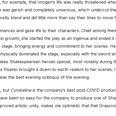
ve, for example, that Imogen’s life was really threatened w
n
was garish and completely unserious, which undercut th
tly bland and did little more than say their lines to move 
rmances and gave life to their characters. Chief among t
 growth; she started the play as an ingénue and ended it
 stage, bringing energy and commitment to her scenes. Her 
hysically dominated the stage, especially with the sword a
 makes Shakespearean heroes special, most notably during
n as Pisanio brought a down-to-earth realism to her scene
as the best evening soliloquy of the evening.
r, but
Cymbeline
is the company’s best post-COVID productio
ld have been so easy for the company to produce one of Sha
proved artistic unity, makes me optimistic that that Grassroo