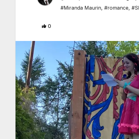
#Miranda Maurin
,
#romance
,
#S
0