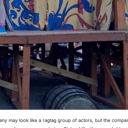
ay look like a ragtag group of actors, but the company 