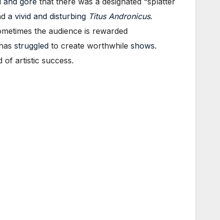
 and gore
that there was a designated “splatter
nd
a vivid and disturbing
Titus Andronicus
.
ometimes the audience is rewarded
has
struggled
to create worthwhile
shows
.
of artistic success.