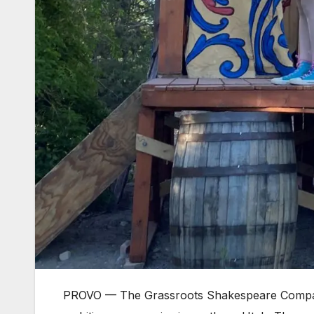
PROVO — The Grassroots Shakespeare Company m