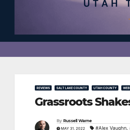
REVIEWS
SALT LAKE COUNTY
UTAH COUNTY
WEB
Grassroots Shake
By
Russell Warne
#Alex Vaughn
,
MAY 31, 2022