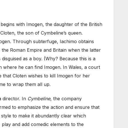
t begins with Imogen, the daughter of the British
loten, the son of Cymbeline’s queen.
ogen. Through subterfuge, Iachimo obtains
n the Roman Empire and Britain when the latter
 disguised as a boy. (Why? Because this is a
en where he can find Imogen. In Wales, a court
 that Cloten wishes to kill Imogen for her
ime to wrap them all up.
 director. In
Cymbeline
, the company
ormed to emphasize the action and ensure that
 style to make it abundantly clear which
e play and add comedic elements to the