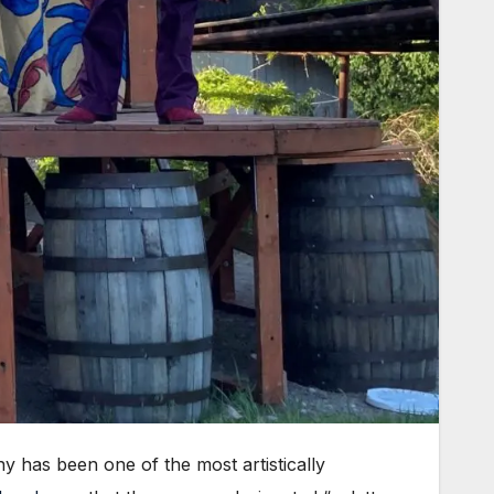
has been one of the most artistically