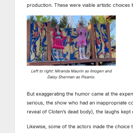
production. These were viable artistic choices
Left to right: Miranda Maurin as Imogen and
Daisy Sherman as Pisanio.
But exaggerating the humor came at the expens
serious, the show who had an inappropriate co
reveal of Cloten’s dead body), the laughs kep
Likewise, some of the actors made the choice to