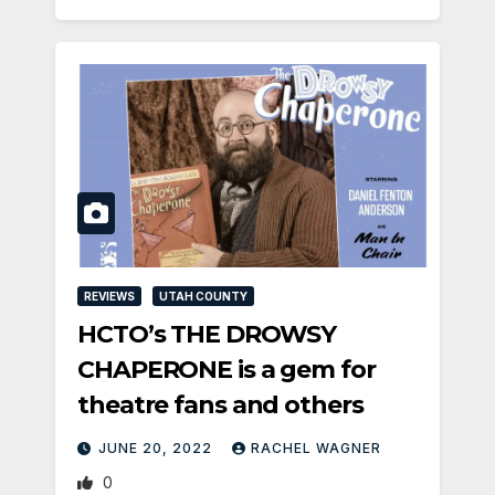
REVIEWS
UTAH COUNTY
HCTO’s THE DROWSY
CHAPERONE is a gem for
theatre fans and others
JUNE 20, 2022
RACHEL WAGNER
0