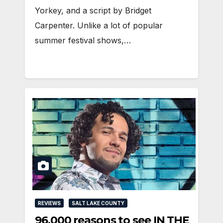
Yorkey, and a script by Bridget
Carpenter. Unlike a lot of popular
summer festival shows,…
REVIEWS
SALT LAKE COUNTY
96,000 reasons to see IN THE