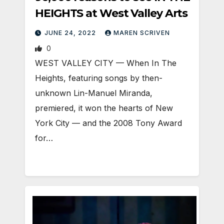
HEIGHTS at West Valley Arts
JUNE 24, 2022
MAREN SCRIVEN
0
WEST VALLEY CITY — When In The
Heights, featuring songs by then-
unknown Lin-Manuel Miranda,
premiered, it won the hearts of New
York City — and the 2008 Tony Award
for…