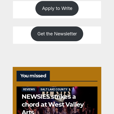
Apply to Write
Get the Newsletter
You missed
REVIEWS
SALT LAKE COUNTY
NEWSIES strikes a
chord at West Valley
Arts