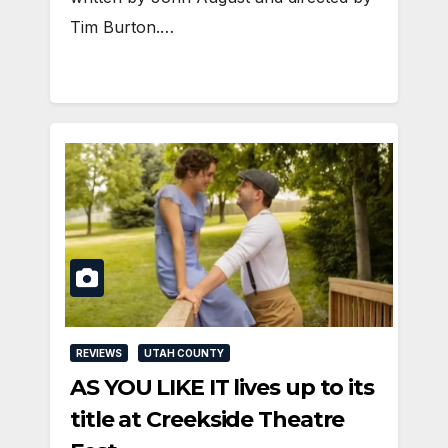
Tim Burton.…
REVIEWS
UTAH COUNTY
AS YOU LIKE IT lives up to its
title at Creekside Theatre