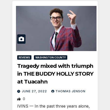
REVIEWS
WASHINGTON COUNTY
Tragedy mixed with triumph
in THE BUDDY HOLLY STORY
at Tuacahn
JUNE 27, 2022
THOMAS JENSON
0
IVINS — In the past three years alone,