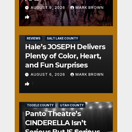
AUGUST 9, 2026
MARK BROWN
2
REVIEWS
SALT LAKE COUNTY
Hale’s JOSEPH Delivers
Plenty of Color, Heart,
and Fun Surprises
AUGUST 6, 2026
MARK BROWN
1
REVIEWS
SALT LAKE COUNTY
TOOELE COUNTY
UTAH COUNTY
Panto Theatre’s
CINDERELLA Isn’t
Serious But IS Seriously