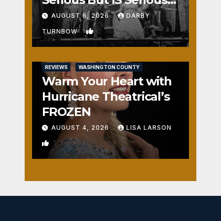
Fun
AUGUST 6, 2026
DARBY
2
TURNBOW
REVIEWS
WASHINGTON COUNTY
Warm Your Heart with
Hurricane Theatrical’s
FROZEN
AUGUST 4, 2026
LISA LARSON
1