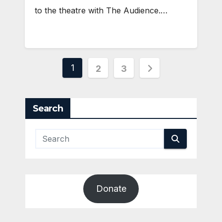
to the theatre with The Audience.…
Posts
1
2
3
pagination
Search
Donate