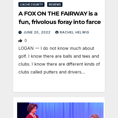
CACHE COUNTY
REVIEWS
A FOX ON THE FAIRWAY is a
fun, frivolous foray into farce
JUNE 20, 2022
RACHEL HELWIG
0
LOGAN — I do not know much about
golf. I know there are balls and tees and
clubs. I know there are different kinds of
clubs called putters and drivers…