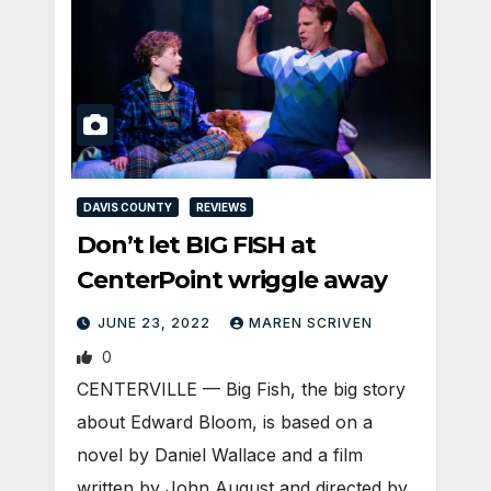
DAVIS COUNTY
REVIEWS
Don’t let BIG FISH at
CenterPoint wriggle away
JUNE 23, 2022
MAREN SCRIVEN
0
CENTERVILLE — Big Fish, the big story
about Edward Bloom, is based on a
novel by Daniel Wallace and a film
written by John August and directed by