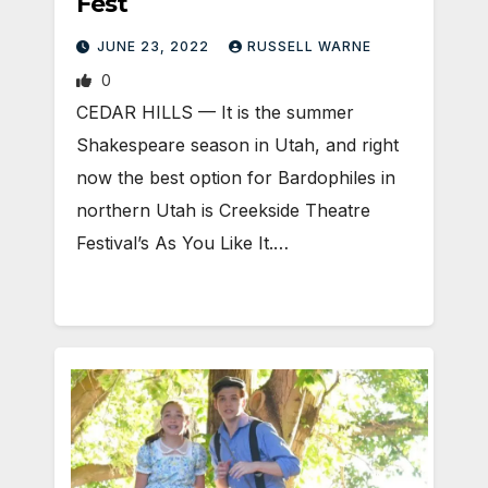
Fest
JUNE 23, 2022
RUSSELL WARNE
0
CEDAR HILLS — It is the summer
Shakespeare season in Utah, and right
now the best option for Bardophiles in
northern Utah is Creekside Theatre
Festival’s As You Like It.…