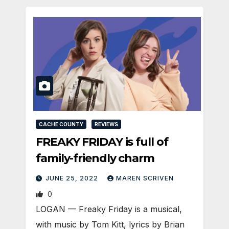
CACHE COUNTY
REVIEWS
FREAKY FRIDAY is full of
family-friendly charm
JUNE 25, 2022
MAREN SCRIVEN
0
LOGAN — Freaky Friday is a musical,
with music by Tom Kitt, lyrics by Brian