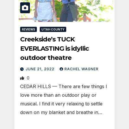
REVIEWS
UTAH COUNTY
Creekside’s TUCK
EVERLASTING is idyllic
outdoor theatre
JUNE 21, 2022
RACHEL WAGNER
0
CEDAR HILLS — There are few things I
love more than an outdoor play or
musical. I find it very relaxing to settle
down on my blanket and breathe in…