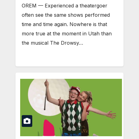
OREM — Experienced a theatergoer
often see the same shows performed
time and time again. Nowhere is that
more true at the moment in Utah than
the musical The Drowsy…