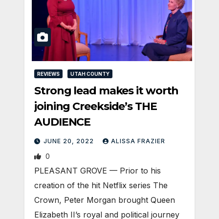
REVIEWS
UTAH COUNTY
Strong lead makes it worth
joining Creekside’s THE
AUDIENCE
JUNE 20, 2022
ALISSA FRAZIER
0
PLEASANT GROVE — Prior to his
creation of the hit Netflix series The
Crown, Peter Morgan brought Queen
Elizabeth II’s royal and political journey