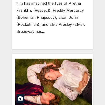
film has imagined the lives of Aretha
Franklin, (Respect), Freddy Mercurcy
(Bohemian Rhapsody), Elton John
(Rocketman), and Elvis Presley (Elvis).
Broadway has…