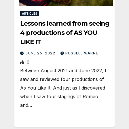
ARTICLES
Lessons learned from seeing
4 productions of AS YOU
LIKE IT
JUNE 25, 2022
RUSSELL WARNE
0
Between August 2021 and June 2022, I
saw and reviewed four productions of
As You Like It. And just as I discovered
when I saw four stagings of Romeo
and…