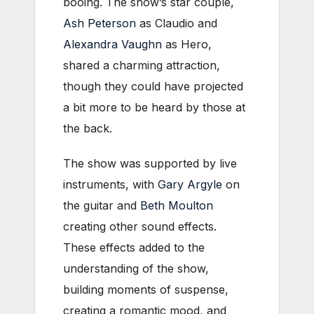
booing. The show’s star couple,
Ash Peterson
as Claudio and
Alexandra Vaughn
as Hero,
shared a charming attraction,
though they could have projected
a bit more to be heard by those at
the back.
The show was supported by live
instruments, with
Gary Argyle
on
the guitar and
Beth Moulton
creating other sound effects.
These effects added to the
understanding of the show,
building moments of suspense,
creating a romantic mood, and