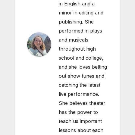
in English and a
minor in editing and
publishing. She
performed in plays
and musicals
throughout high
school and college,
and she loves belting
out show tunes and
catching the latest
live performance.
She believes theater
has the power to
teach us important
lessons about each