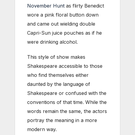
November Hunt
as flirty Benedict
wore a pink floral button down
and came out wielding double
Capri-Sun juice pouches as if he
were drinking alcohol.
This style of show makes
Shakespeare accessible to those
who find themselves either
daunted by the language of
Shakespeare or confused with the
conventions of that time. While the
words remain the same, the actors
portray the meaning in a more
modern way.