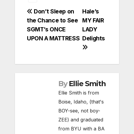
Post
Don’t Sleep on
Hale’s
the Chance to See
MY FAIR
navigation
SGMT’s ONCE
LADY
UPON A MATTRESS
Delights
By
Ellie Smith
Ellie Smith is from
Boise, Idaho, (that's
BOY-see, not boy-
ZEE) and graduated
from BYU with a BA