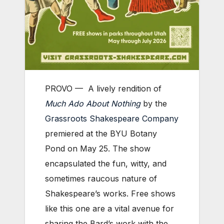
PROVO —
A lively rendition of
Much Ado About Nothing
by the
Grassroots Shakespeare Company
premiered at the BYU Botany
Pond on May 25. The show
encapsulated the fun, witty, and
sometimes raucous nature of
Shakespeare’s works. Free shows
like this one are a vital avenue for
sharing the Bard’s work with the