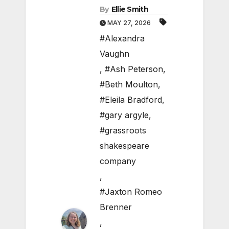
By
Ellie Smith
MAY 27, 2026
#Alexandra
Vaughn
,
#Ash Peterson
,
#Beth Moulton
,
#Eleila Bradford
,
#gary argyle
,
#grassroots
shakespeare
company
,
#Jaxton Romeo
Brenner
,