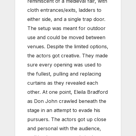
reminiscent of a medieval fair, with
cloth entrances/exits, ladders to
either side, and a single trap door.
The setup was meant for outdoor
use and could be moved between
venues. Despite the limited options,
the actors got creative. They made
sure every opening was used to
the fullest, pulling and replacing
curtains as they revealed each
other. At one point, Eleila Bradford
as Don John crawled beneath the
stage in an attempt to evade his
pursuers. The actors got up close
and personal with the audience,