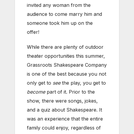
invited any woman from the
audience to come marry him and
someone took him up on the
offer!
While there are plenty of outdoor
theater opportunities this summer,
Grassroots Shakespeare Company
is one of the best because you not
only get to
see
the play, you get to
become
part of it. Prior to the
show, there were songs, jokes,
and a quiz about Shakespeare. It
was an experience that the entire
family could enjoy, regardless of