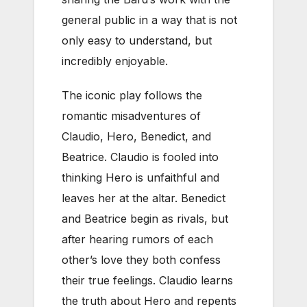
general public in a way that is not
only easy to understand, but
incredibly enjoyable.
The iconic play follows the
romantic misadventures of
Claudio, Hero, Benedict, and
Beatrice. Claudio is fooled into
thinking Hero is unfaithful and
leaves her at the altar. Benedict
and Beatrice begin as rivals, but
after hearing rumors of each
other’s love they both confess
their true feelings. Claudio learns
the truth about Hero and repents