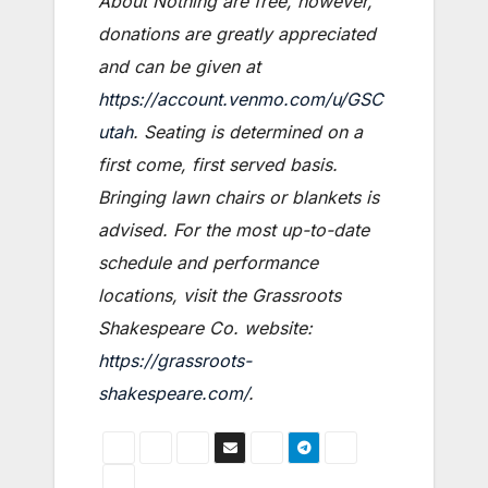
About Nothing are free, however,
donations are greatly appreciated
and can be given at
https://account.venmo.com/u/GSC
utah
. Seating is determined on a
first come, first served basis.
Bringing lawn chairs or blankets is
advised. For the most up-to-date
schedule and performance
locations, visit the Grassroots
Shakespeare Co. website:
https://grassroots-
shakespeare.com/
.