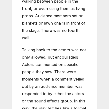
walking between people in the
front, or even using them as living
props. Audience members sat on
blankets or lawn chairs in front of
the stage. There was no fourth
wall.
Talking back to the actors was not
only allowed, but encouraged!
Actors commented on specific
people they saw. There were
moments when a comment yelled
out by an audience member was
responded to by either the actors
or the sound effects group. In this
way, the play felt less like a formal