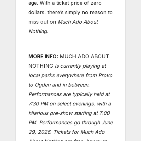
age. With a ticket price of zero
dollars, there’s simply no reason to
miss out on
Much Ado About
Nothing.
MORE INFO:
MUCH ADO ABOUT
NOTHING
is currently playing at
local parks everywhere from Provo
to Ogden and in between.
Performances are typically held at
7:30 PM on select evenings, with a
hilarious pre-show starting at 7:00
PM. Performances go through June
29, 2026. Tickets for Much Ado