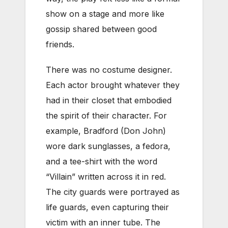
show on a stage and more like
gossip shared between good
friends.
There was no costume designer.
Each actor brought whatever they
had in their closet that embodied
the spirit of their character. For
example, Bradford (Don John)
wore dark sunglasses, a fedora,
and a tee-shirt with the word
“Villain” written across it in red.
The city guards were portrayed as
life guards, even capturing their
victim with an inner tube. The