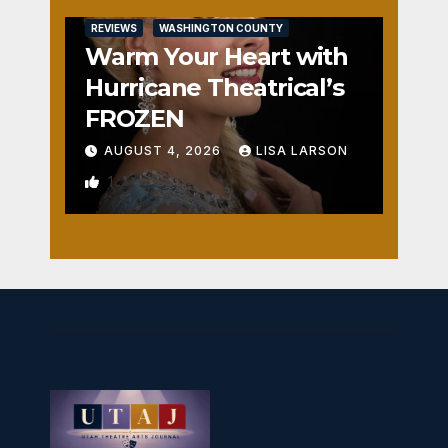
REVIEWS
WASHINGTON COUNTY
Warm Your Heart with
Hurricane Theatrical’s
FROZEN
AUGUST 4, 2026
LISA LARSON
1