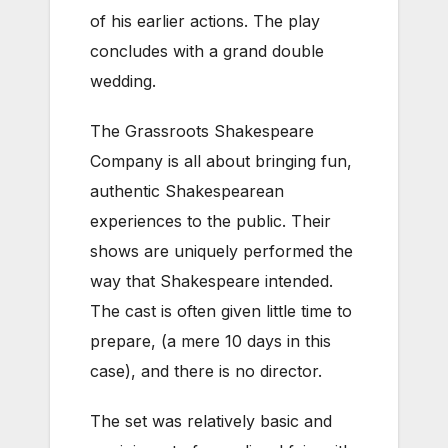
of his earlier actions. The play
concludes with a grand double
wedding.
The Grassroots Shakespeare
Company is all about bringing fun,
authentic Shakespearean
experiences to the public. Their
shows are uniquely performed the
way that Shakespeare intended.
The cast is often given little time to
prepare, (a mere 10 days in this
case), and there is no director.
The set was relatively basic and