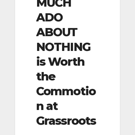
MUCH
ADO
ABOUT
NOTHING
is Worth
the
Commotio
n at
Grassroots