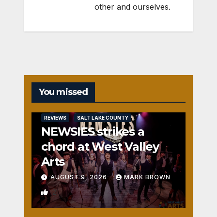
other and ourselves.
You missed
REVIEWS
SALT LAKE COUNTY
NEWSIES strikes a
chord at West Valley
Arts
AUGUST 9, 2026
MARK BROWN
2