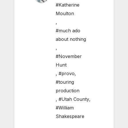
#Katherine
Moulton
,
#much ado
about nothing
,
#November
Hunt
,
#provo
,
#touring
production
,
#Utah County
,
#William
Shakespeare