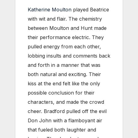
Katherine Moulton
played Beatrice
with wit and flair. The chemistry
between Moulton and Hunt made
their performance electric. They
pulled energy from each other,
lobbing insults and comments back
and forth in a manner that was
both natural and exciting. Their
kiss at the end felt like the only
possible conclusion for their
characters, and made the crowd
cheer. Bradford pulled off the evil
Don John with a flamboyant air
that fueled both laughter and