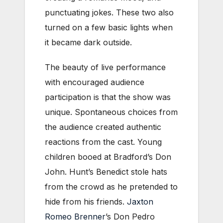
punctuating jokes. These two also
turned on a few basic lights when
it became dark outside.
The beauty of live performance
with encouraged audience
participation is that the show was
unique. Spontaneous choices from
the audience created authentic
reactions from the cast. Young
children booed at Bradford’s Don
John. Hunt’s Benedict stole hats
from the crowd as he pretended to
hide from his friends.
Jaxton
Romeo Brenner
’s Don Pedro