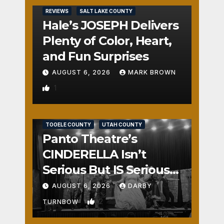
REVIEWS
SALT LAKE COUNTY
Hale’s JOSEPH Delivers
Plenty of Color, Heart,
and Fun Surprises
AUGUST 6, 2026
MARK BROWN
1
REVIEWS
SALT LAKE COUNTY
TOOELE COUNTY
UTAH COUNTY
Panto Theatre’s
CINDERELLA Isn’t
Serious But IS Seriously
Fun
AUGUST 6, 2026
DARBY
2
TURNBOW